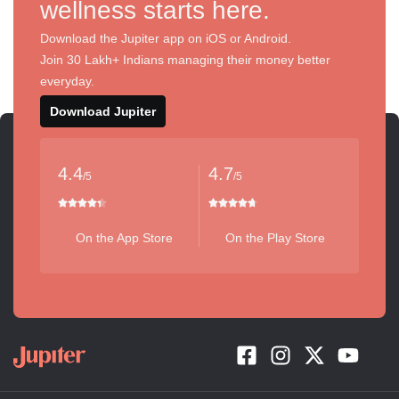
wellness starts here.
Download the Jupiter app on iOS or Android.
Join 30 Lakh+ Indians managing their money better
everyday.
Download Jupiter
4.4
4.7
/5
/5
On the App Store
On the Play Store