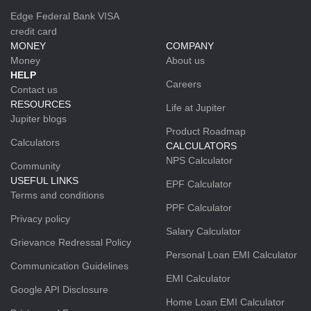
Edge Federal Bank VISA
credit card
MONEY
COMPANY
Money
About us
HELP
Careers
Contact us
RESOURCES
Life at Jupiter
Jupiter blogs
Product Roadmap
Calculators
CALCULATORS
NPS Calculator
Community
USEFUL LINKS
EPF Calculator
Terms and conditions
PPF Calculator
Privacy policy
Salary Calculator
Grievance Redressal Policy
Personal Loan EMI Calculator
Communication Guidelines
EMI Calculator
Google API Disclosure
Home Loan EMI Calculator