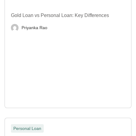
Gold Loan vs Personal Loan: Key Differences
Priyanka Rao
Personal Loan