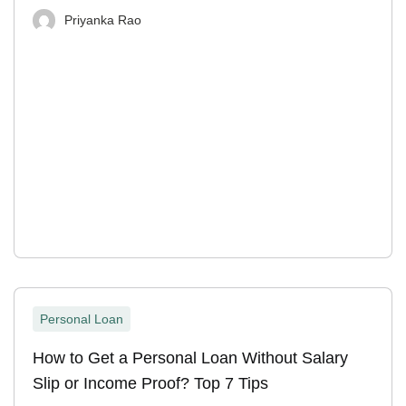
Priyanka Rao
Personal Loan
How to Get a Personal Loan Without Salary
Slip or Income Proof? Top 7 Tips