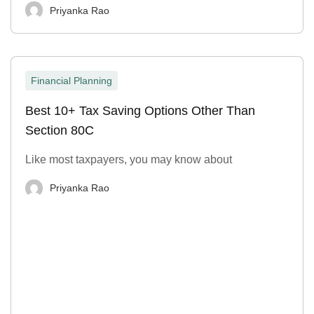
Priyanka Rao
Financial Planning
Best 10+ Tax Saving Options Other Than
Section 80C
Like most taxpayers, you may know about
Priyanka Rao