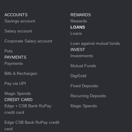
ACCOUNTS
REWARDS
Savings account
Rewards
LOANS
Salary account
Loans
Corporate Salary account
Loan against mutual funds
INVEST
Pots
Investments
PAYMENTS
Payments
Mutual Funds
Bills & Recharges
DigiGold
Pay via UPI
Fixed Deposits
Magic Spends
Recurring Deposits
CREDIT CARD
Edge + CSB Bank RuPay
Magic Spends
credit card
Edge CSB Bank RuPay credit
card