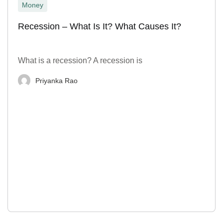
Money
Recession – What Is It? What Causes It?
What is a recession? A recession is
Priyanka Rao