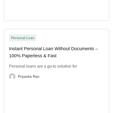
Personal Loan
Instant Personal Loan Without Documents –
100% Paperless & Fast
Personal loans are a go-to solution for
Priyanka Rao