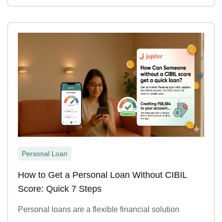
Personal Loan
How to Get a Personal Loan Without CIBIL
Score: Quick 7 Steps
Personal loans are a flexible financial solution