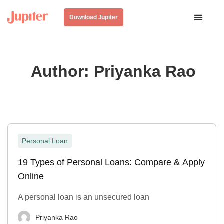
Download Jupiter
Author:
Priyanka Rao
Personal Loan
19 Types of Personal Loans: Compare & Apply
Online
A personal loan is an unsecured loan
Priyanka Rao