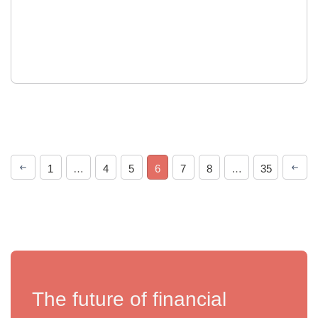
1
…
4
5
6
7
8
…
35
The future of financial