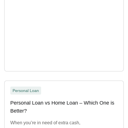
Personal Loan
Personal Loan vs Home Loan – Which One is
Better?
When you’re in need of extra cash,