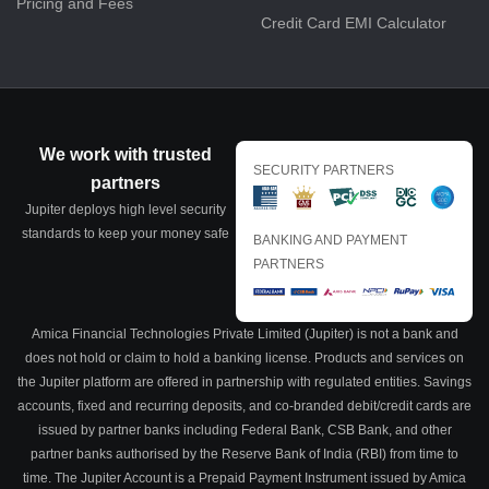
Pricing and Fees
Credit Card EMI Calculator
We work with trusted
SECURITY PARTNERS
partners
Jupiter deploys high level security
standards to keep your money safe
BANKING AND PAYMENT
PARTNERS
Amica Financial Technologies Private Limited (Jupiter) is not a bank and
does not hold or claim to hold a banking license. Products and services on
the Jupiter platform are offered in partnership with regulated entities. Savings
accounts, fixed and recurring deposits, and co-branded debit/credit cards are
issued by partner banks including Federal Bank, CSB Bank, and other
partner banks authorised by the Reserve Bank of India (RBI) from time to
time. The Jupiter Account is a Prepaid Payment Instrument issued by Amica