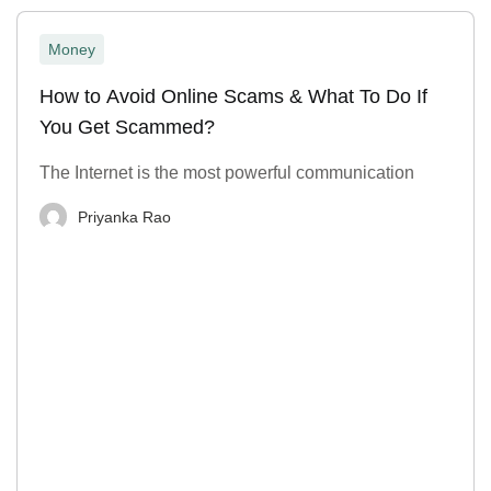
Money
How to Avoid Online Scams & What To Do If
You Get Scammed?
The Internet is the most powerful communication
Priyanka Rao