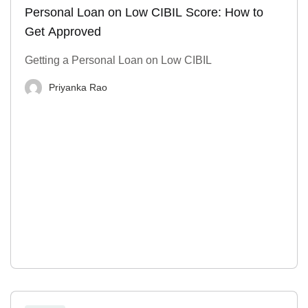
Personal Loan on Low CIBIL Score: How to
Get Approved
Getting a Personal Loan on Low CIBIL
Priyanka Rao