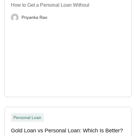
How to Get a Personal Loan Without
Priyanka Rao
Personal Loan
Gold Loan vs Personal Loan: Which Is Better?