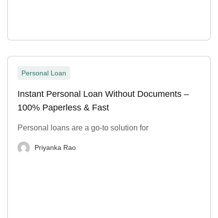
Personal Loan
Instant Personal Loan Without Documents –
100% Paperless & Fast
Personal loans are a go-to solution for
Priyanka Rao