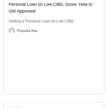
Personal Loan on Low CIBIL Score: How to
Get Approved
Getting a Personal Loan on Low CIBIL
Priyanka Rao