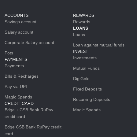
ACCOUNTS
REWARDS
Savings account
Rewards
LOANS
Salary account
Loans
Corporate Salary account
Loan against mutual funds
INVEST
Pots
Investments
PAYMENTS
Payments
Mutual Funds
Bills & Recharges
DigiGold
Pay via UPI
Fixed Deposits
Magic Spends
Recurring Deposits
CREDIT CARD
Edge + CSB Bank RuPay
Magic Spends
credit card
Edge CSB Bank RuPay credit
card