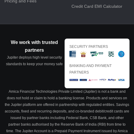
Pricing and Fees
Credit Card EMI Calculator
We work with trusted
SECURITY PARTNERS
partners
Jupiter deploys high level security
standards to keep your money safe
BANKING AND PAYMENT
PARTNERS
Amica Financial Technologies Private Limited (Jupiter) is not a bank and
does not hold or claim to hold a banking license. Products and services on
the Jupiter platform are offered in partnership with regulated entities. Savings
accounts, fixed and recurring deposits, and co-branded debit/credit cards are
issued by partner banks including Federal Bank, CSB Bank, and other
partner banks authorised by the Reserve Bank of India (RBI) from time to
time. The Jupiter Account is a Prepaid Payment Instrument issued by Amica