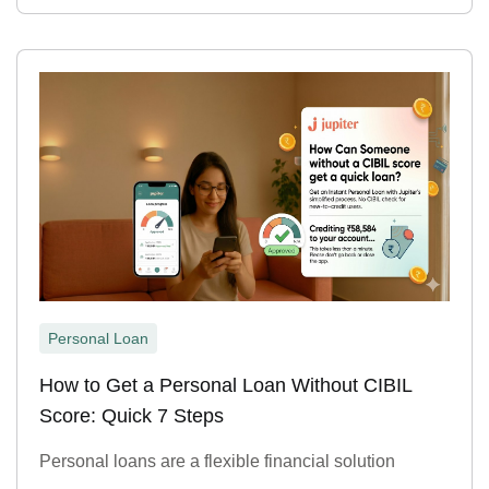
Personal Loan
How to Get a Personal Loan Without CIBIL
Score: Quick 7 Steps
Personal loans are a flexible financial solution