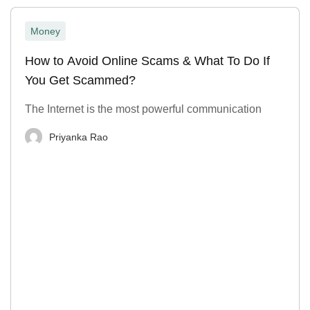
Money
How to Avoid Online Scams & What To Do If
You Get Scammed?
The Internet is the most powerful communication
Priyanka Rao