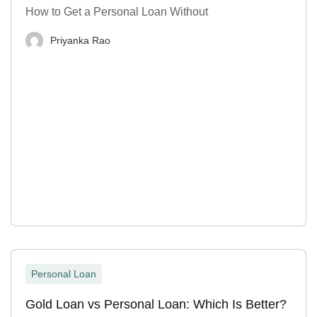
How to Get a Personal Loan Without
Priyanka Rao
Personal Loan
Gold Loan vs Personal Loan: Which Is Better?