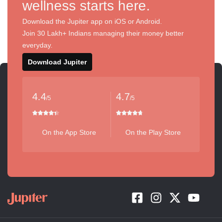
wellness starts here.
Download the Jupiter app on iOS or Android.
Join 30 Lakh+ Indians managing their money better
everyday.
Download Jupiter
4.4
4.7
/5
/5
On the App Store
On the Play Store