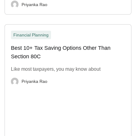
Priyanka Rao
Financial Planning
Best 10+ Tax Saving Options Other Than
Section 80C
Like most taxpayers, you may know about
Priyanka Rao