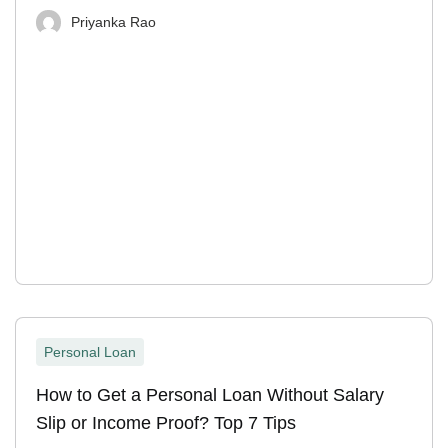
Priyanka Rao
Personal Loan
How to Get a Personal Loan Without Salary
Slip or Income Proof? Top 7 Tips