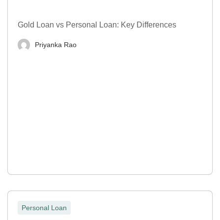
Gold Loan vs Personal Loan: Key Differences
Priyanka Rao
Personal Loan