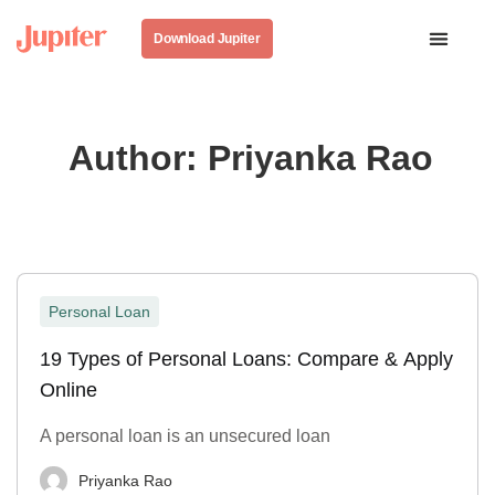
Download Jupiter
Author:
Priyanka Rao
Personal Loan
19 Types of Personal Loans: Compare & Apply
Online
A personal loan is an unsecured loan
Priyanka Rao