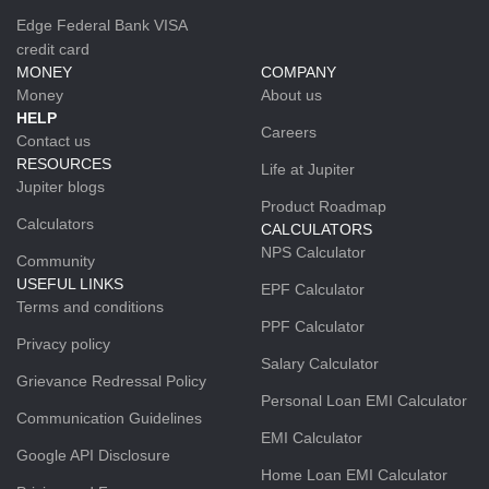
Edge Federal Bank VISA
credit card
MONEY
COMPANY
Money
About us
HELP
Careers
Contact us
RESOURCES
Life at Jupiter
Jupiter blogs
Product Roadmap
Calculators
CALCULATORS
NPS Calculator
Community
USEFUL LINKS
EPF Calculator
Terms and conditions
PPF Calculator
Privacy policy
Salary Calculator
Grievance Redressal Policy
Personal Loan EMI Calculator
Communication Guidelines
EMI Calculator
Google API Disclosure
Home Loan EMI Calculator