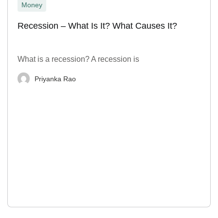
Money
Recession – What Is It? What Causes It?
What is a recession? A recession is
Priyanka Rao