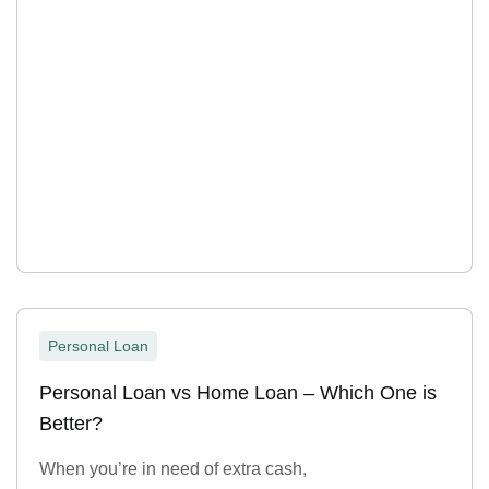
Personal Loan
Personal Loan vs Home Loan – Which One is
Better?
When you’re in need of extra cash,