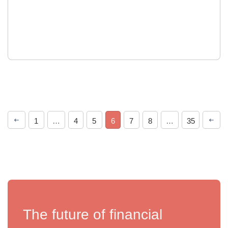
1
…
4
5
6
7
8
…
35
The future of financial