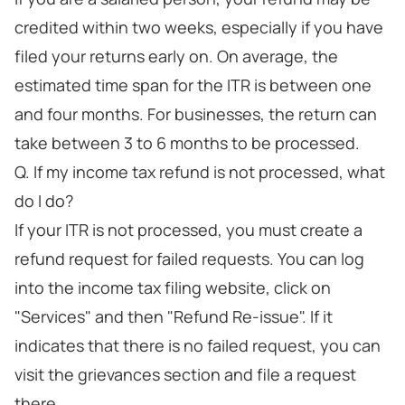
credited within two weeks, especially if you have
filed your returns early on. On average, the
estimated time span for the ITR is between one
and four months. For businesses, the return can
take between 3 to 6 months to be processed.
Q. If my income tax refund is not processed, what
do I do?
If your ITR is not processed, you must create a
refund request for failed requests. You can log
into the income tax filing website, click on
"Services" and then "Refund Re-issue". If it
indicates that there is no failed request, you can
visit the grievances section and file a request
there.