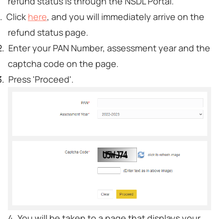
refund status is through the NSDL Portal.
Click
here
, and you will immediately arrive on the
refund status page.
Enter your PAN Number, assessment year and the
captcha code on the page.
Press 'Proceed'.
4. You will be taken to a page that displays your