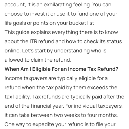
account, it is an exhilarating feeling. You can
choose to invest it or use it to fund one of your
life goals or points on your bucket list!
This guide explains everything there is to know
about the ITR refund and how to check its status
online. Let's start by understanding who is
allowed to claim the refund.
When Am I Eligible For an Income Tax Refund?
Income taxpayers are typically eligible for a
refund when the tax paid by them exceeds the
tax liability. Tax refunds are typically paid after the
end of the financial year. For individual taxpayers,
it can take between two weeks to four months.
One way to expedite your refund is to file your