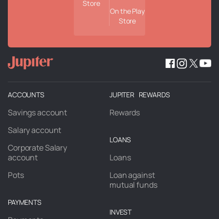
Store
On the Play
Store
ACCOUNTS
JUPITER REWARDS
Savings account
Rewards
Salary account
LOANS
Corporate Salary
account
Loans
Pots
Loan against
mutual funds
PAYMENTS
INVEST