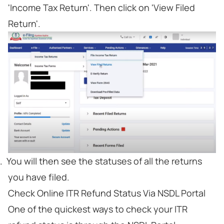
'Income Tax Return'. Then click on 'View Filed
Return'.
You will then see the statuses of all the returns
you have filed.
Check Online ITR Refund Status Via NSDL Portal
One of the quickest ways to check your ITR