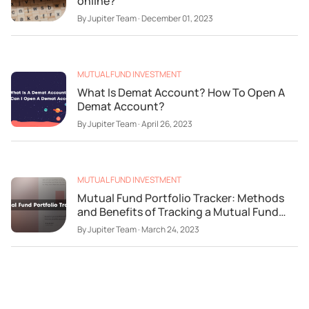
online?
By
Jupiter Team
·
December 01, 2023
MUTUAL FUND INVESTMENT
What Is Demat Account? How To Open A
Demat Account?
By
Jupiter Team
·
April 26, 2023
MUTUAL FUND INVESTMENT
Mutual Fund Portfolio Tracker: Methods
and Benefits of Tracking a Mutual Fund
Portfolio
By
Jupiter Team
·
March 24, 2023