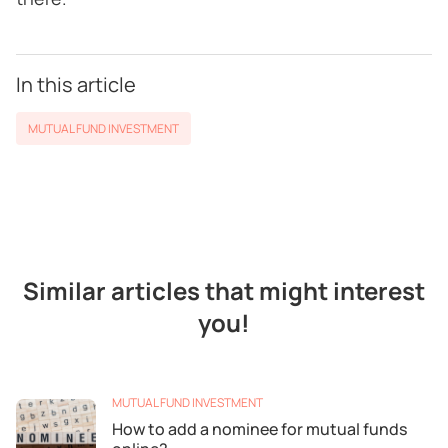
In this article
MUTUAL FUND INVESTMENT
Similar articles that might interest
you!
MUTUAL FUND INVESTMENT
How to add a nominee for mutual funds