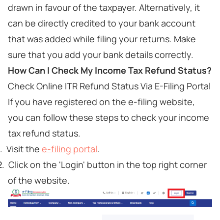
drawn in favour of the taxpayer. Alternatively, it
can be directly credited to your bank account
that was added while filing your returns. Make
sure that you add your bank details correctly.
How Can I Check My Income Tax Refund Status?
Check Online ITR Refund Status Via E-Filing Portal
If you have registered on the e-filing website,
you can follow these steps to check your income
tax refund status.
Visit the
e-filing portal
.
Click on the 'Login' button in the top right corner
of the website.