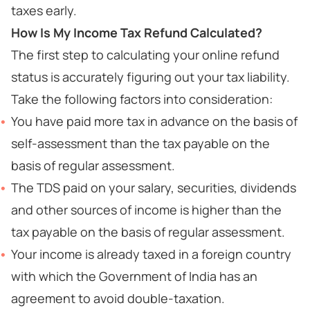
taxes early.
How Is My Income Tax Refund Calculated?
The first step to calculating your online refund
status is accurately figuring out your tax liability.
Take the following factors into consideration:
You have paid more tax in advance on the basis of
self-assessment than the tax payable on the
basis of regular assessment.
The TDS paid on your salary, securities, dividends
and other sources of income is higher than the
tax payable on the basis of regular assessment.
Your income is already taxed in a foreign country
with which the Government of India has an
agreement to avoid double-taxation.