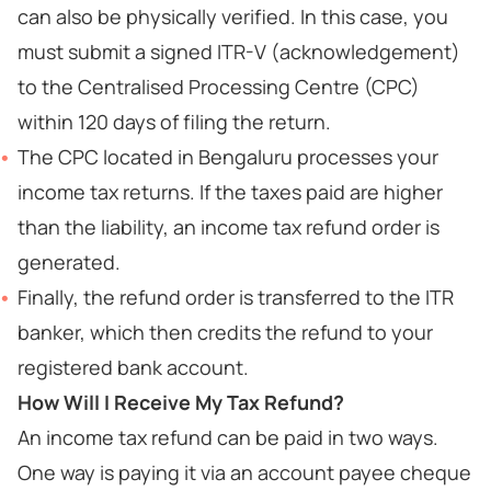
can also be physically verified. In this case, you
must submit a signed ITR-V (acknowledgement)
to the Centralised Processing Centre (CPC)
within 120 days of filing the return.
The CPC located in Bengaluru processes your
income tax returns. If the taxes paid are higher
than the liability, an income tax refund order is
generated.
Finally, the refund order is transferred to the ITR
banker, which then credits the refund to your
registered bank account.
How Will I Receive My Tax Refund?
An income tax refund can be paid in two ways.
One way is paying it via an account payee cheque