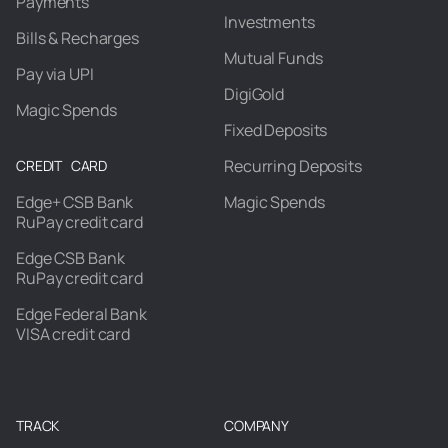
Payments
Investments
Bills & Recharges
Mutual Funds
Pay via UPI
DigiGold
Magic Spends
Fixed Deposits
Recurring Deposits
CREDIT CARD
Edge+ CSB Bank
Magic Spends
RuPay credit card
Edge CSB Bank
RuPay credit card
Edge Federal Bank
VISA credit card
TRACK
COMPANY