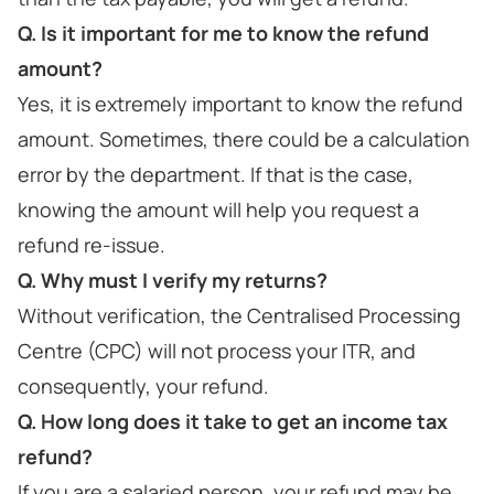
Q. Is it important for me to know the refund
amount?
Yes, it is extremely important to know the refund
amount. Sometimes, there could be a calculation
error by the department. If that is the case,
knowing the amount will help you request a
refund re-issue.
Q. Why must I verify my returns?
Without verification, the Centralised Processing
Centre (CPC) will not process your ITR, and
consequently, your refund.
Q. How long does it take to get an income tax
refund?
If you are a salaried person, your refund may be