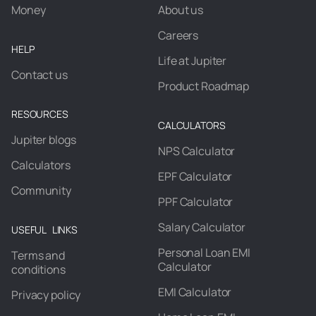
Money
About us
Careers
HELP
Life at Jupiter
Contact us
Product Roadmap
RESOURCES
CALCULATORS
Jupiter blogs
NPS Calculator
Calculators
EPF Calculator
Community
PPF Calculator
Salary Calculator
USEFUL LINKS
Personal Loan EMI
Terms and
Calculator
conditions
EMI Calculator
Privacy policy