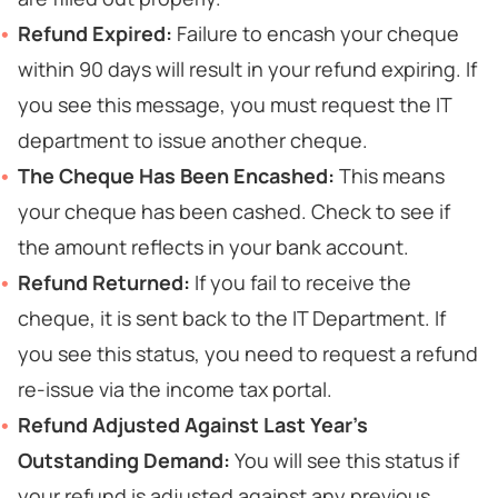
Refund Expired:
Failure to encash your cheque
within 90 days will result in your refund expiring. If
you see this message, you must request the IT
department to issue another cheque.
The Cheque Has Been Encashed:
This means
your cheque has been cashed. Check to see if
the amount reflects in your bank account.
Refund Returned:
If you fail to receive the
cheque, it is sent back to the IT Department. If
you see this status, you need to request a refund
re-issue via the income tax portal.
Refund Adjusted Against Last Year’s
Outstanding Demand:
You will see this status if
your refund is adjusted against any previous