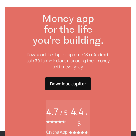
Money app
for the life
you're building.
Download the Jupiter app on iOS or Android.
Join 30 Lakh+ Indians managing their money
better everyday.
Download Jupiter
4.7
4.4
5
/
/
5
On the App