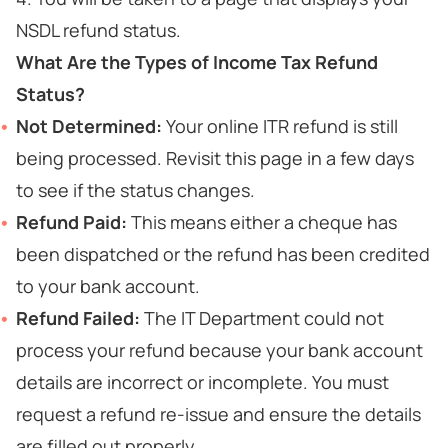
NSDL refund status.
What Are the Types of Income Tax Refund
Status?
Not Determined:
Your online ITR refund is still
being processed. Revisit this page in a few days
to see if the status changes.
Refund Paid:
This means either a cheque has
been dispatched or the refund has been credited
to your bank account.
Refund Failed:
The IT Department could not
process your refund because your bank account
details are incorrect or incomplete. You must
request a refund re-issue and ensure the details
are filled out properly.