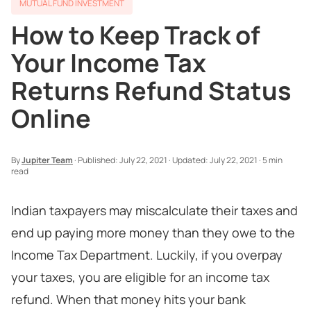
MUTUAL FUND INVESTMENT
How to Keep Track of
Your Income Tax
Returns Refund Status
Online
By
Jupiter Team
·
Published:
July 22, 2021
·
Updated:
July 22, 2021
·
5 min
read
Indian taxpayers may miscalculate their taxes and
end up paying more money than they owe to the
Income Tax Department. Luckily, if you overpay
your taxes, you are eligible for an income tax
refund. When that money hits your bank