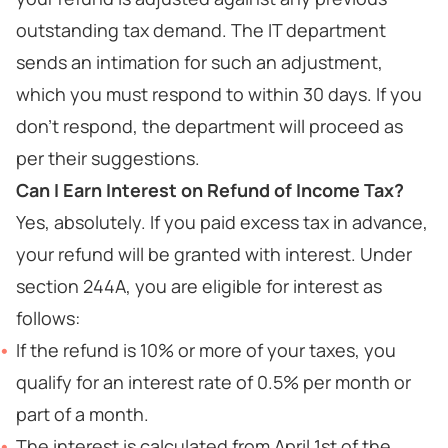
outstanding tax demand. The IT department
sends an intimation for such an adjustment,
which you must respond to within 30 days. If you
don't respond, the department will proceed as
per their suggestions.
Can I Earn Interest on Refund of Income Tax?
Yes, absolutely. If you paid excess tax in advance,
your refund will be granted with interest. Under
section 244A, you are eligible for interest as
follows:
If the refund is 10% or more of your taxes, you
qualify for an interest rate of 0.5% per month or
part of a month.
The interest is calculated from April 1st of the