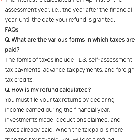
assessment year, i.e., the year after the financial
year, until the date your refund is granted.
FAQs
Q. What are the various forms in which taxes are
paid?
The forms of taxes include TDS, self-assessment
tax payments, advance tax payments, and foreign
tax credits.
Q. How is my refund calculated?
You must file your tax returns by declaring
income earned during the financial year,
investments made, deductions claimed, and
taxes already paid. When the tax paid is more
than the tax payable, you will get a refund.