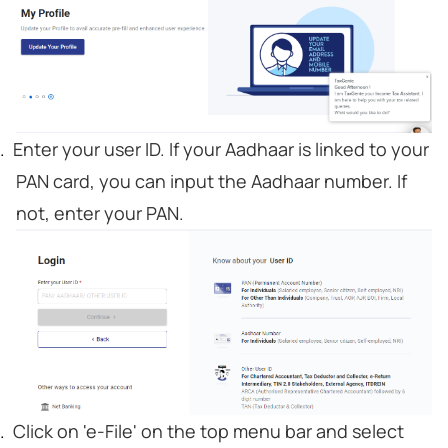
Enter your user ID. If your Aadhaar is linked to your
PAN card, you can input the Aadhaar number. If
not, enter your PAN.
Click on 'e-File' on the top menu bar and select