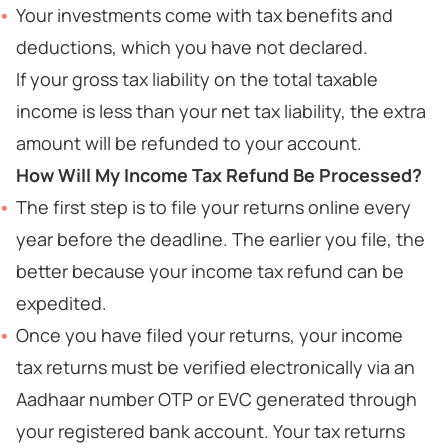
Your investments come with tax benefits and
deductions, which you have not declared.
If your gross tax liability on the total taxable
income is less than your net tax liability, the extra
amount will be refunded to your account.
How Will My Income Tax Refund Be Processed?
The first step is to file your returns online every
year before the deadline. The earlier you file, the
better because your income tax refund can be
expedited.
Once you have filed your returns, your income
tax returns must be verified electronically via an
Aadhaar number OTP or EVC generated through
your registered bank account. Your tax returns