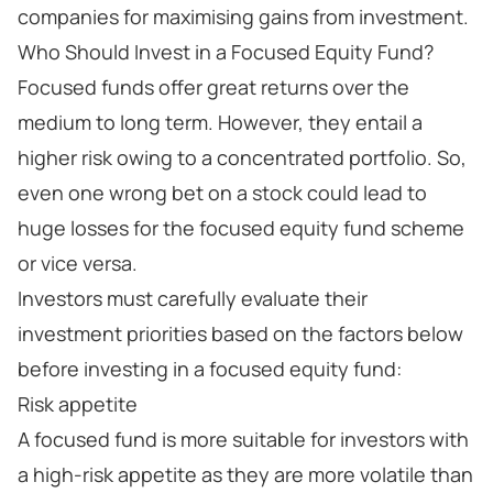
companies for maximising gains from investment.
Who Should Invest in a Focused Equity Fund?
Focused funds offer great returns over the
medium to long term. However, they entail a
higher risk owing to a concentrated portfolio. So,
even one wrong bet on a stock could lead to
huge losses for the focused equity fund scheme
or vice versa.
Investors must carefully evaluate their
investment priorities based on the factors below
before investing in a focused equity fund:
Risk appetite
A focused fund is more suitable for investors with
a high-risk appetite as they are more volatile than