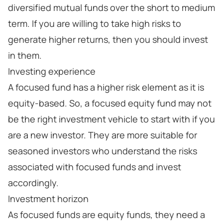
diversified mutual funds over the short to medium
term. If you are willing to take high risks to
generate higher returns, then you should invest
in them.
Investing experience
A focused fund has a higher risk element as it is
equity-based. So, a focused equity fund may not
be the right investment vehicle to start with if you
are a new investor. They are more suitable for
seasoned investors who understand the risks
associated with focused funds and invest
accordingly.
Investment horizon
As focused funds are equity funds, they need a