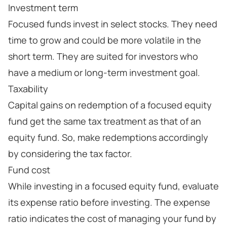
Investment term
Focused funds invest in select stocks. They need
time to grow and could be more volatile in the
short term. They are suited for investors who
have a medium or long-term investment goal.
Taxability
Capital gains on redemption of a focused equity
fund get the same tax treatment as that of an
equity fund. So, make redemptions accordingly
by considering the tax factor.
Fund cost
While investing in a focused equity fund, evaluate
its expense ratio before investing. The expense
ratio indicates the cost of managing your fund by