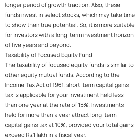
longer period of growth traction. Also, these
funds invest in select stocks, which may take time
to show their true potential. So, it is more suitable
for investors with a long-term investment horizon
of five years and beyond.
Taxability of Focused Equity Fund
The taxability of focused equity funds is similar to
other equity mutual funds. According to the
Income Tax Act of 1961, short-term capital gains
tax is applicable for your investment held less
than one year at the rate of 15%. Investments
held for more than a year attract long-term
capital gains tax at 10%, provided your total gains
exceed Rs.1 lakh in a fiscal year.