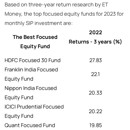
Based on three-year return research by ET
Money, the top focused equity funds for 2023 for
monthly SIP investment are:
2022
The Best Focused
Returns - 3 years (%)
Equity Fund
HDFC Focused 30 Fund
27.83
Franklin India Focused
22.1
Equity Fund
Nippon India Focused
20.33
Equity Fund
ICICI Prudential Focused
20.22
Equity Fund
Quant Focused Fund
19.85