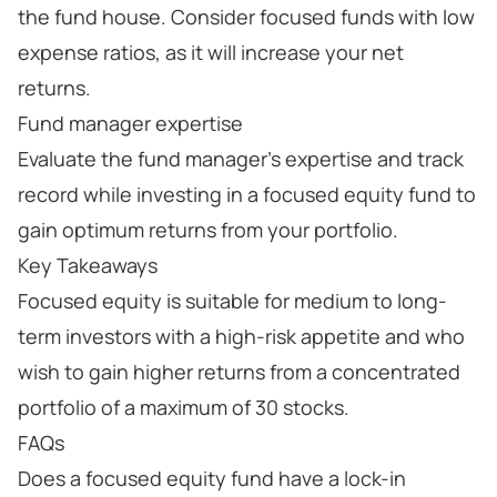
the fund house. Consider focused funds with low
expense ratios, as it will increase your net
returns.
Fund manager expertise
Evaluate the fund manager's expertise and track
record while investing in a focused equity fund to
gain optimum returns from your portfolio.
Key Takeaways
Focused equity is suitable for medium to long-
term investors with a high-risk appetite and who
wish to gain higher returns from a concentrated
portfolio of a maximum of 30 stocks.
FAQs
Does a focused equity fund have a lock-in