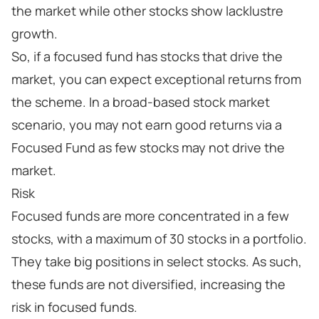
the market while other stocks show lacklustre
growth.
So, if a focused fund has stocks that drive the
market, you can expect exceptional returns from
the scheme. In a broad-based stock market
scenario, you may not earn good returns via a
Focused Fund as few stocks may not drive the
market.
Risk
Focused funds are more concentrated in a few
stocks, with a maximum of 30 stocks in a portfolio.
They take big positions in select stocks. As such,
these funds are not diversified, increasing the
risk in focused funds.