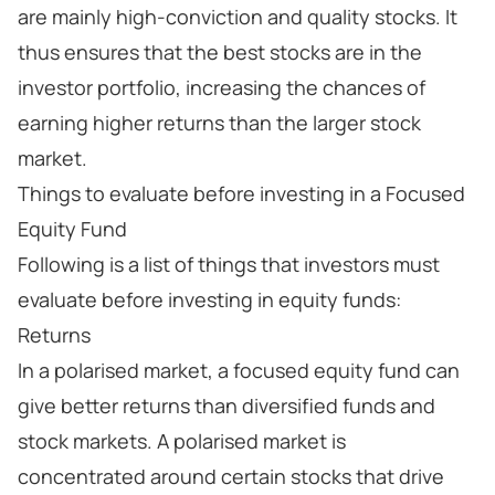
are mainly high-conviction and quality stocks. It
thus ensures that the best stocks are in the
investor portfolio, increasing the chances of
earning higher returns than the larger stock
market.
Things to evaluate before investing in a Focused
Equity Fund
Following is a list of things that investors must
evaluate before investing in equity funds:
Returns
In a polarised market, a focused equity fund can
give better returns than diversified funds and
stock markets. A polarised market is
concentrated around certain stocks that drive