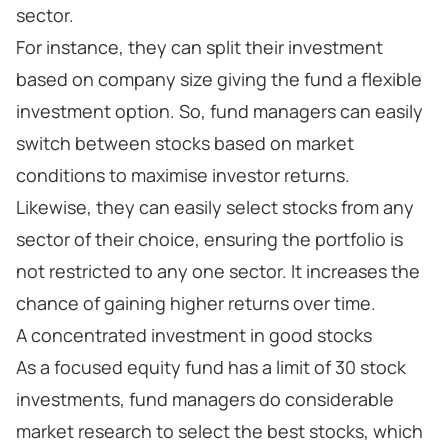
sector.
For instance, they can split their investment
based on company size giving the fund a flexible
investment option. So, fund managers can easily
switch between stocks based on market
conditions to maximise investor returns.
Likewise, they can easily select stocks from any
sector of their choice, ensuring the portfolio is
not restricted to any one sector. It increases the
chance of gaining higher returns over time.
A concentrated investment in good stocks
As a focused equity fund has a limit of 30 stock
investments, fund managers do considerable
market research to select the best stocks, which