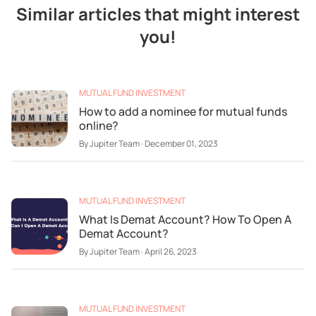
Similar articles that might interest
you!
MUTUAL FUND INVESTMENT
How to add a nominee for mutual funds
online?
By
Jupiter Team
·
December 01, 2023
MUTUAL FUND INVESTMENT
What Is Demat Account? How To Open A
Demat Account?
By
Jupiter Team
·
April 26, 2023
MUTUAL FUND INVESTMENT