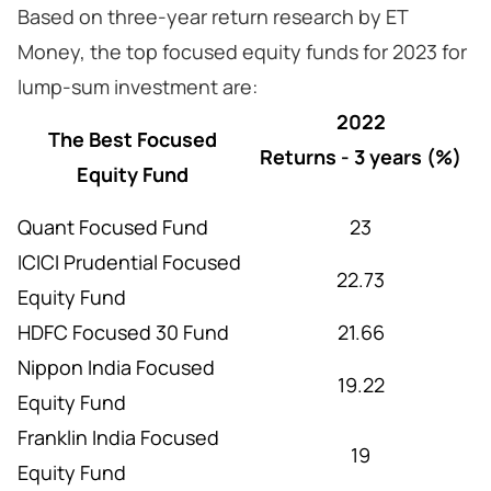
Based on three-year return research by ET
Money, the top focused equity funds for 2023 for
lump-sum investment are:
2022
The Best Focused
Returns - 3 years (%)
Equity Fund
Quant Focused Fund
23
ICICI Prudential Focused
22.73
Equity Fund
HDFC Focused 30 Fund
21.66
Nippon India Focused
19.22
Equity Fund
Franklin India Focused
19
Equity Fund