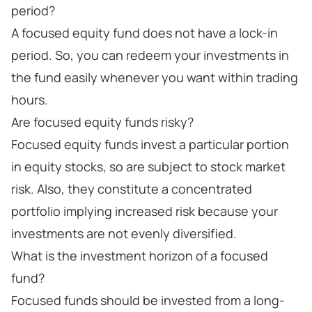
period?
A focused equity fund does not have a lock-in
period. So, you can redeem your investments in
the fund easily whenever you want within trading
hours.
Are focused equity funds risky?
Focused equity funds invest a particular portion
in equity stocks, so are subject to stock market
risk. Also, they constitute a concentrated
portfolio implying increased risk because your
investments are not evenly diversified.
What is the investment horizon of a focused
fund?
Focused funds should be invested from a long-