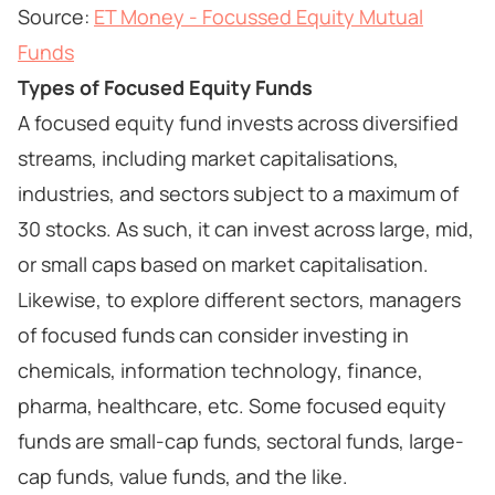
Source:
ET Money - Focussed Equity Mutual
Funds
Types of Focused Equity Funds
A focused equity fund invests across diversified
streams, including market capitalisations,
industries, and sectors subject to a maximum of
30 stocks. As such, it can invest across large, mid,
or small caps based on market capitalisation.
Likewise, to explore different sectors, managers
of focused funds can consider investing in
chemicals, information technology, finance,
pharma, healthcare, etc. Some focused equity
funds are small-cap funds, sectoral funds, large-
cap funds, value funds, and the like.