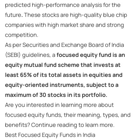
predicted high-performance analysis for the
future
.
These stocks are high-quality blue chip
companies with high market share and strong
competition.
As per Securities and Exchange Board of India
(SEBI) guidelines, a
focused equity fund is an
equity mutual fund scheme that invests at
least 65% of its total assets in equities and
equity-oriented instruments, subject to a
maximum of 30 stocks in its portfolio.
Are you interested in learning more about
focused equity funds, their meaning, types, and
benefits? Continue reading to learn more.
Best Focused Equity Funds in India