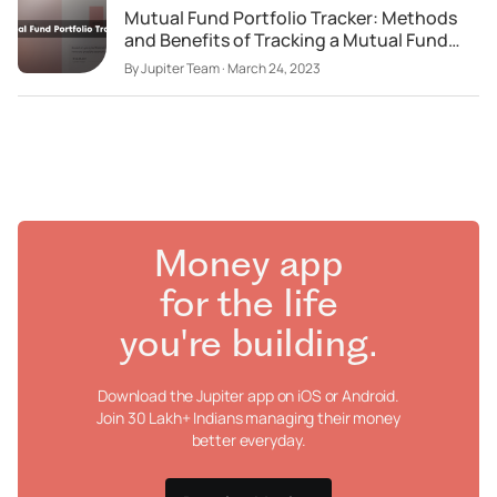
Mutual Fund Portfolio Tracker: Methods
and Benefits of Tracking a Mutual Fund
Portfolio
By
Jupiter Team
·
March 24, 2023
Money app
for the life
you're building.
Download the Jupiter app on iOS or Android.
Join 30 Lakh+ Indians managing their money
better everyday.