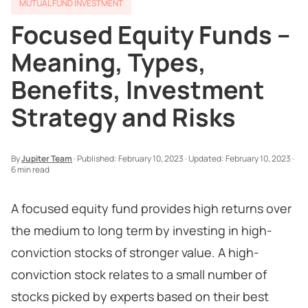
MUTUAL FUND INVESTMENT
Focused Equity Funds –
Meaning, Types,
Benefits, Investment
Strategy and Risks
By
Jupiter Team
·
Published:
February 10, 2023
·
Updated:
February 10, 2023
·
6 min read
A focused equity fund provides high returns over
the medium to long term by investing in high-
conviction stocks of stronger value. A high-
conviction stock relates to a small number of
stocks picked by experts based on their best