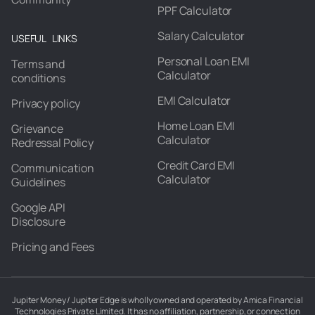
PPF Calculator
Salary Calculator
USEFUL LINKS
Personal Loan EMI
Terms and
Calculator
conditions
EMI Calculator
Privacy policy
Home Loan EMI
Grievance
Calculator
Redressal Policy
Credit Card EMI
Communication
Calculator
Guidelines
Google API
Disclosure
Pricing and Fees
Jupiter Money / Jupiter Edge is wholly owned and operated by Amica Financial
Technologies Private Limited. It has no affiliation, partnership, or connection