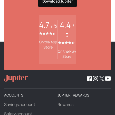
Download Jupiter
4.7
4.4
5
/
/
5
On the App
Store
On the Play
Store
ACCOUNTS
JUPITER REWARDS
Savings account
Rewards
Salary account