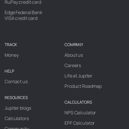
RuPay credit card
Edge Federal Bank
VISA credit card
TRACK
COMPANY
Money
About us
Careers
HELP
Life at Jupiter
Contact us
Product Roadmap
RESOURCES
CALCULATORS
Jupiter blogs
NPS Calculator
Calculators
EPF Calculator
Community