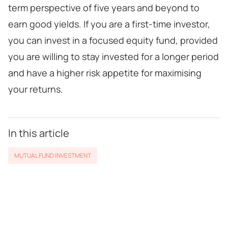
term perspective of five years and beyond to
earn good yields. If you are a first-time investor,
you can invest in a focused equity fund, provided
you are willing to stay invested for a longer period
and have a higher risk appetite for maximising
your returns.
In this article
MUTUAL FUND INVESTMENT