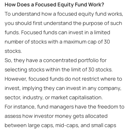
How Does a Focused Equity Fund Work?
To understand how a focused equity fund works,
you should first understand the purpose of such
funds. Focused funds can invest in a limited
number of stocks with a maximum cap of 30
stocks.
So, they have a concentrated portfolio for
selecting stocks within the limit of 30 stocks.
However, focused funds do not restrict where to
invest, implying they can invest in any company,
sector, industry, or market capitalisation.
For instance, fund managers have the freedom to
assess how investor money gets allocated
between large caps, mid-caps, and small caps