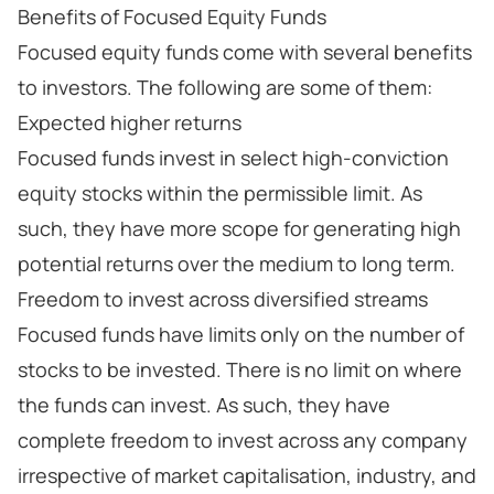
Benefits of Focused Equity Funds
Focused equity funds come with several benefits
to investors. The following are some of them:
Expected higher returns
Focused funds invest in select high-conviction
equity stocks within the permissible limit. As
such, they have more scope for generating high
potential returns over the medium to long term.
Freedom to invest across diversified streams
Focused funds have limits only on the number of
stocks to be invested. There is no limit on where
the funds can invest. As such, they have
complete freedom to invest across any company
irrespective of market capitalisation, industry, and