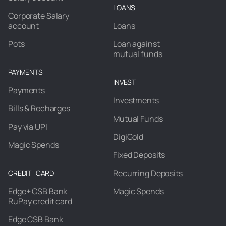
LOANS
Corporate Salary
account
Loans
Pots
Loan against
mutual funds
PAYMENTS
INVEST
Payments
Investments
Bills & Recharges
Mutual Funds
Pay via UPI
DigiGold
Magic Spends
Fixed Deposits
Recurring Deposits
CREDIT CARD
Edge+ CSB Bank
Magic Spends
RuPay credit card
Edge CSB Bank