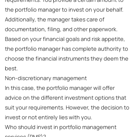
the portfolio manager to invest on your behalf.
Additionally, the manager takes care of
documentation, filing, and other paperwork.
Based on your financial goals and risk appetite,
the portfolio manager has complete authority to
choose the financial instruments they deem the
best.
Non-discretionary management
In this case, the portfolio manager will offer
advice on the different investment options that
suit your requirements. However, the decision to
invest or not entirely lies with you.
Who should invest in portfolio management
services (PMS)?