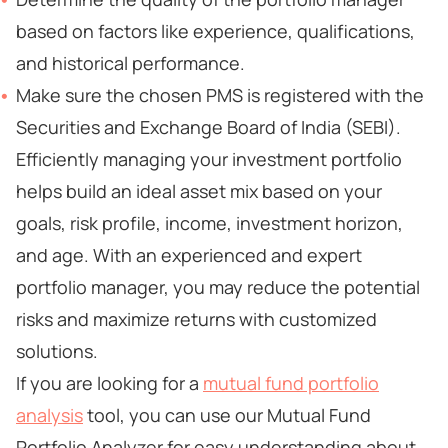
based on factors like experience, qualifications,
and historical performance.
Make sure the chosen PMS is registered with the
Securities and Exchange Board of India (SEBI).
Efficiently managing your investment portfolio
helps build an ideal asset mix based on your
goals, risk profile, income, investment horizon,
and age. With an experienced and expert
portfolio manager, you may reduce the potential
risks and maximize returns with customized
solutions.
If you are looking for a
mutual fund portfolio
analysis
tool, you can use our Mutual Fund
Portfolio Analyzer for easy understanding about