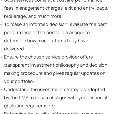
fees, management charges, exit and entry loads,
brokerage, and much more.
To make an informed decision, evaluate the past
performance of the portfolio manager to
determine how much returns they have
delivered.
Ensure the chosen service provider offers
transparent investment philosophy and decision-
making procedure and gives regular updates on
your portfolio.
Understand the investment strategies adopted
by the PMS to ensure it aligns with your financial
goals and requirements.
Determine the quality of the portfolio manager