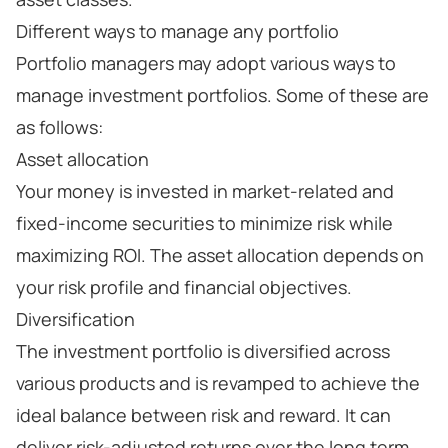
Different ways to manage any portfolio
Portfolio managers may adopt various ways to
manage investment portfolios. Some of these are
as follows:
Asset allocation
Your money is invested in market-related and
fixed-income securities to minimize risk while
maximizing ROI. The asset allocation depends on
your risk profile and financial objectives.
Diversification
The investment portfolio is diversified across
various products and is revamped to achieve the
ideal balance between risk and reward. It can
deliver risk-adjusted returns over the long term.