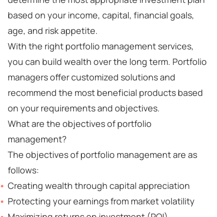
based on your income, capital, financial goals,
age, and risk appetite.
With the right portfolio management services,
you can build wealth over the long term. Portfolio
managers offer customized solutions and
recommend the most beneficial products based
on your requirements and objectives.
What are the objectives of portfolio
management?
The objectives of portfolio management are as
follows:
Creating wealth through capital appreciation
Protecting your earnings from market volatility
Maximizing returns on investment (ROI)