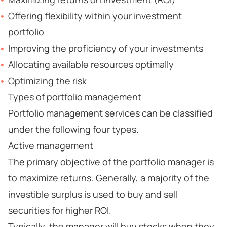
Offering flexibility within your investment
portfolio
Improving the proficiency of your investments
Allocating available resources optimally
Optimizing the risk
Types of portfolio management
Portfolio management services can be classified
under the following four types.
Active management
The primary objective of the portfolio manager is
to maximize returns. Generally, a majority of the
investible surplus is used to buy and sell
securities for higher ROI.
Typically, the manager will buy stocks when they