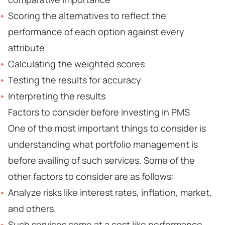
Scoring the alternatives to reflect the
performance of each option against every
attribute
Calculating the weighted scores
Testing the results for accuracy
Interpreting the results
Factors to consider before investing in PMS
One of the most important things to consider is
understanding what portfolio management is
before availing of such services. Some of the
other factors to consider are as follows:
Analyze risks like interest rates, inflation, market,
and others.
Such services come at a cost like performance