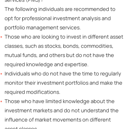
The following individuals are recommended to
opt for professional investment analysis and
portfolio management services.
Those who are looking to invest in different asset
classes, such as stocks, bonds, commodities,
mutual funds, and others but do not have the
required knowledge and expertise.
Individuals who do not have the time to regularly
monitor their investment portfolios and make the
required modifications.
Those who have limited knowledge about the
investment markets and do not understand the
influence of market movements on different
asset classes.