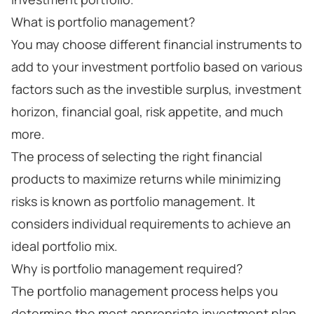
What is portfolio management?
You may choose different financial instruments to
add to your investment portfolio based on various
factors such as the investible surplus, investment
horizon, financial goal, risk appetite, and much
more.
The process of selecting the right financial
products to maximize returns while minimizing
risks is known as portfolio management. It
considers individual requirements to achieve an
ideal portfolio mix.
Why is portfolio management required?
The portfolio management process helps you
determine the most appropriate investment plan