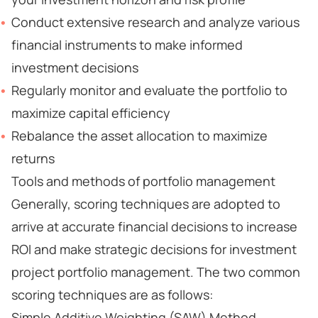
Conduct extensive research and analyze various
financial instruments to make informed
investment decisions
Regularly monitor and evaluate the portfolio to
maximize capital efficiency
Rebalance the asset allocation to maximize
returns
Tools and methods of portfolio management
Generally, scoring techniques are adopted to
arrive at accurate financial decisions to increase
ROI and make strategic decisions for investment
project portfolio management. The two common
scoring techniques are as follows:
Simple Additive Weighting (SAW) Method