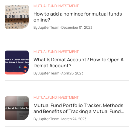
MUTUAL FUND INVESTMENT
How to add a nominee for mutual funds
online?
By
Jupiter Team
·
December 01, 2023
MUTUAL FUND INVESTMENT
What Is Demat Account? How To Open A
Demat Account?
By
Jupiter Team
·
April 26, 2023
MUTUAL FUND INVESTMENT
Mutual Fund Portfolio Tracker: Methods
and Benefits of Tracking a Mutual Fund
Portfolio
By
Jupiter Team
·
March 24, 2023