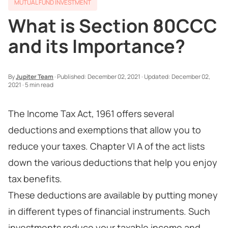
MUTUAL FUND INVESTMENT
What is Section 80CCC
and its Importance?
By
Jupiter Team
·
Published:
December 02, 2021
·
Updated:
December 02,
2021
·
5 min read
The Income Tax Act, 1961 offers several
deductions and exemptions that allow you to
reduce your taxes. Chapter VI A of the act lists
down the various deductions that help you enjoy
tax benefits.
These deductions are available by putting money
in different types of financial instruments. Such
investments reduce your taxable income and