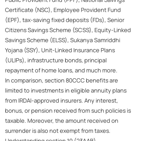
Certificate (NSC), Employee Provident Fund
(EPF), tax-saving fixed deposits (FDs), Senior
Citizens Savings Scheme (SCSS), Equity-Linked
Savings Scheme (ELSS), Sukanya Samriddhi
Yojana (SSY), Unit-Linked Insurance Plans
(ULIPs), infrastructure bonds, principal
repayment of home loans, and much more.
In comparison, section 80CCC benefits are
limited to investments in eligible annuity plans
from IRDAI-approved insurers. Any interest,
bonus, or pension received from such policies is
taxable. Moreover, the amount received on
surrender is also not exempt from taxes.
Understanding section 10 (23AAB)