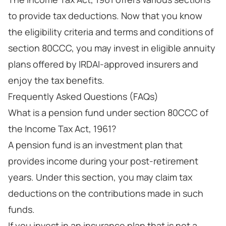
to provide tax deductions. Now that you know
the eligibility criteria and terms and conditions of
section 80CCC, you may invest in eligible annuity
plans offered by IRDAI-approved insurers and
enjoy the tax benefits.
Frequently Asked Questions (FAQs)
What is a pension fund under section 80CCC of
the Income Tax Act, 1961?
A pension fund is an investment plan that
provides income during your post-retirement
years. Under this section, you may claim tax
deductions on the contributions made in such
funds.
If you invest in an insurance plan that is not a