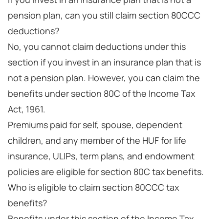
pension plan, can you still claim section 80CCC
deductions?
No, you cannot claim deductions under this
section if you invest in an insurance plan that is
not a pension plan. However, you can claim the
benefits under section 80C of the Income Tax
Act, 1961.
Premiums paid for self, spouse, dependent
children, and any member of the HUF for life
insurance, ULIPs, term plans, and endowment
policies are eligible for section 80C tax benefits.
Who is eligible to claim section 80CCC tax
benefits?
Benefits under this section of the Income Tax