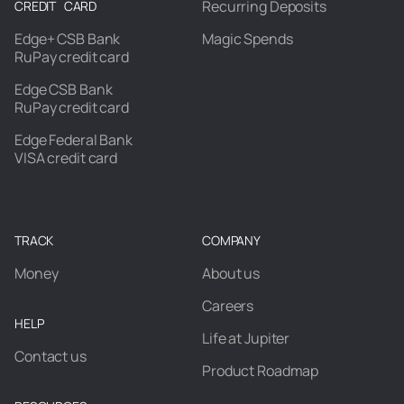
Recurring Deposits
CREDIT CARD
Edge+ CSB Bank
Magic Spends
RuPay credit card
Edge CSB Bank
RuPay credit card
Edge Federal Bank
VISA credit card
TRACK
COMPANY
Money
About us
Careers
HELP
Life at Jupiter
Contact us
Product Roadmap