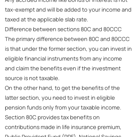
tax-exempt and will be added to your income and
taxed at the applicable slab rate.
Difference between sections 80C and 80CCC
The primary difference between 80C and 80CCC
is that under the former section, you can invest in
eligible financial instruments from any income
and claim the benefits even if the investment
source is not taxable.
On the other hand, to get the benefits of the
latter section, you need to invest in eligible
pension funds only from your taxable income.
Section 80C provides tax benefits on
contributions made in life insurance premium,
Public Provident Fund (PPF), National Savings