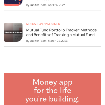
By
Jupiter Team
·
April 26, 2023
MUTUAL FUND INVESTMENT
Mutual Fund Portfolio Tracker: Methods
and Benefits of Tracking a Mutual Fund
Portfolio
By
Jupiter Team
·
March 24, 2023
Money app
for the life
you're building.