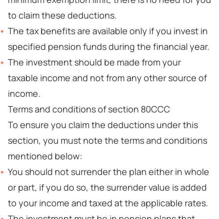
to claim these deductions.
The tax benefits are available only if you invest in
specified pension funds during the financial year.
The investment should be made from your
taxable income and not from any other source of
income.
Terms and conditions of section 80CCC
To ensure you claim the deductions under this
section, you must note the terms and conditions
mentioned below:
You should not surrender the plan either in whole
or part, if you do so, the surrender value is added
to your income and taxed at the applicable rates.
The investment must be in pension plans that