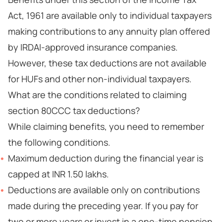
Act, 1961 are available only to individual taxpayers
making contributions to any annuity plan offered
by IRDAI-approved insurance companies.
However, these tax deductions are not available
for HUFs and other non-individual taxpayers.
What are the conditions related to claiming
section 80CCC tax deductions?
While claiming benefits, you need to remember
the following conditions.
Maximum deduction during the financial year is
capped at INR 1.50 lakhs.
Deductions are available only on contributions
made during the preceding year. If you pay for
two or more years or invest in a one-time pension