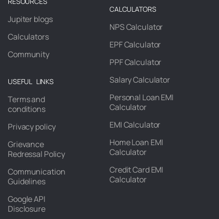
RESOURCES
CALCULATORS
Jupiter blogs
NPS Calculator
Calculators
EPF Calculator
Community
PPF Calculator
Salary Calculator
USEFUL LINKS
Personal Loan EMI
Terms and
Calculator
conditions
EMI Calculator
Privacy policy
Home Loan EMI
Grievance
Calculator
Redressal Policy
Credit Card EMI
Communication
Calculator
Guidelines
Google API
Disclosure