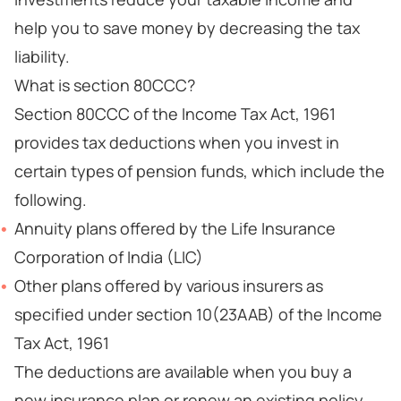
help you to save money by decreasing the tax
liability.
What is section 80CCC?
Section 80CCC of the Income Tax Act, 1961
provides tax deductions when you invest in
certain types of pension funds, which include the
following.
Annuity plans offered by the Life Insurance
Corporation of India (LIC)
Other plans offered by various insurers as
specified under section 10(23AAB) of the Income
Tax Act, 1961
The deductions are available when you buy a
new insurance plan or renew an existing policy.