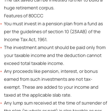
huge retirement corpus.
Features of 80CCC
You must invest in a pension plan from a fund as
per the guidelines of section 10 (23AAB) of the
Income Tax Act, 1961.
The investment amount should be paid only from
your taxable income and the deduction cannot
exceed total taxable income.
Any proceeds like pension, interest, or bonus
earned from such investments are not tax-
exempt. These are added to your income and
taxed at the applicable slab rate.
Any lump sum received at the time of surrender of
the plan (in whole or part) is also taxable as per