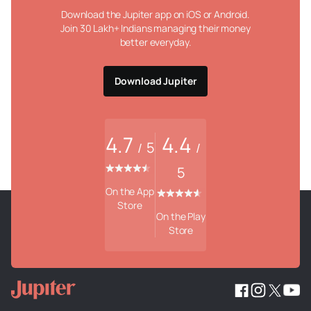
Download the Jupiter app on iOS or Android.
Join 30 Lakh+ Indians managing their money
better everyday.
Download Jupiter
4.7
4.4
5
/
/
5
On the App
Store
On the Play
Store