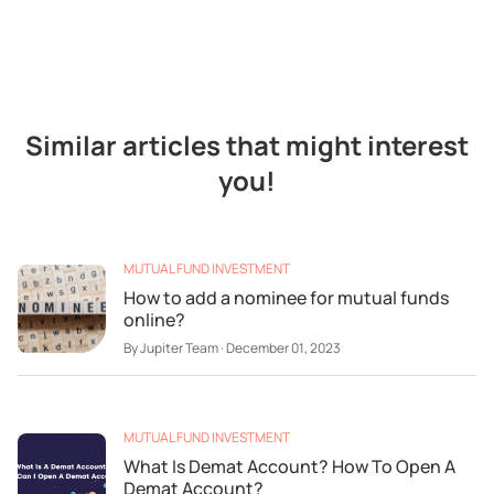
Similar articles that might interest
you!
MUTUAL FUND INVESTMENT
How to add a nominee for mutual funds
online?
By
Jupiter Team
·
December 01, 2023
MUTUAL FUND INVESTMENT
What Is Demat Account? How To Open A
Demat Account?