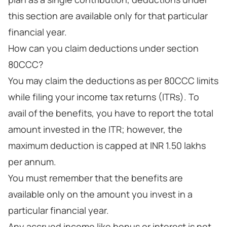
this section are available only for that particular
financial year.
How can you claim deductions under section
80CCC?
You may claim the deductions as per 80CCC limits
while filing your income tax returns (ITRs). To
avail of the benefits, you have to report the total
amount invested in the ITR; however, the
maximum deduction is capped at INR 1.50 lakhs
per annum.
You must remember that the benefits are
available only on the amount you invest in a
particular financial year.
Any accrued income like bonus or interest is not