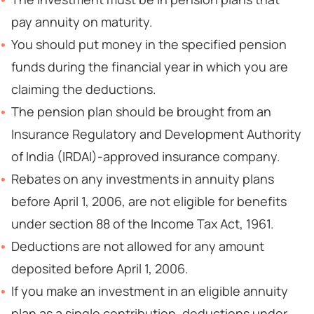
pay annuity on maturity.
You should put money in the specified pension
funds during the financial year in which you are
claiming the deductions.
The pension plan should be brought from an
Insurance Regulatory and Development Authority
of India (IRDAI)-approved insurance company.
Rebates on any investments in annuity plans
before April 1, 2006, are not eligible for benefits
under section 88 of the Income Tax Act, 1961.
Deductions are not allowed for any amount
deposited before April 1, 2006.
If you make an investment in an eligible annuity
plan as a single contribution, deductions under