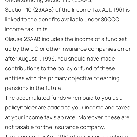
Section 10 (23AAB) of the Income Tax Act, 1961 is
linked to the benefits available under 80CCC
income tax limits.
Clause 23AAB includes the income of a fund set
up by the LIC or other insurance companies on or
after August 1, 1996. You should have made
contributions to the policy or fund of these
entities with the primary objective of earning
pensions in the future.
The accumulated funds when paid to you as a
policyholder are added to your income and taxed
at your income tax slab rate. Moreover, these are
not taxable for the insurance company.
The Income Tax Act, 1961 offers various sections