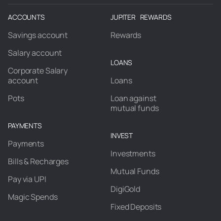
ACCOUNTS
JUPITER REWARDS
Savings account
Rewards
Salary account
LOANS
Corporate Salary
account
Loans
Pots
Loan against
mutual funds
PAYMENTS
INVEST
Payments
Investments
Bills & Recharges
Mutual Funds
Pay via UPI
DigiGold
Magic Spends
Fixed Deposits