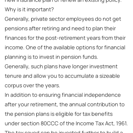
Why is it important?
Generally, private sector employees do not get
pensions after retiring and need to plan their
finances for the post-retirement years from their
income. One of the available options for financial
planning is to invest in pension funds.
Generally, such plans have longer investment
tenure and allow you to accumulate a sizeable
corpus over the years.
In addition to ensuring financial independence
after your retirement, the annual contribution to
the pension plans is eligible for tax benefits
under section 80CCC of the Income Tax Act, 1961.
The tax saved can be invested further to build a