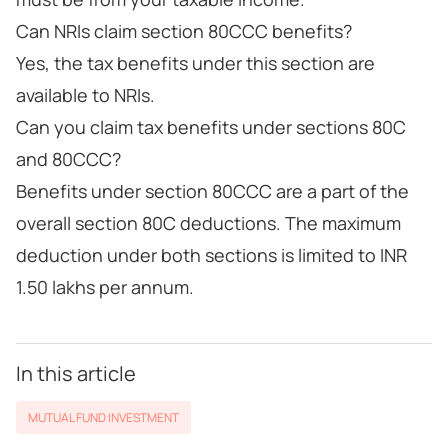
Can NRIs claim section 80CCC benefits?
Yes, the tax benefits under this section are
available to NRIs.
Can you claim tax benefits under sections 80C
and 80CCC?
Benefits under section 80CCC are a part of the
overall section 80C deductions. The maximum
deduction under both sections is limited to INR
1.50 lakhs per annum.
In this article
MUTUAL FUND INVESTMENT