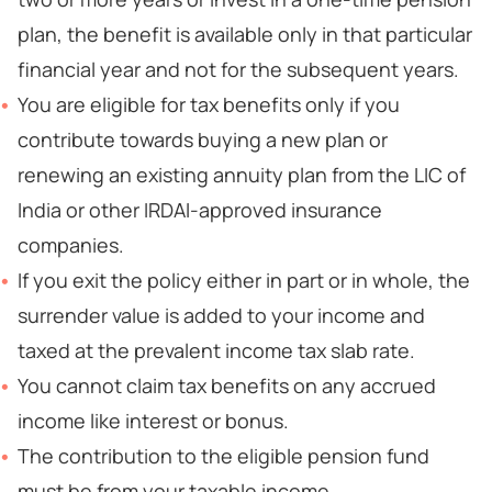
plan, the benefit is available only in that particular
financial year and not for the subsequent years.
You are eligible for tax benefits only if you
contribute towards buying a new plan or
renewing an existing annuity plan from the LIC of
India or other IRDAI-approved insurance
companies.
If you exit the policy either in part or in whole, the
surrender value is added to your income and
taxed at the prevalent income tax slab rate.
You cannot claim tax benefits on any accrued
income like interest or bonus.
The contribution to the eligible pension fund
must be from your taxable income.