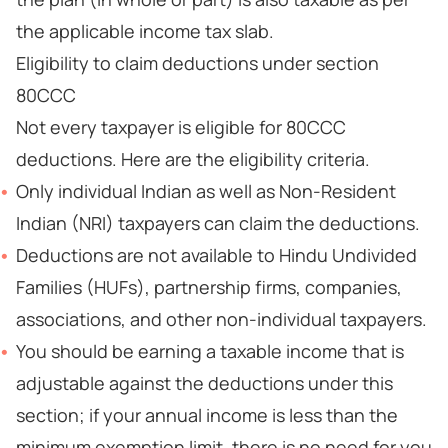
the applicable income tax slab.
Eligibility to claim deductions under section
80CCC
Not every taxpayer is eligible for 80CCC
deductions. Here are the eligibility criteria.
Only individual Indian as well as Non-Resident
Indian (NRI) taxpayers can claim the deductions.
Deductions are not available to Hindu Undivided
Families (HUFs), partnership firms, companies,
associations, and other non-individual taxpayers.
You should be earning a taxable income that is
adjustable against the deductions under this
section; if your annual income is less than the
minimum exemption limit, there is no need for you