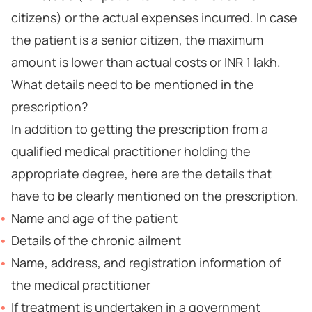
citizens) or the actual expenses incurred. In case
the patient is a senior citizen, the maximum
amount is lower than actual costs or INR 1 lakh.
What details need to be mentioned in the
prescription?
In addition to getting the prescription from a
qualified medical practitioner holding the
appropriate degree, here are the details that
have to be clearly mentioned on the prescription.
Name and age of the patient
Details of the chronic ailment
Name, address, and registration information of
the medical practitioner
If treatment is undertaken in a government