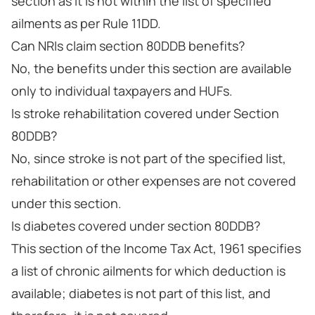
section as it is not within the list of specified
ailments as per Rule 11DD.
Can NRIs claim section 80DDB benefits?
No, the benefits under this section are available
only to individual taxpayers and HUFs.
Is stroke rehabilitation covered under Section
80DDB?
No, since stroke is not part of the specified list,
rehabilitation or other expenses are not covered
under this section.
Is diabetes covered under section 80DDB?
This section of the Income Tax Act, 1961 specifies
a list of chronic ailments for which deduction is
available; diabetes is not part of this list, and