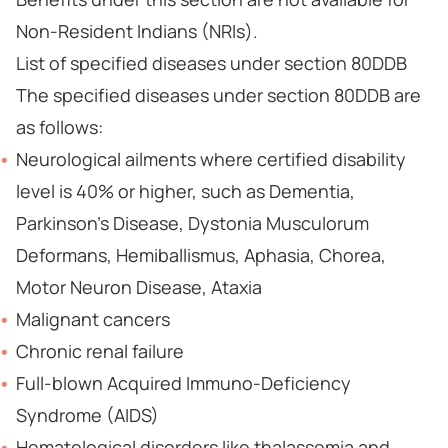
Non-Resident Indians (NRIs).
List of specified diseases under section 80DDB
The specified diseases under section 80DDB are
as follows:
Neurological ailments where certified disability
level is 40% or higher, such as Dementia,
Parkinson’s Disease, Dystonia Musculorum
Deformans, Hemiballismus, Aphasia, Chorea,
Motor Neuron Disease, Ataxia
Malignant cancers
Chronic renal failure
Full-blown Acquired Immuno-Deficiency
Syndrome (AIDS)
Hematological disorders like thalassemia and