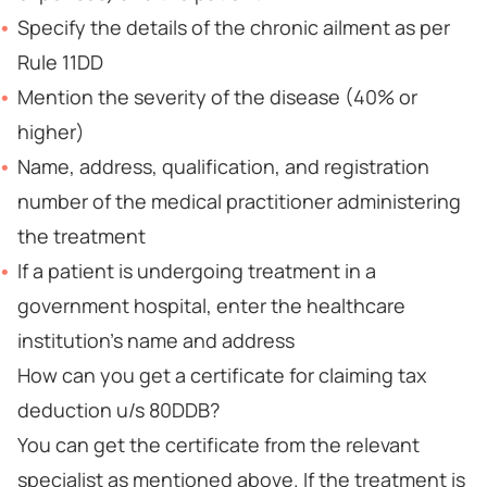
Specify the details of the chronic ailment as per
Rule 11DD
Mention the severity of the disease (40% or
higher)
Name, address, qualification, and registration
number of the medical practitioner administering
the treatment
If a patient is undergoing treatment in a
government hospital, enter the healthcare
institution’s name and address
How can you get a certificate for claiming tax
deduction u/s 80DDB?
You can get the certificate from the relevant
specialist as mentioned above. If the treatment is