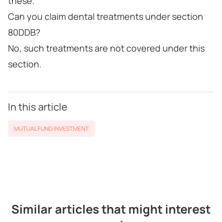
these.
Can you claim dental treatments under section
80DDB?
No, such treatments are not covered under this
section.
In this article
MUTUAL FUND INVESTMENT
Similar articles that might interest