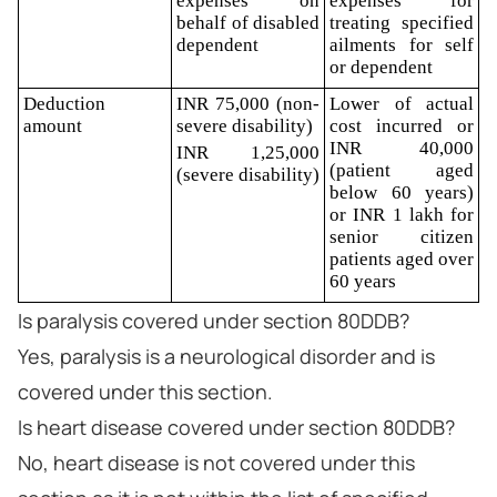
expenses on
expenses for
behalf of disabled
treating specified
dependent
ailments for self
or dependent
Deduction
INR 75,000 (non-
Lower of actual
amount
severe disability)
cost incurred or
INR 40,000
INR 1,25,000
(patient aged
(severe disability)
below 60 years)
or INR 1 lakh for
senior citizen
patients aged over
60 years
Is paralysis covered under section 80DDB?
Yes, paralysis is a neurological disorder and is
covered under this section.
Is heart disease covered under section 80DDB?
No, heart disease is not covered under this