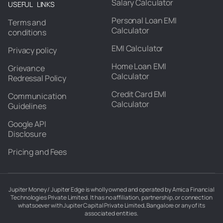
Salary Calculator
USEFUL LINKS
Personal Loan EMI
Terms and
Calculator
conditions
EMI Calculator
Privacy policy
Home Loan EMI
Grievance
Calculator
Redressal Policy
Credit Card EMI
Communication
Calculator
Guidelines
Google API
Disclosure
Pricing and Fees
Jupiter Money / Jupiter Edge is wholly owned and operated by Amica Financial
Technologies Private Limited. It has no affiliation, partnership, or connection
whatsoever with Jupiter Capital Private Limited, Bangalore or any of its
associated entities.