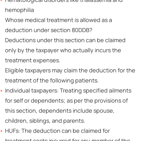
hemophilia
Whose medical treatment is allowed as a
deduction under section 80DDB?
Deductions under this section can be claimed
only by the taxpayer who actually incurs the
treatment expenses.
Eligible taxpayers may claim the deduction for the
treatment of the following patients.
Individual taxpayers: Treating specified ailments
for self or dependents; as per the provisions of
this section, dependents include spouse,
children, siblings, and parents.
HUFs: The deduction can be claimed for
treatment costs incurred for any member of the