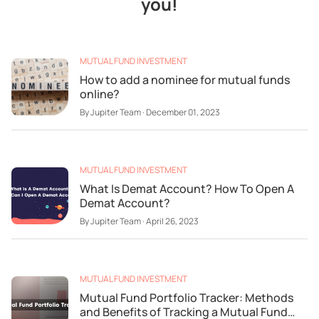
you!
MUTUAL FUND INVESTMENT
How to add a nominee for mutual funds
online?
By
Jupiter Team
·
December 01, 2023
MUTUAL FUND INVESTMENT
What Is Demat Account? How To Open A
Demat Account?
By
Jupiter Team
·
April 26, 2023
MUTUAL FUND INVESTMENT
Mutual Fund Portfolio Tracker: Methods
and Benefits of Tracking a Mutual Fund