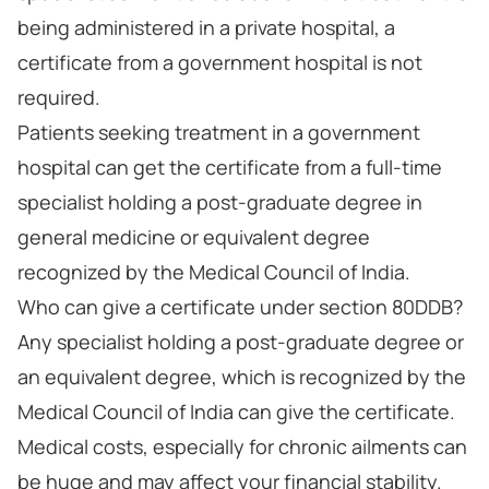
being administered in a private hospital, a
certificate from a government hospital is not
required.
Patients seeking treatment in a government
hospital can get the certificate from a full-time
specialist holding a post-graduate degree in
general medicine or equivalent degree
recognized by the Medical Council of India.
Who can give a certificate under section 80DDB?
Any specialist holding a post-graduate degree or
an equivalent degree, which is recognized by the
Medical Council of India can give the certificate.
Medical costs, especially for chronic ailments can
be huge and may affect your financial stability.