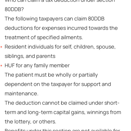
80DDB?
The following taxpayers can claim 80DDB
deductions for expenses incurred towards the
treatment of specified ailments.
Resident individuals for self, children, spouse,
siblings, and parents
HUF for any family member
The patient must be wholly or partially
dependent on the taxpayer for support and
maintenance.
The deduction cannot be claimed under short-
term and long-term capital gains, winnings from
the lottery, or others.
Benefits under this section are not available for