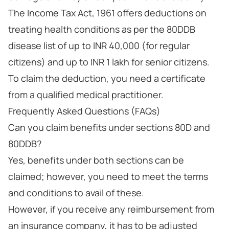
The Income Tax Act, 1961 offers deductions on
treating health conditions as per the 80DDB
disease list of up to INR 40,000 (for regular
citizens) and up to INR 1 lakh for senior citizens.
To claim the deduction, you need a certificate
from a qualified medical practitioner.
Frequently Asked Questions (FAQs)
Can you claim benefits under sections 80D and
80DDB?
Yes, benefits under both sections can be
claimed; however, you need to meet the terms
and conditions to avail of these.
However, if you receive any reimbursement from
an insurance company, it has to be adjusted