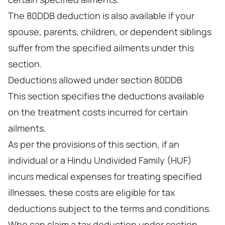
The 80DDB deduction is also available if your
spouse, parents, children, or dependent siblings
suffer from the specified ailments under this
section.
Deductions allowed under section 80DDB
This section specifies the deductions available
on the treatment costs incurred for certain
ailments.
As per the provisions of this section, if an
individual or a Hindu Undivided Family (HUF)
incurs medical expenses for treating specified
illnesses, these costs are eligible for tax
deductions subject to the terms and conditions.
Who can claim a tax deduction under section