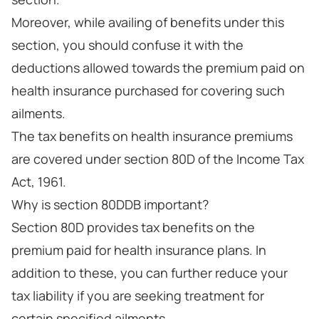
Moreover, while availing of benefits under this
section, you should confuse it with the
deductions allowed towards the premium paid on
health insurance purchased for covering such
ailments.
The tax benefits on health insurance premiums
are covered under section 80D of the Income Tax
Act, 1961.
Why is section 80DDB important?
Section 80D provides tax benefits on the
premium paid for health insurance plans. In
addition to these, you can further reduce your
tax liability if you are seeking treatment for
certain specified ailments.