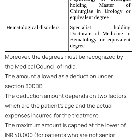
holding Master of
Chirurgiae in Urology or
equivalent degree
Hematological disorders
Specialist holding
Doctorate of Medicine in
Hematology or equivalent
degree
Moreover, the degrees must be recognized by
the Medical Council of India.
The amount allowed as a deduction under
section 80DDB
The deduction amount depends on two factors,
which are the patient's age and the actual
expenses incurred for the treatment.
The maximum amount is capped at the lower of
INR 40,000 (for patients who are not senior