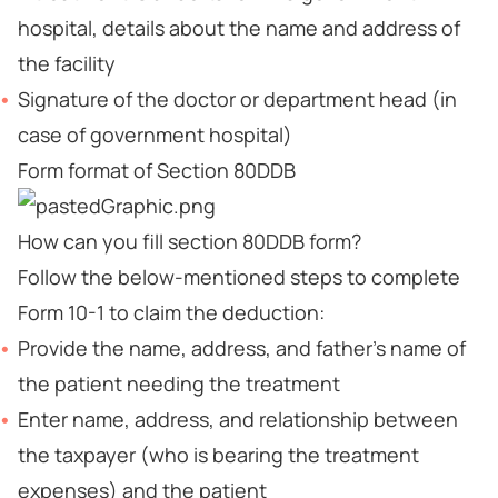
hospital, details about the name and address of
the facility
Signature of the doctor or department head (in
case of government hospital)
Form format of Section 80DDB
How can you fill section 80DDB form?
Follow the below-mentioned steps to complete
Form 10-1 to claim the deduction:
Provide the name, address, and father’s name of
the patient needing the treatment
Enter name, address, and relationship between
the taxpayer (who is bearing the treatment
expenses) and the patient