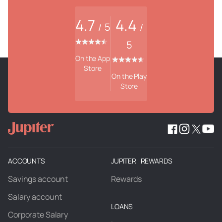
4.7
4.4
5
/
/
5
On the App
Store
On the Play
Store
ACCOUNTS
JUPITER REWARDS
Savings account
Rewards
Salary account
LOANS
Corporate Salary