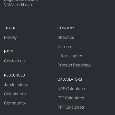
VISA credit card
TRACK
COMPANY
Money
About us
Careers
HELP
Life at Jupiter
Contact us
Product Roadmap
RESOURCES
CALCULATORS
Jupiter blogs
NPS Calculator
Calculators
EPF Calculator
Community
PPF Calculator