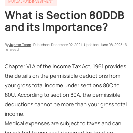
MUTUAL FUND INVESTMENT
What is Section 80DDB
and its Importance?
By
Jupiter Team
·
Published:
December 02, 2021
·
Updated:
June 08, 2023
·
6
min read
Chapter VI A of the Income Tax Act, 1961 provides
the details on the permissible deductions from
your gross total income under sections 80C to
80U. According to section 80A, the permissible
deductions cannot be more than your gross total
income.
Medical expenses are subject to taxes and can
be related to any costs incurred for treating