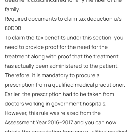
family.
Required documents to claim tax deduction u/s
80DDB
To claim the tax benefits under this section, you
need to provide proof for the need for the
treatment along with proof that the treatment
has actually been administered to the patient.
Therefore, it is mandatory to procure a
prescription from a qualified medical practitioner.
Earlier, the prescription had to be taken from
doctors working in government hospitals.
However, this rule was relaxed from the
Assessment Year 2016–2017 and you can now
obtain the prescription from any qualified medical