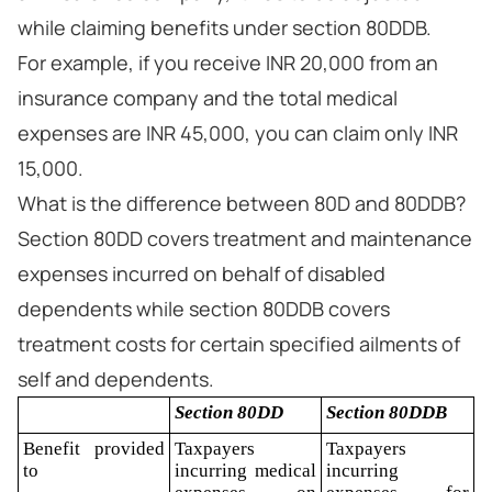
while claiming benefits under section 80DDB.
For example, if you receive INR 20,000 from an
insurance company and the total medical
expenses are INR 45,000, you can claim only INR
15,000.
What is the difference between 80D and 80DDB?
Section 80DD covers treatment and maintenance
expenses incurred on behalf of disabled
dependents while section 80DDB covers
treatment costs for certain specified ailments of
self and dependents.
Section 80DD
Section 80DDB
Benefit provided
Taxpayers
Taxpayers
to
incurring medical
incurring