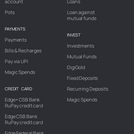
account
Loans
Pots
Loan against
mutual funds
PAYMENTS
INVEST
Payments
Investments
Bills & Recharges
Mutual Funds
Pay via UPI
DigiGold
Magic Spends
Fixed Deposits
Recurring Deposits
CREDIT CARD
Edge+ CSB Bank
Magic Spends
RuPay credit card
Edge CSB Bank
RuPay credit card
Edge Federal Bank