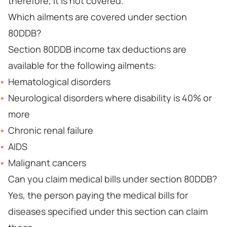
therefore, it is not covered.
Which ailments are covered under section
80DDB?
Section 80DDB income tax deductions are
available for the following ailments:
Hematological disorders
Neurological disorders where disability is 40% or
more
Chronic renal failure
AIDS
Malignant cancers
Can you claim medical bills under section 80DDB?
Yes, the person paying the medical bills for
diseases specified under this section can claim