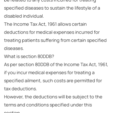
specified diseases to sustain the lifestyle of a
disabled individual.
The Income Tax Act, 1961 allows certain
deductions for medical expenses incurred for
treating patients suffering from certain specified
diseases.
What is section 80DDB?
As per section 80DDB of the Income Tax Act, 1961,
if you incur medical expenses for treating a
specified ailment, such costs are permitted for
tax deductions.
However, the deductions will be subject to the
terms and conditions specified under this
section.