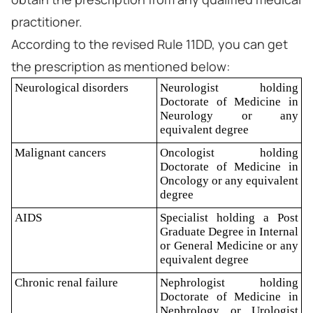
practitioner.
According to the revised Rule 11DD, you can get
the prescription as mentioned below:
Neurological disorders
Neurologist holding
Doctorate of Medicine in
Neurology or any
equivalent degree
Malignant cancers
Oncologist holding
Doctorate of Medicine in
Oncology or any equivalent
degree
AIDS
Specialist holding a Post
Graduate Degree in Internal
or General Medicine or any
equivalent degree
Chronic renal failure
Nephrologist holding
Doctorate of Medicine in
Nephrology or Urologist