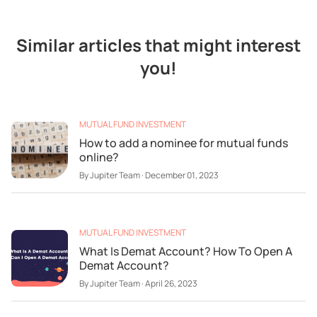
Similar articles that might interest
you!
MUTUAL FUND INVESTMENT
How to add a nominee for mutual funds
online?
By
Jupiter Team
·
December 01, 2023
MUTUAL FUND INVESTMENT
What Is Demat Account? How To Open A
Demat Account?
By
Jupiter Team
·
April 26, 2023