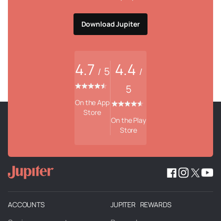
Download Jupiter
4.7
4.4
5
/
/
5
On the App
Store
On the Play
Store
ACCOUNTS
JUPITER REWARDS