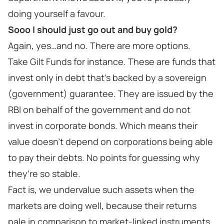
doing yourself a favour.
Sooo I should just go out and buy gold?
Again, yes…and no. There are more options.
Take Gilt Funds for instance. These are funds that
invest only in debt that’s backed by a sovereign
(government) guarantee. They are issued by the
RBI on behalf of the government and do not
invest in corporate bonds. Which means their
value doesn’t depend on corporations being able
to pay their debts. No points for guessing why
they’re so stable.
Fact is, we undervalue such assets when the
markets are doing well, because their returns
pale in comparison to market-linked instruments.