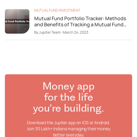
MUTUAL FUND INVESTMENT
Mutual Fund Portfolio Tracker: Methods
and Benefits of Tracking a Mutual Fund
Portfolio
By
Jupiter Team
·
March 24, 2023
Money app
for the life
you're building.
Download the Jupiter app on iOS or Android.
Join 30 Lakh+ Indians managing their money
better everyday.