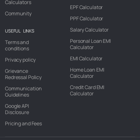
Calculators
EPF Calculator
Community
PPF Calculator
Salary Calculator
USEFUL LINKS
Personal Loan EMI
Terms and
Calculator
conditions
EMI Calculator
Privacy policy
Home Loan EMI
Grievance
Calculator
Redressal Policy
Credit Card EMI
Communication
Calculator
Guidelines
Google API
Disclosure
Pricing and Fees