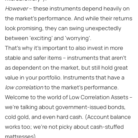
However
– these instruments depend heavily on
the market’s performance. And while their returns
look promising, they can swing unexpectedly
between ‘exciting’ and ‘worrying’.
That’s why it’s important to also invest in more
stable and safer items – instruments that aren’t
as dependent on the market, but still hold great
value in your portfolio. Instruments that have a
low correlation
to the market’s performance.
Welcome to the world of Low Correlation Assets –
we’re talking about government-issued bonds,
cold gold, and even hard cash. (Account balance
works too; we’re not picky about cash-stuffed
mattresses).