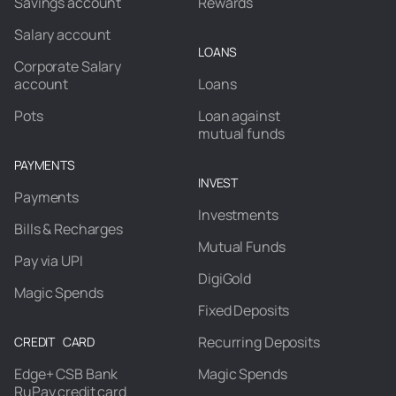
Savings account
Rewards
Salary account
LOANS
Corporate Salary
account
Loans
Pots
Loan against
mutual funds
PAYMENTS
INVEST
Payments
Investments
Bills & Recharges
Mutual Funds
Pay via UPI
DigiGold
Magic Spends
Fixed Deposits
Recurring Deposits
CREDIT CARD
Edge+ CSB Bank
Magic Spends
RuPay credit card