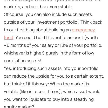
markets, and are thus more stable.
Of course, you can also include such assets
outside of your ‘investment portfolio’. Think back
to our first blog about building an
emergency
fund
. You could hold this entire amount (worth
~6 months of your salary or 10% of your portfolio,
whichever is higher) purely in the form of low-
correlation assets!
Yes, introducing such assets into your portfolio
can reduce the upside for you to a certain extent,
but think of it this way: When the market is
volatile (like in recent times), which asset would
you want to liquidate to buy into a steadying
equity market?