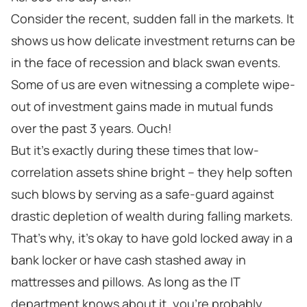
Consider the recent, sudden fall in the markets. It
shows us how delicate investment returns can be
in the face of recession and black swan events.
Some of us are even witnessing a complete wipe-
out of investment gains made in mutual funds
over the past 3 years. Ouch!
But it’s exactly during these times that low-
correlation assets shine bright – they help soften
such blows by serving as a safe-guard against
drastic depletion of wealth during falling markets.
That’s why, it’s okay to have gold locked away in a
bank locker or have cash stashed away in
mattresses and pillows. As long as the IT
department knows about it, you’re probably