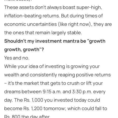
These assets don’t always boast super-high,
inflation-beating returns. But during times of
economic uncertainties (like right now), they are
the ones that remain largely stable.
Shouldn't my investment mantra be "growth
growth, growth"?
Yes and no.
While your idea of investing is growing your
wealth and consistently reaping positive returns
– it’s the market that gets to crush or lift your
dreams between 9:15 a.m. and 3:30 p.m. every
day. The Rs. 1,000 you invested today could
become Rs. 1,200 tomorrow; which could fall to
Rs. 800 the day after.