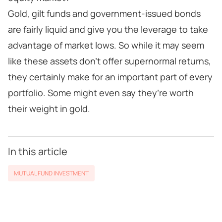
Gold, gilt funds and government-issued bonds
are fairly liquid and give you the leverage to take
advantage of market lows. So while it may seem
like these assets don’t offer supernormal returns,
they certainly make for an important part of every
portfolio. Some might even say they’re worth
their weight in gold.
In this article
MUTUAL FUND INVESTMENT