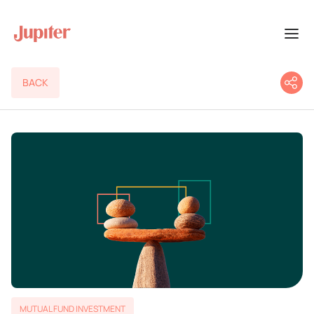
BACK
MUTUAL FUND INVESTMENT