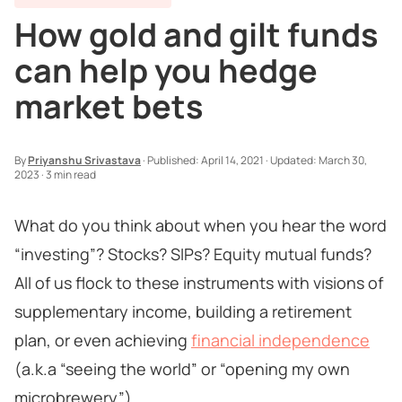
How gold and gilt funds
can help you hedge
market bets
By
Priyanshu Srivastava
·
Published:
April 14, 2021
·
Updated:
March 30,
2023
·
3 min read
What do you think about when you hear the word
“investing”? Stocks? SIPs? Equity mutual funds?
All of us flock to these instruments with visions of
supplementary income, building a retirement
plan, or even achieving
financial independence
(a.k.a “seeing the world” or “opening my own
microbrewery”).