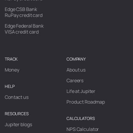
Edge CSB Bank
RuPay credit card
Edge Federal Bank
VISA credit card
TRACK
COMPANY
Money
About us
Careers
HELP
Life at Jupiter
Contact us
Product Roadmap
RESOURCES
CALCULATORS
Jupiter blogs
NPS Calculator