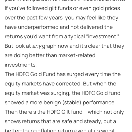
If you’ve followed gilt funds or even gold prices
over the past few years, you may feel like they
have underperformed and not delivered the
returns you’d want from a typical “investment.”
But look at
any
graph now and it’s clear that they
are doing better than market-related
investments.
The HDFC Gold Fund has surged every time the
equity markets have corrected. But when the
equity market was surging, the HDFC Gold fund
showed a more benign (stable) performance.
Then there’s the HDFC Gilt fund – which not only
shows returns that are safe and steady, but a
better-than-inflation return even at its worst