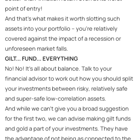
point of entry!
And that’s what makes it worth slotting such
assets into your portfolio – you’re relatively
covered against the impact of a recession or
unforeseen market falls.
GILT... FUND... EVERYTHING
No! No! It’s all about balance. Talk to your
financial advisor to work out how you should split
your investments between risky, relatively safe
and super-safe low-correlation assets.
And while we can’t give you a broad suggestion
for the first two, we can advise making gilt funds
and gold a part of your investments. They have
the advantage of not being as connected to the