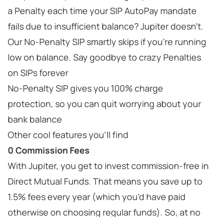
a Penalty each time your SIP AutoPay mandate
fails due to insufficient balance? Jupiter doesn’t.
Our No-Penalty SIP smartly skips if you’re running
low on balance. Say goodbye to crazy Penalties
on SIPs forever
No-Penalty SIP gives you 100% charge
protection, so you can quit worrying about your
bank balance
Other cool features you’ll find
0 Commission Fees
With Jupiter, you get to invest commission-free in
Direct Mutual Funds. That means you save up to
1.5% fees every year (which you’d have paid
otherwise on choosing regular funds). So, at no