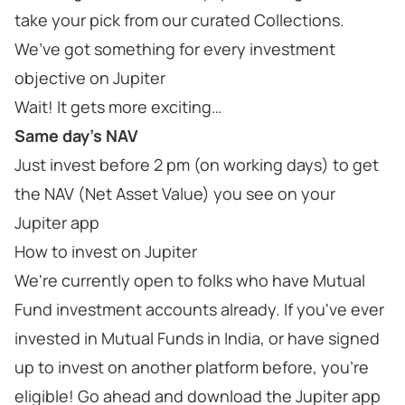
take your pick from our curated Collections.
We’ve got something for every investment
objective on Jupiter
Wait! It gets more exciting…
Same day’s NAV
Just invest before 2 pm (on working days) to get
the NAV (Net Asset Value) you see on your
Jupiter app
How to invest on Jupiter
We're currently open to folks who have Mutual
Fund investment accounts already. If you've ever
invested in Mutual Funds in India, or have signed
up to invest on another platform before, you're
eligible! Go ahead and download the Jupiter app