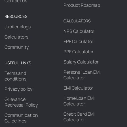
Contact us
Product Roadmap
RESOURCES
CALCULATORS
Jupiter blogs
NPS Calculator
Calculators
EPF Calculator
Community
PPF Calculator
Salary Calculator
USEFUL LINKS
Personal Loan EMI
Terms and
Calculator
conditions
EMI Calculator
Privacy policy
Home Loan EMI
Grievance
Calculator
Redressal Policy
Credit Card EMI
Communication
Calculator
Guidelines