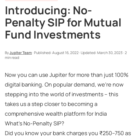
Introducing: No-
Penalty SIP for Mutual
Fund Investments
By
Jupiter Team
·
Published:
August 16, 2022
·
Updated:
March 30, 2023
·
2
min read
Now you can use Jupiter for more than just 100%
digital banking. On popular demand, we’re now
stepping into the world of investments – this
takes us a step closer to becoming a
comprehensive wealth platform for India
What’s No-Penalty SIP?
Did you know your bank charges you ₹250–750 as