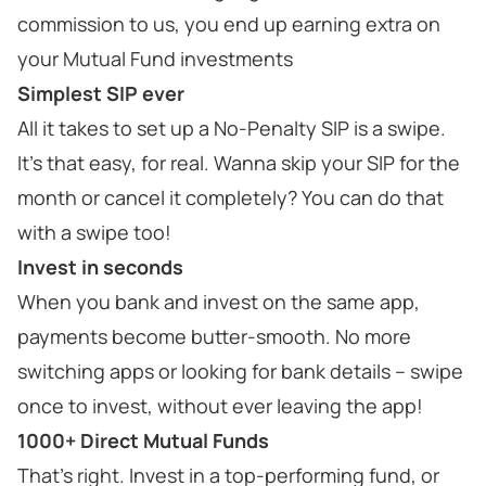
commission to us, you end up earning extra on
your Mutual Fund investments
Simplest SIP ever
All it takes to set up a No-Penalty SIP is a swipe.
It’s that easy, for real. Wanna skip your SIP for the
month or cancel it completely? You can do that
with a swipe too!
Invest in seconds
When you bank and invest on the same app,
payments become butter-smooth. No more
switching apps or looking for bank details – swipe
once to invest, without ever leaving the app!
1000+ Direct Mutual Funds
That’s right. Invest in a top-performing fund, or