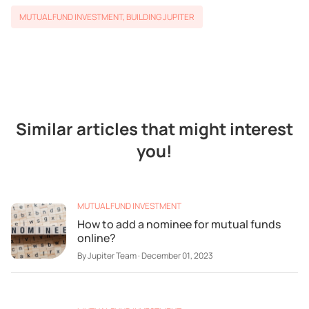
MUTUAL FUND INVESTMENT
,
BUILDING JUPITER
Similar articles that might interest
you!
MUTUAL FUND INVESTMENT
How to add a nominee for mutual funds
online?
By
Jupiter Team
·
December 01, 2023