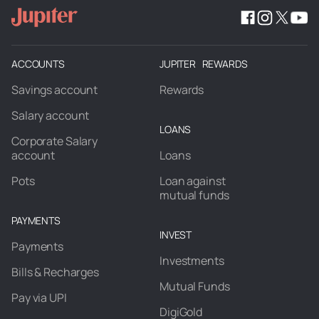
ACCOUNTS
JUPITER REWARDS
Savings account
Rewards
Salary account
LOANS
Corporate Salary
account
Loans
Pots
Loan against
mutual funds
PAYMENTS
INVEST
Payments
Investments
Bills & Recharges
Mutual Funds
Pay via UPI
DigiGold