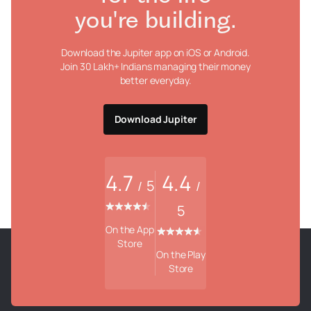
you're building.
Download the Jupiter app on iOS or Android.
Join 30 Lakh+ Indians managing their money
better everyday.
Download Jupiter
4.7
4.4
5
/
/
5
On the App
Store
On the Play
Store