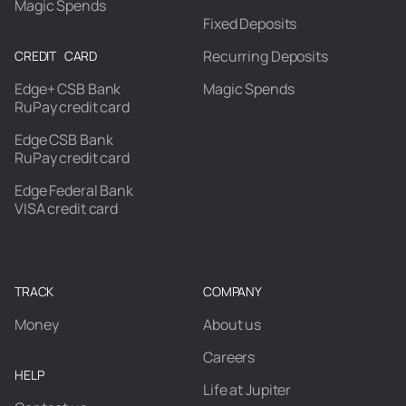
Magic Spends
Fixed Deposits
Recurring Deposits
CREDIT CARD
Edge+ CSB Bank
Magic Spends
RuPay credit card
Edge CSB Bank
RuPay credit card
Edge Federal Bank
VISA credit card
TRACK
COMPANY
Money
About us
Careers
HELP
Life at Jupiter