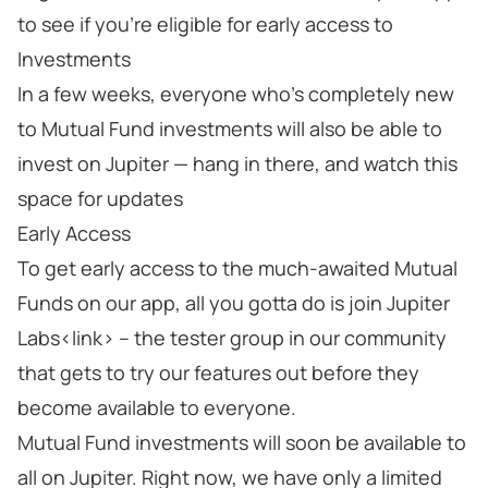
to see if you’re eligible for early access to
Investments
In a few weeks, everyone who’s completely new
to Mutual Fund investments will also be able to
invest on Jupiter — hang in there, and watch this
space for updates
Early Access
To get early access to the much-awaited Mutual
Funds on our app, all you gotta do is join Jupiter
Labs<link> – the tester group in our community
that gets to try our features out before they
become available to everyone.
Mutual Fund investments will soon be available to
all on Jupiter. Right now, we have only a limited