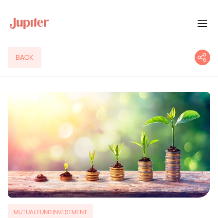
BACK
MUTUAL FUND INVESTMENT