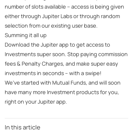
number of slots available – access is being given
either through Jupiter Labs or through random
selection from our existing user base.
Summing it all up
Download the Jupiter app to get access to
Investments super soon. Stop paying commission
fees & Penalty Charges, and make super easy
investments in seconds – with a swipe!
We’ve started with Mutual Funds, and will soon
have many more Investment products for you,
right on your Jupiter app.
In this article