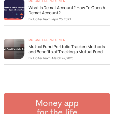
MUTUAL FUND INVESTMENT
What Is Demat Account? How To Open A
Demat Account?
By
Jupiter Team
·
April 26, 2023
MUTUAL FUND INVESTMENT
Mutual Fund Portfolio Tracker: Methods
and Benefits of Tracking a Mutual Fund
Portfolio
By
Jupiter Team
·
March 24, 2023
Money app
for the life