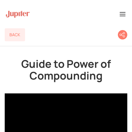
BACK
Guide to Power of
Compounding