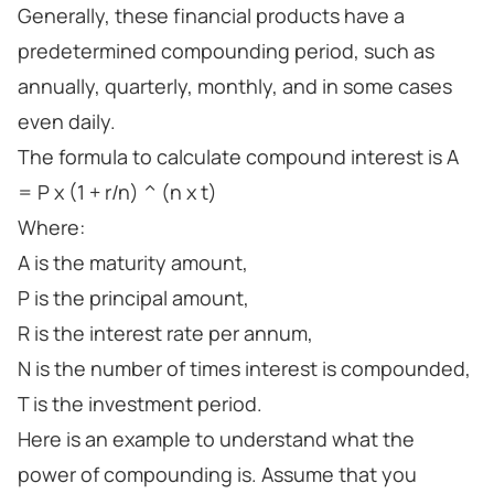
Generally, these financial products have a
predetermined compounding period, such as
annually, quarterly, monthly, and in some cases
even daily.
The formula to calculate compound interest is A
= P x (1 + r/n) ^ (n x t)
Where:
A is the maturity amount,
P is the principal amount,
R is the interest rate per annum,
N is the number of times interest is compounded,
T is the investment period.
Here is an example to understand what the
power of compounding is. Assume that you