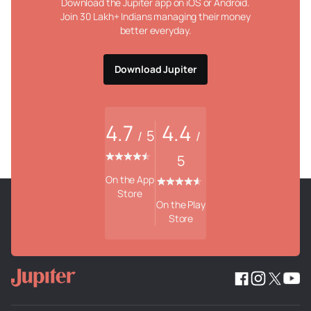
Download the Jupiter app on iOS or Android.
Join 30 Lakh+ Indians managing their money
better everyday.
Download Jupiter
4.7
4.4
5
/
/
5
On the App
Store
On the Play
Store