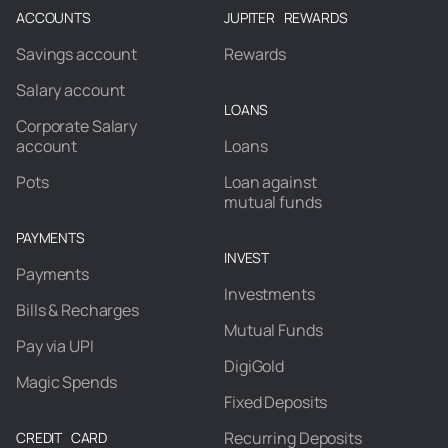
ACCOUNTS
JUPITER REWARDS
Savings account
Rewards
Salary account
LOANS
Corporate Salary
account
Loans
Pots
Loan against
mutual funds
PAYMENTS
INVEST
Payments
Investments
Bills & Recharges
Mutual Funds
Pay via UPI
DigiGold
Magic Spends
Fixed Deposits
Recurring Deposits
CREDIT CARD