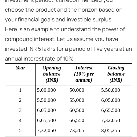
choose the product and the horizon based on
your financial goals and investible surplus.
Here is an example to understand the power of
compound interest. Let us assume you have
invested INR 5 lakhs for a period of five years at an
annual interest rate of 10%.
Year
Opening
Interest
Closing
balance
(10% per
balance
(INR)
annum)
(INR)
1
5,00,000
50,000
5,50,000
2
5,50,000
55,000
6,05,000
3
6,05,000
60,500
6,65,500
4
6,65,500
66,550
7,32,050
5
7,32,050
73,205
8,05,255