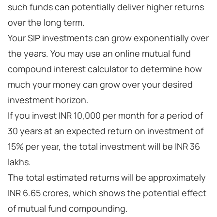
such funds can potentially deliver higher returns
over the long term.
Your SIP investments can grow exponentially over
the years. You may use an online mutual fund
compound interest calculator to determine how
much your money can grow over your desired
investment horizon.
If you invest INR 10,000 per month for a period of
30 years at an expected return on investment of
15% per year, the total investment will be INR 36
lakhs.
The total estimated returns will be approximately
INR 6.65 crores, which shows the potential effect
of mutual fund compounding.