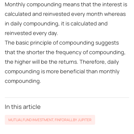
Monthly compounding means that the interest is
calculated and reinvested every month whereas
in daily compounding, it is calculated and
reinvested every day.
The basic principle of compounding suggests
that the shorter the frequency of compounding,
the higher will be the returns. Therefore, daily
compounding is more beneficial than monthly
compounding.
In this article
MUTUAL FUND INVESTMENT
,
FINFORALL BY JUPITER