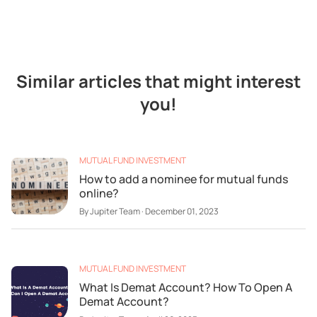
Similar articles that might interest
you!
MUTUAL FUND INVESTMENT
How to add a nominee for mutual funds
online?
By
Jupiter Team
·
December 01, 2023
MUTUAL FUND INVESTMENT
What Is Demat Account? How To Open A
Demat Account?