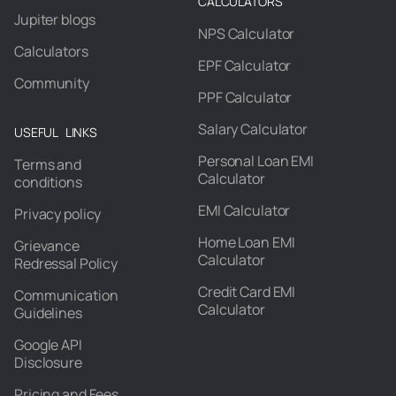
CALCULATORS
Jupiter blogs
NPS Calculator
Calculators
EPF Calculator
Community
PPF Calculator
Salary Calculator
USEFUL LINKS
Personal Loan EMI
Terms and
Calculator
conditions
EMI Calculator
Privacy policy
Home Loan EMI
Grievance
Calculator
Redressal Policy
Credit Card EMI
Communication
Calculator
Guidelines
Google API
Disclosure
Pricing and Fees