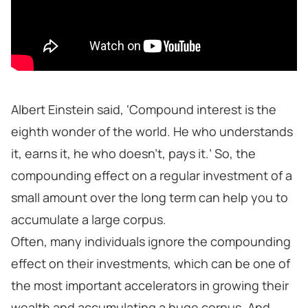
Albert Einstein said, ‘Compound interest is the
eighth wonder of the world. He who understands
it, earns it, he who doesn't, pays it.’ So, the
compounding effect on a regular investment of a
small amount over the long term can help you to
accumulate a large corpus.
Often, many individuals ignore the compounding
effect on their investments, which can be one of
the most important accelerators in growing their
wealth and accumulating a huge corpus. And