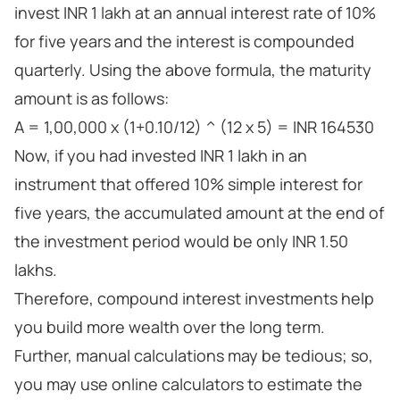
invest INR 1 lakh at an annual interest rate of 10%
for five years and the interest is compounded
quarterly. Using the above formula, the maturity
amount is as follows:
A = 1,00,000 x (1+0.10/12) ^ (12 x 5) = INR 164530
Now, if you had invested INR 1 lakh in an
instrument that offered 10% simple interest for
five years, the accumulated amount at the end of
the investment period would be only INR 1.50
lakhs.
Therefore, compound interest investments help
you build more wealth over the long term.
Further, manual calculations may be tedious; so,
you may use online calculators to estimate the