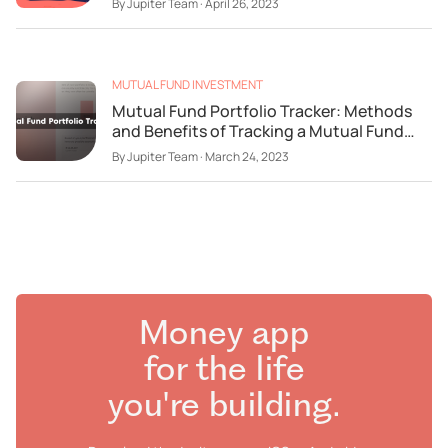
By
Jupiter Team
·
April 26, 2023
MUTUAL FUND INVESTMENT
Mutual Fund Portfolio Tracker: Methods
and Benefits of Tracking a Mutual Fund
Portfolio
By
Jupiter Team
·
March 24, 2023
Money app
for the life
you're building.