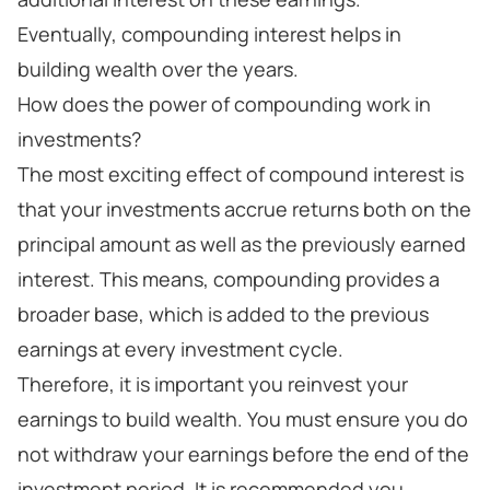
Eventually, compounding interest helps in
building wealth over the years.
How does the power of compounding work in
investments?
The most exciting effect of compound interest is
that your investments accrue returns both on the
principal amount as well as the previously earned
interest. This means, compounding provides a
broader base, which is added to the previous
earnings at every investment cycle.
Therefore, it is important you reinvest your
earnings to build wealth. You must ensure you do
not withdraw your earnings before the end of the
investment period. It is recommended you