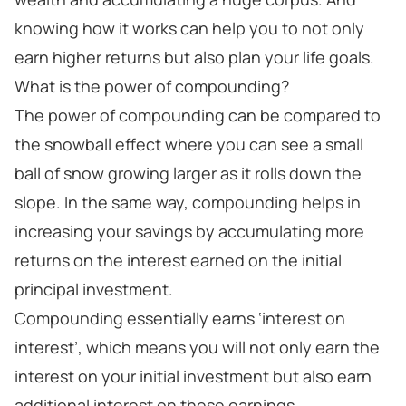
knowing how it works can help you to not only
earn higher returns but also plan your life goals.
What is the power of compounding?
The power of compounding can be compared to
the snowball effect where you can see a small
ball of snow growing larger as it rolls down the
slope. In the same way, compounding helps in
increasing your savings by accumulating more
returns on the interest earned on the initial
principal investment.
Compounding essentially earns ‘interest on
interest’, which means you will not only earn the
interest on your initial investment but also earn
additional interest on these earnings.