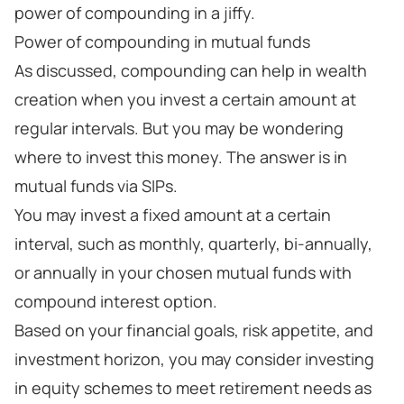
power of compounding in a jiffy.
Power of compounding in mutual funds
As discussed, compounding can help in wealth
creation when you invest a certain amount at
regular intervals. But you may be wondering
where to invest this money. The answer is in
mutual funds via SIPs.
You may invest a fixed amount at a certain
interval, such as monthly, quarterly, bi-annually,
or annually in your chosen mutual funds with
compound interest option.
Based on your financial goals, risk appetite, and
investment horizon, you may consider investing
in equity schemes to meet retirement needs as