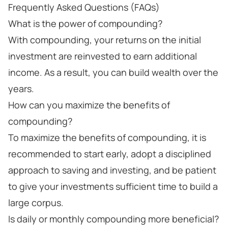
Frequently Asked Questions (FAQs)
What is the power of compounding?
With compounding, your returns on the initial
investment are reinvested to earn additional
income. As a result, you can build wealth over the
years.
How can you maximize the benefits of
compounding?
To maximize the benefits of compounding, it is
recommended to start early, adopt a disciplined
approach to saving and investing, and be patient
to give your investments sufficient time to build a
large corpus.
Is daily or monthly compounding more beneficial?