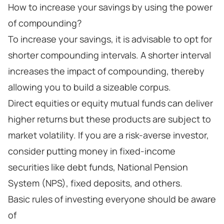
How to increase your savings by using the power
of compounding?
To increase your savings, it is advisable to opt for
shorter compounding intervals. A shorter interval
increases the impact of compounding, thereby
allowing you to build a sizeable corpus.
Direct equities or equity mutual funds can deliver
higher returns but these products are subject to
market volatility. If you are a risk-averse investor,
consider putting money in fixed-income
securities like debt funds, National Pension
System (NPS), fixed deposits, and others.
Basic rules of investing everyone should be aware
of