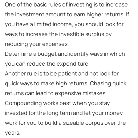
One of the basic rules of investing is to increase
the investment amount to earn higher returns. If
you have a limited income, you should look for
ways to increase the investible surplus by
reducing your expenses.
Determine a budget and identify ways in which
you can reduce the expenditure.
Another rule is to be patient and not look for
quick ways to make high returns. Chasing quick
returns can lead to expensive mistakes.
Compounding works best when you stay
invested for the long term and let your money
work for you to build a sizeable corpus over the
years.