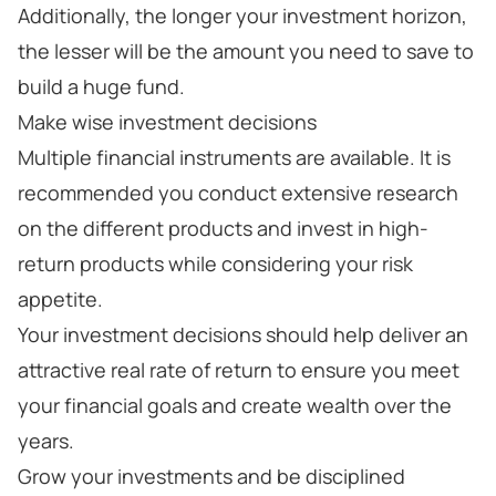
Additionally, the longer your investment horizon,
the lesser will be the amount you need to save to
build a huge fund.
Make wise investment decisions
Multiple financial instruments are available. It is
recommended you conduct extensive research
on the different products and invest in high-
return products while considering your risk
appetite.
Your investment decisions should help deliver an
attractive real rate of return to ensure you meet
your financial goals and create wealth over the
years.
Grow your investments and be disciplined