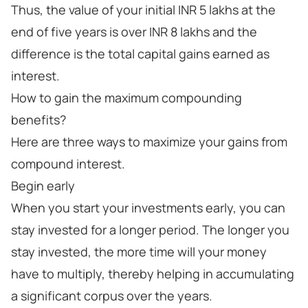
Thus, the value of your initial INR 5 lakhs at the
end of five years is over INR 8 lakhs and the
difference is the total capital gains earned as
interest.
How to gain the maximum compounding
benefits?
Here are three ways to maximize your gains from
compound interest.
Begin early
When you start your investments early, you can
stay invested for a longer period. The longer you
stay invested, the more time will your money
have to multiply, thereby helping in accumulating
a significant corpus over the years.