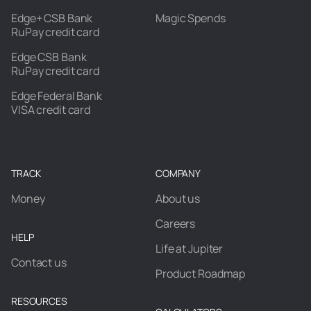
Edge+ CSB Bank
Magic Spends
RuPay credit card
Edge CSB Bank
RuPay credit card
Edge Federal Bank
VISA credit card
TRACK
COMPANY
Money
About us
Careers
HELP
Life at Jupiter
Contact us
Product Roadmap
RESOURCES