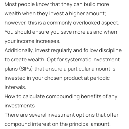
Most people know that they can build more
wealth when they invest a higher amount;
however, this is a commonly overlooked aspect.
You should ensure you save more as and when
your income increases.
Additionally, invest regularly and follow discipline
to create wealth. Opt for systematic investment
plans (SIPs) that ensure a particular amount is
invested in your chosen product at periodic
intervals.
How to calculate compounding benefits of any
investments
There are several investment options that offer
compound interest on the principal amount.