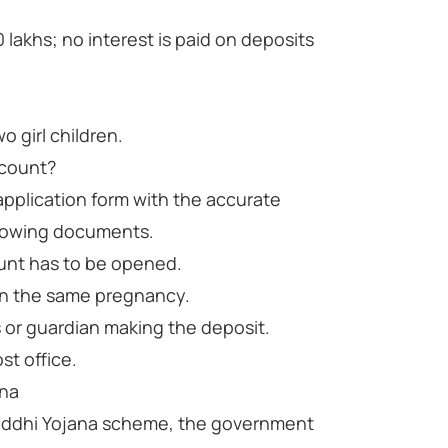
lakhs; no interest is paid on deposits
o girl children.
ccount?
application form with the accurate
llowing documents.
ount has to be opened.
n in the same pregnancy.
s or guardian making the deposit.
st office.
ana
riddhi Yojana scheme, the government