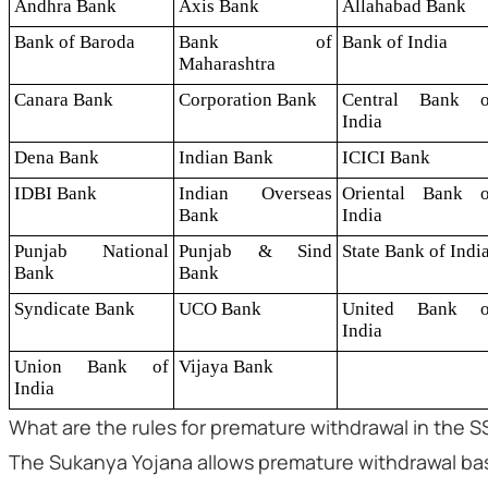
Andhra Bank
Axis Bank
Allahabad Bank
Bank of Baroda
Bank of
Bank of India
Maharashtra
Canara Bank
Corporation Bank
Central Bank o
India
Dena Bank
Indian Bank
ICICI Bank
IDBI Bank
Indian Overseas
Oriental Bank o
Bank
India
Punjab National
Punjab & Sind
State Bank of Indi
Bank
Bank
Syndicate Bank
UCO Bank
United Bank o
India
Union Bank of
Vijaya Bank
India
What are the rules for premature withdrawal in the 
The Sukanya Yojana allows premature withdrawal bas