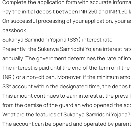
Complete the application form with accurate infor
Pay the initial deposit between INR 250 and INR 1.50 
On successful processing of your application, your 
passbook
Sukanya Samriddhi Yojana (SSY) interest rate
Presently, the Sukanya Samriddhi Yojana interest ra
annually. The government determines the rate of inte
The interest is paid until the end of the term or if t
(NRI) or a non-citizen. Moreover, if the minimum amo
SSY account within the designated time, the deposit
This amount continues to earn interest at the prevaili
from the demise of the guardian who opened the ac
What are the features of Sukanya Samriddhi Yojana?
The account can be opened and operated by parents or