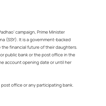
i Padhao’ campaign, Prime Minister
a (SSY). It is a government-backed
the financial future of their daughters.
r public bank or the post office in the
he account opening date or until her
ost office or any participating bank.