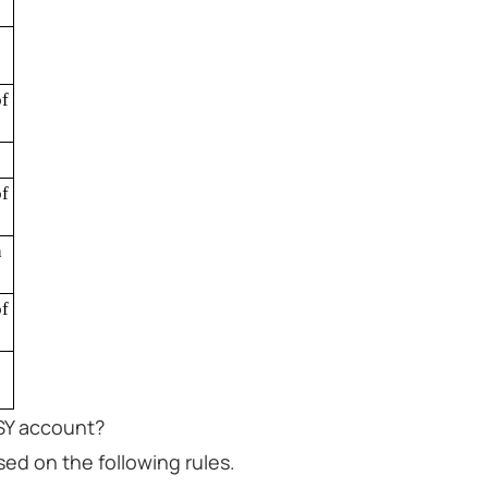
f
f
a
f
SSY account?
ed on the following rules.