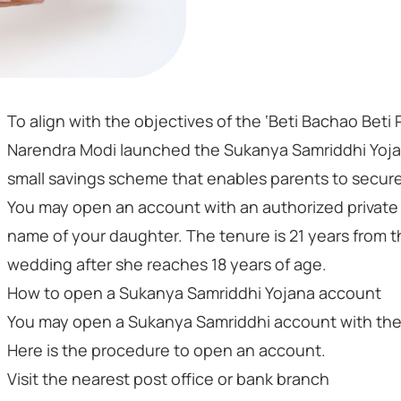
To align with the objectives of the ‘Beti Bachao Bet
Narendra Modi launched the Sukanya Samriddhi Yojan
small savings scheme that enables parents to secure 
You may open an account with an authorized private o
name of your daughter. The tenure is 21 years from t
wedding after she reaches 18 years of age.
How to open a Sukanya Samriddhi Yojana account
You may open a Sukanya Samriddhi account with the p
Here is the procedure to open an account.
Visit the nearest post office or bank branch