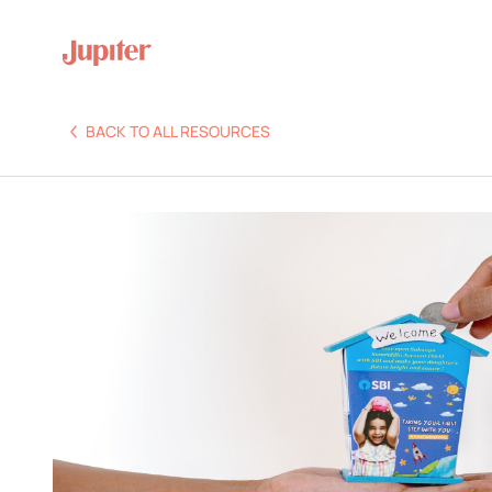
BACK TO ALL RESOURCES