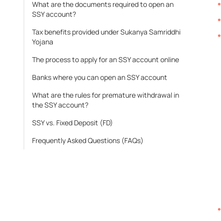
What are the documents required to open an
SSY account?
Tax benefits provided under Sukanya Samriddhi
Yojana
The process to apply for an SSY account online
Banks where you can open an SSY account
What are the rules for premature withdrawal in
the SSY account?
SSY vs. Fixed Deposit (FD)
Frequently Asked Questions (FAQs)