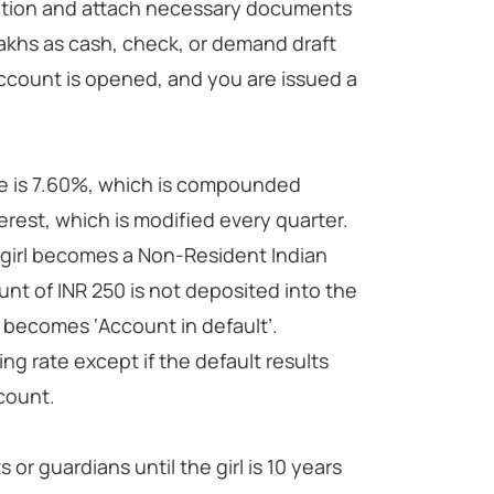
mation and attach necessary documents
lakhs as cash, check, or demand draft
account is opened, and you are issued a
te is 7.60%, which is compounded
rest, which is modified every quarter.
he girl becomes a Non-Resident Indian
unt of INR 250 is not deposited into the
 becomes ‘Account in default’.
ng rate except if the default results
count.
 guardians until the girl is 10 years