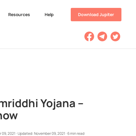
Resources
Help
Download Jupiter
riddhi Yojana –
Know
 09, 2021
·
Updated:
November 09, 2021
·
6 min read