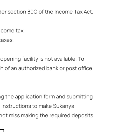
der section 80C of the Income Tax Act,
ncome tax.
taxes.
ening facility is not available. To
h of an authorized bank or post office
g the application form and submitting
 instructions to make Sukanya
not miss making the required deposits.