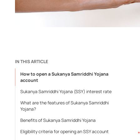
IN THIS ARTICLE
How to open a Sukanya Samriddhi Yojana
account
Sukanya Samriddhi Yojana (SSY) interest rate
What are the features of Sukanya Samriddhi
Yojana?
Benefits of Sukanya Samriddhi Yojana
Eligibility criteria for opening an SSY account