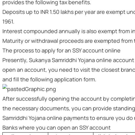
provides the following tax benefits.
Deposits up to INR 1.50 lakhs per year are exempt un
1961.
Interest compounded annually is also exempt from i
Maturity or withdrawal proceeds are exempted from 
The process to apply for an SSY account online
Presently, Sukanya Samriddhi Yojana online account op
open an account, you need to visit the closest branc
and fill the following application form.
After successfully opening the account by completin
the necessary documents, you can provide standing
Samriddhi Yojana online payments to ensure you do 
Banks where you can open an SSY account