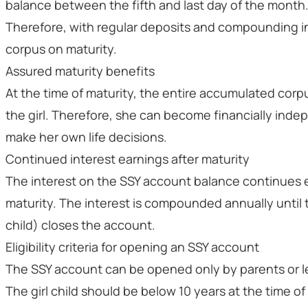
balance between the fifth and last day of the month
Therefore, with regular deposits and compounding i
corpus on maturity.
Assured maturity benefits
At the time of maturity, the entire accumulated corpu
the girl. Therefore, she can become financially ind
make her own life decisions.
Continued interest earnings after maturity
The interest on the SSY account balance continues 
maturity. The interest is compounded annually until 
child) closes the account.
Eligibility criteria for opening an SSY account
The SSY account can be opened only by parents or leg
The girl child should be below 10 years at the time o