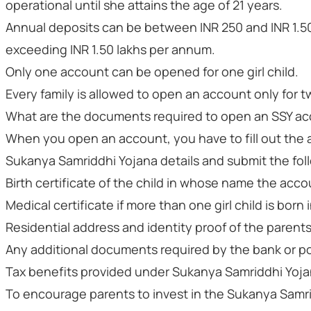
operational until she attains the age of 21 years.
Annual deposits can be between INR 250 and INR 1.50 
exceeding INR 1.50 lakhs per annum.
Only one account can be opened for one girl child.
Every family is allowed to open an account only for tw
What are the documents required to open an SSY a
When you open an account, you have to fill out the 
Sukanya Samriddhi Yojana details and submit the fo
Birth certificate of the child in whose name the acc
Medical certificate if more than one girl child is bor
Residential address and identity proof of the parent
Any additional documents required by the bank or po
Tax benefits provided under Sukanya Samriddhi Yoj
To encourage parents to invest in the Sukanya Sam