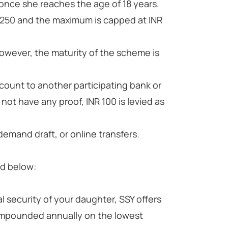
l once she reaches the age of 18 years.
R 250 and the maximum is capped at INR
however, the maturity of the scheme is
count to another participating bank or
 not have any proof, INR 100 is levied as
emand draft, or online transfers.
ed below:
 security of your daughter, SSY offers
 compounded annually on the lowest