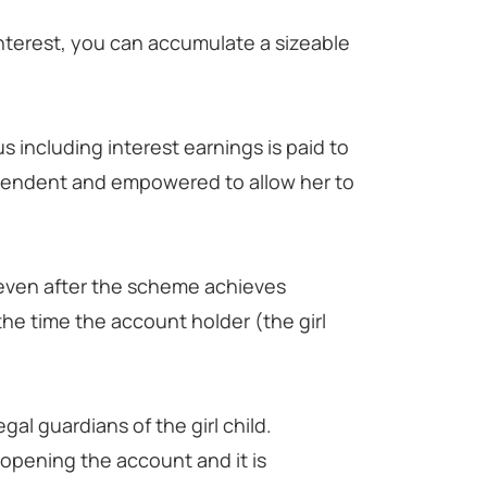
.
nterest, you can accumulate a sizeable
s including interest earnings is paid to
ependent and empowered to allow her to
even after the scheme achieves
the time the account holder (the girl
al guardians of the girl child.
f opening the account and it is