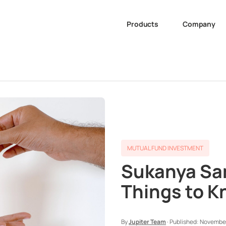
Products
Company
MUTUAL FUND INVESTMENT
Sukanya Sam
Things to 
By
Jupiter Team
·
Published:
November