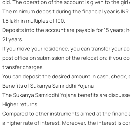
old. The operation of the account is given to the gir
The minimum deposit during the financial year is IN
1.5 lakh in multiples of 100.
Deposits into the account are payable for 15 years; 
21 years.
If you move your residence, you can transfer your ac
post office on submission of the relocation; if you do
transfer charges.
You can deposit the desired amount in cash, check, d
Benefits of Sukanya Samriddhi Yojana
The Sukanya Samriddhi Yojana benefits are discuss
Higher returns
Compared to other instruments aimed at the financial
a higher rate of interest. Moreover, the interest is