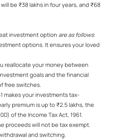
will be ₹38 lakhs in four years, and ₹68
eat investment option
are as follows
:
estment options. It ensures your loved
you reallocate your money between
nvestment goals and the financial
f free switches.
61 makes your investments tax-
arly premium is up to ₹2.5 lakhs, the
0D) of the Income Tax Act, 1961.
he proceeds will not be tax exempt.
 withdrawal and switching.