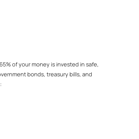
65% of your money is invested in safe,
overnment bonds, treasury bills, and
: