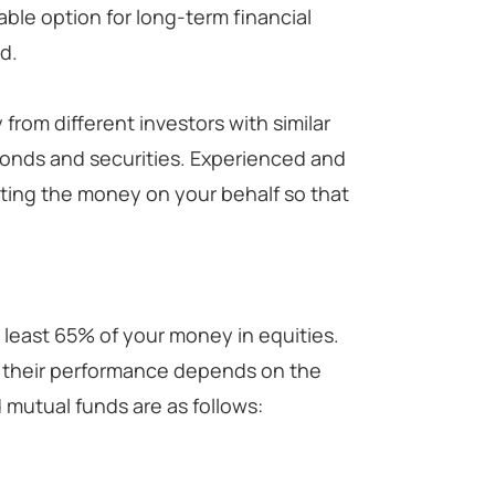
table option for long-term financial
d.
from different investors with similar
 bonds and securities. Experienced and
sting the money on your behalf so that
 least 65% of your money in equities.
ut their performance depends on the
 mutual funds are as follows: