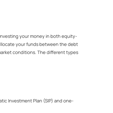
 investing your money in both equity-
llocate your funds between the debt
arket conditions. The different types
atic Investment Plan (SIP) and one-