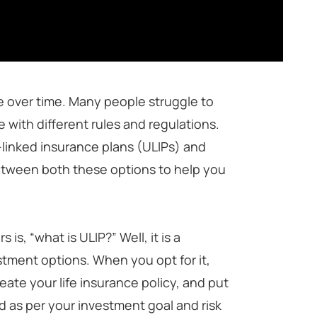
ne over time. Many people struggle to
 with different rules and regulations.
-linked insurance plans (ULIPs) and
between both these options to help you
s, “what is ULIP?” Well, it is a
stment options. When you opt for it,
ate your life insurance policy, and put
d as per your investment goal and risk