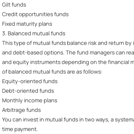
Gilt funds
Credit opportunities funds
Fixed maturity plans
3. Balanced mutual funds
This type of mutual funds balance risk and return by
and debt-based options. The fund managers can rea
and equity instruments depending on the financial m
of balanced mutual funds are as follows:
Equity-oriented funds
Debt-oriented funds
Monthly income plans
Arbitrage funds
You can invest in mutual funds in two ways, a system
time payment.