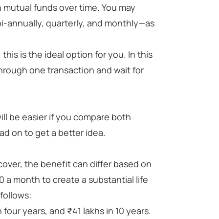
in mutual funds over time. You may
-annually, quarterly, and monthly—as
this is the ideal option for you. In this
hrough one transaction and wait for
ill be easier if you compare both
d on to get a better idea.
over, the benefit can differ based on
0 a month to create a substantial life
 follows:
 four years, and ₹41 lakhs in 10 years.