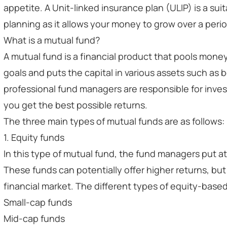
appetite. A Unit-linked insurance plan (ULIP) is a sui
planning as it allows your money to grow over a perio
What is a mutual fund?
A mutual fund is a financial product that pools money 
goals and puts the capital in various assets such as
professional fund managers are responsible for inve
you get the best possible returns.
The three main types of mutual funds are as follows:
1. Equity funds
In this type of mutual fund, the fund managers put at
These funds can potentially offer higher returns, b
financial market. The different types of equity-based
Small-cap funds
Mid-cap funds