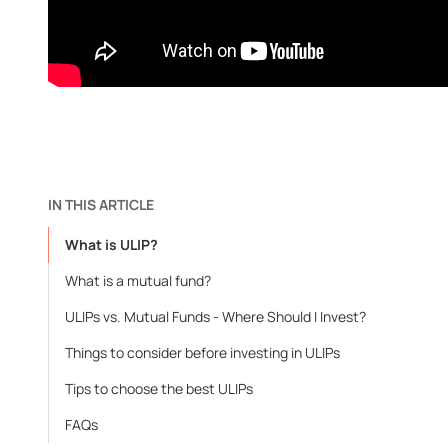
IN THIS ARTICLE
What is ULIP?
What is a mutual fund?
ULIPs vs. Mutual Funds - Where Should I Invest?
Things to consider before investing in ULIPs
Tips to choose the best ULIPs
FAQs