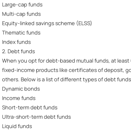
Large-cap funds
Multi-cap funds
Equity-linked savings scheme (ELSS)
Thematic funds
Index funds
2. Debt funds
When you opt for debt-based mutual funds, at least 
fixed-income products like certificates of deposit, g
others. Below is a list of different types of debt funds
Dynamic bonds
Income funds
Short-term debt funds
Ultra-short-term debt funds
Liquid funds