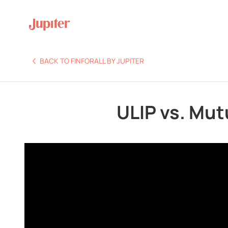
BACK TO FINFORALL BY JUPITER
ULIP vs. Mut