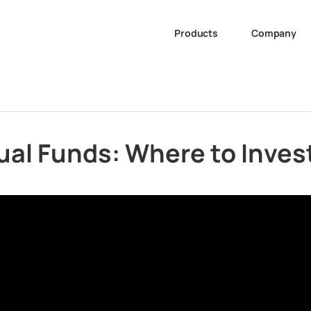
Products
Company
ual Funds: Where to Inve