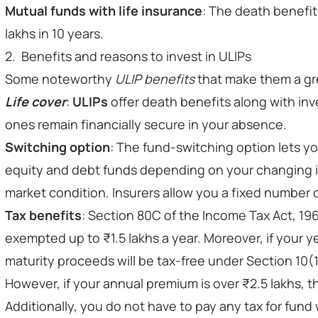
Mutual funds with life insurance
: The death benefit 
lakhs in 10 years.
2. Benefits and reasons to invest in ULIPs
Some noteworthy
ULIP benefits
that make them a gr
Life cover
:
ULIPs
offer death benefits along with inv
ones remain financially secure in your absence.
Switching option
: The fund-switching option lets 
equity and debt funds depending on your changing i
market condition. Insurers allow you a fixed number o
Tax benefits
: Section 80C of the Income Tax Act, 19
exempted up to ₹1.5 lakhs a year. Moreover, if your ye
maturity proceeds will be tax-free under Section 10(1
However, if your annual premium is over ₹2.5 lakhs, t
Additionally, you do not have to pay any tax for fund