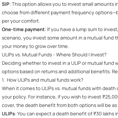
SIP
: This option allows you to invest small amounts 
choose from different payment frequency options—bi
per your comfort.
One-time payment
: If you have a lump sum to invest, 
scenario, you invest some amount in a mutual fund t
your money to grow over time.
ULIPs vs. Mutual Funds - Where Should I Invest?
Deciding whether to invest in a ULIP or mutual fund w
options based on returns and additional benefits. Rea
1. How ULIPs and mutual funds work?
When it comes to ULIPs vs. mutual funds with death c
your policy. For instance, if you wish to invest ₹25,00
cover, the death benefit from both options
will be as
ULIPs
: You can expect a death benefit of ₹30 lakhs in