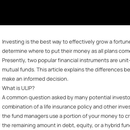
Investing is the best way to effectively grow a fortu
determine where to put their money as all plans come
Presently, two popular financial instruments are unit
mutual funds. This article explains the differences 
make an informed decision.
What is ULIP?
A common question asked by many potential investors i
combination of a life insurance policy and other inve
the fund managers use a portion of your money to cre
the remaining amount in debt, equity, or a hybrid fun