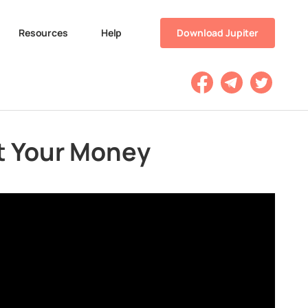
Resources
Help
Download Jupiter
st Your Money