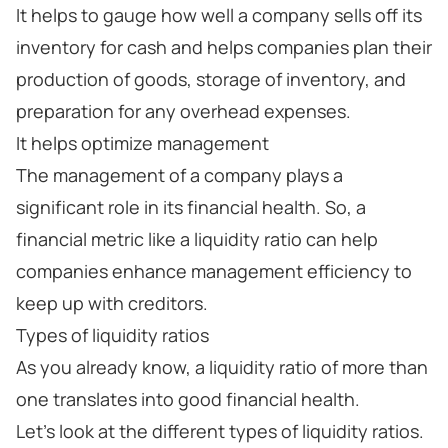
It helps to gauge how well a company sells off its
inventory for cash and helps companies plan their
production of goods, storage of inventory, and
preparation for any overhead expenses.
It helps optimize management
The management of a company plays a
significant role in its financial health. So, a
financial metric like a liquidity ratio can help
companies enhance management efficiency to
keep up with creditors.
Types of liquidity ratios
As you already know, a liquidity ratio of more than
one translates into good financial health.
Let’s look at the different types of liquidity ratios.