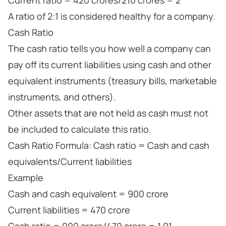
Current ratio = 420 crores/210 crores = 2
A ratio of 2:1 is considered healthy for a company.
Cash Ratio
The cash ratio tells you how well a company can
pay off its current liabilities using cash and other
equivalent instruments (treasury bills, marketable
instruments, and others).
Other assets that are not held as cash must not
be included to calculate this ratio.
Cash Ratio Formula: Cash ratio = Cash and cash
equivalents/Current liabilities
Example
Cash and cash equivalent = 900 crore
Current liabilities = 470 crore