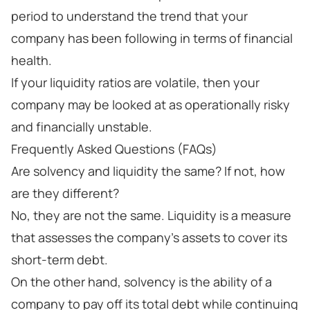
period to understand the trend that your
company has been following in terms of financial
health.
If your liquidity ratios are volatile, then your
company may be looked at as operationally risky
and financially unstable.
Frequently Asked Questions (FAQs)
Are solvency and liquidity the same? If not, how
are they different?
No, they are not the same. Liquidity is a measure
that assesses the company’s assets to cover its
short-term debt.
On the other hand, solvency is the ability of a
company to pay off its total debt while continuing