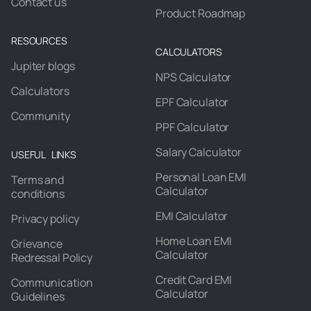
Contact us
Product Roadmap
RESOURCES
CALCULATORS
Jupiter blogs
NPS Calculator
Calculators
EPF Calculator
Community
PPF Calculator
Salary Calculator
USEFUL LINKS
Personal Loan EMI
Terms and
Calculator
conditions
EMI Calculator
Privacy policy
Home Loan EMI
Grievance
Calculator
Redressal Policy
Credit Card EMI
Communication
Calculator
Guidelines