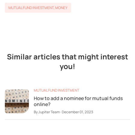
MUTUAL FUND INVESTMENT
,
MONEY
Similar articles that might interest
you!
MUTUAL FUND INVESTMENT
How to add a nominee for mutual funds
online?
By
Jupiter Team
·
December 01, 2023