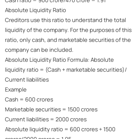
Cash ratio = 900 crore/470 crore = 1.91
Absolute Liquidity Ratio
Creditors use this ratio to understand the total
liquidity of the company. For the purposes of this
ratio, only cash, and marketable securities of the
company can be included.
Absolute Liquidity Ratio Formula: Absolute
liquidity ratio = (Cash + marketable securities)/
Current liabilities
Example
Cash = 600 crores
Marketable securities = 1500 crores
Current liabilities = 2000 crores
Absolute liquidity ratio = 600 crores + 1500