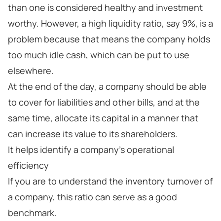
than one is considered healthy and investment
worthy. However, a high liquidity ratio, say 9%, is a
problem because that means the company holds
too much idle cash, which can be put to use
elsewhere.
At the end of the day, a company should be able
to cover for liabilities and other bills, and at the
same time, allocate its capital in a manner that
can increase its value to its shareholders.
It helps identify a company’s operational
efficiency
If you are to understand the inventory turnover of
a company, this ratio can serve as a good
benchmark.