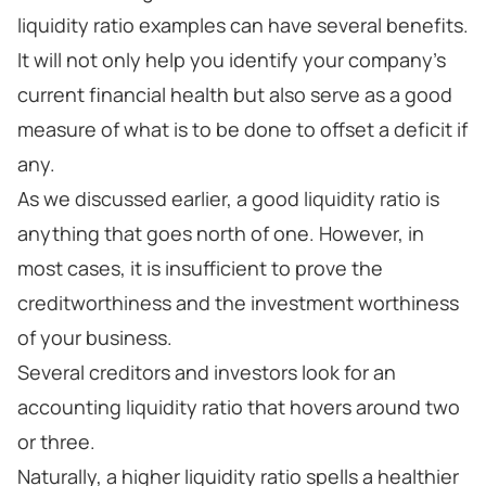
liquidity ratio examples can have several benefits.
It will not only help you identify your company’s
current financial health but also serve as a good
measure of what is to be done to offset a deficit if
any.
As we discussed earlier, a good liquidity ratio is
anything that goes north of one. However, in
most cases, it is insufficient to prove the
creditworthiness and the investment worthiness
of your business.
Several creditors and investors look for an
accounting liquidity ratio that hovers around two
or three.
Naturally, a higher liquidity ratio spells a healthier