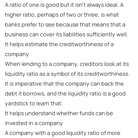
A ratio of one is good but it isn’t always ideal. A
higher ratio, perhaps of two or three, is what
banks prefer to see because that means that a
business can cover its liabilities sufficiently well.
It helps estimate the creditworthiness of a
company
When lending to a company, creditors look at its
liquidity ratio as a symbol of its creditworthiness.
It is imperative that the company can back the
debt it borrows, and the liquidity ratio is a good
yardstick to learn that.
It helps understand whether funds can be
invested in a company
A company with a good liquidity ratio of more