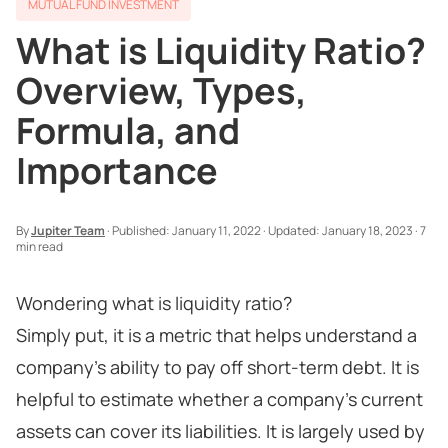
MUTUAL FUND INVESTMENT
What is Liquidity Ratio?
Overview, Types,
Formula, and
Importance
By
Jupiter Team
·
Published:
January 11, 2022
·
Updated:
January 18, 2023
·
7
min read
Wondering what is liquidity ratio?
Simply put, it is a metric that helps understand a
company’s ability to pay off short-term debt. It is
helpful to estimate whether a company’s current
assets can cover its liabilities. It is largely used by