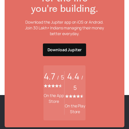
you're building.
Download the Jupiter app on iOS or Android.
Join 30 Lakh+ Indians managing their money
better everyday.
Download Jupiter
4.7
4.4
5
/
/
5
On the App
Store
On the Play
Store