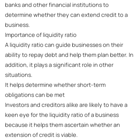
banks and other financial institutions to
determine whether they can extend credit to a
business.
Importance of liquidity ratio
A liquidity ratio can guide businesses on their
ability to repay debt and help them plan better. In
addition, it plays a significant role in other
situations.
It helps determine whether short-term
obligations can be met
Investors and creditors alike are likely to have a
keen eye for the liquidity ratio of a business
because it helps them ascertain whether an
extension of credit is viable.