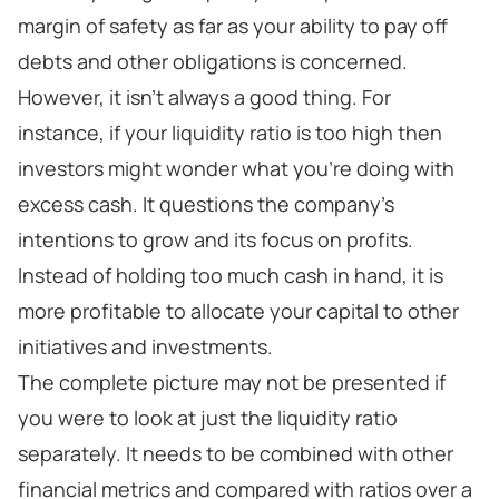
margin of safety as far as your ability to pay off
debts and other obligations is concerned.
However, it isn’t always a good thing. For
instance, if your liquidity ratio is too high then
investors might wonder what you’re doing with
excess cash. It questions the company’s
intentions to grow and its focus on profits.
Instead of holding too much cash in hand, it is
more profitable to allocate your capital to other
initiatives and investments.
The complete picture may not be presented if
you were to look at just the liquidity ratio
separately. It needs to be combined with other
financial metrics and compared with ratios over a