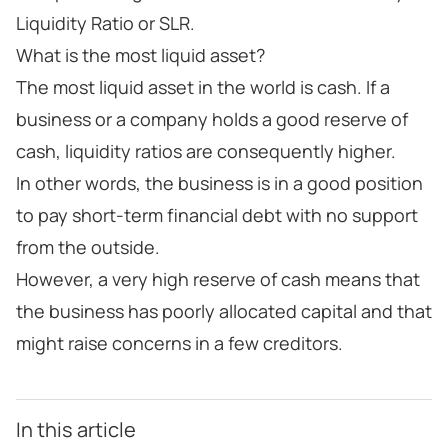
Liquidity Ratio or SLR.
What is the most liquid asset?
The most liquid asset in the world is cash. If a
business or a company holds a good reserve of
cash, liquidity ratios are consequently higher.
In other words, the business is in a good position
to pay short-term financial debt with no support
from the outside.
However, a very high reserve of cash means that
the business has poorly allocated capital and that
might raise concerns in a few creditors.
In this article