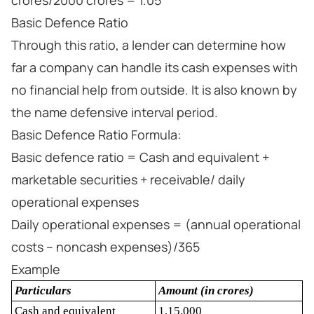
crores/2000 crores = 1.05
Basic Defence Ratio
Through this ratio, a lender can determine how
far a company can handle its cash expenses with
no financial help from outside. It is also known by
the name defensive interval period.
Basic Defence Ratio Formula:
Basic defence ratio = Cash and equivalent +
marketable securities + receivable/ daily
operational expenses
Daily operational expenses = (annual operational
costs – noncash expenses)/365
Example
Particulars
Amount (in crores)
Cash and equivalent
1,15,000