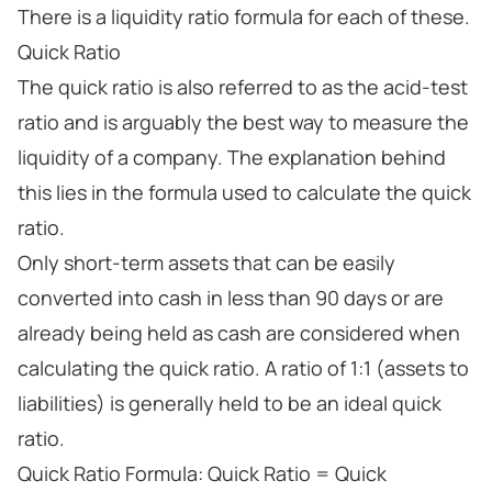
There is a liquidity ratio formula for each of these.
Quick Ratio
The quick ratio is also referred to as the acid-test
ratio and is arguably the best way to measure the
liquidity of a company. The explanation behind
this lies in the formula used to calculate the quick
ratio.
Only short-term assets that can be easily
converted into cash in less than 90 days or are
already being held as cash are considered when
calculating the quick ratio. A ratio of 1:1 (assets to
liabilities) is generally held to be an ideal quick
ratio.
Quick Ratio Formula: Quick Ratio = Quick