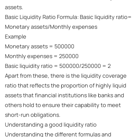
assets.
Basic Liquidity Ratio Formula: Basic liquidity ratio=
Monetary assets/Monthly expenses
Example
Monetary assets = 500000
Monthly expenses = 250000
Basic liquidity ratio = 500000/250000 = 2
Apart from these, there is the liquidity coverage
ratio that reflects the proportion of highly liquid
assets that financial institutions like banks and
others hold to ensure their capability to meet
short-run obligations.
Understanding a good liquidity ratio
Understanding the different formulas and