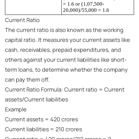
= 1.6 or (1,07,500-
20,000)/55,000 = 1.6
Current Ratio
The current ratio is also known as the working
capital ratio. It measures your current assets like
cash, receivables, prepaid expenditures, and
others against your current liabilities like short-
term loans, to determine whether the company
can pay them off.
Current Ratio Formula: Current ratio = Current
assets/Current liabilities
Example
Current assets = 420 crores
Current liabilities = 210 crores