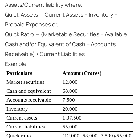
Assets/Current liability where,
Quick Assets = Current Assets – Inventory –
Prepaid Expenses or,
Quick Ratio = (Marketable Securities + Available
Cash and/or Equivalent of Cash + Accounts
Receivable) / Current Liabilities
Example
Particulars
Amount (Crores)
Market securities
12,000
Cash and equivalent
68,000
Accounts receivable
7,500
Inventory
20,000
Current assets
1,07,500
Current liabilities
55,000
Quick ratio
(12,000+68,000+7,500)/55,000