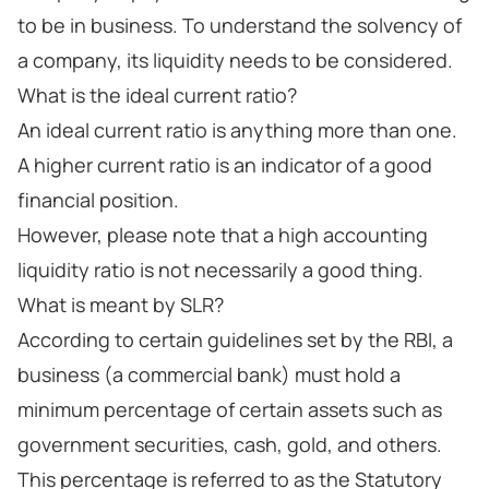
to be in business. To understand the solvency of
a company, its liquidity needs to be considered.
What is the ideal current ratio?
An ideal current ratio is anything more than one.
A higher current ratio is an indicator of a good
financial position.
However, please note that a high accounting
liquidity ratio is not necessarily a good thing.
What is meant by SLR?
According to certain guidelines set by the RBI, a
business (a commercial bank) must hold a
minimum percentage of certain assets such as
government securities, cash, gold, and others.
This percentage is referred to as the Statutory