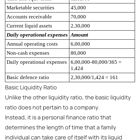
Marketable securities
45,000
Accounts receivable
70,000
Current liquid assets
2,30,000
Daily operational expenses
Amount
Annual operating costs
6,00,000
Non-cash expenses
80,000
Daily operational expenses
6,00,000-80,000/365 =
1,424
Basic defence ratio
2,30,000/1,424 = 161
Basic Liquidity Ratio
Unlike the other liquidity ratio, the basic liquidity
ratio does not pertain to a company.
Instead, it is a personal finance ratio that
determines the length of time that a family
individual can take care of itself with its liquid