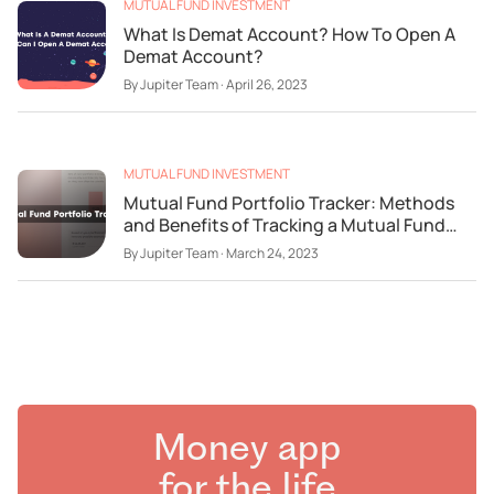
MUTUAL FUND INVESTMENT
What Is Demat Account? How To Open A
Demat Account?
By
Jupiter Team
·
April 26, 2023
MUTUAL FUND INVESTMENT
Mutual Fund Portfolio Tracker: Methods
and Benefits of Tracking a Mutual Fund
Portfolio
By
Jupiter Team
·
March 24, 2023
Money app
for the life