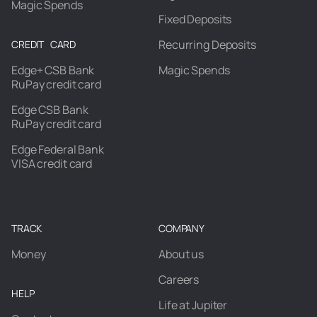
Magic Spends
Fixed Deposits
Recurring Deposits
CREDIT CARD
Edge+ CSB Bank
Magic Spends
RuPay credit card
Edge CSB Bank
RuPay credit card
Edge Federal Bank
VISA credit card
TRACK
COMPANY
Money
About us
Careers
HELP
Life at Jupiter