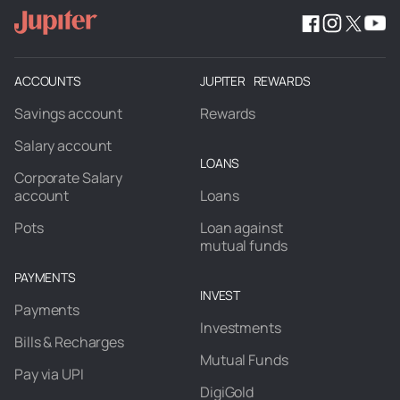
ACCOUNTS
JUPITER REWARDS
Savings account
Rewards
Salary account
LOANS
Corporate Salary
account
Loans
Pots
Loan against
mutual funds
PAYMENTS
INVEST
Payments
Investments
Bills & Recharges
Mutual Funds
Pay via UPI
DigiGold