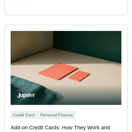
,
Credit Card
Personal Finance
Add-on Credit Cards: How They Work and