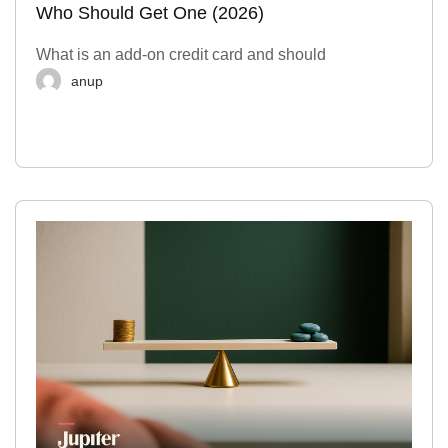
Who Should Get One (2026)
What is an add-on credit card and should
anup