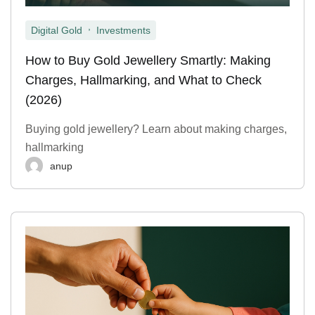
,
Digital Gold
Investments
How to Buy Gold Jewellery Smartly: Making
Charges, Hallmarking, and What to Check
(2026)
Buying gold jewellery? Learn about making charges,
hallmarking
anup