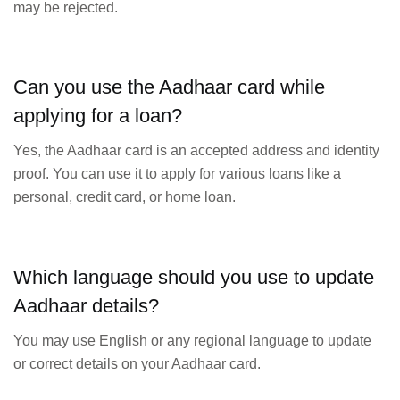
may be rejected.
Can you use the Aadhaar card while
applying for a loan?
Yes, the Aadhaar card is an accepted address and identity
proof. You can use it to apply for various loans like a
personal, credit card, or home loan.
Which language should you use to update
Aadhaar details?
You may use English or any regional language to update
or correct details on your Aadhaar card.