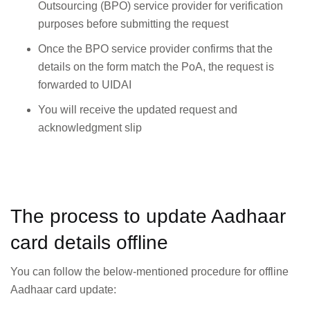
Outsourcing (BPO) service provider for verification
purposes before submitting the request
Once the BPO service provider confirms that the
details on the form match the PoA, the request is
forwarded to UIDAI
You will receive the updated request and
acknowledgment slip
The process to update Aadhaar
card details offline
You can follow the below-mentioned procedure for offline
Aadhaar card update: