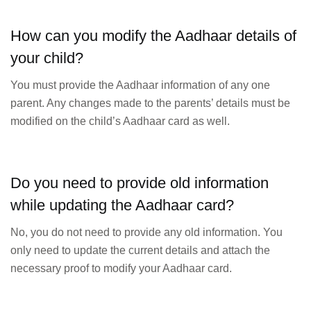
How can you modify the Aadhaar details of
your child?
You must provide the Aadhaar information of any one
parent. Any changes made to the parents’ details must be
modified on the child’s Aadhaar card as well.
Do you need to provide old information
while updating the Aadhaar card?
No, you do not need to provide any old information. You
only need to update the current details and attach the
necessary proof to modify your Aadhaar card.