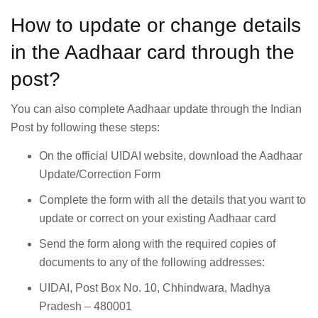
How to update or change details
in the Aadhaar card through the
post?
You can also complete Aadhaar update through the Indian
Post by following these steps:
On the official UIDAI website, download the Aadhaar
Update/Correction Form
Complete the form with all the details that you want to
update or correct on your existing Aadhaar card
Send the form along with the required copies of
documents to any of the following addresses:
UIDAI, Post Box No. 10, Chhindwara, Madhya
Pradesh – 480001