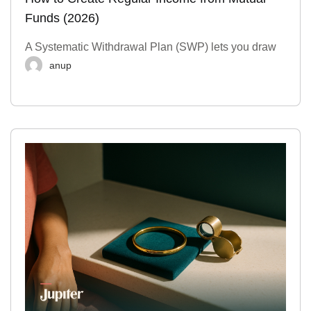
Funds (2026)
A Systematic Withdrawal Plan (SWP) lets you draw
anup