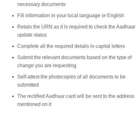
necessary documents
Fill information in your local language or English
Retain the URN as it is required to check the Aadhaar
update status
Complete all the required details in capital letters
Submit the relevant documents based on the type of
change you are requesting
Self-attest the photocopies of all documents to be
submitted
The rectified Aadhaar card will be sent to the address
mentioned on it