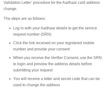
Validation Letter’ procedure for the Aadhaar card address
change.
The steps are as follows:
Log in with your Aadhaar details to get the service
request number (SRN)
Click the link received on your registered mobile
number and provide your consent
When you receive the Verifier Consent, use the SRN
to login and preview the address details before
submitting your request
You will receive a letter and secret code that can be
used to change the address