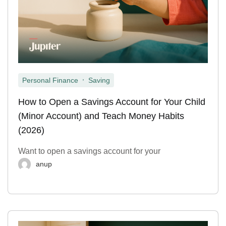
,
Personal Finance
Saving
How to Open a Savings Account for Your Child
(Minor Account) and Teach Money Habits
(2026)
Want to open a savings account for your
anup