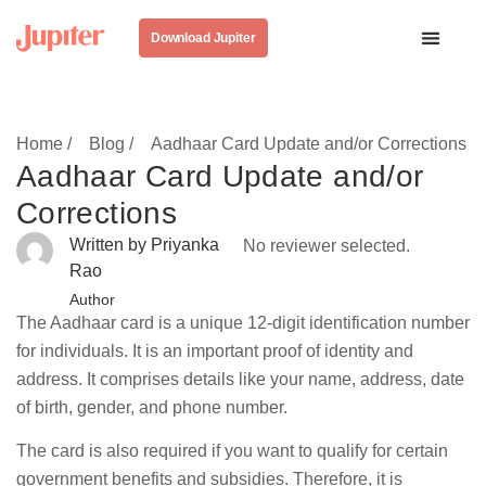
Download Jupiter
Home /
Blog /
Aadhaar Card Update and/or Corrections
Aadhaar Card Update and/or
Corrections
Written by Priyanka
No reviewer selected.
Rao
Author
The Aadhaar card is a unique 12-digit identification number
for individuals. It is an important proof of identity and
address. It comprises details like your name, address, date
of birth, gender, and phone number.
The card is also required if you want to qualify for certain
government benefits and subsidies. Therefore, it is