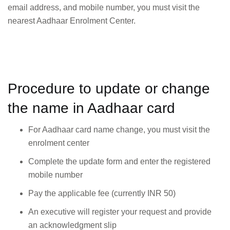
email address, and mobile number, you must visit the
nearest Aadhaar Enrolment Center.
Procedure to update or change
the name in Aadhaar card
For Aadhaar card name change, you must visit the
enrolment center
Complete the update form and enter the registered
mobile number
Pay the applicable fee (currently INR 50)
An executive will register your request and provide
an acknowledgment slip