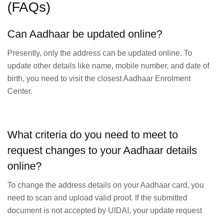
(FAQs)
Can Aadhaar be updated online?
Presently, only the address can be updated online. To
update other details like name, mobile number, and date of
birth, you need to visit the closest Aadhaar Enrolment
Center.
What criteria do you need to meet to
request changes to your Aadhaar details
online?
To change the address details on your Aadhaar card, you
need to scan and upload valid proof. If the submitted
document is not accepted by UIDAI, your update request