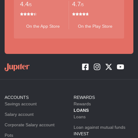
4.4
4.7
/5
/5
On the App Store
On the Play Store
ACCOUNTS
REWARDS
Savings account
Rewards
LOANS
Salary account
Loans
Corporate Salary account
Loan against mutual funds
INVEST
Pots