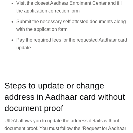
Visit the closest Aadhaar Enrolment Center and fill
the application correction form
Submit the necessary self-attested documents along
with the application form
Pay the required fees for the requested Aadhaar card
update
Steps to update or change
address in Aadhaar card without
document proof
UIDAI allows you to update the address details without
document proof. You must follow the ‘Request for Aadhaar