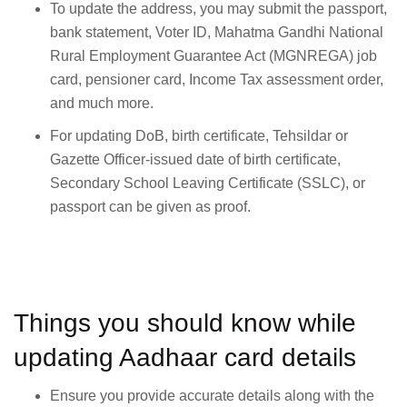
To update the address, you may submit the passport,
bank statement, Voter ID, Mahatma Gandhi National
Rural Employment Guarantee Act (MGNREGA) job
card, pensioner card, Income Tax assessment order,
and much more.
For updating DoB, birth certificate, Tehsildar or
Gazette Officer-issued date of birth certificate,
Secondary School Leaving Certificate (SSLC), or
passport can be given as proof.
Things you should know while
updating Aadhaar card details
Ensure you provide accurate details along with the