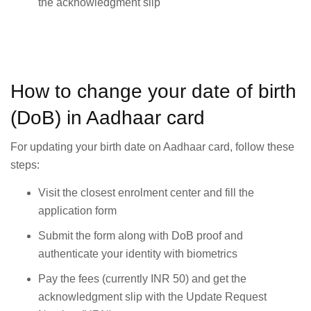
the acknowledgment slip
How to change your date of birth
(DoB) in Aadhaar card
For updating your birth date on Aadhaar card, follow these
steps:
Visit the closest enrolment center and fill the
application form
Submit the form along with DoB proof and
authenticate your identity with biometrics
Pay the fees (currently INR 50) and get the
acknowledgment slip with the Update Request