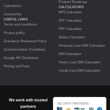
Product Roadmap
Calculators
CALCULATORS
NPS Calculator
Community
USEFUL LINKS
EPF Calculator
Terms and conditions
PPF Calculator
Privacy policy
Salary Calculator
Grievance Redressal Policy
Personal Loan EMI Calculator
Communication Guidelines
EMI Calculator
Google API Disclosure
Home Loan EMI Calculator
Pricing and Fees
Credit Card EMI Calculator
We work with trusted
SECURITY PARTNERS
partners