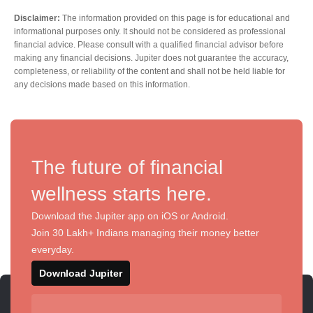
Disclaimer:
The information provided on this page is for educational and
informational purposes only. It should not be considered as professional
financial advice. Please consult with a qualified financial advisor before
making any financial decisions. Jupiter does not guarantee the accuracy,
completeness, or reliability of the content and shall not be held liable for
any decisions made based on this information.
The future of financial
wellness starts here.
Download the Jupiter app on iOS or Android.
Join 30 Lakh+ Indians managing their money better
everyday.
Download Jupiter