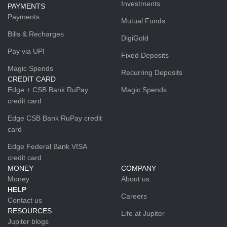
Investments
PAYMENTS
Payments
Mutual Funds
Bills & Recharges
DigiGold
Pay via UPI
Fixed Deposits
Magic Spends
Recurring Deposits
CREDIT CARD
Edge + CSB Bank RuPay
Magic Spends
credit card
Edge CSB Bank RuPay credit
card
Edge Federal Bank VISA
credit card
MONEY
COMPANY
Money
About us
HELP
Careers
Contact us
RESOURCES
Life at Jupiter
Jupiter blogs