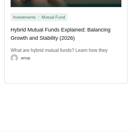
,
Investments
Mutual Fund
Hybrid Mutual Funds Explained: Balancing
Growth and Stability (2026)
What are hybrid mutual funds? Learn how they
anup