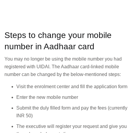
Steps to change your mobile
number in Aadhaar card
You may no longer be using the mobile number you had
registered with UIDAI. The Aadhaar card-linked mobile
number can be changed by the below-mentioned steps:
Visit the enrolment center and fill the application form
Enter the new mobile number
Submit the duly filled form and pay the fees (currently
INR 50)
The executive will register your request and give you