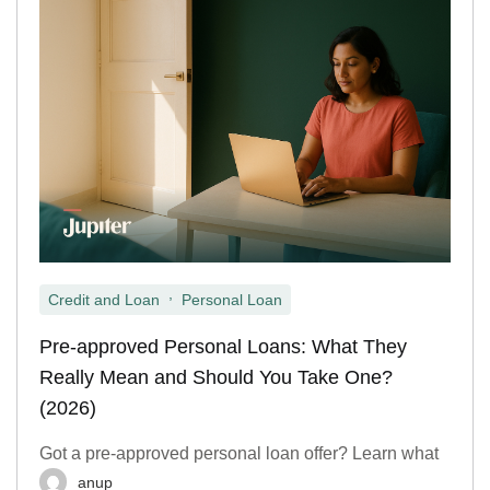
,
Credit and Loan
Personal Loan
Pre-approved Personal Loans: What They
Really Mean and Should You Take One?
(2026)
Got a pre-approved personal loan offer? Learn what
anup