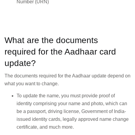
Number (URN)
What are the documents
required for the Aadhaar card
update?
The documents required for the Aadhaar update depend on
what you want to change.
To update the name, you must provide proof of
identity comprising your name and photo, which can
be a passport, driving license, Government of India-
issued identity cards, legally approved name change
certificate, and much more.