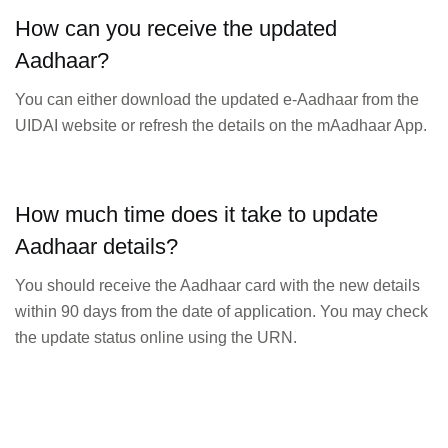
How can you receive the updated
Aadhaar?
You can either download the updated e-Aadhaar from the
UIDAI website or refresh the details on the mAadhaar App.
How much time does it take to update
Aadhaar details?
You should receive the Aadhaar card with the new details
within 90 days from the date of application. You may check
the update status online using the URN.