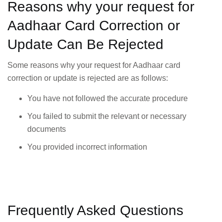
Reasons why your request for
Aadhaar Card Correction or
Update Can Be Rejected
Some reasons why your request for Aadhaar card
correction or update is rejected are as follows:
You have not followed the accurate procedure
You failed to submit the relevant or necessary
documents
You provided incorrect information
Frequently Asked Questions