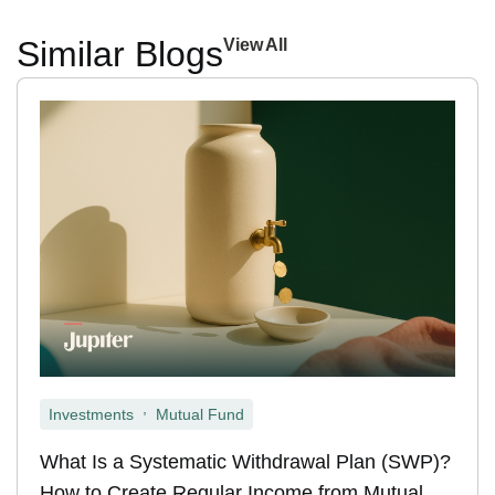
Similar Blogs
View All
,
Investments
Mutual Fund
What Is a Systematic Withdrawal Plan (SWP)?
How to Create Regular Income from Mutual