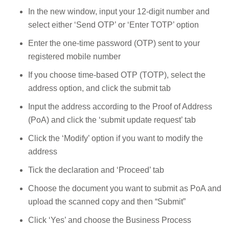
In the new window, input your 12-digit number and
select either ‘Send OTP’ or ‘Enter TOTP’ option
Enter the one-time password (OTP) sent to your
registered mobile number
If you choose time-based OTP (TOTP), select the
address option, and click the submit tab
Input the address according to the Proof of Address
(PoA) and click the ‘submit update request’ tab
Click the ‘Modify’ option if you want to modify the
address
Tick the declaration and ‘Proceed’ tab
Choose the document you want to submit as PoA and
upload the scanned copy and then “Submit”
Click ‘Yes’ and choose the Business Process