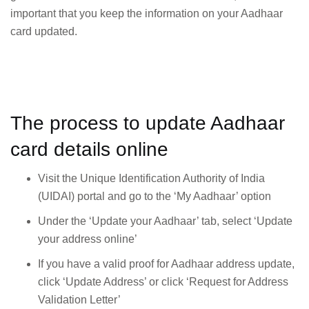
important that you keep the information on your Aadhaar
card updated.
The process to update Aadhaar
card details online
Visit the Unique Identification Authority of India
(UIDAI) portal and go to the ‘My Aadhaar’ option
Under the ‘Update your Aadhaar’ tab, select ‘Update
your address online’
If you have a valid proof for Aadhaar address update,
click ‘Update Address’ or click ‘Request for Address
Validation Letter’