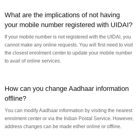
What are the implications of not having
your mobile number registered with UIDAI?
If your mobile number is not registered with the UIDAI, you
cannot make any online requests. You will first need to visit
the closest enrolment center to update your mobile number
to avail of online services.
How can you change Aadhaar information
offline?
You can modify Aadhaar information by visiting the nearest
enrolment center or via the Indian Postal Service. However,
address changes can be made either online or offline.