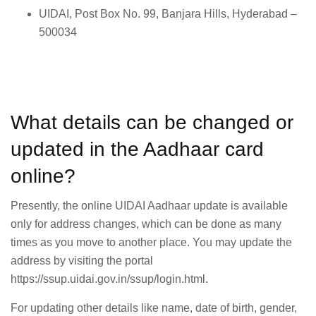
UIDAI, Post Box No. 99, Banjara Hills, Hyderabad –
500034
What details can be changed or
updated in the Aadhaar card
online?
Presently, the online UIDAI Aadhaar update is available
only for address changes, which can be done as many
times as you move to another place. You may update the
address by visiting the portal
https://ssup.uidai.gov.in/ssup/login.html.
For updating other details like name, date of birth, gender,