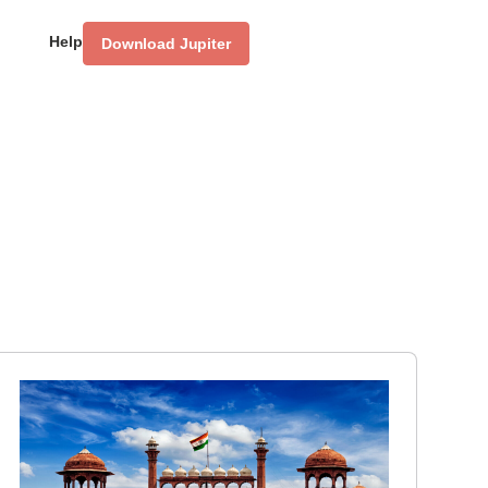
Help
Download Jupiter