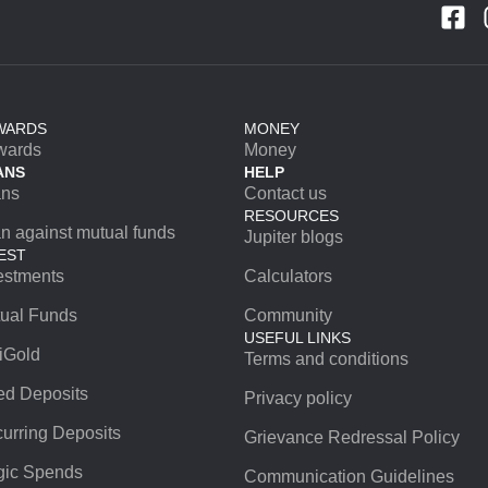
WARDS
MONEY
wards
Money
ANS
HELP
ans
Contact us
RESOURCES
n against mutual funds
Jupiter blogs
EST
estments
Calculators
ual Funds
Community
USEFUL LINKS
iGold
Terms and conditions
ed Deposits
Privacy policy
urring Deposits
Grievance Redressal Policy
ic Spends
Communication Guidelines