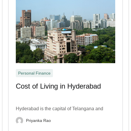
Personal Finance
Cost of Living in Hyderabad
Hyderabad is the capital of Telangana and
Priyanka Rao