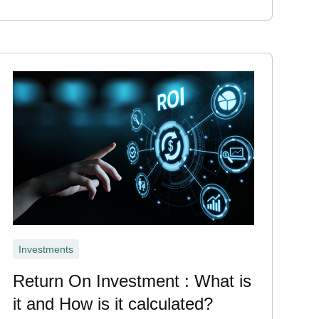
Investments
Return On Investment : What is
it and How is it calculated?