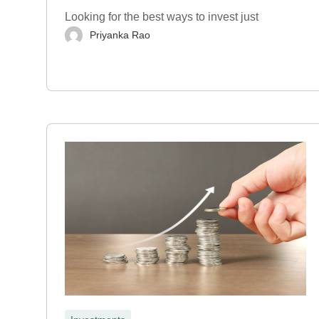
Looking for the best ways to invest just
Priyanka Rao