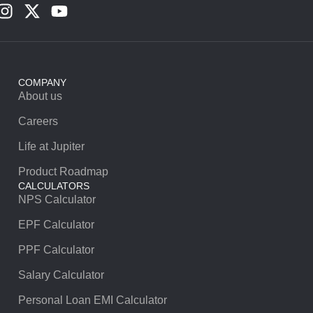
COMPANY
About us
Careers
Life at Jupiter
Product Roadmap
CALCULATORS
NPS Calculator
EPF Calculator
PPF Calculator
Salary Calculator
Personal Loan EMI Calculator