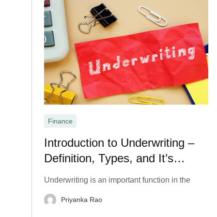
Finance
Introduction to Underwriting –
Definition, Types, and It’s
Important?
Underwriting is an important function in the
Priyanka Rao