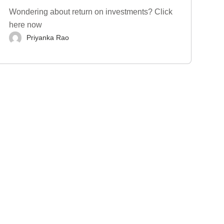
Wondering about return on investments? Click
here now
Priyanka Rao