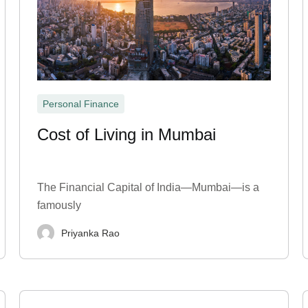
Personal Finance
Cost of Living in Mumbai
The Financial Capital of India—Mumbai—is a
famously
Priyanka Rao