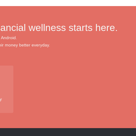
nancial wellness starts here.
 Android.
ir money better everyday.
y