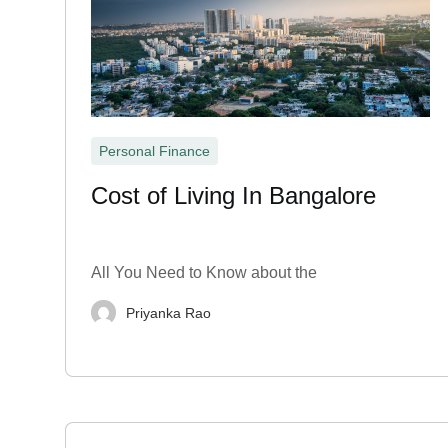
Personal Finance
Cost of Living In Bangalore
All You Need to Know about the
Priyanka Rao