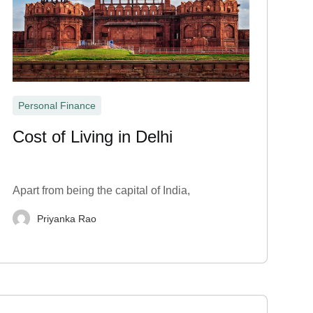
Personal Finance
Cost of Living in Delhi
Apart from being the capital of India,
Priyanka Rao