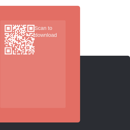
Scan to
download