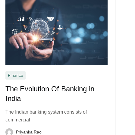
Finance
The Evolution Of Banking in
India
The Indian banking system consists of
commercial
Priyanka Rao