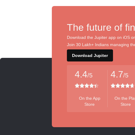
The future of fi
Download the Jupiter app on iOS or
Join 30 Lakh+ Indians managing the
Download Jupiter
4.4
4.7
/5
/5
On the App
On the Pla
Store
Store