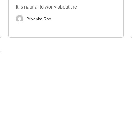
It is natural to worry about the
Priyanka Rao