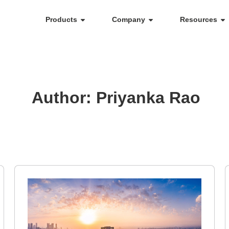
Products
Company
Resources
Author:
Priyanka Rao