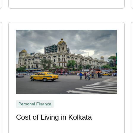
Personal Finance
Cost of Living in Kolkata