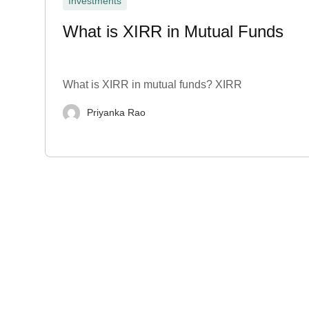
Investments
What is XIRR in Mutual Funds
What is XIRR in mutual funds? XIRR
Priyanka Rao