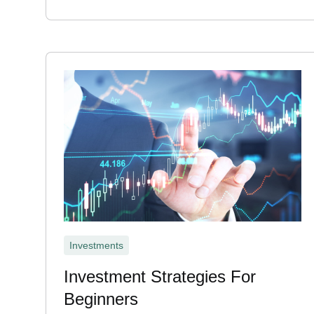
Investments
Investment Strategies For
Beginners