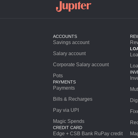
ACCOUNTS
RE
Savings account
Re
LO
Salary account
Lo
Corporate Salary account
Loa
INV
Pots
Inv
PAYMENTS
Payments
Mut
Bills & Recharges
Dig
Pay via UPI
Fix
Magic Spends
Rec
CREDIT CARD
Edge + CSB Bank RuPay credit
Mag