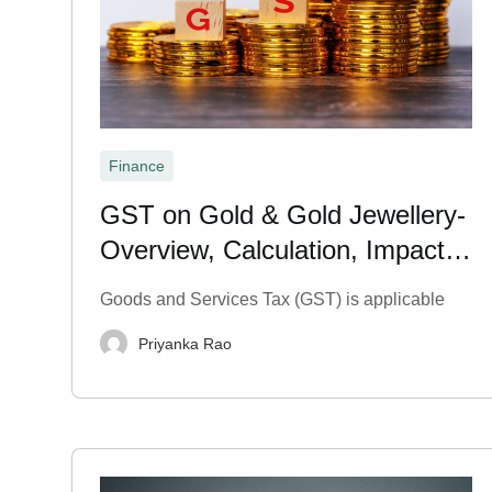
Finance
GST on Gold & Gold Jewellery-
Overview, Calculation, Impact &
Exemption 2026
Goods and Services Tax (GST) is applicable
Priyanka Rao