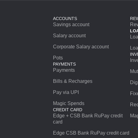
ACCOUNTS
RE
Savings account
Re
LO
Salary account
Lo
Corporate Salary account
Loa
INV
Pots
Inv
PAYMENTS
Payments
Mut
Bills & Recharges
Dig
Pay via UPI
Fix
Magic Spends
Rec
CREDIT CARD
Edge + CSB Bank RuPay credit
Mag
card
Edge CSB Bank RuPay credit card