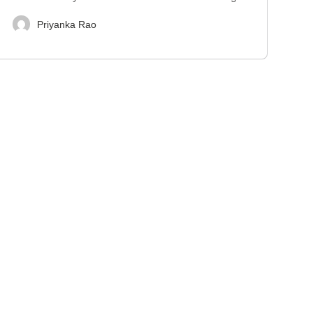
Priyanka Rao