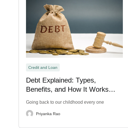
Credit and Loan
Debt Explained: Types,
Benefits, and How It Works
Explained
Going back to our childhood every one
Priyanka Rao