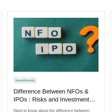
Investments
Difference Between NFOs &
IPOs : Risks and Investment
Benefits
Want to know about the difference between