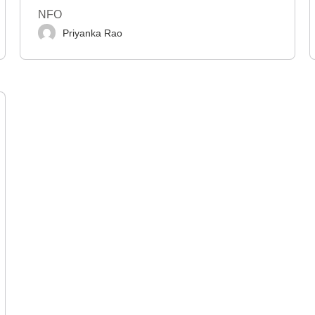
NFO
Priyanka Rao