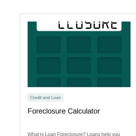
Credit and Loan
Foreclosure Calculator
What is Loan Foreclosure? Loans help you