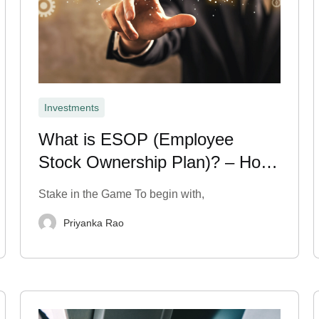
Investments
What is ESOP (Employee
Stock Ownership Plan)? – How
It Works
Stake in the Game To begin with,
Priyanka Rao