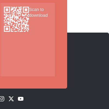
Scan to
download