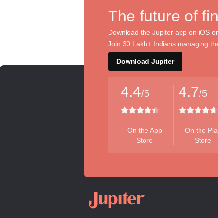
The future of fi
Download the Jupiter app on iOS or
Join 30 Lakh+ Indians managing the
Download Jupiter
4.4
4.7
/5
/5
On the App
On the Pla
Store
Store