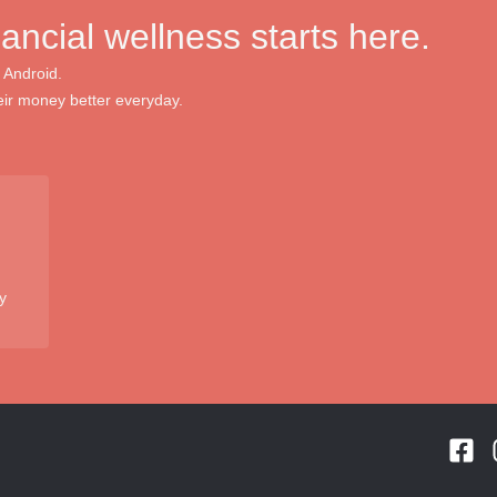
nancial wellness starts here.
 Android.
ir money better everyday.
y