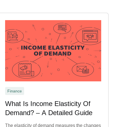
Finance
What Is Income Elasticity Of
Demand? – A Detailed Guide
The elasticity of demand measures the changes