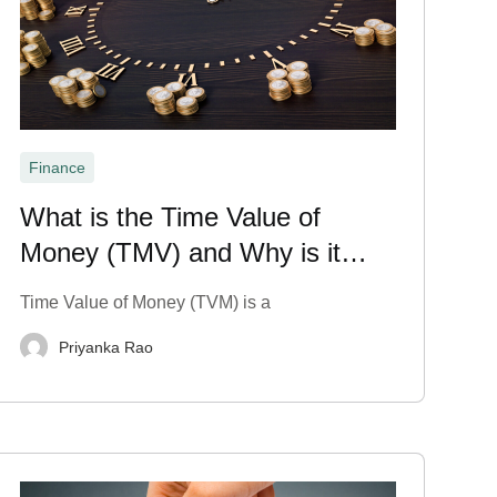
Finance
What is the Time Value of
Money (TMV) and Why is it
Important?
Time Value of Money (TVM) is a
Priyanka Rao