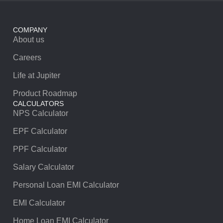
COMPANY
About us
Careers
Life at Jupiter
Product Roadmap
CALCULATORS
NPS Calculator
EPF Calculator
PPF Calculator
Salary Calculator
Personal Loan EMI Calculator
EMI Calculator
Home Loan EMI Calculator