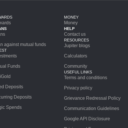
WARDS
MONEY
wards
Money
ANS
HELP
ans
Contact us
RESOURCES
n against mutual funds
Jupiter blogs
EST
estments
Calculators
ual Funds
Community
USEFUL LINKS
iGold
Terms and conditions
ed Deposits
Privacy policy
urring Deposits
Grievance Redressal Policy
ic Spends
Communication Guidelines
Google API Disclosure