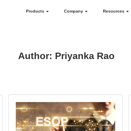
Products
Company
Resources
Author:
Priyanka Rao