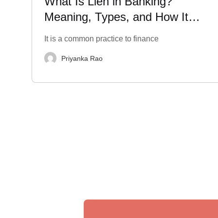
What Is Lien in Banking?
Meaning, Types, and How It
Impacts Your Finances
It is a common practice to finance
Priyanka Rao