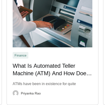
Finance
What Is Automated Teller
Machine (ATM) And How Does
It Work?
ATMs have been in existence for quite
Priyanka Rao