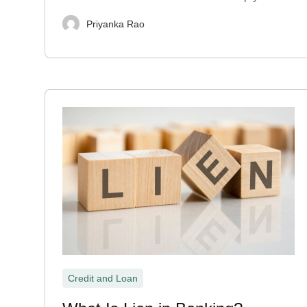
Priyanka Rao
Credit and Loan