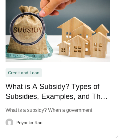
Credit and Loan
What is A Subsidy? Types of
Subsidies, Examples, and Their
Meaning Explained
What is a subsidy? When a government
Priyanka Rao