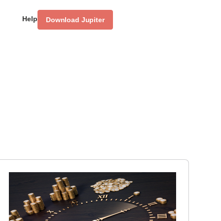
Help
Download Jupiter