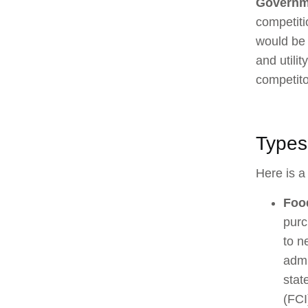
Governm
competiti
would be 
and utili
competito
Types 
Here is a 
Foo
purc
to n
admi
stat
(FCI