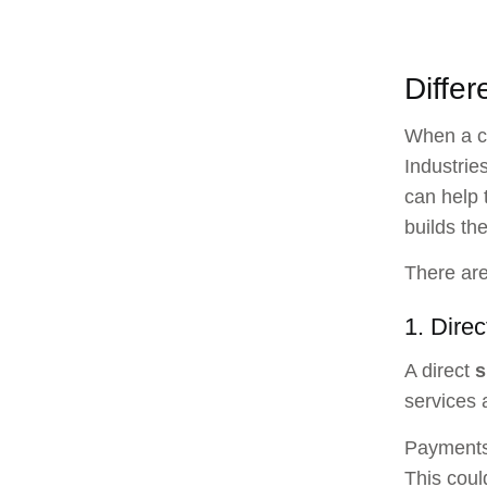
Differ
When a co
Industrie
can help 
builds th
There are
1. Direc
A direct
s
services 
Payments 
This coul