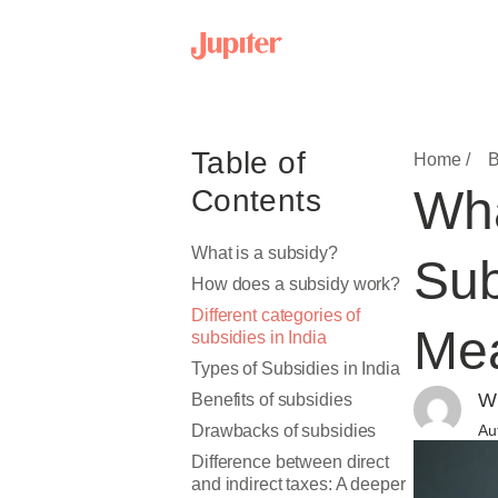
Table of
Home /
B
Wha
Contents
What is a subsidy?
Sub
How does a subsidy work?
Different categories of
Mea
subsidies in India
Types of Subsidies in India
Wr
Benefits of subsidies
Drawbacks of subsidies
Au
Difference between direct
and indirect taxes: A deeper