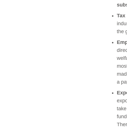
sub
Tax
indu
the 
Emp
dire
welf
most
made
a pa
Expo
expo
take
fund
Ther