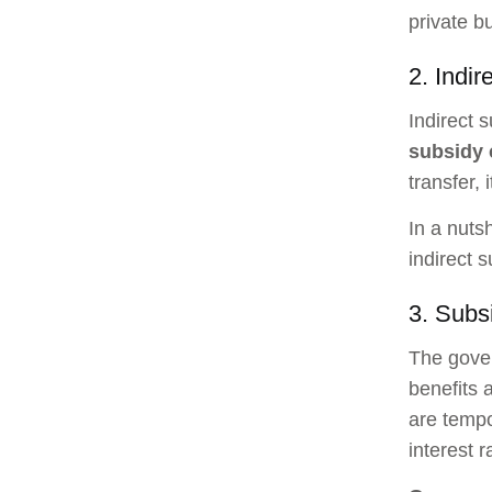
private b
2. Indir
Indirect 
subsidy
transfer, 
In a nuts
indirect 
3. Subs
The gover
benefits 
are tempo
interest 