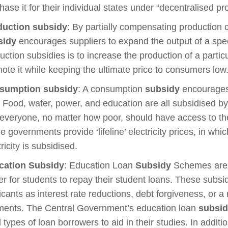
hase it for their individual states under “decentralised p
duction subsidy
: By partially compensating production c
sidy
encourages suppliers to expand the output of a spec
uction subsidies is to increase the production of a particu
ote it while keeping the ultimate price to consumers low
sumption subsidy
: A consumption
subsidy
encourages 
 Food, water, power, and education are all subsidised 
 everyone, no matter how poor, should have access to th
 governments provide ‘lifeline’ electricity prices, in whic
tricity is subsidised.
cation
Subsidy
: Education Loan
Subsidy
Schemes are t
er for students to repay their student loans. These subsid
icants as interest rate reductions, debt forgiveness, or a
ents. The Central Government’s education loan
subsi
ll types of loan borrowers to aid in their studies. In additi