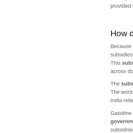
provided 
How d
Because a
subsidies
This
sub
across do
The
subs
The world
India rel
Gasoline 
governm
subsidise