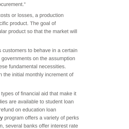
rocurement.”
osts or losses, a production
ific product. The goal of
lar product so that the market will
.
customers to behave in a certain
by governments on the assumption
ese fundamental necessities.
h the initial monthly increment of
ypes of financial aid that make it
ies are available to student loan
 refund on education loan
dy
program offers a variety of perks
on, several banks offer interest rate