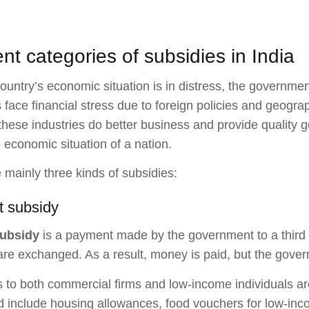
ent categories of subsidies in India
untry’s economic situation is in distress, the governme
s face financial stress due to foreign policies and geogr
these industries do better business and provide quality g
e economic situation of a nation.
 mainly three kinds of subsidies:
t subsidy
ubsidy
is a payment made by the government to a third 
are exchanged. As a result, money is paid, but the gover
to both commercial firms and low-income individuals are
d include housing allowances, food vouchers for low-inc