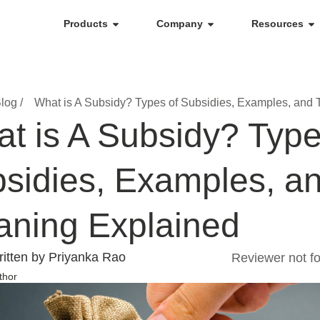
Products
Company
Resources
log /
What is A Subsidy? Types of Subsidies, Examples, and 
t is A Subsidy? Type
sidies, Examples, an
ning Explained
itten by Priyanka Rao
Reviewer not f
thor