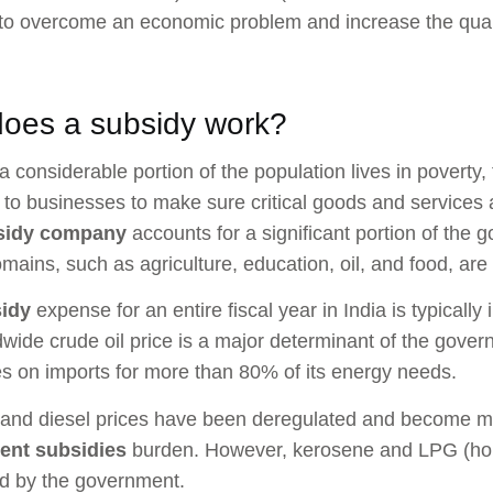
to overcome an economic problem and increase the quality 
oes a subsidy work?
 considerable portion of the population lives in poverty,
 to businesses to make sure critical goods and services 
sidy company
accounts for a significant portion of the 
mains, such as agriculture, education, oil, and food, ar
idy
expense for an entire fiscal year in India is typically 
wide crude oil price is a major determinant of the gover
ies on imports for more than 80% of its energy needs.
and diesel prices have been deregulated and become ma
ent subsidies
burden. However, kerosene and LPG (hom
d by the government.