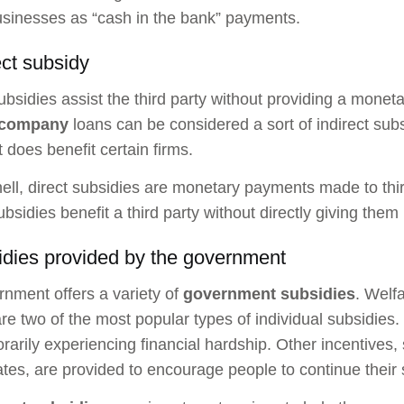
usinesses as “cash in the bank” payments.
ect subsidy
subsidies assist the third party without providing a mone
 company
loans can be considered a sort of indirect subs
it does benefit certain firms.
hell, direct subsidies are monetary payments made to thir
subsidies benefit a third party without directly giving the
idies provided by the government
nment offers a variety of
government subsidies
. Welf
are two of the most popular types of individual subsidies.
rarily experiencing financial hardship. Other incentives,
rates, are provided to encourage people to continue their 