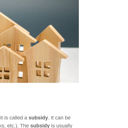
t is called a
subsidy
. It can be
ks, etc.). The
subsidy
is usually