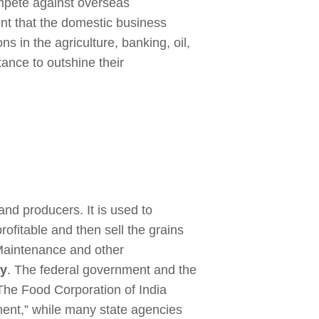
ompete against overseas
int that the domestic business
ons in the agriculture, banking, oil,
tance to outshine their
nd producers. It is used to
ofitable and then sell the grains
 Maintenance and other
dy
. The federal government and the
 The Food Corporation of India
ment,” while many state agencies