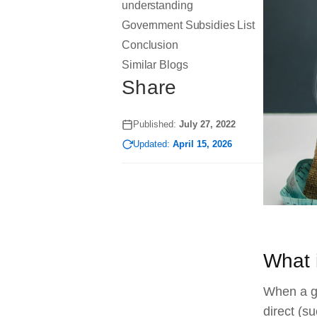
understanding
Government Subsidies List
Conclusion
Similar Blogs
Share
Published:
July 27, 2022
Updated:
April 15, 2026
What 
When a go
direct (s