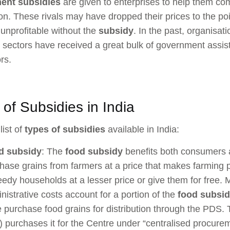
ent subsidies
are given to enterprises to help them c
on. These rivals may have dropped their prices to the po
unprofitable without the
subsidy
. In the past, organisati
ty sectors have received a great bulk of government assis
rs.
of Subsidies in India
list of
types of subsidies
available in India:
d subsidy
: The
food subsidy
benefits both consumers a
hase grains from farmers at a price that makes farming pr
eedy households at a lesser price or give them for free.
nistrative costs account for a portion of the
food subsi
e purchase food grains for distribution through the PDS.
) purchases it for the Centre under “centralised procure