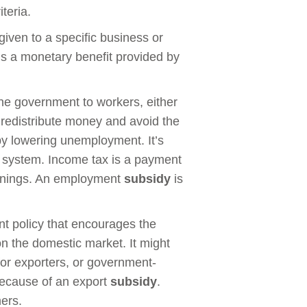
teria.
given to a specific business or
 is a monetary benefit provided by
the government to workers, either
to redistribute money and avoid the
eby lowering unemployment. It’s
system. Income tax is a payment
arnings. An employment
subsidy
is
t policy that encourages the
n the domestic market. It might
for exporters, or government-
 because of an export
subsidy
.
ers.