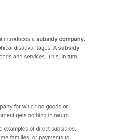
nt introduces a
subsidy company
.
aphical disadvantages. A
subsidy
oods and services. This, in turn,
party for which no goods or
nment gets nothing in return.
 examples of direct subsidies.
ome families, or payments to