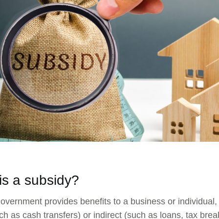
is a subsidy?
vernment provides benefits to a business or individual, i
uch as cash transfers) or indirect (such as loans, tax brea