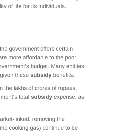
of life for its individuals.
 the government offers certain
are more affordable to the poor.
government’s budget. Many entities
e given these
subsidy
benefits.
in the lakhs of crores of rupees.
nment’s total
subsidy
expense, as
rket-linked, removing the
e cooking gas) continue to be