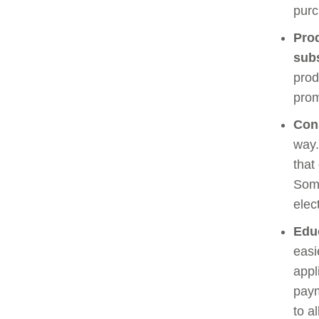
purc
Pro
sub
prod
prom
Con
way.
that
Some
elec
Edu
easi
appl
paym
to a