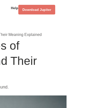
Help
Download Jupiter
Their Meaning Explained
s of
d Their
ound.