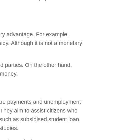
tary advantage. For example,
idy. Although it is not a monetary
d parties. On the other hand,
m money.
are payments and unemployment
 They aim to assist citizens who
 such as subsidised student loan
studies.