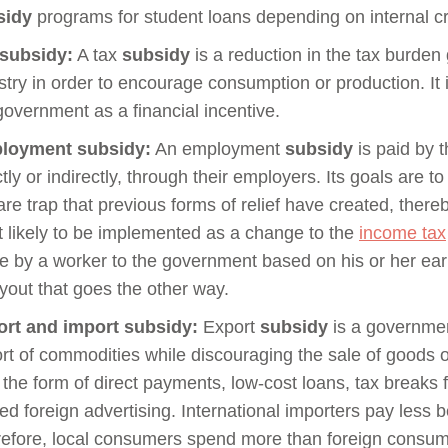
sidy
programs for student loans depending on internal cri
 subsidy:
A tax
subsidy
is a reduction in the tax burden 
stry in order to encourage consumption or production. It
government as a financial incentive.
loyment subsidy:
An employment
subsidy
is paid by 
ctly or indirectly, through their employers. Its goals are 
are trap that previous forms of relief have created, ther
 likely to be implemented as a change to the
income tax
 by a worker to the government based on his or her e
yout that goes the other way.
rt and import subsidy:
Export
subsidy
is a governmen
rt of commodities while discouraging the sale of goods o
 the form of direct payments, low-cost loans, tax breaks 
ed foreign advertising. International importers pay less
efore, local consumers spend more than foreign consum