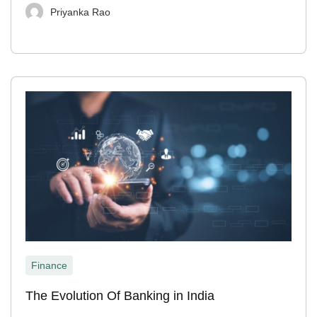
Priyanka Rao
Finance
The Evolution Of Banking in India