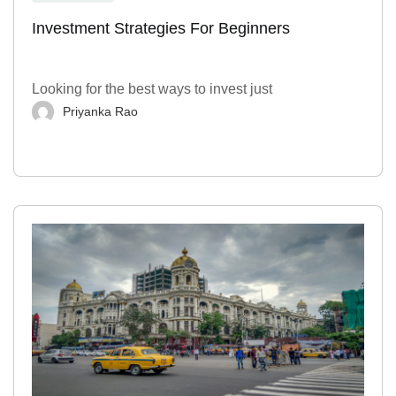
Investment Strategies For Beginners
Looking for the best ways to invest just
Priyanka Rao