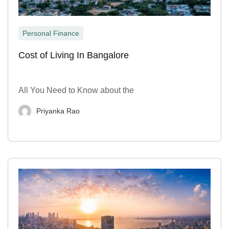
Personal Finance
Cost of Living In Bangalore
All You Need to Know about the
Priyanka Rao