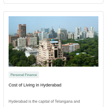
Personal Finance
Cost of Living in Hyderabad
Hyderabad is the capital of Telangana and