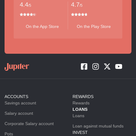
4.4
4.7
/5
/5
On the App Store
On the Play Store
ACCOUNTS
REWARDS
Savings account
Rewards
LOANS
Salary account
Loans
Corporate Salary account
Loan against mutual funds
INVEST
Pots