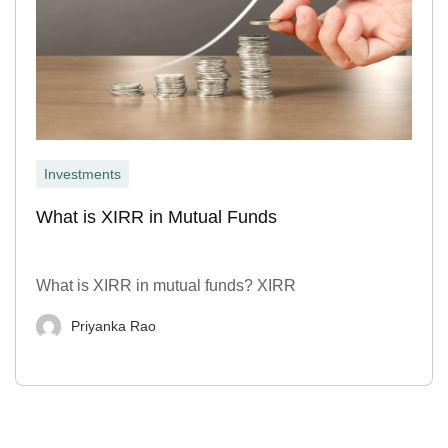
Investments
What is XIRR in Mutual Funds
What is XIRR in mutual funds? XIRR
Priyanka Rao