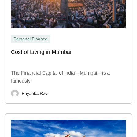
Personal Finance
Cost of Living in Mumbai
The Financial Capital of India—Mumbai—is a
famously
Priyanka Rao