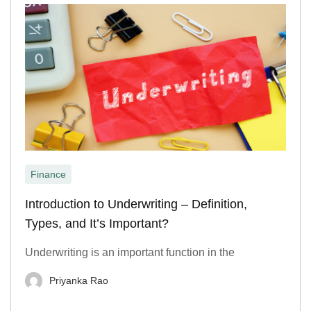
Finance
Introduction to Underwriting – Definition,
Types, and It’s Important?
Underwriting is an important function in the
Priyanka Rao