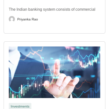
The Indian banking system consists of commercial
Priyanka Rao
Investments