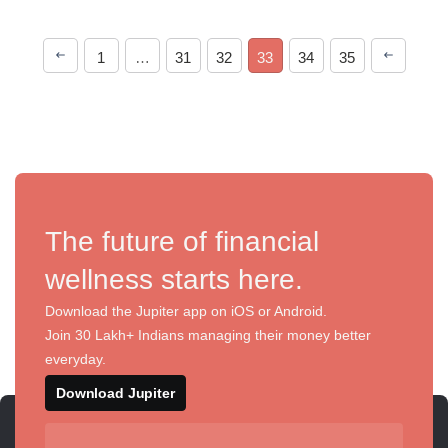
1
…
31
32
33
34
35
The future of financial
wellness starts here.
Download the Jupiter app on iOS or Android.
Join 30 Lakh+ Indians managing their money better
everyday.
Download Jupiter