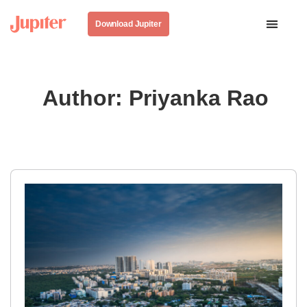
Download Jupiter
Author:
Priyanka Rao