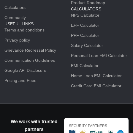
Product Roadmap
Calculators
CALCULATORS
NPS Calculator
Community
USEFUL LINKS
EPF Calculator
Terms and conditions
PPF Calculator
Privacy policy
Salary Calculator
Grievance Redressal Policy
Personal Loan EMI Calculator
Communication Guidelines
EMI Calculator
Google API Disclosure
Home Loan EMI Calculator
Pricing and Fees
Credit Card EMI Calculator
We work with trusted
SECURITY PARTNERS
partners