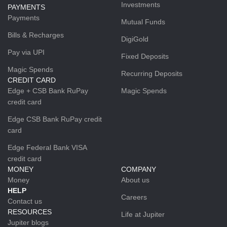
Investments
PAYMENTS
Payments
Mutual Funds
Bills & Recharges
DigiGold
Pay via UPI
Fixed Deposits
Magic Spends
Recurring Deposits
CREDIT CARD
Edge + CSB Bank RuPay
Magic Spends
credit card
Edge CSB Bank RuPay credit
card
Edge Federal Bank VISA
credit card
MONEY
COMPANY
Money
About us
HELP
Careers
Contact us
RESOURCES
Life at Jupiter
Jupiter blogs