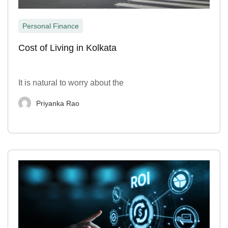
Personal Finance
Cost of Living in Kolkata
It is natural to worry about the
Priyanka Rao