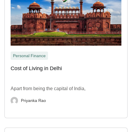
Personal Finance
Cost of Living in Delhi
Apart from being the capital of India,
Priyanka Rao