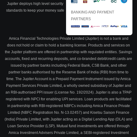
Jupiter deploys high level security
standards to keep your money safe
BANKING AND PAYMENT
PARTNERS
Amica Financial Technologies Private Limited (Jupiter) is not a bank and
does not hold or claim to hold a banking license. Products and services on
the Jupiter platform are offered in partnership with regulated entities. Savings
accounts, fixed and recurring deposits, and co-branded debit/credit cards are
issued by partner banks including Federal Bank, CSB Bank, and other
partner banks authorised by the Reserve Bank of India (RBI) from time to
time. The Jupiter Account is a Prepaid Payment Instrument issued by Amica
Payment Services Private Limited, a wholly owned subsidiary of Jupiter and
an RBI-authorised PPI issuer (License No. 192/2024). Jupiter is also a TPAP
registered with NPCI for enabling UPI services. Loan products are facilitated
in partnership with RBI-registered NBFCs including Amica Finance Private
Limited (NBFC Registration No. N-13.02457) and Kisetsu Saison Finance
(India) Private Limited, with Jupiter acting as a Digital Lending App (DLA) and
Loan Service Provider (LSP). Mutual fund investments are offered through
Amica Investment Advisers Private Limited, a SEBI-registered Investment