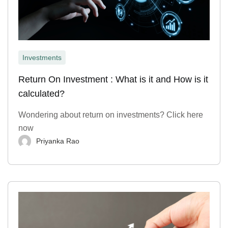
Investments
Return On Investment : What is it and How is it
calculated?
Wondering about return on investments? Click here
now
Priyanka Rao