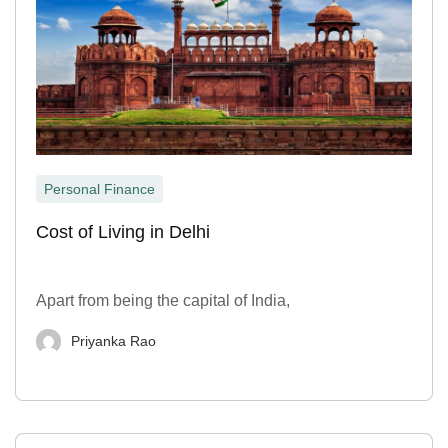
Personal Finance
Cost of Living in Delhi
Apart from being the capital of India,
Priyanka Rao