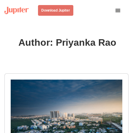
Download Jupiter
Author:
Priyanka Rao