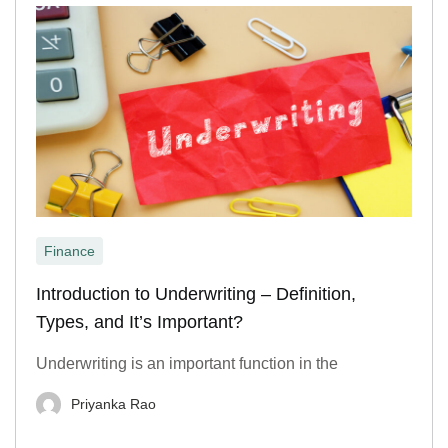
Finance
Introduction to Underwriting – Definition,
Types, and It’s Important?
Underwriting is an important function in the
Priyanka Rao