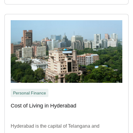
Personal Finance
Cost of Living in Hyderabad
Hyderabad is the capital of Telangana and