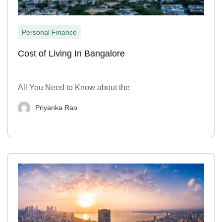
Personal Finance
Cost of Living In Bangalore
All You Need to Know about the
Priyanka Rao