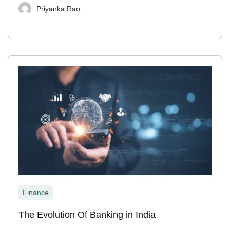
Priyanka Rao
Finance
The Evolution Of Banking in India