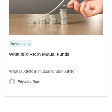
Investments
What is XIRR in Mutual Funds
What is XIRR in mutual funds? XIRR
Priyanka Rao