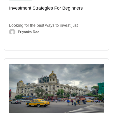
Investment Strategies For Beginners
Looking for the best ways to invest just
Priyanka Rao