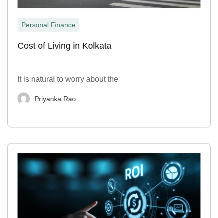
Personal Finance
Cost of Living in Kolkata
It is natural to worry about the
Priyanka Rao