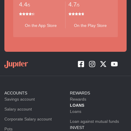
4.4
4.7
/5
/5
On the App Store
On the Play Store
ACCOUNTS
REWARDS
Savings account
Rewards
LOANS
Salary account
Loans
Corporate Salary account
Loan against mutual funds
INVEST
Pots