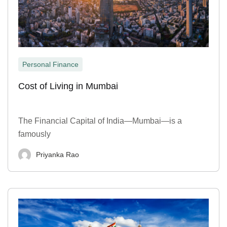
Personal Finance
Cost of Living in Mumbai
The Financial Capital of India—Mumbai—is a
famously
Priyanka Rao