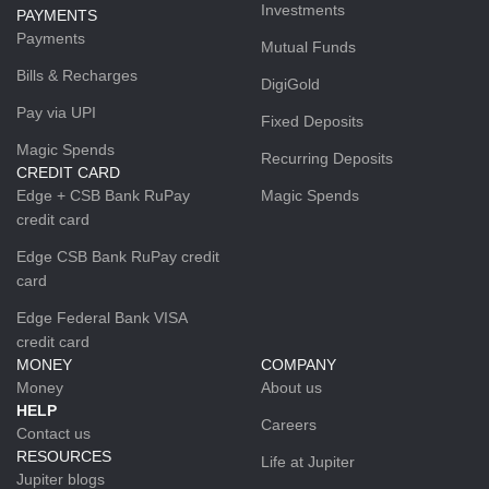
Investments
PAYMENTS
Payments
Mutual Funds
Bills & Recharges
DigiGold
Pay via UPI
Fixed Deposits
Magic Spends
Recurring Deposits
CREDIT CARD
Edge + CSB Bank RuPay
Magic Spends
credit card
Edge CSB Bank RuPay credit
card
Edge Federal Bank VISA
credit card
MONEY
COMPANY
Money
About us
HELP
Careers
Contact us
RESOURCES
Life at Jupiter
Jupiter blogs