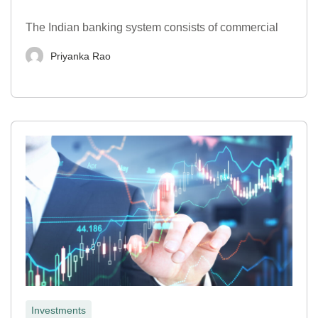
The Indian banking system consists of commercial
Priyanka Rao
Investments