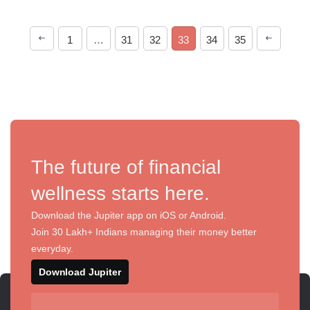
1
…
31
32
33
34
35
The future of financial
wellness starts here.
Download the Jupiter app on iOS or Android.
Join 30 Lakh+ Indians managing their money better
everyday.
Download Jupiter