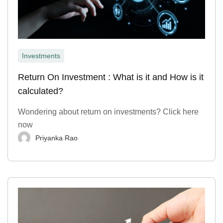
Investments
Return On Investment : What is it and How is it
calculated?
Wondering about return on investments? Click here
now
Priyanka Rao