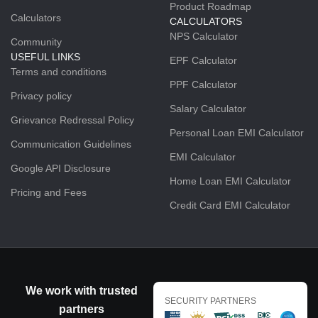
Product Roadmap
Calculators
CALCULATORS
NPS Calculator
Community
USEFUL LINKS
EPF Calculator
Terms and conditions
PPF Calculator
Privacy policy
Salary Calculator
Grievance Redressal Policy
Personal Loan EMI Calculator
Communication Guidelines
EMI Calculator
Google API Disclosure
Home Loan EMI Calculator
Pricing and Fees
Credit Card EMI Calculator
We work with trusted
SECURITY PARTNERS
partners