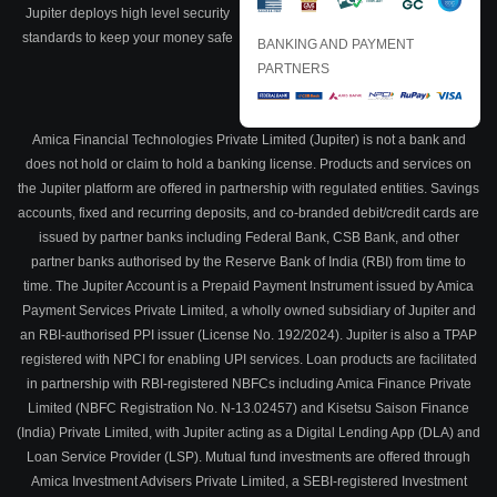
Jupiter deploys high level security
standards to keep your money safe
BANKING AND PAYMENT
PARTNERS
Amica Financial Technologies Private Limited (Jupiter) is not a bank and
does not hold or claim to hold a banking license. Products and services on
the Jupiter platform are offered in partnership with regulated entities. Savings
accounts, fixed and recurring deposits, and co-branded debit/credit cards are
issued by partner banks including Federal Bank, CSB Bank, and other
partner banks authorised by the Reserve Bank of India (RBI) from time to
time. The Jupiter Account is a Prepaid Payment Instrument issued by Amica
Payment Services Private Limited, a wholly owned subsidiary of Jupiter and
an RBI-authorised PPI issuer (License No. 192/2024). Jupiter is also a TPAP
registered with NPCI for enabling UPI services. Loan products are facilitated
in partnership with RBI-registered NBFCs including Amica Finance Private
Limited (NBFC Registration No. N-13.02457) and Kisetsu Saison Finance
(India) Private Limited, with Jupiter acting as a Digital Lending App (DLA) and
Loan Service Provider (LSP). Mutual fund investments are offered through
Amica Investment Advisers Private Limited, a SEBI-registered Investment