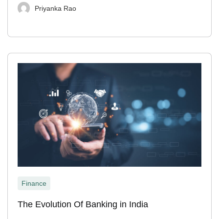
Priyanka Rao
Finance
The Evolution Of Banking in India