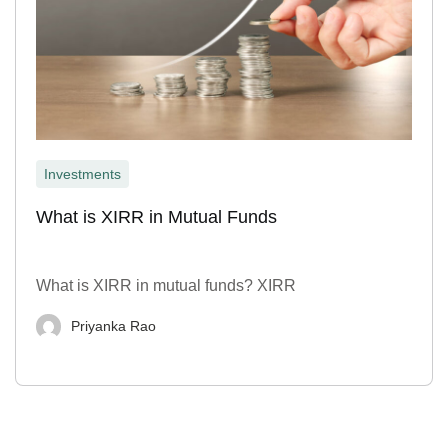
Investments
What is XIRR in Mutual Funds
What is XIRR in mutual funds? XIRR
Priyanka Rao