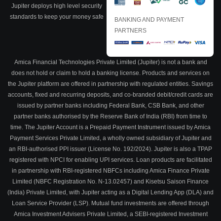
Jupiter deploys high level security
standards to keep your money safe
BANKING AND PAYMENT
PARTNERS
Amica Financial Technologies Private Limited (Jupiter) is not a bank and
does not hold or claim to hold a banking license. Products and services on
the Jupiter platform are offered in partnership with regulated entities. Savings
accounts, fixed and recurring deposits, and co-branded debit/credit cards are
issued by partner banks including Federal Bank, CSB Bank, and other
partner banks authorised by the Reserve Bank of India (RBI) from time to
time. The Jupiter Account is a Prepaid Payment Instrument issued by Amica
Payment Services Private Limited, a wholly owned subsidiary of Jupiter and
an RBI-authorised PPI issuer (License No. 192/2024). Jupiter is also a TPAP
registered with NPCI for enabling UPI services. Loan products are facilitated
in partnership with RBI-registered NBFCs including Amica Finance Private
Limited (NBFC Registration No. N-13.02457) and Kisetsu Saison Finance
(India) Private Limited, with Jupiter acting as a Digital Lending App (DLA) and
Loan Service Provider (LSP). Mutual fund investments are offered through
Amica Investment Advisers Private Limited, a SEBI-registered Investment