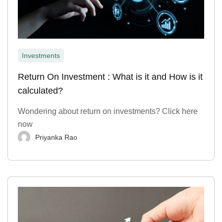
Investments
Return On Investment : What is it and How is it
calculated?
Wondering about return on investments? Click here
now
Priyanka Rao