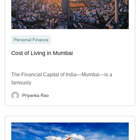
Personal Finance
Cost of Living in Mumbai
The Financial Capital of India—Mumbai—is a
famously
Priyanka Rao