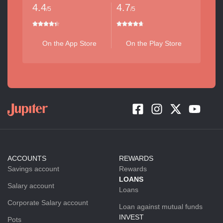
4.4
4.7
/5
/5
On the App Store
On the Play Store
ACCOUNTS
REWARDS
Savings account
Rewards
LOANS
Salary account
Loans
Corporate Salary account
Loan against mutual funds
INVEST
Pots