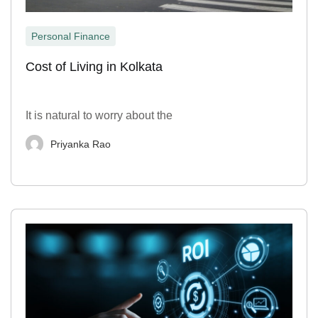
Personal Finance
Cost of Living in Kolkata
It is natural to worry about the
Priyanka Rao