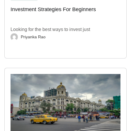
Investment Strategies For Beginners
Looking for the best ways to invest just
Priyanka Rao