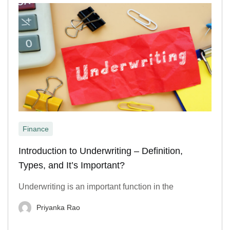
Finance
Introduction to Underwriting – Definition,
Types, and It’s Important?
Underwriting is an important function in the
Priyanka Rao