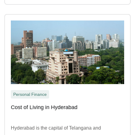
Personal Finance
Cost of Living in Hyderabad
Hyderabad is the capital of Telangana and