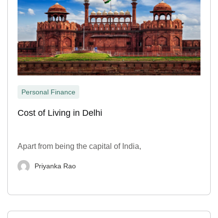
Personal Finance
Cost of Living in Delhi
Apart from being the capital of India,
Priyanka Rao