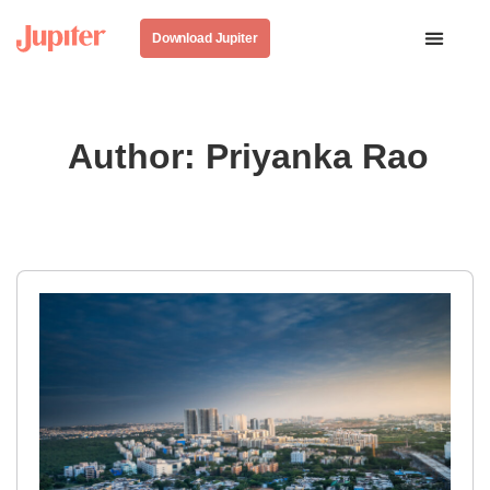
Download Jupiter
Author:
Priyanka Rao