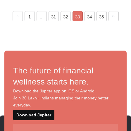
1
…
31
32
33
34
35
The future of financial
wellness starts here.
Download the Jupiter app on iOS or Android.
Join 30 Lakh+ Indians managing their money better
everyday.
Download Jupiter