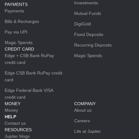
Investments
PAYMENTS
Payments
Mutual Funds
Bills & Recharges
DigiGold
Pay via UPI
Fixed Deposits
Magic Spends
Recurring Deposits
CREDIT CARD
Edge + CSB Bank RuPay
Magic Spends
credit card
Edge CSB Bank RuPay credit
card
Edge Federal Bank VISA
credit card
MONEY
COMPANY
Money
About us
HELP
Careers
Contact us
RESOURCES
Life at Jupiter
Jupiter blogs