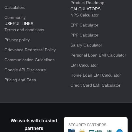
Product Roadmap
Calculators
CALCULATORS
NPS Calculator
Community
USEFUL LINKS
EPF Calculator
Terms and conditions
PPF Calculator
Privacy policy
Salary Calculator
Grievance Redressal Policy
Personal Loan EMI Calculator
Communication Guidelines
EMI Calculator
Google API Disclosure
Home Loan EMI Calculator
Pricing and Fees
Credit Card EMI Calculator
We work with trusted
SECURITY PARTNERS
partners