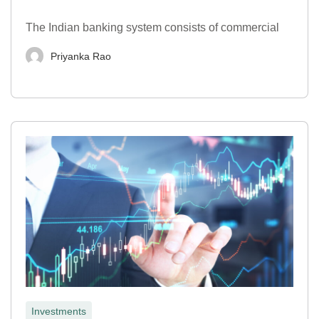
The Indian banking system consists of commercial
Priyanka Rao
Investments