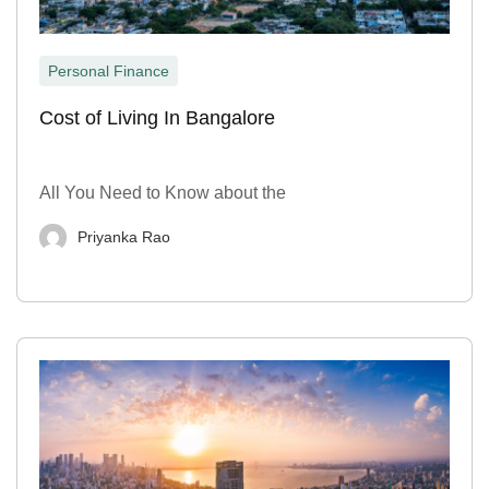
Personal Finance
Cost of Living In Bangalore
All You Need to Know about the
Priyanka Rao