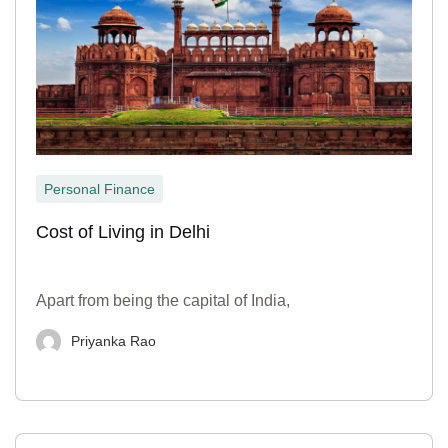
Personal Finance
Cost of Living in Delhi
Apart from being the capital of India,
Priyanka Rao