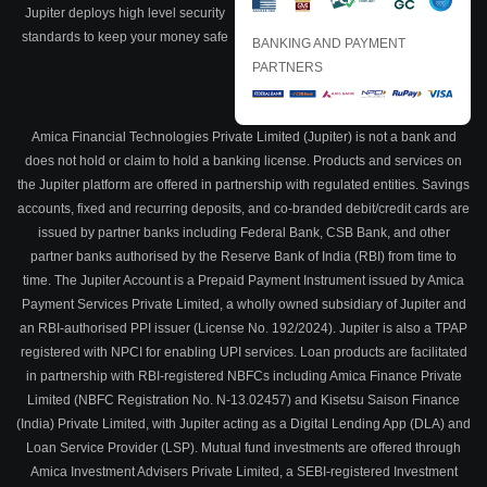
Jupiter deploys high level security
standards to keep your money safe
BANKING AND PAYMENT
PARTNERS
Amica Financial Technologies Private Limited (Jupiter) is not a bank and
does not hold or claim to hold a banking license. Products and services on
the Jupiter platform are offered in partnership with regulated entities. Savings
accounts, fixed and recurring deposits, and co-branded debit/credit cards are
issued by partner banks including Federal Bank, CSB Bank, and other
partner banks authorised by the Reserve Bank of India (RBI) from time to
time. The Jupiter Account is a Prepaid Payment Instrument issued by Amica
Payment Services Private Limited, a wholly owned subsidiary of Jupiter and
an RBI-authorised PPI issuer (License No. 192/2024). Jupiter is also a TPAP
registered with NPCI for enabling UPI services. Loan products are facilitated
in partnership with RBI-registered NBFCs including Amica Finance Private
Limited (NBFC Registration No. N-13.02457) and Kisetsu Saison Finance
(India) Private Limited, with Jupiter acting as a Digital Lending App (DLA) and
Loan Service Provider (LSP). Mutual fund investments are offered through
Amica Investment Advisers Private Limited, a SEBI-registered Investment