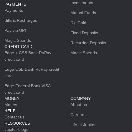
Investments
PAYMENTS
Payments
Mutual Funds
Bills & Recharges
DigiGold
Pay via UPI
Fixed Deposits
Magic Spends
Recurring Deposits
CREDIT CARD
Edge + CSB Bank RuPay
Magic Spends
credit card
Edge CSB Bank RuPay credit
card
Edge Federal Bank VISA
credit card
MONEY
COMPANY
Money
About us
HELP
Careers
Contact us
RESOURCES
Life at Jupiter
Jupiter blogs