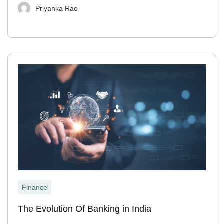
Priyanka Rao
Finance
The Evolution Of Banking in India