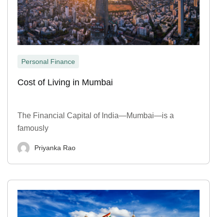
Personal Finance
Cost of Living in Mumbai
The Financial Capital of India—Mumbai—is a
famously
Priyanka Rao