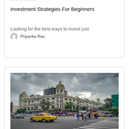
Investment Strategies For Beginners
Looking for the best ways to invest just
Priyanka Rao