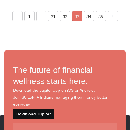
1
…
31
32
33
34
35
The future of financial
wellness starts here.
Download the Jupiter app on iOS or Android.
Join 30 Lakh+ Indians managing their money better
everyday.
Download Jupiter