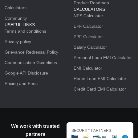
Product Roadmap
Calculators
CALCULATORS
NPS Calculator
Community
USEFUL LINKS
EPF Calculator
Terms and conditions
PPF Calculator
Privacy policy
Salary Calculator
Grievance Redressal Policy
Personal Loan EMI Calculator
Communication Guidelines
EMI Calculator
Google API Disclosure
Home Loan EMI Calculator
Pricing and Fees
Credit Card EMI Calculator
We work with trusted
SECURITY PARTNERS
partners