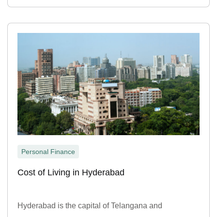
Personal Finance
Cost of Living in Hyderabad
Hyderabad is the capital of Telangana and