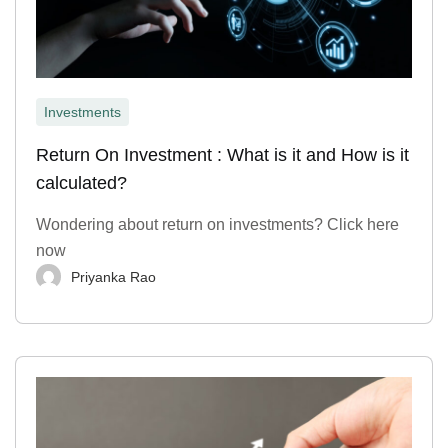
Investments
Return On Investment : What is it and How is it
calculated?
Wondering about return on investments? Click here
now
Priyanka Rao