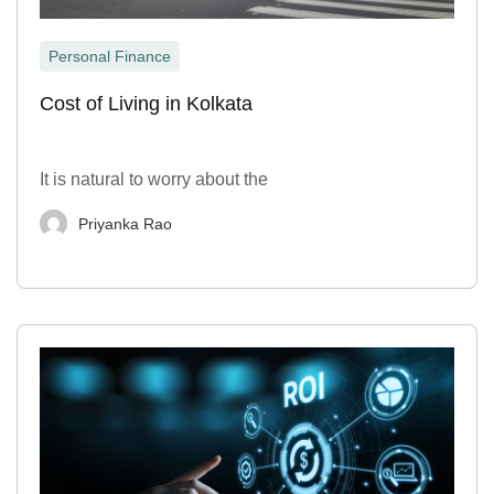
Personal Finance
Cost of Living in Kolkata
It is natural to worry about the
Priyanka Rao