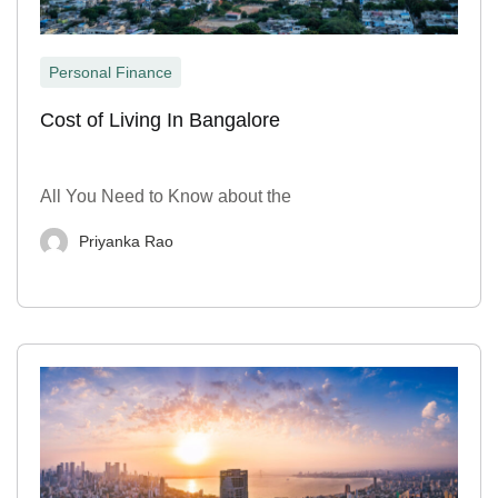
Personal Finance
Cost of Living In Bangalore
All You Need to Know about the
Priyanka Rao