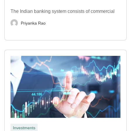
The Indian banking system consists of commercial
Priyanka Rao
Investments