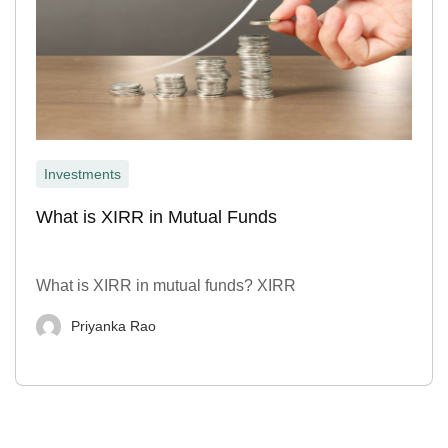
Investments
What is XIRR in Mutual Funds
What is XIRR in mutual funds? XIRR
Priyanka Rao