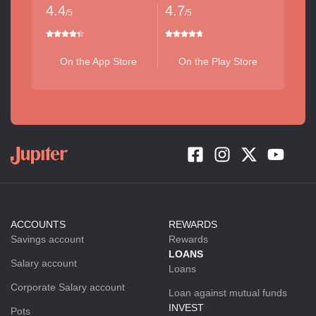
4.4
4.7
/5
/5
On the App Store
On the Play Store
ACCOUNTS
REWARDS
Savings account
Rewards
LOANS
Salary account
Loans
Corporate Salary account
Loan against mutual funds
INVEST
Pots