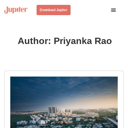
Download Jupiter
Author:
Priyanka Rao