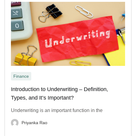
Finance
Introduction to Underwriting – Definition,
Types, and It’s Important?
Underwriting is an important function in the
Priyanka Rao