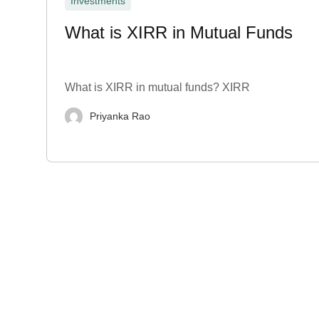
Investments
What is XIRR in Mutual Funds
What is XIRR in mutual funds? XIRR
Priyanka Rao