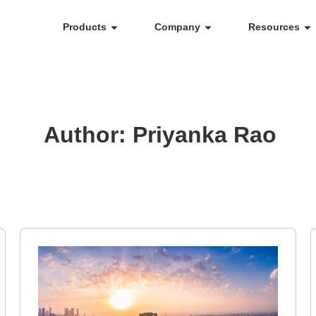
Products
Company
Resources
Author:
Priyanka Rao