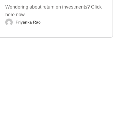
Wondering about return on investments? Click
here now
Priyanka Rao