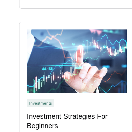
Investments
Investment Strategies For
Beginners