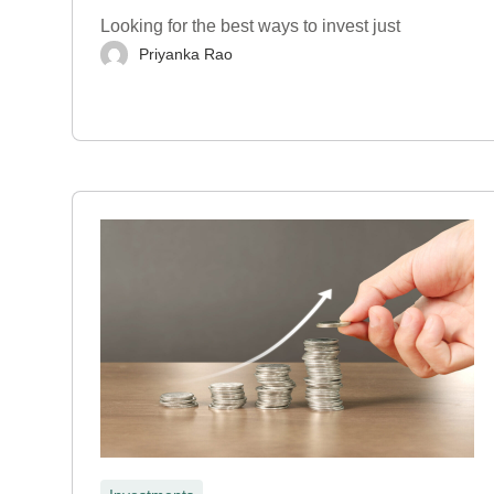
Looking for the best ways to invest just
Priyanka Rao