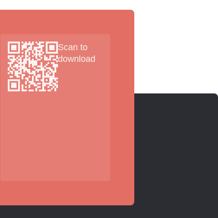
Scan to
download