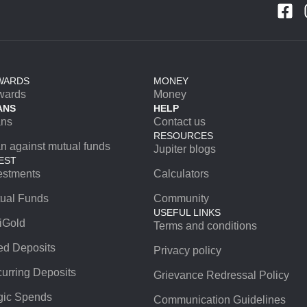
WARDS
MONEY
wards
Money
ANS
HELP
ans
Contact us
RESOURCES
n against mutual funds
Jupiter blogs
EST
estments
Calculators
ual Funds
Community
USEFUL LINKS
iGold
Terms and conditions
ed Deposits
Privacy policy
urring Deposits
Grievance Redressal Policy
ic Spends
Communication Guidelines