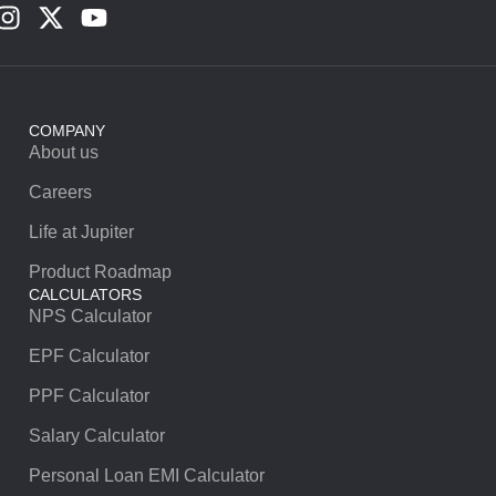
COMPANY
About us
Careers
Life at Jupiter
Product Roadmap
CALCULATORS
NPS Calculator
EPF Calculator
PPF Calculator
Salary Calculator
Personal Loan EMI Calculator