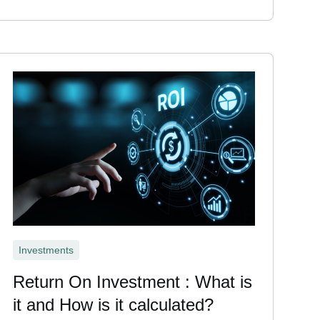
Investments
Return On Investment : What is
it and How is it calculated?