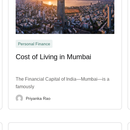
Personal Finance
Cost of Living in Mumbai
The Financial Capital of India—Mumbai—is a
famously
Priyanka Rao