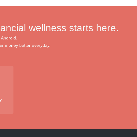
nancial wellness starts here.
 Android.
ir money better everyday.
y