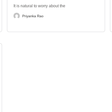
It is natural to worry about the
Priyanka Rao