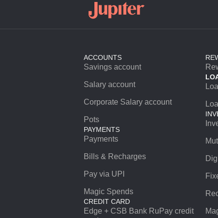
ACCOUNTS
RE
Savings account
Re
LO
Salary account
Lo
Corporate Salary account
Loa
INV
Pots
Inv
PAYMENTS
Payments
Mut
Bills & Recharges
Dig
Pay via UPI
Fix
Magic Spends
Rec
CREDIT CARD
Edge + CSB Bank RuPay credit
Mag