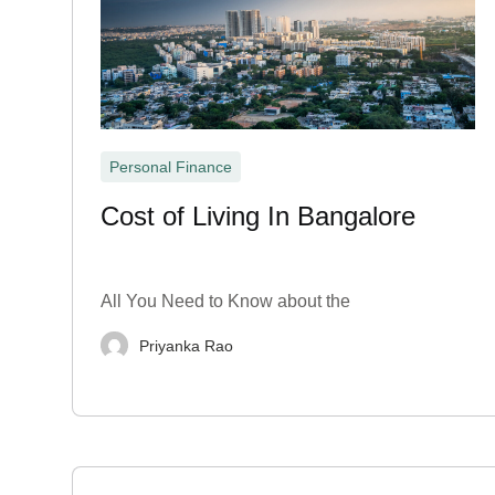
Personal Finance
Cost of Living In Bangalore
All You Need to Know about the
Priyanka Rao