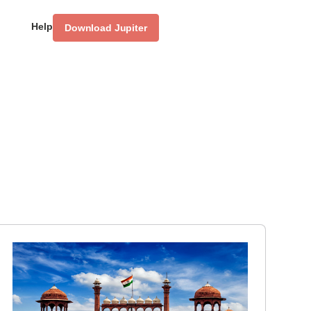
Help
Download Jupiter