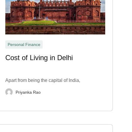
Personal Finance
Cost of Living in Delhi
Apart from being the capital of India,
Priyanka Rao