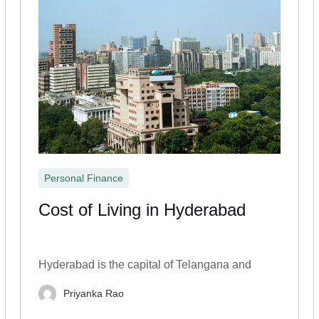
Personal Finance
Cost of Living in Hyderabad
Hyderabad is the capital of Telangana and
Priyanka Rao