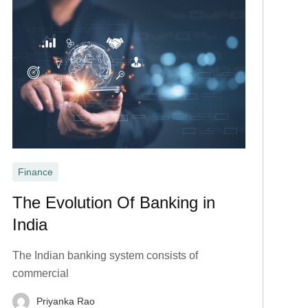
Finance
The Evolution Of Banking in
India
The Indian banking system consists of
commercial
Priyanka Rao