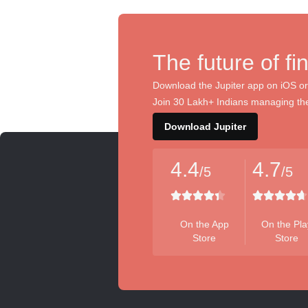
The future of fi
Download the Jupiter app on iOS or
Join 30 Lakh+ Indians managing the
Download Jupiter
4.4
4.7
/5
/5
On the App
On the Pla
Store
Store