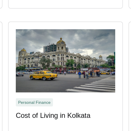
Personal Finance
Cost of Living in Kolkata