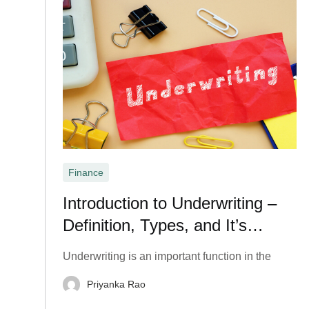
Finance
Introduction to Underwriting –
Definition, Types, and It’s
Important?
Underwriting is an important function in the
Priyanka Rao