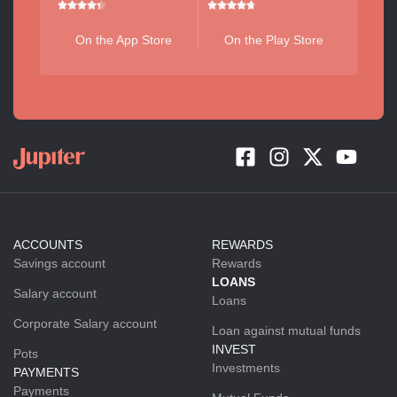
On the App Store
On the Play Store
ACCOUNTS
REWARDS
Savings account
Rewards
LOANS
Salary account
Loans
Corporate Salary account
Loan against mutual funds
INVEST
Pots
Investments
PAYMENTS
Payments