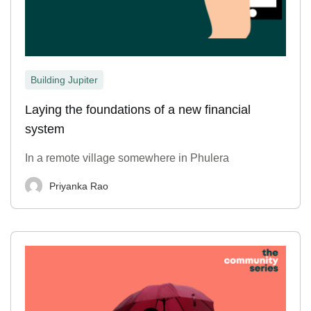
Building Jupiter
Laying the foundations of a new financial
system
In a remote village somewhere in Phulera
Priyanka Rao