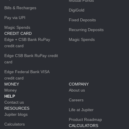
Mutual Funds
Bills & Recharges
DigiGold
Pay via UPI
Fixed Deposits
Magic Spends
Recurring Deposits
CREDIT CARD
Edge + CSB Bank RuPay
Magic Spends
credit card
Edge CSB Bank RuPay credit
card
Edge Federal Bank VISA
credit card
MONEY
COMPANY
Money
About us
HELP
Careers
Contact us
RESOURCES
Life at Jupiter
Jupiter blogs
Product Roadmap
Calculators
CALCULATORS