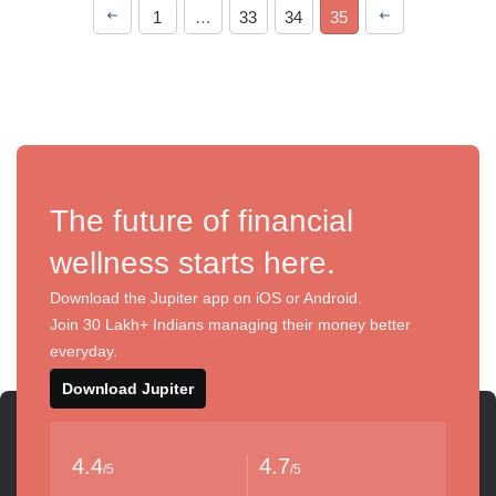
1
…
33
34
35
The future of financial
wellness starts here.
Download the Jupiter app on iOS or Android.
Join 30 Lakh+ Indians managing their money better
everyday.
Download Jupiter
4.4
4.7
/5
/5