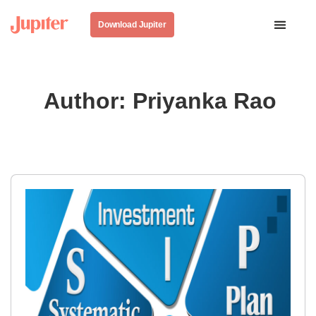
Download Jupiter
Author:
Priyanka Rao