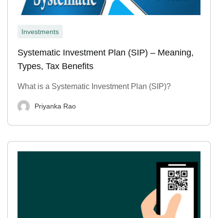
Investments
Systematic Investment Plan (SIP) – Meaning,
Types, Tax Benefits
What is a Systematic Investment Plan (SIP)?
Priyanka Rao