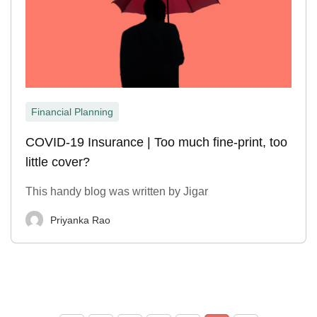
Financial Planning
COVID-19 Insurance | Too much fine-print, too
little cover?
This handy blog was written by Jigar
Priyanka Rao