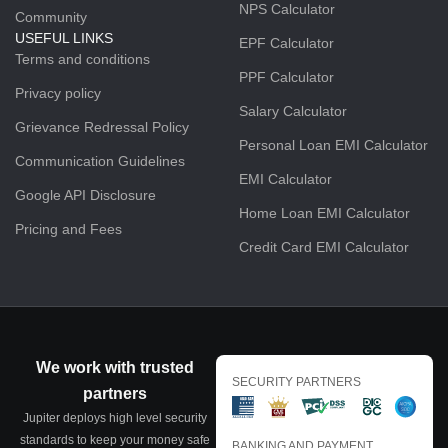
NPS Calculator
Community
USEFUL LINKS
EPF Calculator
Terms and conditions
PPF Calculator
Privacy policy
Salary Calculator
Grievance Redressal Policy
Personal Loan EMI Calculator
Communication Guidelines
EMI Calculator
Google API Disclosure
Home Loan EMI Calculator
Pricing and Fees
Credit Card EMI Calculator
We work with trusted
SECURITY PARTNERS
partners
Jupiter deploys high level security
standards to keep your money safe
BANKING AND PAYMENT