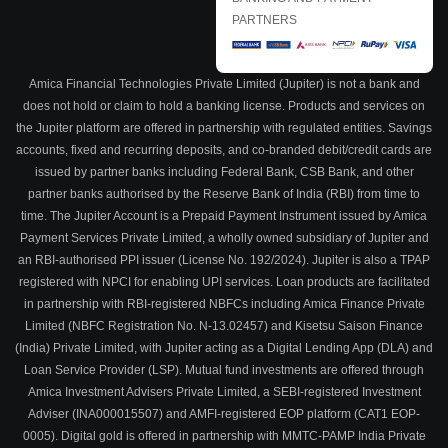
PARTNERS
Amica Financial Technologies Private Limited (Jupiter) is not a bank and
does not hold or claim to hold a banking license. Products and services on
the Jupiter platform are offered in partnership with regulated entities. Savings
accounts, fixed and recurring deposits, and co-branded debit/credit cards are
issued by partner banks including Federal Bank, CSB Bank, and other
partner banks authorised by the Reserve Bank of India (RBI) from time to
time. The Jupiter Account is a Prepaid Payment Instrument issued by Amica
Payment Services Private Limited, a wholly owned subsidiary of Jupiter and
an RBI-authorised PPI issuer (License No. 192/2024). Jupiter is also a TPAP
registered with NPCI for enabling UPI services. Loan products are facilitated
in partnership with RBI-registered NBFCs including Amica Finance Private
Limited (NBFC Registration No. N-13.02457) and Kisetsu Saison Finance
(India) Private Limited, with Jupiter acting as a Digital Lending App (DLA) and
Loan Service Provider (LSP). Mutual fund investments are offered through
Amica Investment Advisers Private Limited, a SEBI-registered Investment
Adviser (INA000015507) and AMFI-registered EOP platform (CAT1 EOP-
0005). Digital gold is offered in partnership with MMTC-PAMP India Private