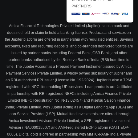
PARTNERS
Amica Financial Technologies Private Limited (Jupiter) is not a bank and
does not hold or claim to hold a banking license. Products and services on
the Jupiter platform are offered in partnership with regulated entities. Savings
accounts, fixed and recurring deposits, and co-branded debit/credit cards are
issued by partner banks including Federal Bank, CSB Bank, and other
partner banks authorised by the Reserve Bank of India (RBI) from time to
time. The Jupiter Account is a Prepaid Payment Instrument issued by Amica
Payment Services Private Limited, a wholly owned subsidiary of Jupiter and
an RBI-authorised PPI issuer (License No. 192/2024). Jupiter is also a TPAP
registered with NPCI for enabling UPI services. Loan products are facilitated
in partnership with RBI-registered NBFCs including Amica Finance Private
Limited (NBFC Registration No. N-13.02457) and Kisetsu Saison Finance
(India) Private Limited, with Jupiter acting as a Digital Lending App (DLA) and
Loan Service Provider (LSP). Mutual fund investments are offered through
Amica Investment Advisers Private Limited, a SEBI-registered Investment
Adviser (INA000015507) and AMFI-registered EOP platform (CAT1 EOP-
0005). Digital gold is offered in partnership with MMTC-PAMP India Private