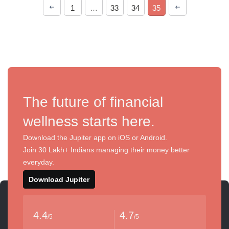
1
…
33
34
35
The future of financial
wellness starts here.
Download the Jupiter app on iOS or Android.
Join 30 Lakh+ Indians managing their money better
everyday.
Download Jupiter
4.4
4.7
/5
/5