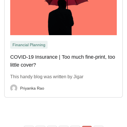
Financial Planning
COVID-19 Insurance | Too much fine-print, too
little cover?
This handy blog was written by Jigar
Priyanka Rao