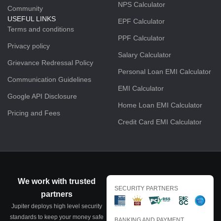
NPS Calculator
Community
USEFUL LINKS
EPF Calculator
Terms and conditions
PPF Calculator
Privacy policy
Salary Calculator
Grievance Redressal Policy
Personal Loan EMI Calculator
Communication Guidelines
EMI Calculator
Google API Disclosure
Home Loan EMI Calculator
Pricing and Fees
Credit Card EMI Calculator
We work with trusted
SECURITY PARTNERS
partners
Jupiter deploys high level security
standards to keep your money safe
BANKING AND PAYMENT