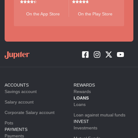
On the App Store
On the Play Store
ACCOUNTS
REWARDS
Savings account
Rewards
LOANS
Salary account
Loans
Corporate Salary account
Loan against mutual funds
INVEST
Pots
Investments
PAYMENTS
Payments