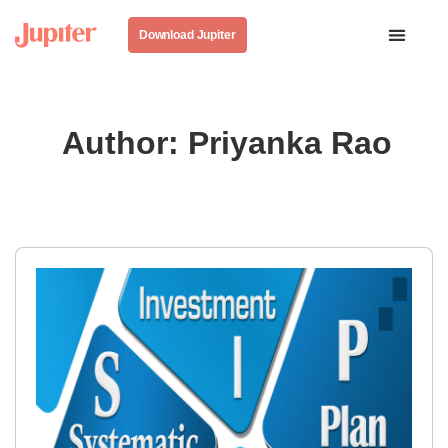
Download Jupiter
Author:
Priyanka Rao