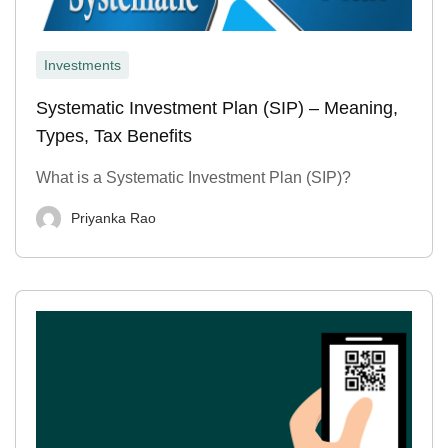
Investments
Systematic Investment Plan (SIP) – Meaning,
Types, Tax Benefits
What is a Systematic Investment Plan (SIP)?
Priyanka Rao