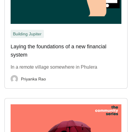
Building Jupiter
Laying the foundations of a new financial
system
In a remote village somewhere in Phulera
Priyanka Rao