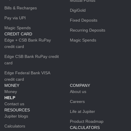
Mutual Funds
Bills & Recharges
DigiGold
Pay via UPI
Fixed Deposits
Magic Spends
Recurring Deposits
CREDIT CARD
Edge + CSB Bank RuPay
Magic Spends
credit card
Edge CSB Bank RuPay credit
card
Edge Federal Bank VISA
credit card
MONEY
COMPANY
Money
About us
HELP
Careers
Contact us
RESOURCES
Life at Jupiter
Jupiter blogs
Product Roadmap
Calculators
CALCULATORS