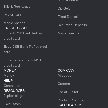
Mutual Funds
Bills & Recharges
DigiGold
Pay via UPI
Fixed Deposits
Magic Spends
Recurring Deposits
CREDIT CARD
Edge + CSB Bank RuPay
Magic Spends
credit card
Edge CSB Bank RuPay credit
card
Edge Federal Bank VISA
credit card
MONEY
COMPANY
Money
About us
HELP
Careers
Contact us
RESOURCES
Life at Jupiter
Jupiter blogs
Product Roadmap
Calculators
CALCULATORS