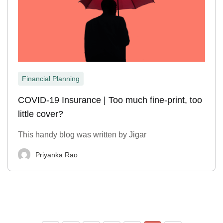
Financial Planning
COVID-19 Insurance | Too much fine-print, too
little cover?
This handy blog was written by Jigar
Priyanka Rao