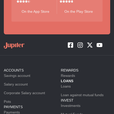
On the App Store
On the Play Store
ACCOUNTS
REWARDS
Savings account
Rewards
LOANS
Salary account
Loans
Corporate Salary account
Loan against mutual funds
INVEST
Pots
Investments
PAYMENTS
Payments