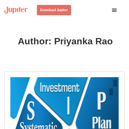
Download Jupiter
Author:
Priyanka Rao