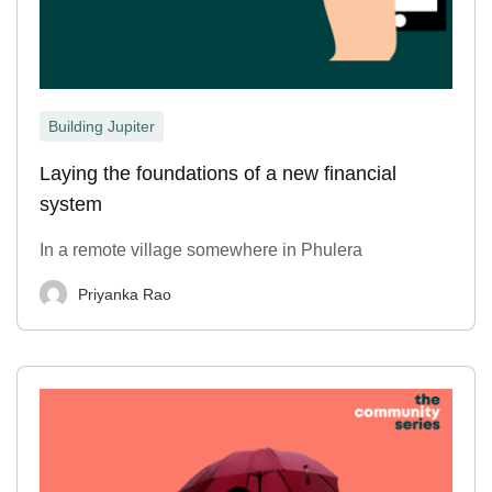
Building Jupiter
Laying the foundations of a new financial
system
In a remote village somewhere in Phulera
Priyanka Rao