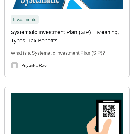
Investments
Systematic Investment Plan (SIP) – Meaning,
Types, Tax Benefits
What is a Systematic Investment Plan (SIP)?
Priyanka Rao