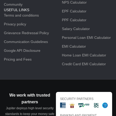
NPS Calculator
Community
USEFUL LINKS
EPF Calculator
Terms and conditions
PPF Calculator
Privacy policy
Salary Calculator
Grievance Redressal Policy
Personal Loan EMI Calculator
Communication Guidelines
EMI Calculator
Google API Disclosure
Home Loan EMI Calculator
Pricing and Fees
Credit Card EMI Calculator
We work with trusted
SECURITY PARTNERS
partners
Jupiter deploys high level security
standards to keep your money safe
BANKING AND PAYMENT