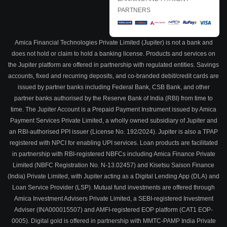
PARTNERS
Amica Financial Technologies Private Limited (Jupiter) is not a bank and
does not hold or claim to hold a banking license. Products and services on
the Jupiter platform are offered in partnership with regulated entities. Savings
accounts, fixed and recurring deposits, and co-branded debit/credit cards are
issued by partner banks including Federal Bank, CSB Bank, and other
partner banks authorised by the Reserve Bank of India (RBI) from time to
time. The Jupiter Account is a Prepaid Payment Instrument issued by Amica
Payment Services Private Limited, a wholly owned subsidiary of Jupiter and
an RBI-authorised PPI issuer (License No. 192/2024). Jupiter is also a TPAP
registered with NPCI for enabling UPI services. Loan products are facilitated
in partnership with RBI-registered NBFCs including Amica Finance Private
Limited (NBFC Registration No. N-13.02457) and Kisetsu Saison Finance
(India) Private Limited, with Jupiter acting as a Digital Lending App (DLA) and
Loan Service Provider (LSP). Mutual fund investments are offered through
Amica Investment Advisers Private Limited, a SEBI-registered Investment
Adviser (INA000015507) and AMFI-registered EOP platform (CAT1 EOP-
0005). Digital gold is offered in partnership with MMTC-PAMP India Private