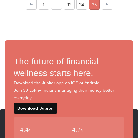
1
…
33
34
35
The future of financial
wellness starts here.
Download the Jupiter app on iOS or Android.
Join 30 Lakh+ Indians managing their money better
everyday.
Download Jupiter
4.4
4.7
/5
/5