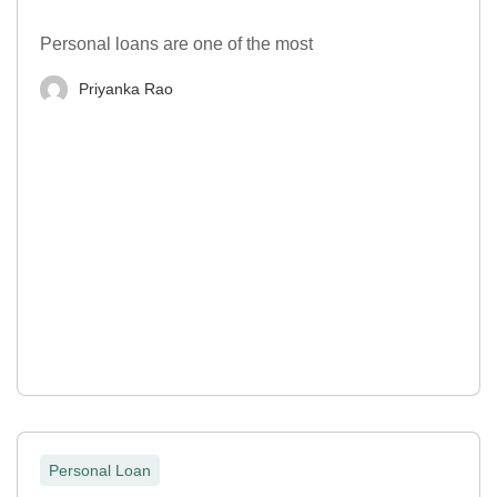
Personal loans are one of the most
Priyanka Rao
Personal Loan