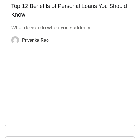
Top 12 Benefits of Personal Loans You Should
Know
What do you do when you suddenly
Priyanka Rao