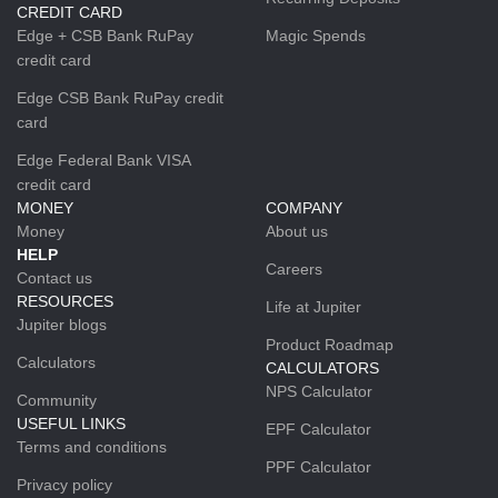
CREDIT CARD
Edge + CSB Bank RuPay
Magic Spends
credit card
Edge CSB Bank RuPay credit
card
Edge Federal Bank VISA
credit card
MONEY
COMPANY
Money
About us
HELP
Careers
Contact us
RESOURCES
Life at Jupiter
Jupiter blogs
Product Roadmap
Calculators
CALCULATORS
NPS Calculator
Community
USEFUL LINKS
EPF Calculator
Terms and conditions
PPF Calculator
Privacy policy