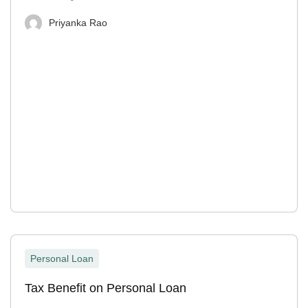
Priyanka Rao
Personal Loan
Tax Benefit on Personal Loan