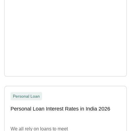
Personal Loan
Personal Loan Interest Rates in India 2026
We all rely on loans to meet