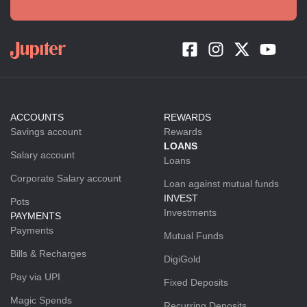
ACCOUNTS
REWARDS
Savings account
Rewards
LOANS
Salary account
Loans
Corporate Salary account
Loan against mutual funds
INVEST
Pots
Investments
PAYMENTS
Payments
Mutual Funds
Bills & Recharges
DigiGold
Pay via UPI
Fixed Deposits
Magic Spends
Recurring Deposits