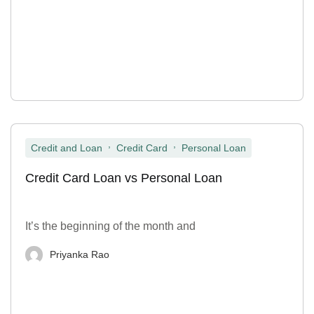
,
,
Credit and Loan
Credit Card
Personal Loan
Credit Card Loan vs Personal Loan
It’s the beginning of the month and
Priyanka Rao