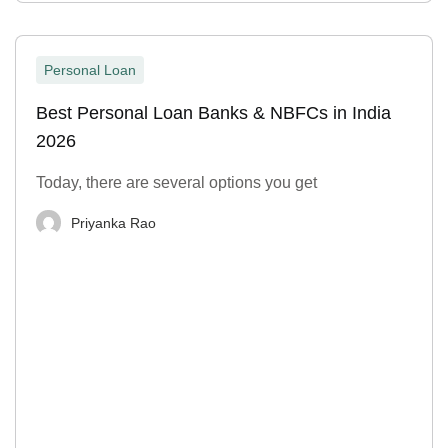
Personal Loan
Best Personal Loan Banks & NBFCs in India
2026
Today, there are several options you get
Priyanka Rao