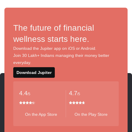
The future of financial
wellness starts here.
Download the Jupiter app on iOS or Android.
Join 30 Lakh+ Indians managing their money better
everyday.
Download Jupiter
4.4
4.7
/5
/5
On the App Store
On the Play Store