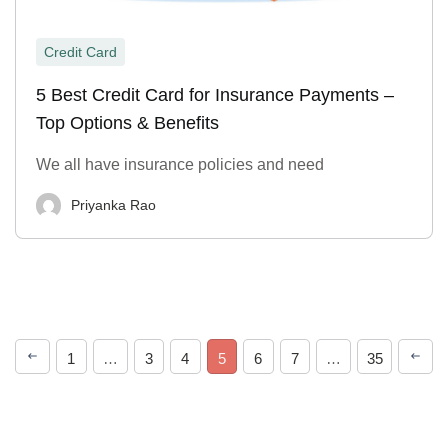
Credit Card
5 Best Credit Card for Insurance Payments –
Top Options & Benefits
We all have insurance policies and need
Priyanka Rao
1
…
3
4
5
6
7
…
35