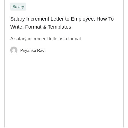
Salary
Salary Increment Letter to Employee: How To
Write, Format & Templates
A salary increment letter is a formal
Priyanka Rao