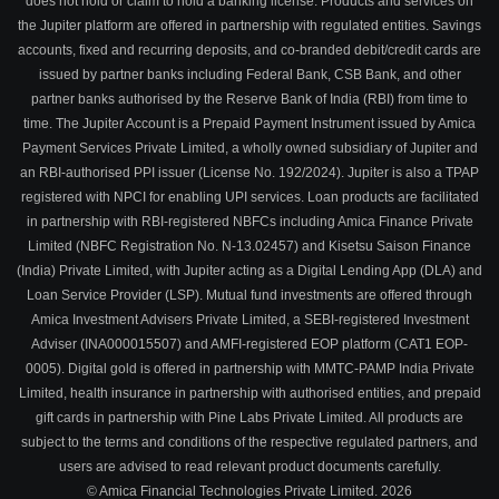
does not hold or claim to hold a banking license. Products and services on
the Jupiter platform are offered in partnership with regulated entities. Savings
accounts, fixed and recurring deposits, and co-branded debit/credit cards are
issued by partner banks including Federal Bank, CSB Bank, and other
partner banks authorised by the Reserve Bank of India (RBI) from time to
time. The Jupiter Account is a Prepaid Payment Instrument issued by Amica
Payment Services Private Limited, a wholly owned subsidiary of Jupiter and
an RBI-authorised PPI issuer (License No. 192/2024). Jupiter is also a TPAP
registered with NPCI for enabling UPI services. Loan products are facilitated
in partnership with RBI-registered NBFCs including Amica Finance Private
Limited (NBFC Registration No. N-13.02457) and Kisetsu Saison Finance
(India) Private Limited, with Jupiter acting as a Digital Lending App (DLA) and
Loan Service Provider (LSP). Mutual fund investments are offered through
Amica Investment Advisers Private Limited, a SEBI-registered Investment
Adviser (INA000015507) and AMFI-registered EOP platform (CAT1 EOP-
0005). Digital gold is offered in partnership with MMTC-PAMP India Private
Limited, health insurance in partnership with authorised entities, and prepaid
gift cards in partnership with Pine Labs Private Limited. All products are
subject to the terms and conditions of the respective regulated partners, and
users are advised to read relevant product documents carefully.
© Amica Financial Technologies Private Limited.
2026