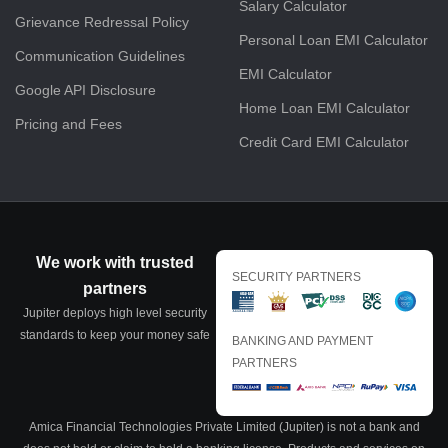
Salary Calculator
Grievance Redressal Policy
Personal Loan EMI Calculator
Communication Guidelines
EMI Calculator
Google API Disclosure
Home Loan EMI Calculator
Pricing and Fees
Credit Card EMI Calculator
We work with trusted
SECURITY PARTNERS
partners
Jupiter deploys high level security
standards to keep your money safe
BANKING AND PAYMENT
PARTNERS
Amica Financial Technologies Private Limited (Jupiter) is not a bank and