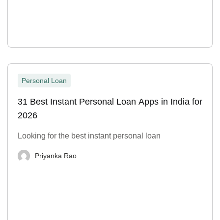
Personal Loan
31 Best Instant Personal Loan Apps in India for
2026
Looking for the best instant personal loan
Priyanka Rao