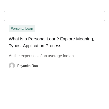
Personal Loan
What is a Personal Loan? Explore Meaning,
Types, Application Process
As the expenses of an average Indian
Priyanka Rao