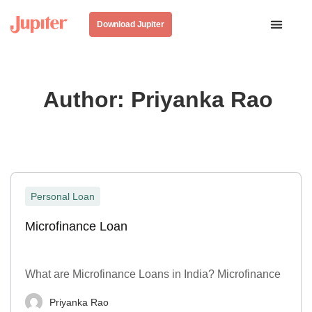
Download Jupiter
Author:
Priyanka Rao
Personal Loan
Microfinance Loan
What are Microfinance Loans in India? Microfinance
Priyanka Rao