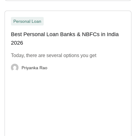
Personal Loan
Best Personal Loan Banks & NBFCs in India
2026
Today, there are several options you get
Priyanka Rao