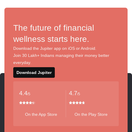
The future of financial
wellness starts here.
Download the Jupiter app on iOS or Android.
Join 30 Lakh+ Indians managing their money better
everyday.
Download Jupiter
4.4
4.7
/5
/5
On the App Store
On the Play Store