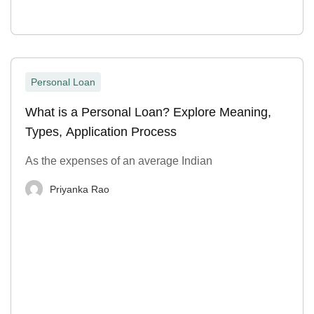
Personal Loan
What is a Personal Loan? Explore Meaning,
Types, Application Process
As the expenses of an average Indian
Priyanka Rao