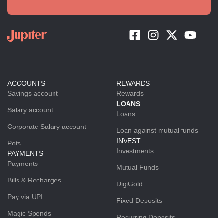
ACCOUNTS
REWARDS
Savings account
Rewards
LOANS
Salary account
Loans
Corporate Salary account
Loan against mutual funds
INVEST
Pots
Investments
PAYMENTS
Payments
Mutual Funds
Bills & Recharges
DigiGold
Pay via UPI
Fixed Deposits
Magic Spends
Recurring Deposits