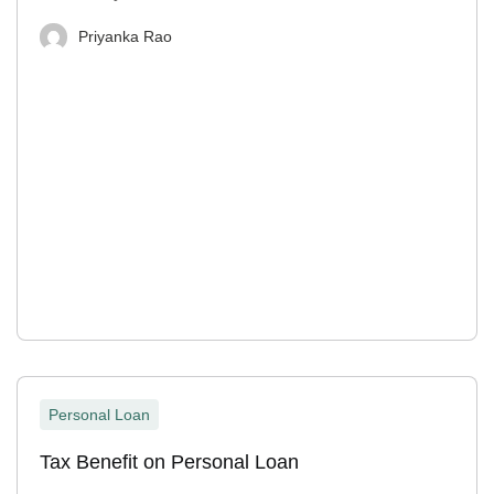
Priyanka Rao
Personal Loan
Tax Benefit on Personal Loan