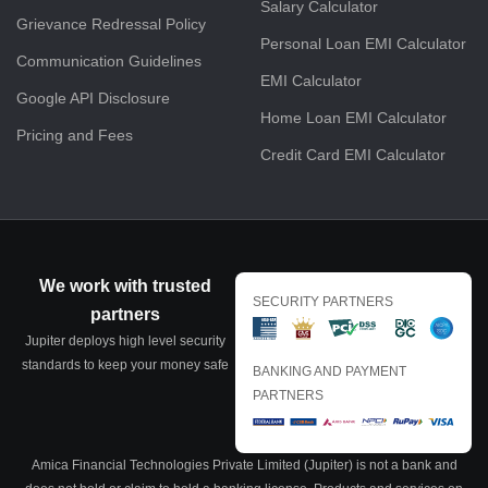
Salary Calculator
Grievance Redressal Policy
Personal Loan EMI Calculator
Communication Guidelines
EMI Calculator
Google API Disclosure
Home Loan EMI Calculator
Pricing and Fees
Credit Card EMI Calculator
We work with trusted
SECURITY PARTNERS
partners
Jupiter deploys high level security
standards to keep your money safe
BANKING AND PAYMENT
PARTNERS
Amica Financial Technologies Private Limited (Jupiter) is not a bank and