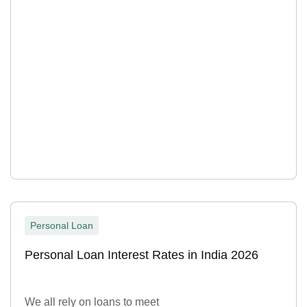
Personal Loan
Personal Loan Interest Rates in India 2026
We all rely on loans to meet