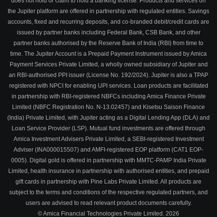
does not hold or claim to hold a banking license. Products and services on
the Jupiter platform are offered in partnership with regulated entities. Savings
accounts, fixed and recurring deposits, and co-branded debit/credit cards are
issued by partner banks including Federal Bank, CSB Bank, and other
partner banks authorised by the Reserve Bank of India (RBI) from time to
time. The Jupiter Account is a Prepaid Payment Instrument issued by Amica
Payment Services Private Limited, a wholly owned subsidiary of Jupiter and
an RBI-authorised PPI issuer (License No. 192/2024). Jupiter is also a TPAP
registered with NPCI for enabling UPI services. Loan products are facilitated
in partnership with RBI-registered NBFCs including Amica Finance Private
Limited (NBFC Registration No. N-13.02457) and Kisetsu Saison Finance
(India) Private Limited, with Jupiter acting as a Digital Lending App (DLA) and
Loan Service Provider (LSP). Mutual fund investments are offered through
Amica Investment Advisers Private Limited, a SEBI-registered Investment
Adviser (INA000015507) and AMFI-registered EOP platform (CAT1 EOP-
0005). Digital gold is offered in partnership with MMTC-PAMP India Private
Limited, health insurance in partnership with authorised entities, and prepaid
gift cards in partnership with Pine Labs Private Limited. All products are
subject to the terms and conditions of the respective regulated partners, and
users are advised to read relevant product documents carefully.
© Amica Financial Technologies Private Limited.
2026