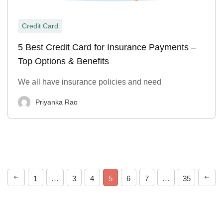
Credit Card
5 Best Credit Card for Insurance Payments –
Top Options & Benefits
We all have insurance policies and need
Priyanka Rao
1
…
3
4
5
6
7
…
35