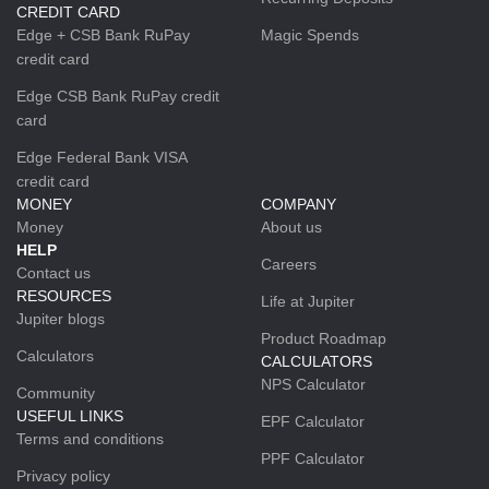
CREDIT CARD
Edge + CSB Bank RuPay
Magic Spends
credit card
Edge CSB Bank RuPay credit
card
Edge Federal Bank VISA
credit card
MONEY
COMPANY
Money
About us
HELP
Careers
Contact us
RESOURCES
Life at Jupiter
Jupiter blogs
Product Roadmap
Calculators
CALCULATORS
NPS Calculator
Community
USEFUL LINKS
EPF Calculator
Terms and conditions
PPF Calculator
Privacy policy