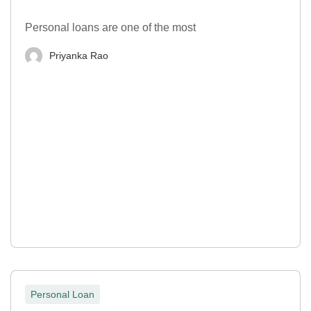
Personal loans are one of the most
Priyanka Rao
Personal Loan