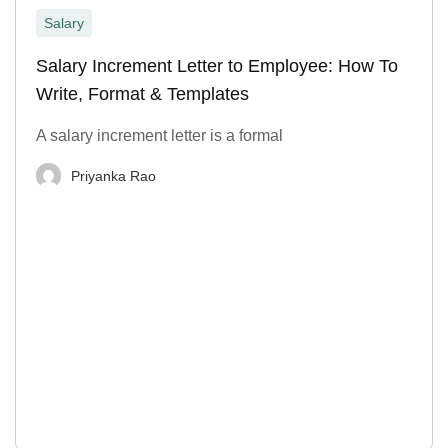
Salary
Salary Increment Letter to Employee: How To
Write, Format & Templates
A salary increment letter is a formal
Priyanka Rao