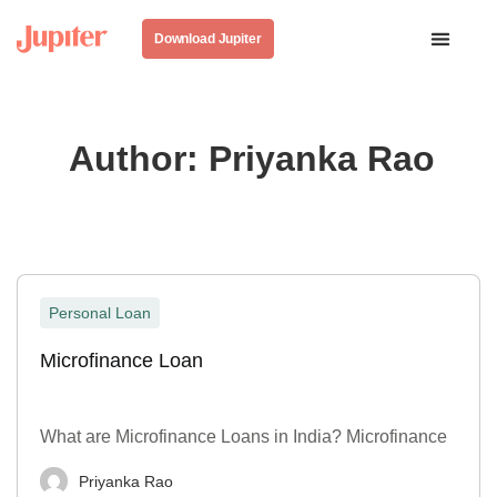
Download Jupiter
Author:
Priyanka Rao
Personal Loan
Microfinance Loan
What are Microfinance Loans in India? Microfinance
Priyanka Rao