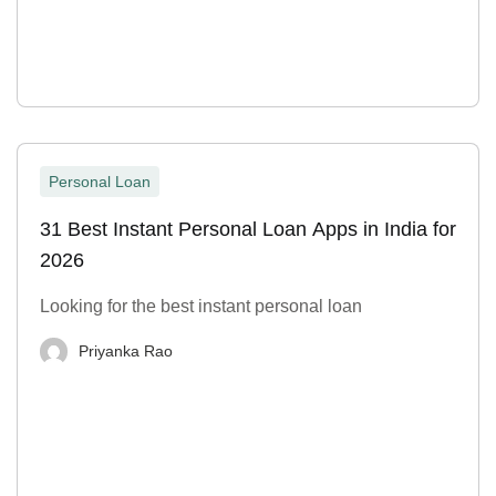
Personal Loan
31 Best Instant Personal Loan Apps in India for
2026
Looking for the best instant personal loan
Priyanka Rao