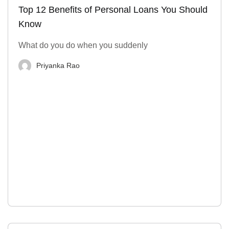
Top 12 Benefits of Personal Loans You Should
Know
What do you do when you suddenly
Priyanka Rao