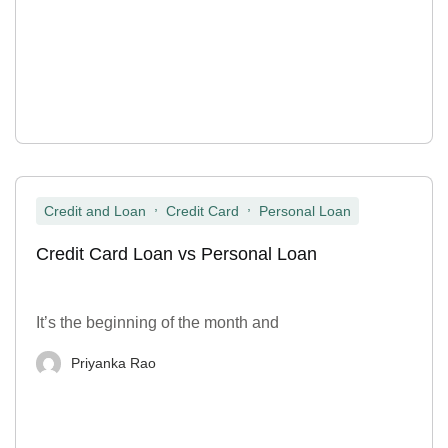
,
,
Credit and Loan
Credit Card
Personal Loan
Credit Card Loan vs Personal Loan
It’s the beginning of the month and
Priyanka Rao