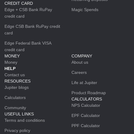
CREDIT CARD
Edge + CSB Bank RuPay
Magic Spends
credit card
Edge CSB Bank RuPay credit
card
Edge Federal Bank VISA
credit card
MONEY
COMPANY
Money
About us
HELP
Careers
Contact us
RESOURCES
Life at Jupiter
Jupiter blogs
Product Roadmap
Calculators
CALCULATORS
NPS Calculator
Community
USEFUL LINKS
EPF Calculator
Terms and conditions
PPF Calculator
Privacy policy