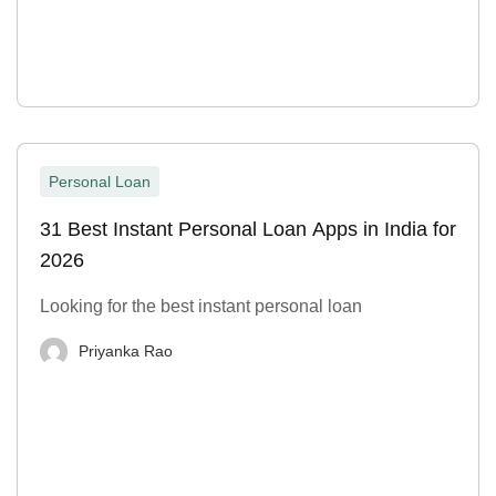
Personal Loan
31 Best Instant Personal Loan Apps in India for
2026
Looking for the best instant personal loan
Priyanka Rao