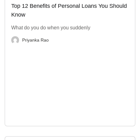
Top 12 Benefits of Personal Loans You Should
Know
What do you do when you suddenly
Priyanka Rao