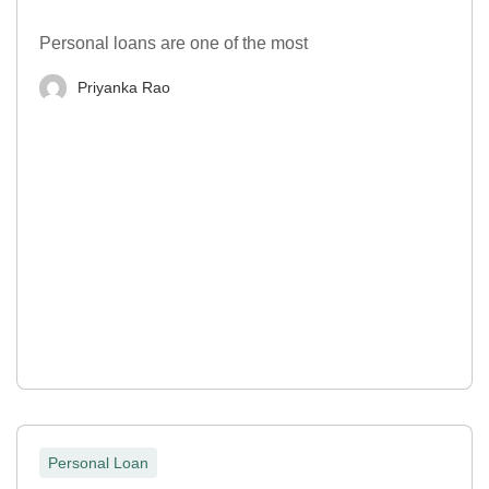
Personal loans are one of the most
Priyanka Rao
Personal Loan