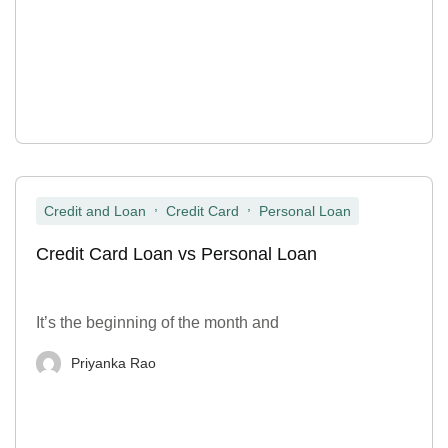
,
,
Credit and Loan
Credit Card
Personal Loan
Credit Card Loan vs Personal Loan
It’s the beginning of the month and
Priyanka Rao