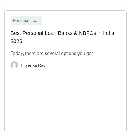
Personal Loan
Best Personal Loan Banks & NBFCs in India
2026
Today, there are several options you get
Priyanka Rao