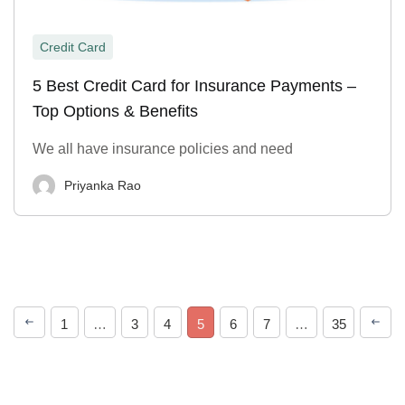
Credit Card
5 Best Credit Card for Insurance Payments –
Top Options & Benefits
We all have insurance policies and need
Priyanka Rao
1
…
3
4
5
6
7
…
35