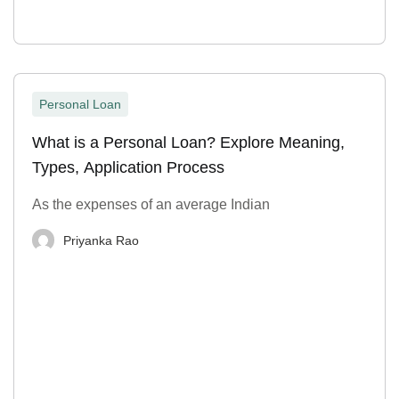
Personal Loan
What is a Personal Loan? Explore Meaning,
Types, Application Process
As the expenses of an average Indian
Priyanka Rao