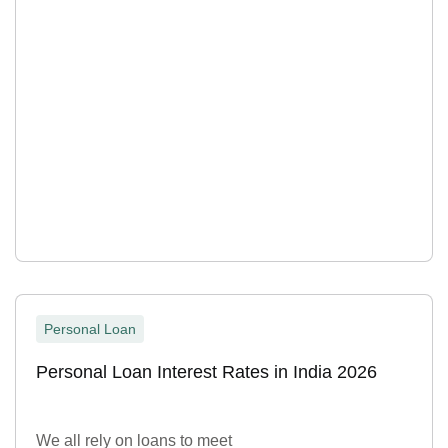
Personal Loan
Personal Loan Interest Rates in India 2026
We all rely on loans to meet