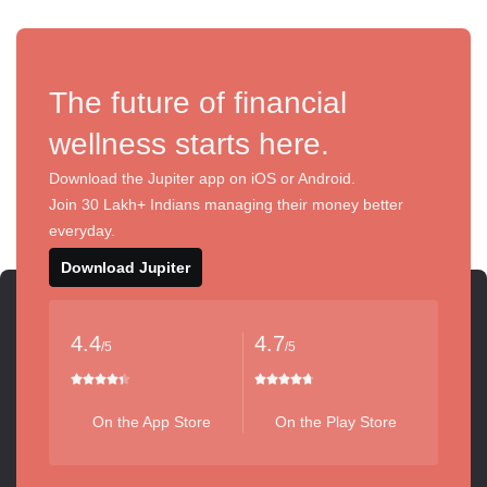
The future of financial
wellness starts here.
Download the Jupiter app on iOS or Android.
Join 30 Lakh+ Indians managing their money better
everyday.
Download Jupiter
4.4
4.7
/5
/5
On the App Store
On the Play Store