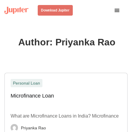
Download Jupiter
Author:
Priyanka Rao
Personal Loan
Microfinance Loan
What are Microfinance Loans in India? Microfinance
Priyanka Rao