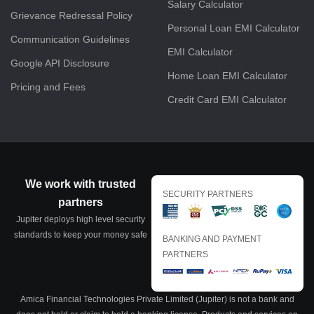
Salary Calculator
Grievance Redressal Policy
Personal Loan EMI Calculator
Communication Guidelines
EMI Calculator
Google API Disclosure
Home Loan EMI Calculator
Pricing and Fees
Credit Card EMI Calculator
We work with trusted
SECURITY PARTNERS
partners
Jupiter deploys high level security
standards to keep your money safe
BANKING AND PAYMENT
PARTNERS
Amica Financial Technologies Private Limited (Jupiter) is not a bank and