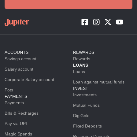
ACCOUNTS
REWARDS
Savings account
Rewards
LOANS
Salary account
Loans
Corporate Salary account
Loan against mutual funds
INVEST
Pots
Investments
PAYMENTS
Payments
Mutual Funds
Bills & Recharges
DigiGold
Pay via UPI
Fixed Deposits
Magic Spends
Recurring Deposits