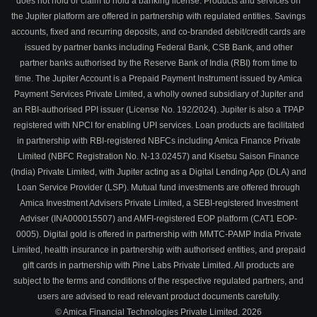
does not hold or claim to hold a banking license. Products and services on
the Jupiter platform are offered in partnership with regulated entities. Savings
accounts, fixed and recurring deposits, and co-branded debit/credit cards are
issued by partner banks including Federal Bank, CSB Bank, and other
partner banks authorised by the Reserve Bank of India (RBI) from time to
time. The Jupiter Account is a Prepaid Payment Instrument issued by Amica
Payment Services Private Limited, a wholly owned subsidiary of Jupiter and
an RBI-authorised PPI issuer (License No. 192/2024). Jupiter is also a TPAP
registered with NPCI for enabling UPI services. Loan products are facilitated
in partnership with RBI-registered NBFCs including Amica Finance Private
Limited (NBFC Registration No. N-13.02457) and Kisetsu Saison Finance
(India) Private Limited, with Jupiter acting as a Digital Lending App (DLA) and
Loan Service Provider (LSP). Mutual fund investments are offered through
Amica Investment Advisers Private Limited, a SEBI-registered Investment
Adviser (INA000015507) and AMFI-registered EOP platform (CAT1 EOP-
0005). Digital gold is offered in partnership with MMTC-PAMP India Private
Limited, health insurance in partnership with authorised entities, and prepaid
gift cards in partnership with Pine Labs Private Limited. All products are
subject to the terms and conditions of the respective regulated partners, and
users are advised to read relevant product documents carefully.
© Amica Financial Technologies Private Limited.
2026