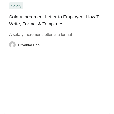
Salary
Salary Increment Letter to Employee: How To
Write, Format & Templates
A salary increment letter is a formal
Priyanka Rao