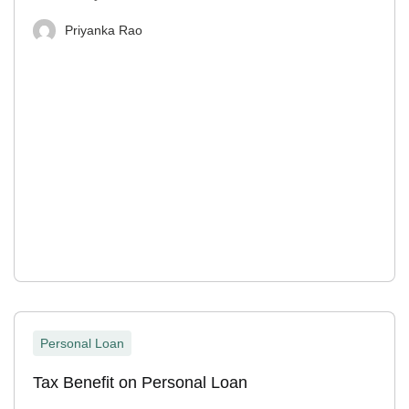
Priyanka Rao
Personal Loan
Tax Benefit on Personal Loan