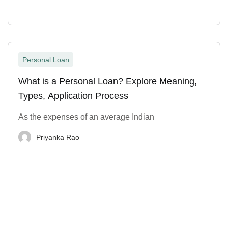
Personal Loan
What is a Personal Loan? Explore Meaning,
Types, Application Process
As the expenses of an average Indian
Priyanka Rao