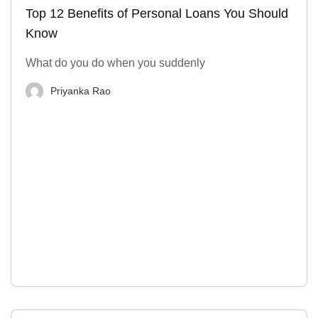
Top 12 Benefits of Personal Loans You Should
Know
What do you do when you suddenly
Priyanka Rao