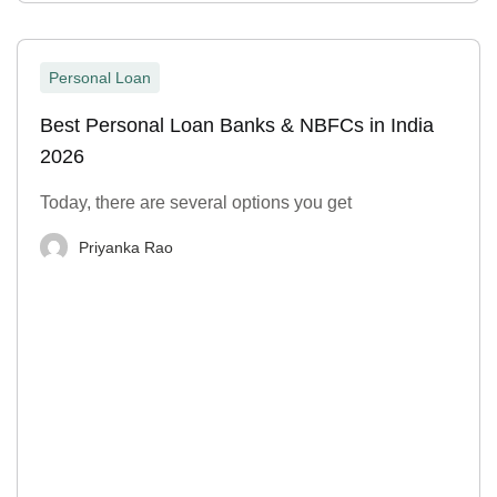
Personal Loan
Best Personal Loan Banks & NBFCs in India
2026
Today, there are several options you get
Priyanka Rao