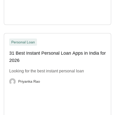
Personal Loan
31 Best Instant Personal Loan Apps in India for
2026
Looking for the best instant personal loan
Priyanka Rao