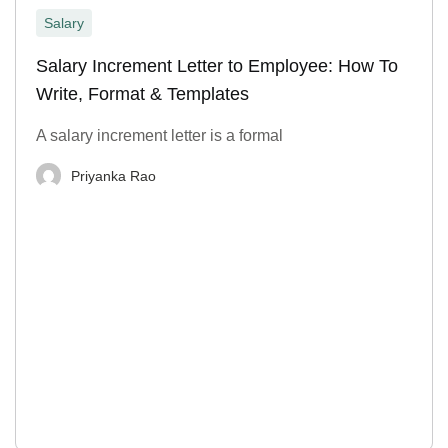
Salary
Salary Increment Letter to Employee: How To
Write, Format & Templates
A salary increment letter is a formal
Priyanka Rao