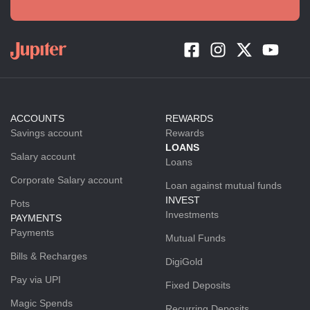
ACCOUNTS
REWARDS
Savings account
Rewards
LOANS
Salary account
Loans
Corporate Salary account
Loan against mutual funds
INVEST
Pots
Investments
PAYMENTS
Payments
Mutual Funds
Bills & Recharges
DigiGold
Pay via UPI
Fixed Deposits
Magic Spends
Recurring Deposits