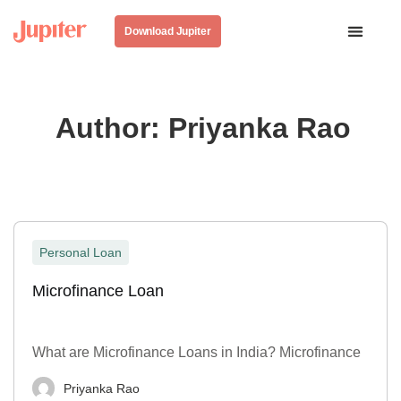
Download Jupiter
Author:
Priyanka Rao
Personal Loan
Microfinance Loan
What are Microfinance Loans in India? Microfinance
Priyanka Rao