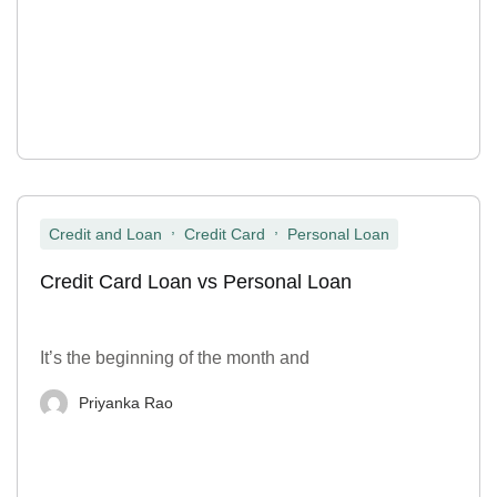
,
,
Credit and Loan
Credit Card
Personal Loan
Credit Card Loan vs Personal Loan
It’s the beginning of the month and
Priyanka Rao