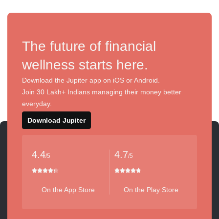
The future of financial
wellness starts here.
Download the Jupiter app on iOS or Android.
Join 30 Lakh+ Indians managing their money better
everyday.
Download Jupiter
4.4
4.7
/5
/5
On the App Store
On the Play Store