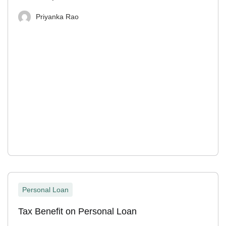
Priyanka Rao
Personal Loan
Tax Benefit on Personal Loan