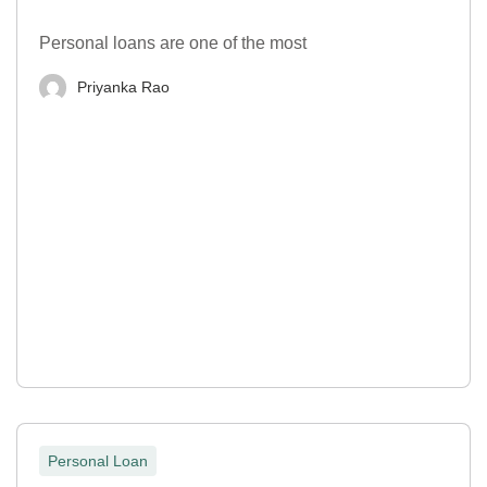
Personal loans are one of the most
Priyanka Rao
Personal Loan