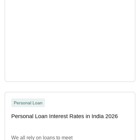
Personal Loan
Personal Loan Interest Rates in India 2026
We all rely on loans to meet