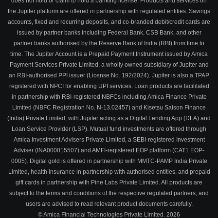
does not hold or claim to hold a banking license. Products and services on
the Jupiter platform are offered in partnership with regulated entities. Savings
accounts, fixed and recurring deposits, and co-branded debit/credit cards are
issued by partner banks including Federal Bank, CSB Bank, and other
partner banks authorised by the Reserve Bank of India (RBI) from time to
time. The Jupiter Account is a Prepaid Payment Instrument issued by Amica
Payment Services Private Limited, a wholly owned subsidiary of Jupiter and
an RBI-authorised PPI issuer (License No. 192/2024). Jupiter is also a TPAP
registered with NPCI for enabling UPI services. Loan products are facilitated
in partnership with RBI-registered NBFCs including Amica Finance Private
Limited (NBFC Registration No. N-13.02457) and Kisetsu Saison Finance
(India) Private Limited, with Jupiter acting as a Digital Lending App (DLA) and
Loan Service Provider (LSP). Mutual fund investments are offered through
Amica Investment Advisers Private Limited, a SEBI-registered Investment
Adviser (INA000015507) and AMFI-registered EOP platform (CAT1 EOP-
0005). Digital gold is offered in partnership with MMTC-PAMP India Private
Limited, health insurance in partnership with authorised entities, and prepaid
gift cards in partnership with Pine Labs Private Limited. All products are
subject to the terms and conditions of the respective regulated partners, and
users are advised to read relevant product documents carefully.
© Amica Financial Technologies Private Limited.
2026