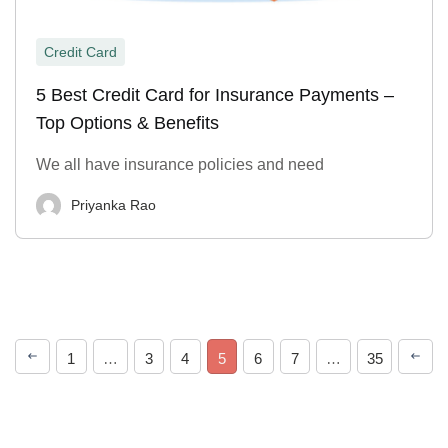
Credit Card
5 Best Credit Card for Insurance Payments –
Top Options & Benefits
We all have insurance policies and need
Priyanka Rao
1
…
3
4
5
6
7
…
35