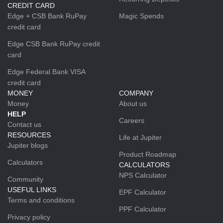
CREDIT CARD
Edge + CSB Bank RuPay
Magic Spends
credit card
Edge CSB Bank RuPay credit
card
Edge Federal Bank VISA
credit card
MONEY
COMPANY
Money
About us
HELP
Careers
Contact us
RESOURCES
Life at Jupiter
Jupiter blogs
Product Roadmap
Calculators
CALCULATORS
NPS Calculator
Community
USEFUL LINKS
EPF Calculator
Terms and conditions
PPF Calculator
Privacy policy