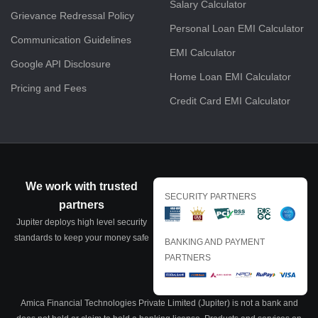
Salary Calculator
Grievance Redressal Policy
Personal Loan EMI Calculator
Communication Guidelines
EMI Calculator
Google API Disclosure
Home Loan EMI Calculator
Pricing and Fees
Credit Card EMI Calculator
We work with trusted
SECURITY PARTNERS
partners
Jupiter deploys high level security
standards to keep your money safe
BANKING AND PAYMENT
PARTNERS
Amica Financial Technologies Private Limited (Jupiter) is not a bank and