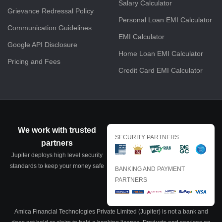
Salary Calculator
Grievance Redressal Policy
Personal Loan EMI Calculator
Communication Guidelines
EMI Calculator
Google API Disclosure
Home Loan EMI Calculator
Pricing and Fees
Credit Card EMI Calculator
We work with trusted
SECURITY PARTNERS
partners
Jupiter deploys high level security
standards to keep your money safe
BANKING AND PAYMENT
PARTNERS
Amica Financial Technologies Private Limited (Jupiter) is not a bank and