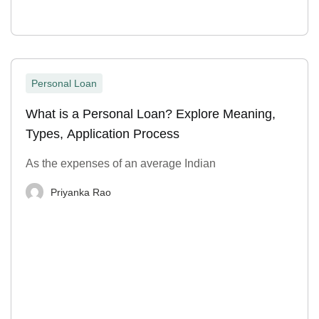
Personal Loan
What is a Personal Loan? Explore Meaning,
Types, Application Process
As the expenses of an average Indian
Priyanka Rao