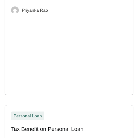
Priyanka Rao
Personal Loan
Tax Benefit on Personal Loan