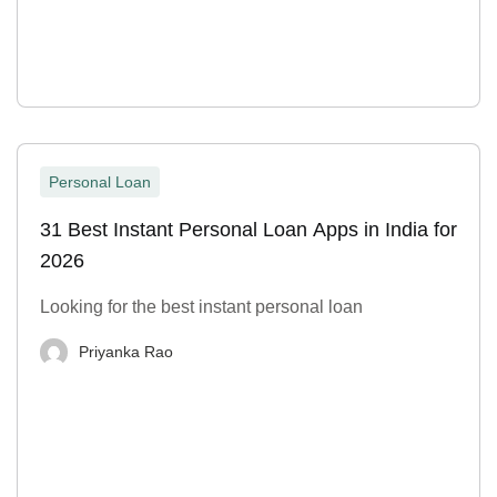
Personal Loan
31 Best Instant Personal Loan Apps in India for
2026
Looking for the best instant personal loan
Priyanka Rao