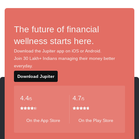
The future of financial
wellness starts here.
Download the Jupiter app on iOS or Android.
Join 30 Lakh+ Indians managing their money better
everyday.
Download Jupiter
4.4
4.7
/5
/5
On the App Store
On the Play Store