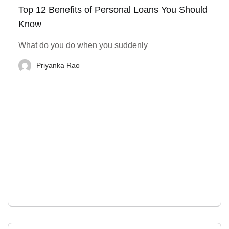
Top 12 Benefits of Personal Loans You Should
Know
What do you do when you suddenly
Priyanka Rao