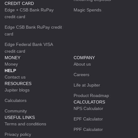
CREDIT CARD
Edge + CSB Bank RuPay
Magic Spends
credit card
Edge CSB Bank RuPay credit
card
Edge Federal Bank VISA
credit card
MONEY
COMPANY
Money
About us
HELP
Careers
Contact us
RESOURCES
Life at Jupiter
Jupiter blogs
Product Roadmap
Calculators
CALCULATORS
NPS Calculator
Community
USEFUL LINKS
EPF Calculator
Terms and conditions
PPF Calculator
Privacy policy