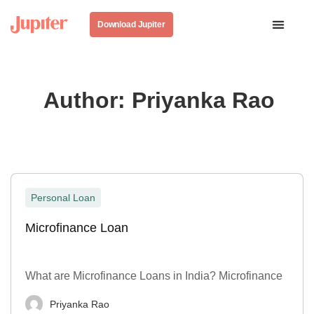
Download Jupiter
Author:
Priyanka Rao
Personal Loan
Microfinance Loan
What are Microfinance Loans in India? Microfinance
Priyanka Rao