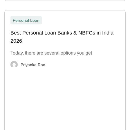
Personal Loan
Best Personal Loan Banks & NBFCs in India
2026
Today, there are several options you get
Priyanka Rao