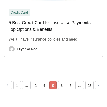
Credit Card
5 Best Credit Card for Insurance Payments –
Top Options & Benefits
We all have insurance policies and need
Priyanka Rao
1
…
3
4
5
6
7
…
35