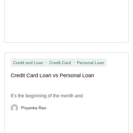
,
,
Credit and Loan
Credit Card
Personal Loan
Credit Card Loan vs Personal Loan
It’s the beginning of the month and
Priyanka Rao