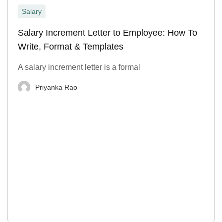
Salary
Salary Increment Letter to Employee: How To
Write, Format & Templates
A salary increment letter is a formal
Priyanka Rao