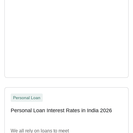
Personal Loan
Personal Loan Interest Rates in India 2026
We all rely on loans to meet