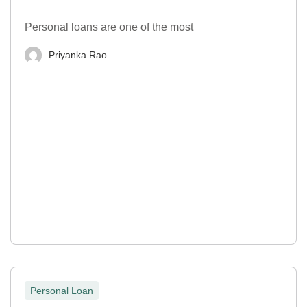
Personal loans are one of the most
Priyanka Rao
Personal Loan