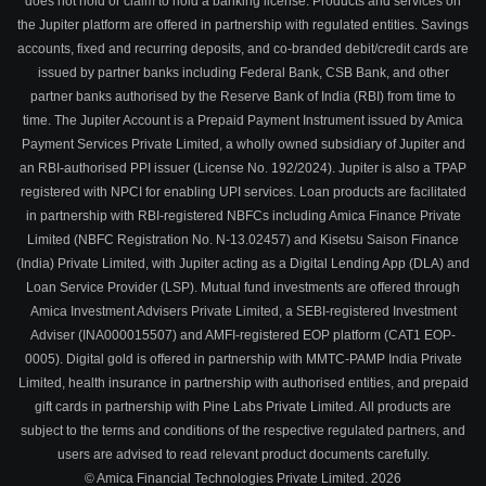
does not hold or claim to hold a banking license. Products and services on
the Jupiter platform are offered in partnership with regulated entities. Savings
accounts, fixed and recurring deposits, and co-branded debit/credit cards are
issued by partner banks including Federal Bank, CSB Bank, and other
partner banks authorised by the Reserve Bank of India (RBI) from time to
time. The Jupiter Account is a Prepaid Payment Instrument issued by Amica
Payment Services Private Limited, a wholly owned subsidiary of Jupiter and
an RBI-authorised PPI issuer (License No. 192/2024). Jupiter is also a TPAP
registered with NPCI for enabling UPI services. Loan products are facilitated
in partnership with RBI-registered NBFCs including Amica Finance Private
Limited (NBFC Registration No. N-13.02457) and Kisetsu Saison Finance
(India) Private Limited, with Jupiter acting as a Digital Lending App (DLA) and
Loan Service Provider (LSP). Mutual fund investments are offered through
Amica Investment Advisers Private Limited, a SEBI-registered Investment
Adviser (INA000015507) and AMFI-registered EOP platform (CAT1 EOP-
0005). Digital gold is offered in partnership with MMTC-PAMP India Private
Limited, health insurance in partnership with authorised entities, and prepaid
gift cards in partnership with Pine Labs Private Limited. All products are
subject to the terms and conditions of the respective regulated partners, and
users are advised to read relevant product documents carefully.
© Amica Financial Technologies Private Limited.
2026