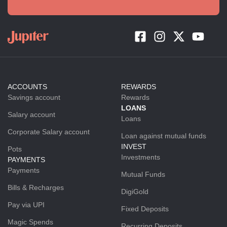
ACCOUNTS
REWARDS
Savings account
Rewards
LOANS
Salary account
Loans
Corporate Salary account
Loan against mutual funds
INVEST
Pots
Investments
PAYMENTS
Payments
Mutual Funds
Bills & Recharges
DigiGold
Pay via UPI
Fixed Deposits
Magic Spends
Recurring Deposits