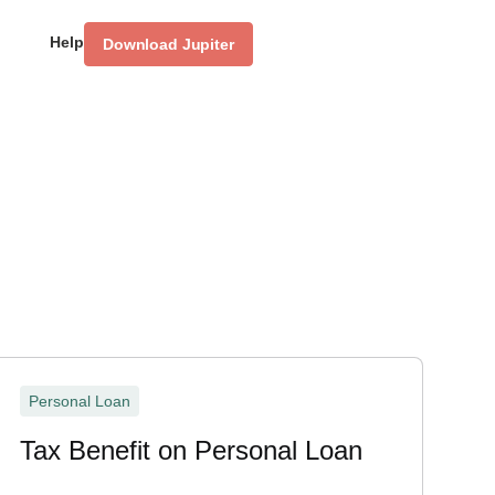
Help
Download Jupiter
Personal Loan
Tax Benefit on Personal Loan