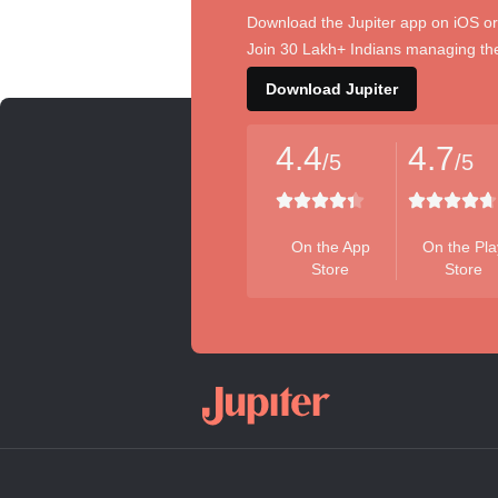
Download the Jupiter app on iOS or
Join 30 Lakh+ Indians managing the
Download Jupiter
4.4
4.7
/5
/5
On the App
On the Pla
Store
Store