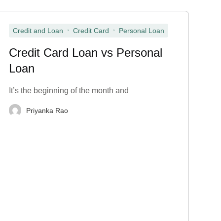
,
,
Credit and Loan
Credit Card
Personal Loan
Credit Card Loan vs Personal
Loan
It’s the beginning of the month and
Priyanka Rao