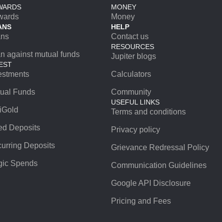
WARDS
MONEY
wards
Money
ANS
HELP
ans
Contact us
RESOURCES
n against mutual funds
Jupiter blogs
EST
estments
Calculators
ual Funds
Community
USEFUL LINKS
iGold
Terms and conditions
ed Deposits
Privacy policy
urring Deposits
Grievance Redressal Policy
ic Spends
Communication Guidelines
Google API Disclosure
Pricing and Fees