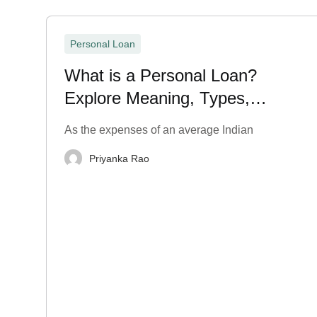
Personal Loan
What is a Personal Loan?
Explore Meaning, Types,
Application Process
As the expenses of an average Indian
Priyanka Rao