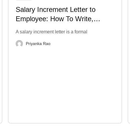
Salary Increment Letter to
Employee: How To Write,
Format & Templates
A salary increment letter is a formal
Priyanka Rao