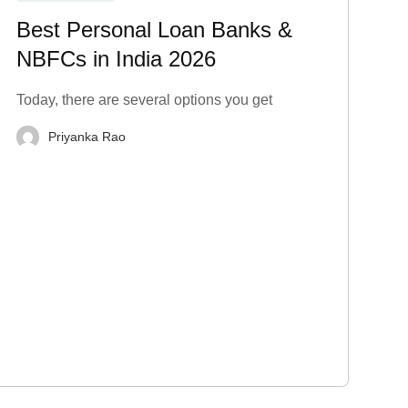
Best Personal Loan Banks &
NBFCs in India 2026
Today, there are several options you get
Priyanka Rao