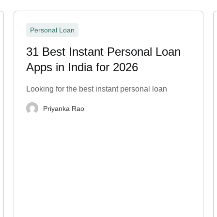
Personal Loan
31 Best Instant Personal Loan
Apps in India for 2026
Looking for the best instant personal loan
Priyanka Rao