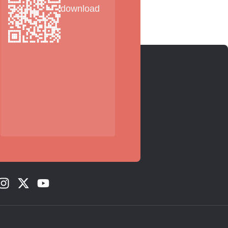
download