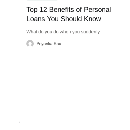
Top 12 Benefits of Personal
Loans You Should Know
What do you do when you suddenly
Priyanka Rao