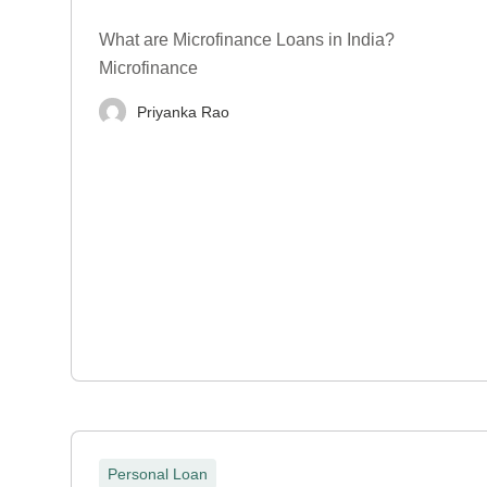
What are Microfinance Loans in India?
Microfinance
Priyanka Rao
Personal Loan