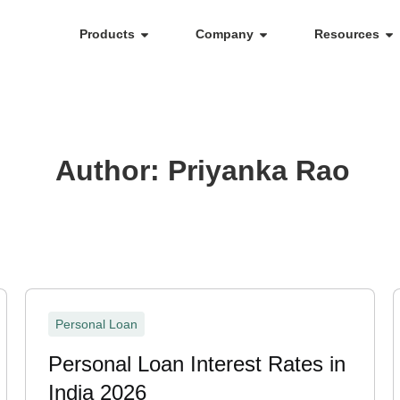
Products
Company
Resources
Author:
Priyanka Rao
Personal Loan
Personal Loan Interest Rates in
India 2026