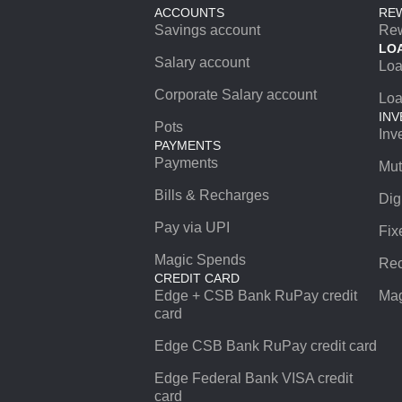
ACCOUNTS
RE
Savings account
Re
LO
Salary account
Lo
Corporate Salary account
Loa
INV
Pots
Inv
PAYMENTS
Payments
Mut
Bills & Recharges
Dig
Pay via UPI
Fix
Magic Spends
Rec
CREDIT CARD
Edge + CSB Bank RuPay credit
Mag
card
Edge CSB Bank RuPay credit card
Edge Federal Bank VISA credit
card