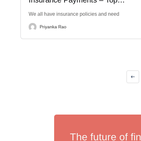
Options & Benefits
We all have insurance policies and need
Priyanka Rao
The future of fi