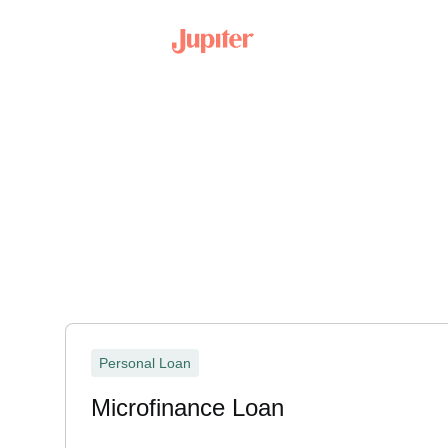
Personal Loan
Microfinance Loan