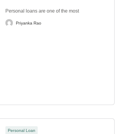
Personal loans are one of the most
Priyanka Rao
Personal Loan