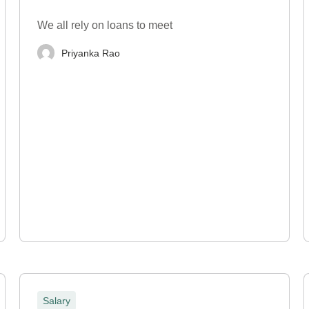
We all rely on loans to meet
Priyanka Rao
Salary