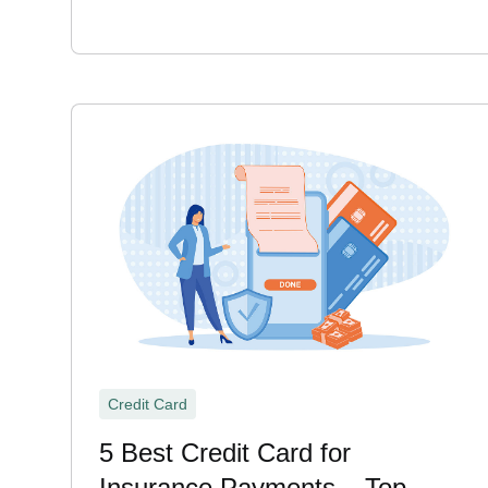
Credit Card
5 Best Credit Card for
Insurance Payments – Top