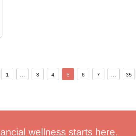
1
…
3
4
5
6
7
…
35
nancial wellness starts here.