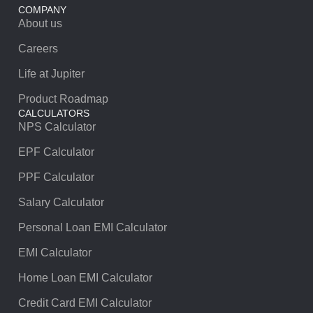
COMPANY
About us
Careers
Life at Jupiter
Product Roadmap
CALCULATORS
NPS Calculator
EPF Calculator
PPF Calculator
Salary Calculator
Personal Loan EMI Calculator
EMI Calculator
Home Loan EMI Calculator
Credit Card EMI Calculator