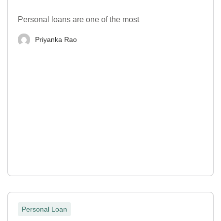
Personal loans are one of the most
Priyanka Rao
Personal Loan