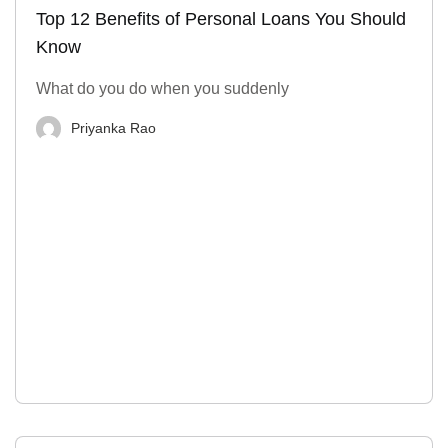
Top 12 Benefits of Personal Loans You Should
Know
What do you do when you suddenly
Priyanka Rao