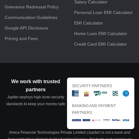
Salary Calculator
Grievance Redressal Policy
Personal Loan EMI Calculator
Communication Guidelines
EMI Calculator
Google API Disclosure
Home Loan EMI Calculator
Pricing and Fees
Credit Card EMI Calculator
We work with trusted
SECURITY PARTNERS
partners
Jupiter deploys high level security
standards to keep your money safe
BANKING AND PAYMENT
PARTNERS
Amica Financial Technologies Private Limited (Jupiter) is not a bank and