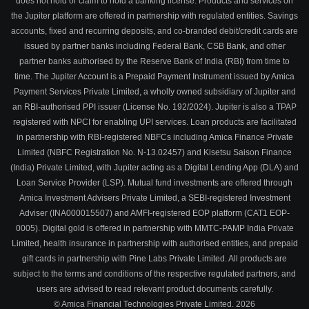
does not hold or claim to hold a banking license. Products and services on
the Jupiter platform are offered in partnership with regulated entities. Savings
accounts, fixed and recurring deposits, and co-branded debit/credit cards are
issued by partner banks including Federal Bank, CSB Bank, and other
partner banks authorised by the Reserve Bank of India (RBI) from time to
time. The Jupiter Account is a Prepaid Payment Instrument issued by Amica
Payment Services Private Limited, a wholly owned subsidiary of Jupiter and
an RBI-authorised PPI issuer (License No. 192/2024). Jupiter is also a TPAP
registered with NPCI for enabling UPI services. Loan products are facilitated
in partnership with RBI-registered NBFCs including Amica Finance Private
Limited (NBFC Registration No. N-13.02457) and Kisetsu Saison Finance
(India) Private Limited, with Jupiter acting as a Digital Lending App (DLA) and
Loan Service Provider (LSP). Mutual fund investments are offered through
Amica Investment Advisers Private Limited, a SEBI-registered Investment
Adviser (INA000015507) and AMFI-registered EOP platform (CAT1 EOP-
0005). Digital gold is offered in partnership with MMTC-PAMP India Private
Limited, health insurance in partnership with authorised entities, and prepaid
gift cards in partnership with Pine Labs Private Limited. All products are
subject to the terms and conditions of the respective regulated partners, and
users are advised to read relevant product documents carefully.
© Amica Financial Technologies Private Limited.
2026