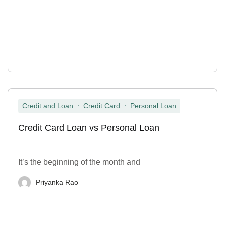
,
,
Credit and Loan
Credit Card
Personal Loan
Credit Card Loan vs Personal Loan
It’s the beginning of the month and
Priyanka Rao