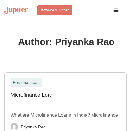
Download Jupiter
Author:
Priyanka Rao
Personal Loan
Microfinance Loan
What are Microfinance Loans in India? Microfinance
Priyanka Rao