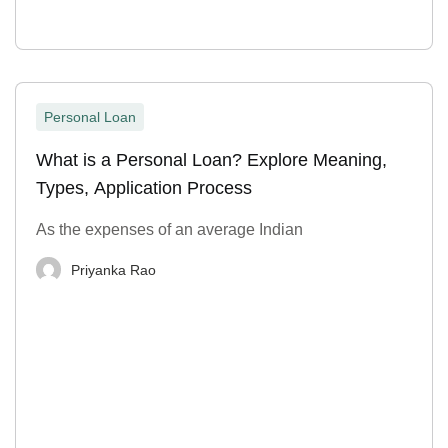
Personal Loan
What is a Personal Loan? Explore Meaning,
Types, Application Process
As the expenses of an average Indian
Priyanka Rao