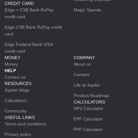
CREDIT CARD
Edge + CSB Bank RuPay
Magic Spends
credit card
Edge CSB Bank RuPay credit
card
Edge Federal Bank VISA
credit card
MONEY
COMPANY
Money
About us
HELP
Careers
Contact us
RESOURCES
Life at Jupiter
Jupiter blogs
Product Roadmap
Calculators
CALCULATORS
NPS Calculator
Community
USEFUL LINKS
EPF Calculator
Terms and conditions
PPF Calculator
Privacy policy