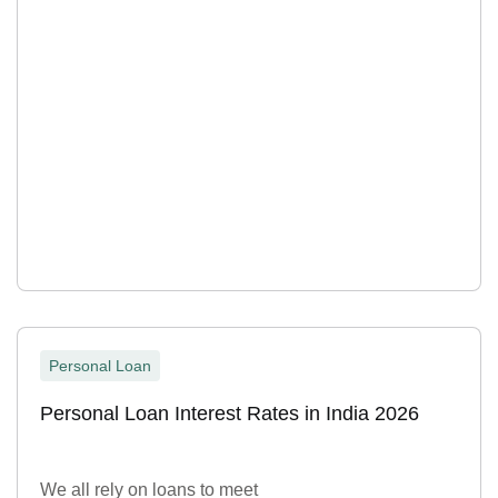
Personal Loan
Personal Loan Interest Rates in India 2026
We all rely on loans to meet