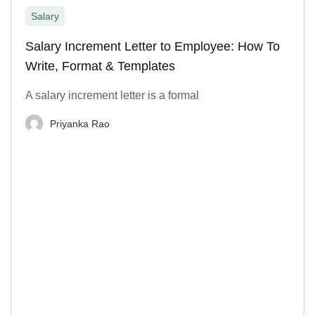
Salary
Salary Increment Letter to Employee: How To
Write, Format & Templates
A salary increment letter is a formal
Priyanka Rao