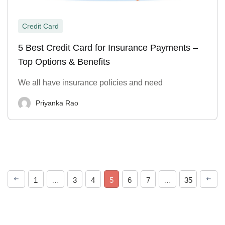
Credit Card
5 Best Credit Card for Insurance Payments –
Top Options & Benefits
We all have insurance policies and need
Priyanka Rao
1
…
3
4
5
6
7
…
35