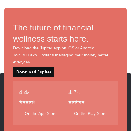
The future of financial
wellness starts here.
Download the Jupiter app on iOS or Android.
Join 30 Lakh+ Indians managing their money better
everyday.
Download Jupiter
4.4
4.7
/5
/5
On the App Store
On the Play Store