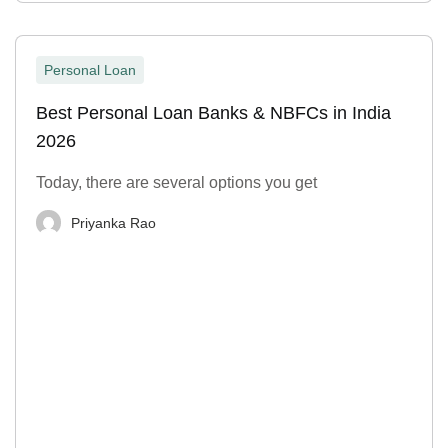
Personal Loan
Best Personal Loan Banks & NBFCs in India
2026
Today, there are several options you get
Priyanka Rao