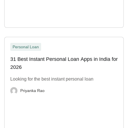
Personal Loan
31 Best Instant Personal Loan Apps in India for
2026
Looking for the best instant personal loan
Priyanka Rao