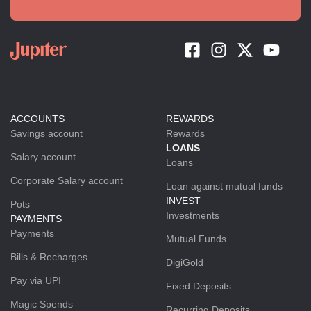
ACCOUNTS
REWARDS
Savings account
Rewards
LOANS
Salary account
Loans
Corporate Salary account
Loan against mutual funds
INVEST
Pots
Investments
PAYMENTS
Payments
Mutual Funds
Bills & Recharges
DigiGold
Pay via UPI
Fixed Deposits
Magic Spends
Recurring Deposits