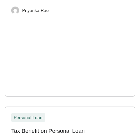
Priyanka Rao
Personal Loan
Tax Benefit on Personal Loan