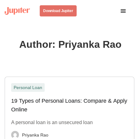
Download Jupiter
Author:
Priyanka Rao
Personal Loan
19 Types of Personal Loans: Compare & Apply
Online
A personal loan is an unsecured loan
Priyanka Rao