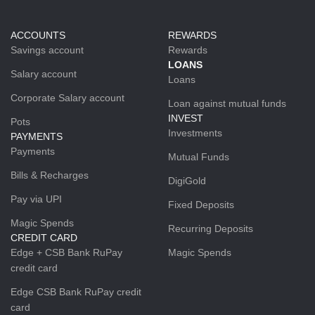
ACCOUNTS
REWARDS
Savings account
Rewards
LOANS
Salary account
Loans
Corporate Salary account
Loan against mutual funds
INVEST
Pots
Investments
PAYMENTS
Payments
Mutual Funds
Bills & Recharges
DigiGold
Pay via UPI
Fixed Deposits
Magic Spends
Recurring Deposits
CREDIT CARD
Edge + CSB Bank RuPay
Magic Spends
credit card
Edge CSB Bank RuPay credit
card