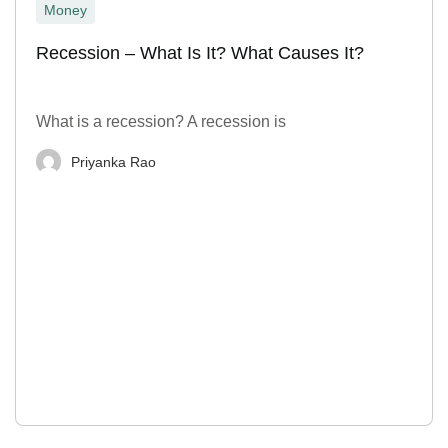
Money
Recession – What Is It? What Causes It?
What is a recession? A recession is
Priyanka Rao