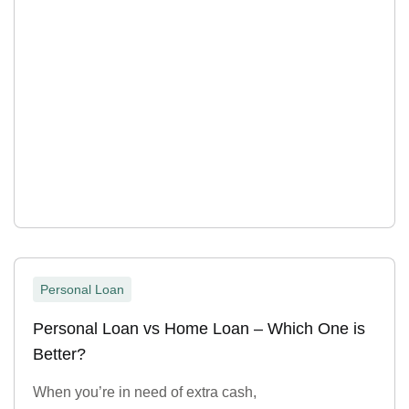
Personal Loan
Personal Loan vs Home Loan – Which One is
Better?
When you’re in need of extra cash,