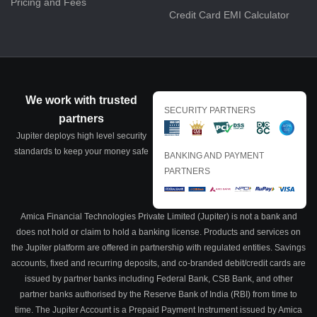
Pricing and Fees
Credit Card EMI Calculator
We work with trusted
SECURITY PARTNERS
partners
Jupiter deploys high level security
standards to keep your money safe
BANKING AND PAYMENT
PARTNERS
Amica Financial Technologies Private Limited (Jupiter) is not a bank and
does not hold or claim to hold a banking license. Products and services on
the Jupiter platform are offered in partnership with regulated entities. Savings
accounts, fixed and recurring deposits, and co-branded debit/credit cards are
issued by partner banks including Federal Bank, CSB Bank, and other
partner banks authorised by the Reserve Bank of India (RBI) from time to
time. The Jupiter Account is a Prepaid Payment Instrument issued by Amica