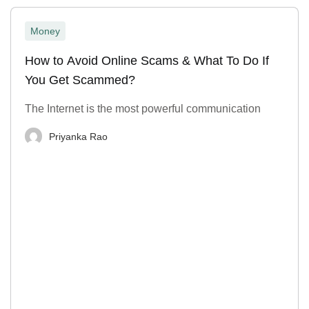
Money
How to Avoid Online Scams & What To Do If
You Get Scammed?
The Internet is the most powerful communication
Priyanka Rao