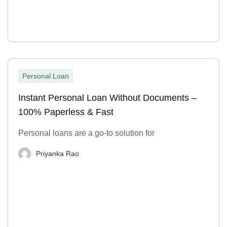
Personal Loan
Instant Personal Loan Without Documents –
100% Paperless & Fast
Personal loans are a go-to solution for
Priyanka Rao