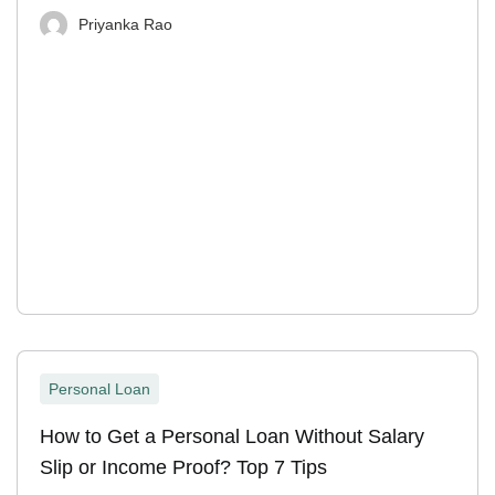
Priyanka Rao
Personal Loan
How to Get a Personal Loan Without Salary
Slip or Income Proof? Top 7 Tips