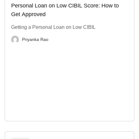
Personal Loan on Low CIBIL Score: How to
Get Approved
Getting a Personal Loan on Low CIBIL
Priyanka Rao