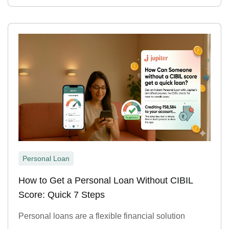
Personal Loan
How to Get a Personal Loan Without CIBIL
Score: Quick 7 Steps
Personal loans are a flexible financial solution