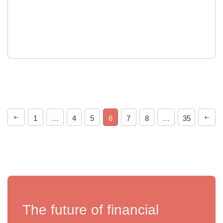
1
…
4
5
6
7
8
…
35
The future of financial