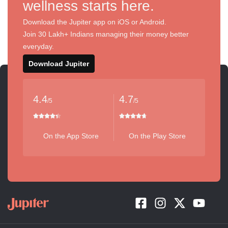
wellness starts here.
Download the Jupiter app on iOS or Android.
Join 30 Lakh+ Indians managing their money better
everyday.
Download Jupiter
4.4
4.7
/5
/5
On the App Store
On the Play Store