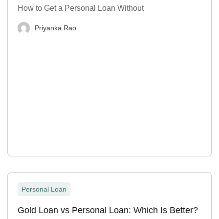
How to Get a Personal Loan Without
Priyanka Rao
Personal Loan
Gold Loan vs Personal Loan: Which Is Better?