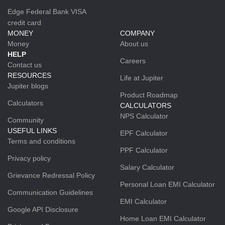
Edge Federal Bank VISA
credit card
MONEY
COMPANY
Money
About us
HELP
Careers
Contact us
RESOURCES
Life at Jupiter
Jupiter blogs
Product Roadmap
Calculators
CALCULATORS
NPS Calculator
Community
USEFUL LINKS
EPF Calculator
Terms and conditions
PPF Calculator
Privacy policy
Salary Calculator
Grievance Redressal Policy
Personal Loan EMI Calculator
Communication Guidelines
EMI Calculator
Google API Disclosure
Home Loan EMI Calculator