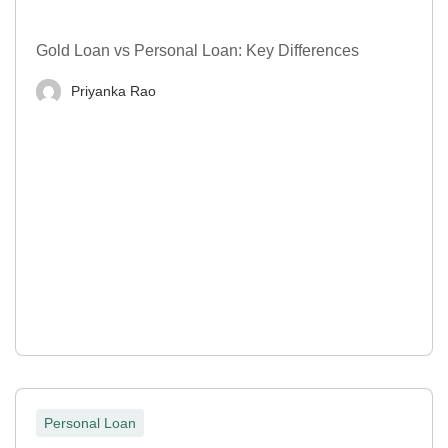
Gold Loan vs Personal Loan: Key Differences
Priyanka Rao
Personal Loan