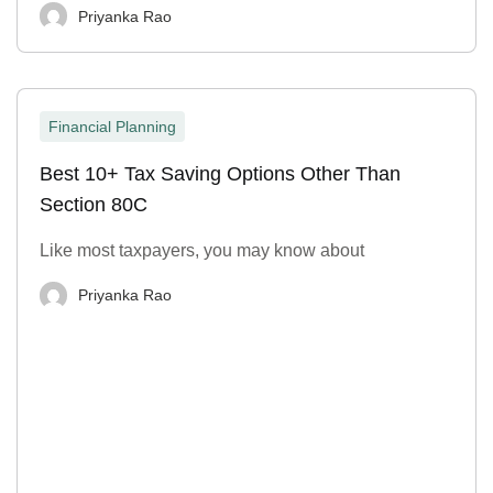
Priyanka Rao
Financial Planning
Best 10+ Tax Saving Options Other Than
Section 80C
Like most taxpayers, you may know about
Priyanka Rao