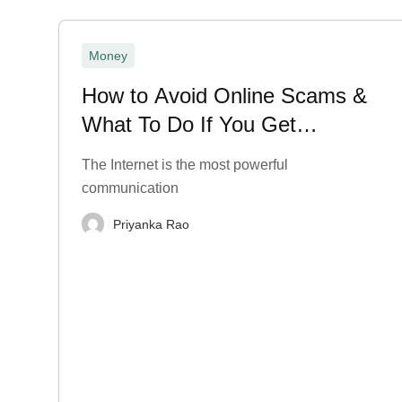
Money
How to Avoid Online Scams &
What To Do If You Get
Scammed?
The Internet is the most powerful
communication
Priyanka Rao