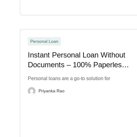
Personal Loan
Instant Personal Loan Without
Documents – 100% Paperless
& Fast
Personal loans are a go-to solution for
Priyanka Rao