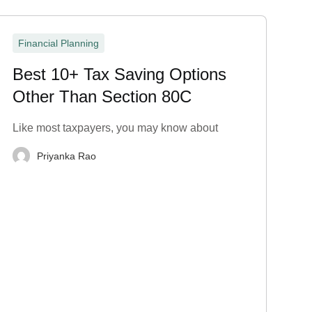
Financial Planning
Best 10+ Tax Saving Options
Other Than Section 80C
Like most taxpayers, you may know about
Priyanka Rao