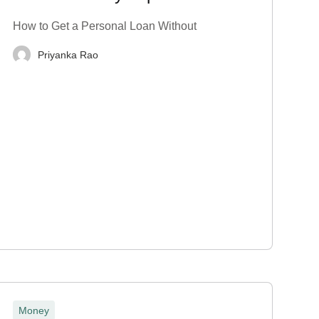
Proof? Top 7 Tips
How to Get a Personal Loan Without
Priyanka Rao
Money