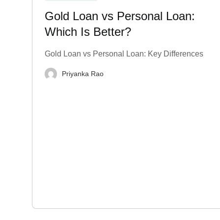
Gold Loan vs Personal Loan:
Which Is Better?
Gold Loan vs Personal Loan: Key Differences
Priyanka Rao