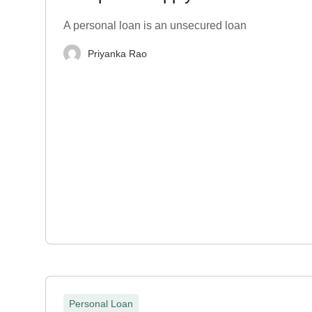
A personal loan is an unsecured loan
Priyanka Rao
Personal Loan