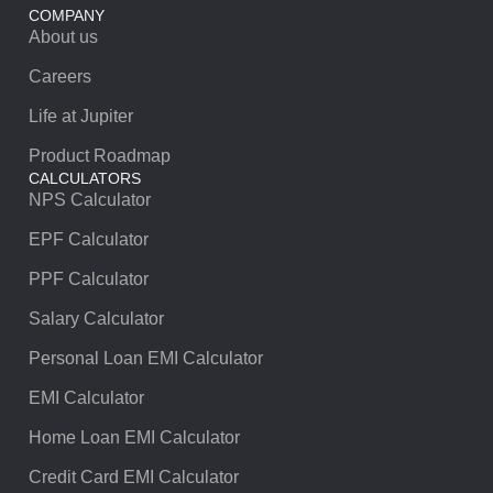
COMPANY
About us
Careers
Life at Jupiter
Product Roadmap
CALCULATORS
NPS Calculator
EPF Calculator
PPF Calculator
Salary Calculator
Personal Loan EMI Calculator
EMI Calculator
Home Loan EMI Calculator
Credit Card EMI Calculator