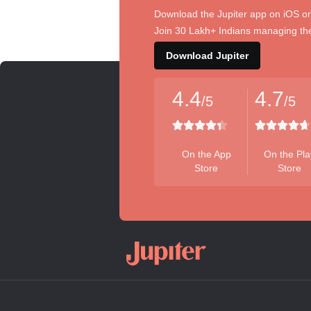
Download the Jupiter app on iOS or
Join 30 Lakh+ Indians managing the
Download Jupiter
4.4
4.7
/5
/5
On the App
On the Pla
Store
Store