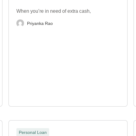
When you’re in need of extra cash,
Priyanka Rao
Personal Loan