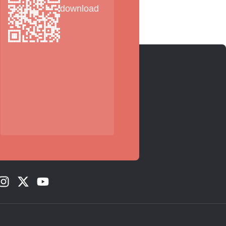
download