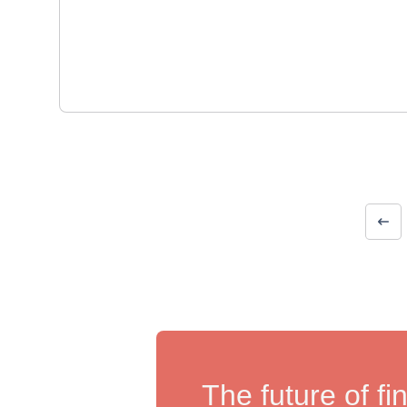
The future of fi