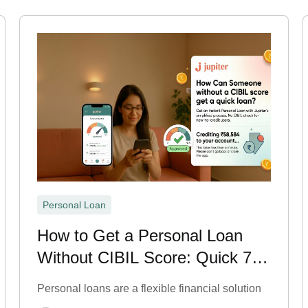
Personal Loan
How to Get a Personal Loan
Without CIBIL Score: Quick 7
Steps
Personal loans are a flexible financial solution