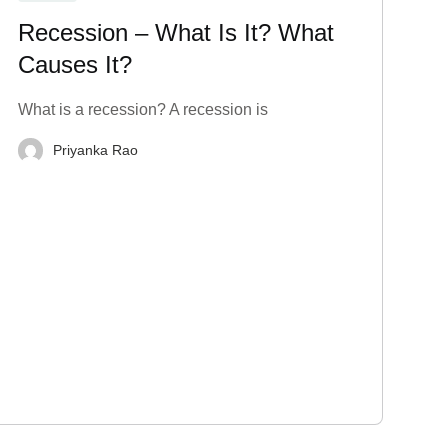
Recession – What Is It? What
Causes It?
What is a recession? A recession is
Priyanka Rao