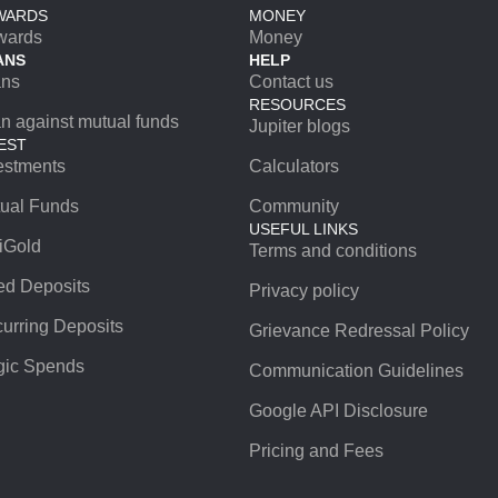
WARDS
MONEY
wards
Money
ANS
HELP
ans
Contact us
RESOURCES
n against mutual funds
Jupiter blogs
EST
estments
Calculators
ual Funds
Community
USEFUL LINKS
iGold
Terms and conditions
ed Deposits
Privacy policy
urring Deposits
Grievance Redressal Policy
ic Spends
Communication Guidelines
Google API Disclosure
Pricing and Fees