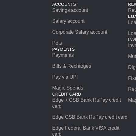
ACCOUNTS
RE
Savings account
Re
LO
Salary account
Lo
Corporate Salary account
Loa
INV
Pots
Inv
PAYMENTS
Payments
Mut
Bills & Recharges
Dig
Pay via UPI
Fix
Magic Spends
Rec
CREDIT CARD
Edge + CSB Bank RuPay credit
Mag
card
Edge CSB Bank RuPay credit card
Edge Federal Bank VISA credit
card