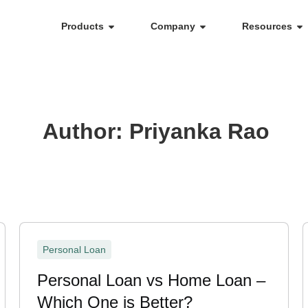
Products
Company
Resources
Author:
Priyanka Rao
Personal Loan
Personal Loan vs Home Loan –
Which One is Better?