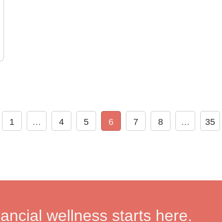
1
…
4
5
6
7
8
…
35
nancial wellness starts here.