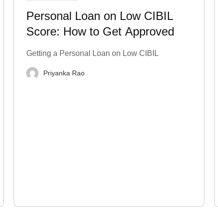
Personal Loan on Low CIBIL
Score: How to Get Approved
Getting a Personal Loan on Low CIBIL
Priyanka Rao