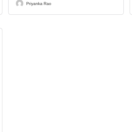
Priyanka Rao