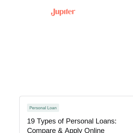
Personal Loan
19 Types of Personal Loans:
Compare & Apply Online