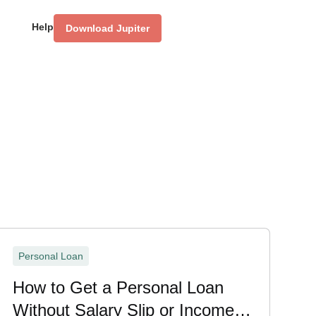
Help
Download Jupiter
Personal Loan
How to Get a Personal Loan
Without Salary Slip or Income