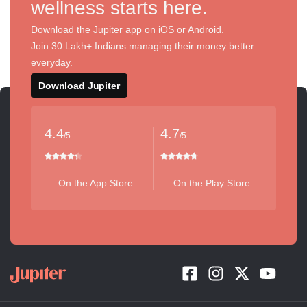
wellness starts here.
Download the Jupiter app on iOS or Android.
Join 30 Lakh+ Indians managing their money better
everyday.
Download Jupiter
4.4
4.7
/5
/5
On the App Store
On the Play Store