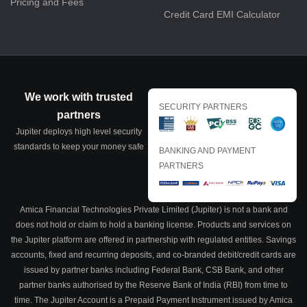
Pricing and Fees
Credit Card EMI Calculator
We work with trusted
SECURITY PARTNERS
partners
Jupiter deploys high level security
standards to keep your money safe
BANKING AND PAYMENT
PARTNERS
Amica Financial Technologies Private Limited (Jupiter) is not a bank and
does not hold or claim to hold a banking license. Products and services on
the Jupiter platform are offered in partnership with regulated entities. Savings
accounts, fixed and recurring deposits, and co-branded debit/credit cards are
issued by partner banks including Federal Bank, CSB Bank, and other
partner banks authorised by the Reserve Bank of India (RBI) from time to
time. The Jupiter Account is a Prepaid Payment Instrument issued by Amica