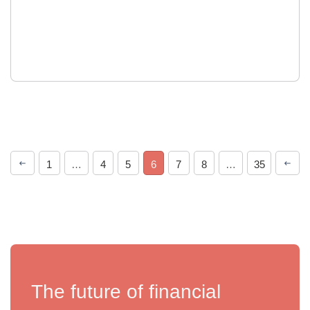
1
…
4
5
6
7
8
…
35
The future of financial