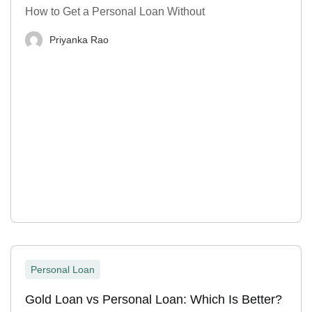
How to Get a Personal Loan Without
Priyanka Rao
Personal Loan
Gold Loan vs Personal Loan: Which Is Better?