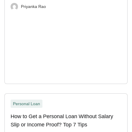
Priyanka Rao
Personal Loan
How to Get a Personal Loan Without Salary
Slip or Income Proof? Top 7 Tips