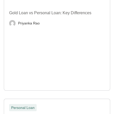
Gold Loan vs Personal Loan: Key Differences
Priyanka Rao
Personal Loan