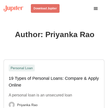
Download Jupiter
Author:
Priyanka Rao
Personal Loan
19 Types of Personal Loans: Compare & Apply
Online
A personal loan is an unsecured loan
Priyanka Rao