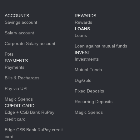
ACCOUNTS
REWARDS
Savings account
Rewards
LOANS
Salary account
Loans
Corporate Salary account
Loan against mutual funds
INVEST
Pots
Investments
PAYMENTS
Payments
Mutual Funds
Bills & Recharges
DigiGold
Pay via UPI
Fixed Deposits
Magic Spends
Recurring Deposits
CREDIT CARD
Edge + CSB Bank RuPay
Magic Spends
credit card
Edge CSB Bank RuPay credit
card