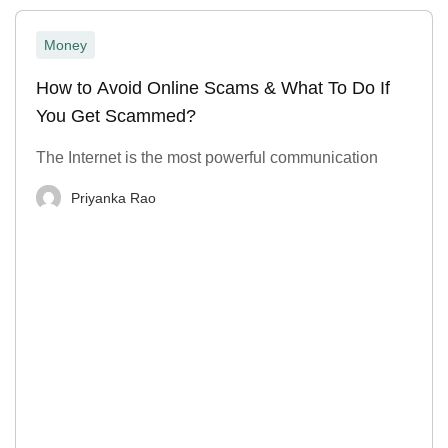
Money
How to Avoid Online Scams & What To Do If
You Get Scammed?
The Internet is the most powerful communication
Priyanka Rao