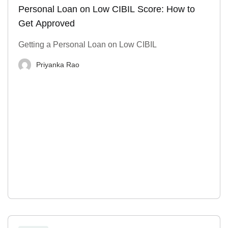
Personal Loan on Low CIBIL Score: How to
Get Approved
Getting a Personal Loan on Low CIBIL
Priyanka Rao