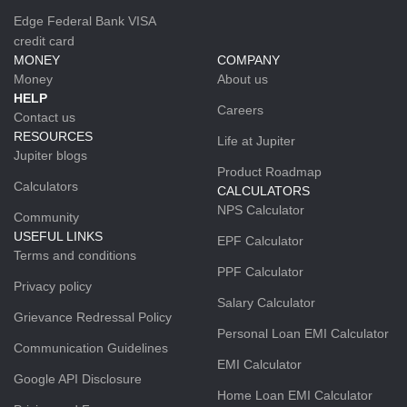
Edge Federal Bank VISA
credit card
MONEY
COMPANY
Money
About us
HELP
Careers
Contact us
RESOURCES
Life at Jupiter
Jupiter blogs
Product Roadmap
Calculators
CALCULATORS
NPS Calculator
Community
USEFUL LINKS
EPF Calculator
Terms and conditions
PPF Calculator
Privacy policy
Salary Calculator
Grievance Redressal Policy
Personal Loan EMI Calculator
Communication Guidelines
EMI Calculator
Google API Disclosure
Home Loan EMI Calculator