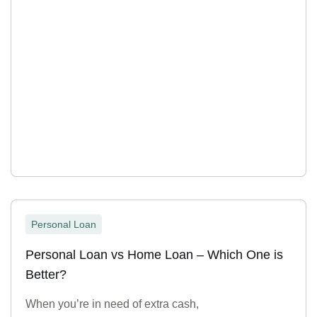
Personal Loan
Personal Loan vs Home Loan – Which One is
Better?
When you’re in need of extra cash,