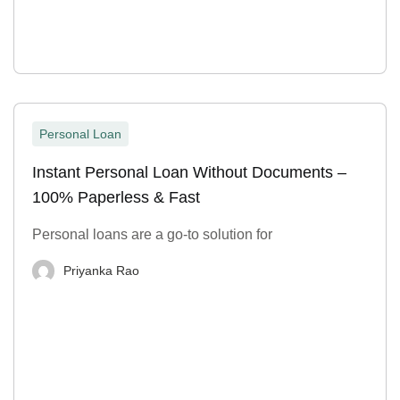
Personal Loan
Instant Personal Loan Without Documents –
100% Paperless & Fast
Personal loans are a go-to solution for
Priyanka Rao