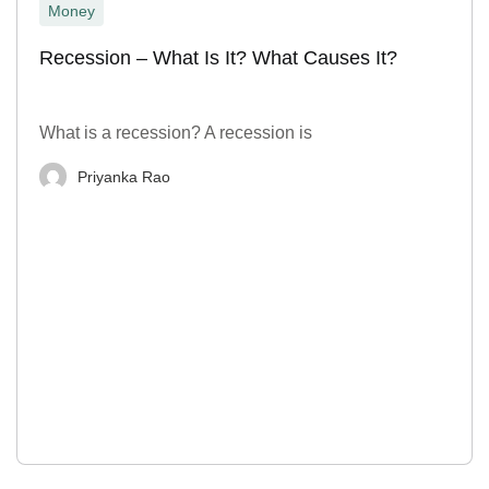
Money
Recession – What Is It? What Causes It?
What is a recession? A recession is
Priyanka Rao