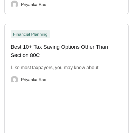
Priyanka Rao
Financial Planning
Best 10+ Tax Saving Options Other Than
Section 80C
Like most taxpayers, you may know about
Priyanka Rao