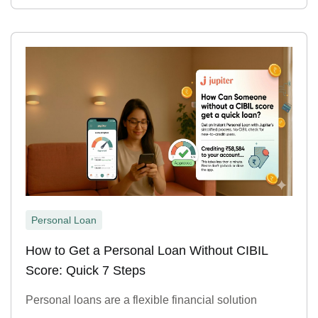
Personal Loan
How to Get a Personal Loan Without CIBIL
Score: Quick 7 Steps
Personal loans are a flexible financial solution