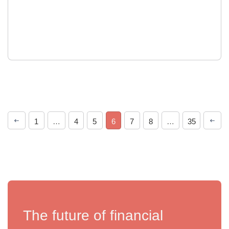
1
…
4
5
6
7
8
…
35
The future of financial