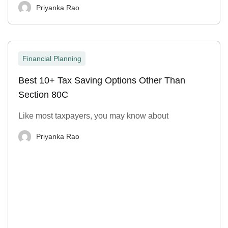
Priyanka Rao
Financial Planning
Best 10+ Tax Saving Options Other Than
Section 80C
Like most taxpayers, you may know about
Priyanka Rao