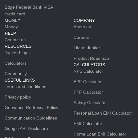
Edge Federal Bank VISA
credit card
MONEY
COMPANY
Money
About us
HELP
Careers
Contact us
RESOURCES
Life at Jupiter
Jupiter blogs
Product Roadmap
Calculators
CALCULATORS
NPS Calculator
Community
USEFUL LINKS
EPF Calculator
Terms and conditions
PPF Calculator
Privacy policy
Salary Calculator
Grievance Redressal Policy
Personal Loan EMI Calculator
Communication Guidelines
EMI Calculator
Google API Disclosure
Home Loan EMI Calculator