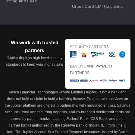
Pricing and Fees
Credit Card EMI Calculator
We work with trusted
SECURITY PARTNERS
partners
Jupiter deploys high level security
standards to keep your money safe
BANKING AND PAYMENT
PARTNERS
Amica Financial Technologies Private Limited (Jupiter) is not a bank and
does not hold or claim to hold a banking license. Products and services on
the Jupiter platform are offered in partnership with regulated entities. Savings
accounts, fixed and recurring deposits, and co-branded debit/credit cards are
issued by partner banks including Federal Bank, CSB Bank, and other
partner banks authorised by the Reserve Bank of India (RBI) from time to
time. The Jupiter Account is a Prepaid Payment Instrument issued by Amica