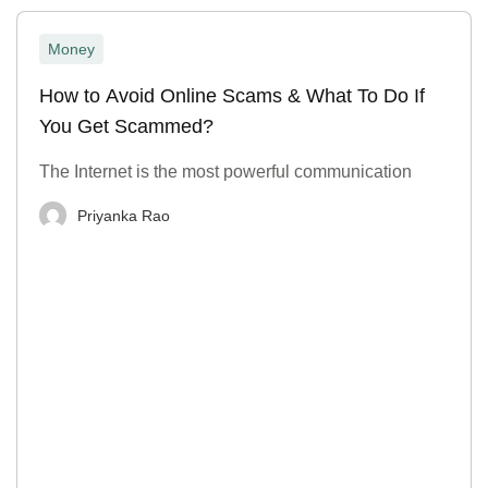
Money
How to Avoid Online Scams & What To Do If
You Get Scammed?
The Internet is the most powerful communication
Priyanka Rao