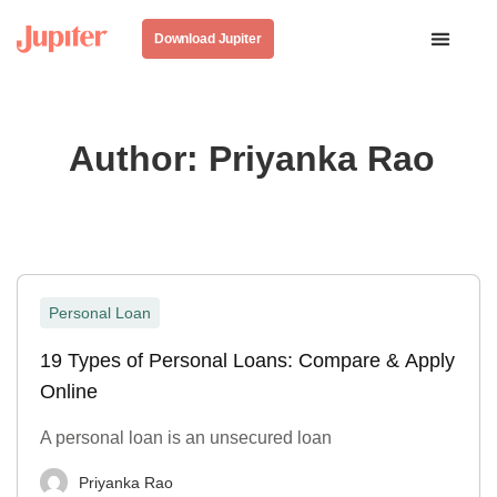
Download Jupiter
Author:
Priyanka Rao
Personal Loan
19 Types of Personal Loans: Compare & Apply
Online
A personal loan is an unsecured loan
Priyanka Rao