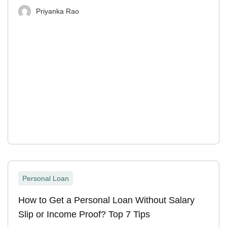
Priyanka Rao
Personal Loan
How to Get a Personal Loan Without Salary
Slip or Income Proof? Top 7 Tips