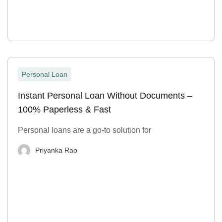
Personal Loan
Instant Personal Loan Without Documents –
100% Paperless & Fast
Personal loans are a go-to solution for
Priyanka Rao