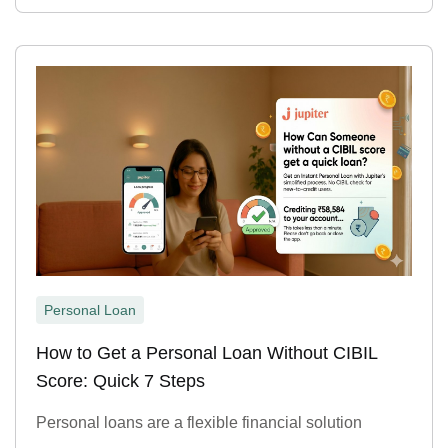
Personal Loan
How to Get a Personal Loan Without CIBIL
Score: Quick 7 Steps
Personal loans are a flexible financial solution