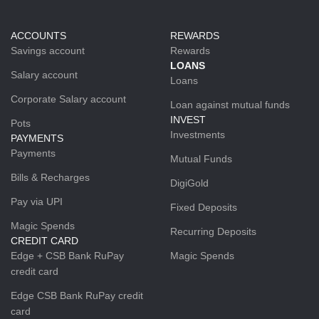
ACCOUNTS
REWARDS
Savings account
Rewards
LOANS
Salary account
Loans
Corporate Salary account
Loan against mutual funds
INVEST
Pots
Investments
PAYMENTS
Payments
Mutual Funds
Bills & Recharges
DigiGold
Pay via UPI
Fixed Deposits
Magic Spends
Recurring Deposits
CREDIT CARD
Edge + CSB Bank RuPay
Magic Spends
credit card
Edge CSB Bank RuPay credit
card