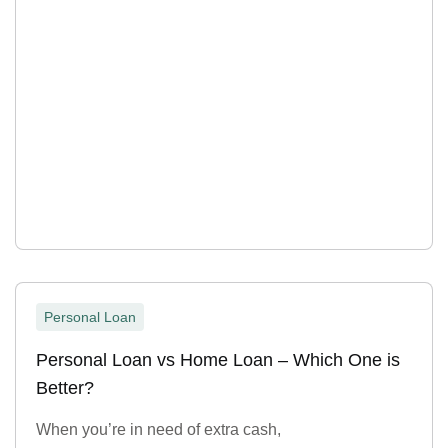
Personal Loan
Personal Loan vs Home Loan – Which One is
Better?
When you’re in need of extra cash,