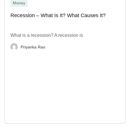
Money
Recession – What Is It? What Causes It?
What is a recession? A recession is
Priyanka Rao