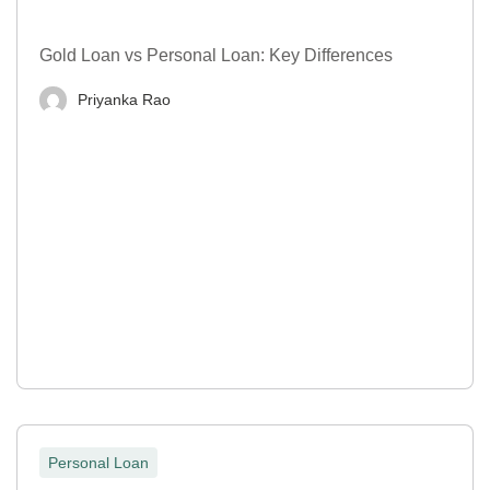
Gold Loan vs Personal Loan: Key Differences
Priyanka Rao
Personal Loan