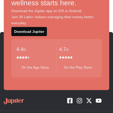
wellness starts here.
Download the Jupiter app on iOS or Android.
Join 30 Lakh+ Indians managing their money better
everyday.
Download Jupiter
4.4
4.7
/5
/5
On the App Store
On the Play Store