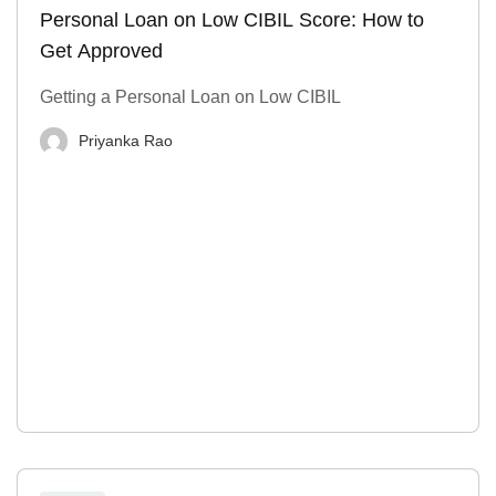
Personal Loan on Low CIBIL Score: How to
Get Approved
Getting a Personal Loan on Low CIBIL
Priyanka Rao