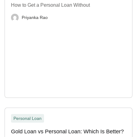
How to Get a Personal Loan Without
Priyanka Rao
Personal Loan
Gold Loan vs Personal Loan: Which Is Better?