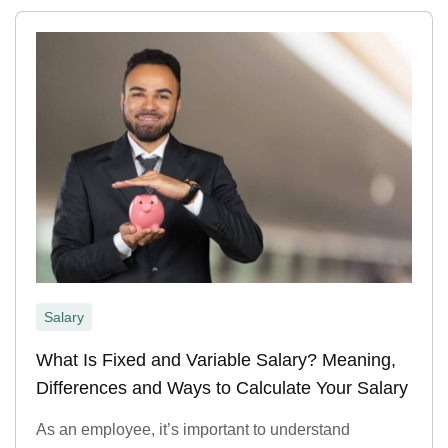
Salary
What Is Fixed and Variable Salary? Meaning,
Differences and Ways to Calculate Your Salary
As an employee, it’s important to understand