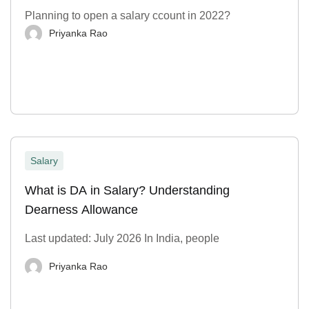
Planning to open a salary ccount in 2022?
Priyanka Rao
Salary
What is DA in Salary? Understanding
Dearness Allowance
Last updated: July 2026 In India, people
Priyanka Rao