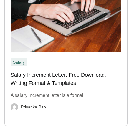
Salary
Salary Increment Letter: Free Download,
Writing Format & Templates
A salary increment letter is a formal
Priyanka Rao