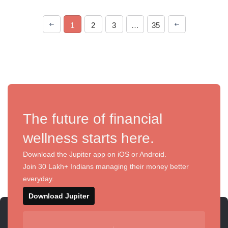
1
2
3
…
35
The future of financial
wellness starts here.
Download the Jupiter app on iOS or Android.
Join 30 Lakh+ Indians managing their money better
everyday.
Download Jupiter