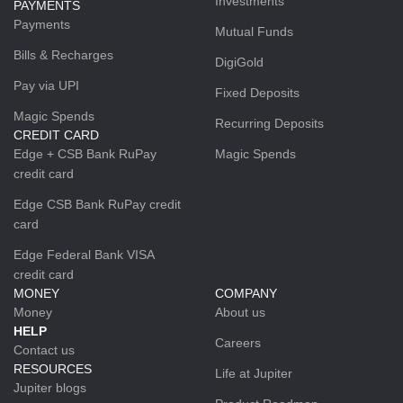
Investments
PAYMENTS
Payments
Mutual Funds
Bills & Recharges
DigiGold
Pay via UPI
Fixed Deposits
Magic Spends
Recurring Deposits
CREDIT CARD
Edge + CSB Bank RuPay
Magic Spends
credit card
Edge CSB Bank RuPay credit
card
Edge Federal Bank VISA
credit card
MONEY
COMPANY
Money
About us
HELP
Careers
Contact us
RESOURCES
Life at Jupiter
Jupiter blogs