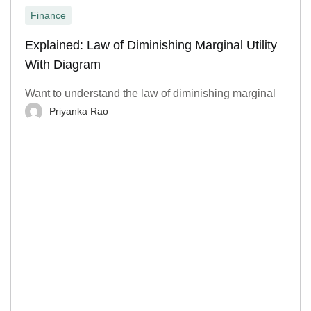
Finance
Explained: Law of Diminishing Marginal Utility
With Diagram
Want to understand the law of diminishing marginal
Priyanka Rao