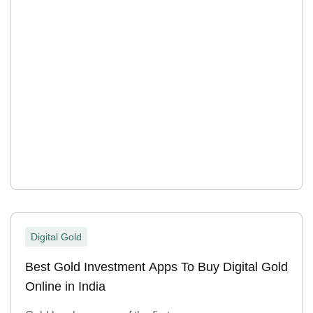
Digital Gold
Best Gold Investment Apps To Buy Digital Gold
Online in India