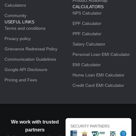
Product Roadmap
Calculators
CALCULATORS
NPS Calculator
Community
USEFUL LINKS
EPF Calculator
Terms and conditions
PPF Calculator
Privacy policy
Salary Calculator
Grievance Redressal Policy
Personal Loan EMI Calculator
Communication Guidelines
EMI Calculator
Google API Disclosure
Home Loan EMI Calculator
Pricing and Fees
Credit Card EMI Calculator
We work with trusted
SECURITY PARTNERS
partners