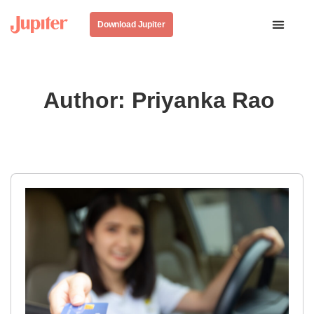
Download Jupiter
Author:
Priyanka Rao