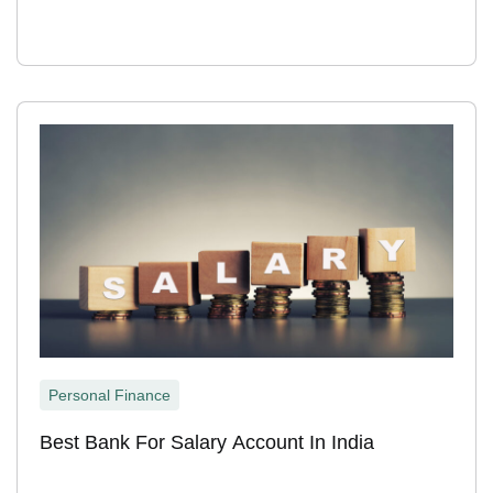
Personal Finance
Best Bank For Salary Account In India