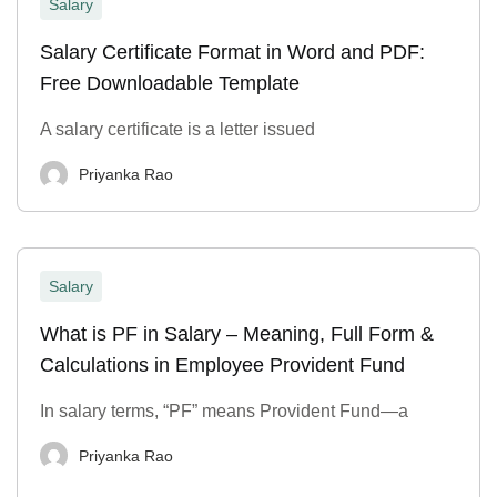
Salary
Salary Certificate Format in Word and PDF:
Free Downloadable Template
A salary certificate is a letter issued
Priyanka Rao
Salary
What is PF in Salary – Meaning, Full Form &
Calculations in Employee Provident Fund
In salary terms, “PF” means Provident Fund—a
Priyanka Rao