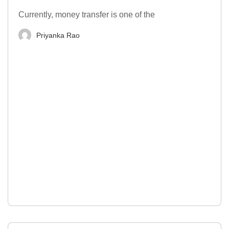
Currently, money transfer is one of the
Priyanka Rao