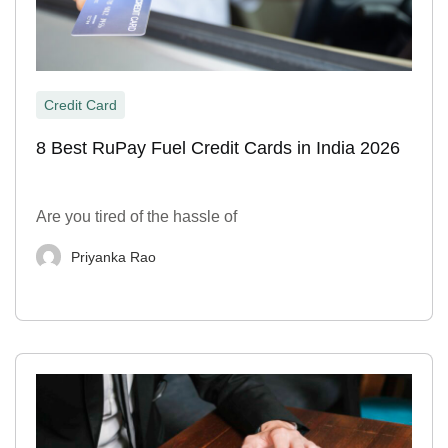
Credit Card
8 Best RuPay Fuel Credit Cards in India 2026
Are you tired of the hassle of
Priyanka Rao