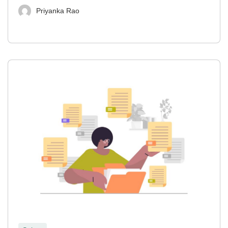
Priyanka Rao