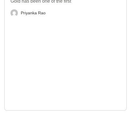
Gold has been one of the first
Priyanka Rao