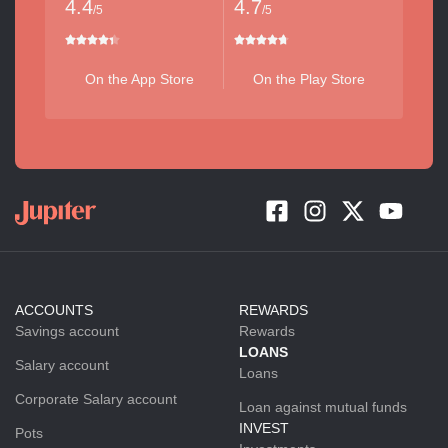
4.4
4.7
/5
/5
On the App Store
On the Play Store
ACCOUNTS
REWARDS
Savings account
Rewards
LOANS
Salary account
Loans
Corporate Salary account
Loan against mutual funds
INVEST
Pots