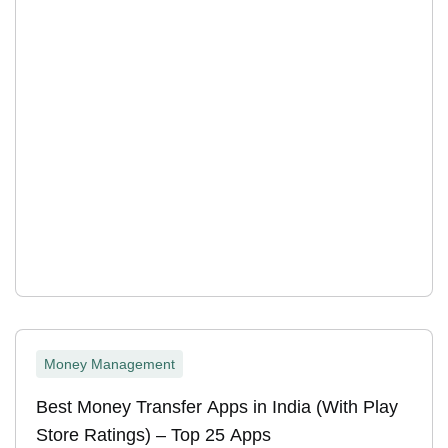
Money Management
Best Money Transfer Apps in India (With Play
Store Ratings) – Top 25 Apps