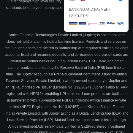
Jupiter deploys high level security
standards to keep your money safe
BANKING AND PAYMENT
PARTNERS
Amica Financial Technologies Private Limited (Jupiter) is not a bank and
does not hold or claim to hold a banking license. Products and services on
the Jupiter platform are offered in partnership with regulated entities. Savings
accounts, fixed and recurring deposits, and co-branded debit/credit cards are
issued by partner banks including Federal Bank, CSB Bank, and other
partner banks authorised by the Reserve Bank of India (RBI) from time to
time. The Jupiter Account is a Prepaid Payment Instrument issued by Amica
Payment Services Private Limited, a wholly owned subsidiary of Jupiter and
an RBI-authorised PPI issuer (License No. 192/2024). Jupiter is also a TPAP
registered with NPCI for enabling UPI services. Loan products are facilitated
in partnership with RBI-registered NBFCs including Amica Finance Private
Limited (NBFC Registration No. N-13.02457) and Kisetsu Saison Finance
(India) Private Limited, with Jupiter acting as a Digital Lending App (DLA) and
Loan Service Provider (LSP). Mutual fund investments are offered through
Amica Investment Advisers Private Limited, a SEBI-registered Investment