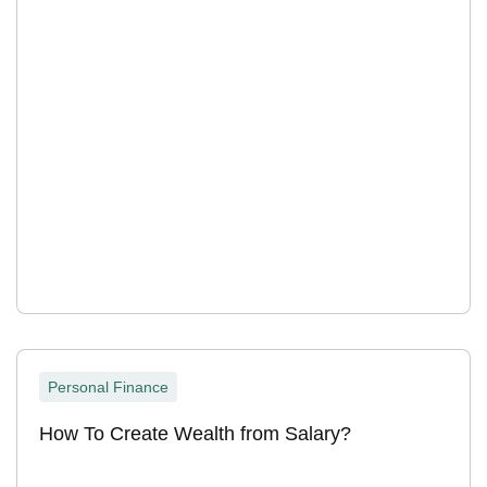
Personal Finance
How To Create Wealth from Salary?