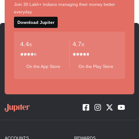
Join 30 Lakh+ Indians managing their money better
everyday.
Download Jupiter
4.4
4.7
/5
/5
On the App Store
On the Play Store
ACCOUNTS
REWARDS