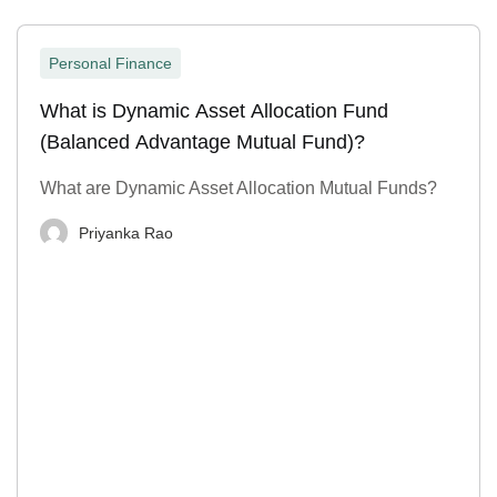
Personal Finance
What is Dynamic Asset Allocation Fund
(Balanced Advantage Mutual Fund)?
What are Dynamic Asset Allocation Mutual Funds?
Priyanka Rao