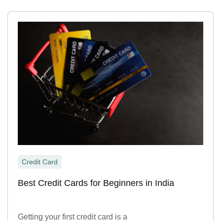
Credit Card
Best Credit Cards for Beginners in India
Getting your first credit card is a