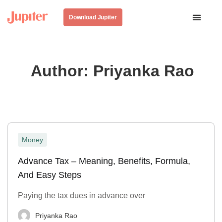
Download Jupiter
Author:
Priyanka Rao
Money
Advance Tax – Meaning, Benefits, Formula,
And Easy Steps
Paying the tax dues in advance over
Priyanka Rao