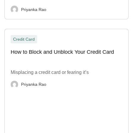
Priyanka Rao
Credit Card
How to Block and Unblock Your Credit Card
Misplacing a credit card or fearing it’s
Priyanka Rao