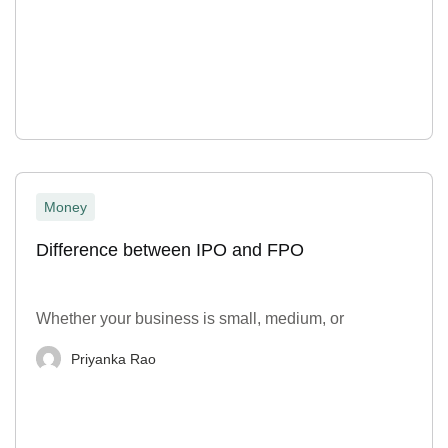
Money
Difference between IPO and FPO
Whether your business is small, medium, or
Priyanka Rao