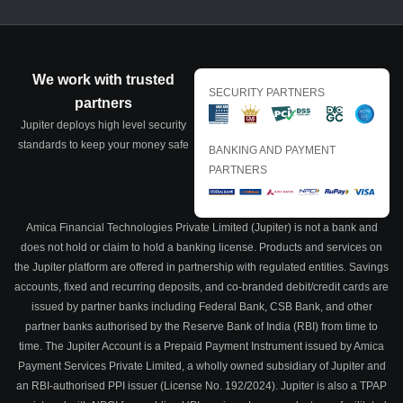
We work with trusted
SECURITY PARTNERS
partners
Jupiter deploys high level security
standards to keep your money safe
BANKING AND PAYMENT
PARTNERS
Amica Financial Technologies Private Limited (Jupiter) is not a bank and
does not hold or claim to hold a banking license. Products and services on
the Jupiter platform are offered in partnership with regulated entities. Savings
accounts, fixed and recurring deposits, and co-branded debit/credit cards are
issued by partner banks including Federal Bank, CSB Bank, and other
partner banks authorised by the Reserve Bank of India (RBI) from time to
time. The Jupiter Account is a Prepaid Payment Instrument issued by Amica
Payment Services Private Limited, a wholly owned subsidiary of Jupiter and
an RBI-authorised PPI issuer (License No. 192/2024). Jupiter is also a TPAP