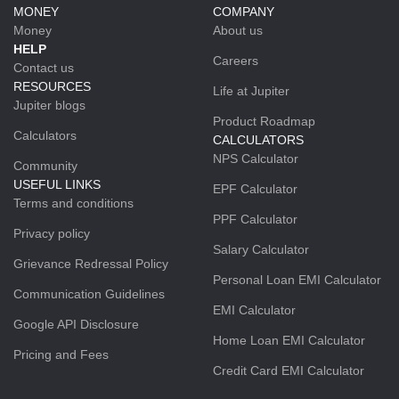
MONEY
COMPANY
Money
About us
HELP
Careers
Contact us
RESOURCES
Life at Jupiter
Jupiter blogs
Product Roadmap
Calculators
CALCULATORS
NPS Calculator
Community
USEFUL LINKS
EPF Calculator
Terms and conditions
PPF Calculator
Privacy policy
Salary Calculator
Grievance Redressal Policy
Personal Loan EMI Calculator
Communication Guidelines
EMI Calculator
Google API Disclosure
Home Loan EMI Calculator
Pricing and Fees
Credit Card EMI Calculator