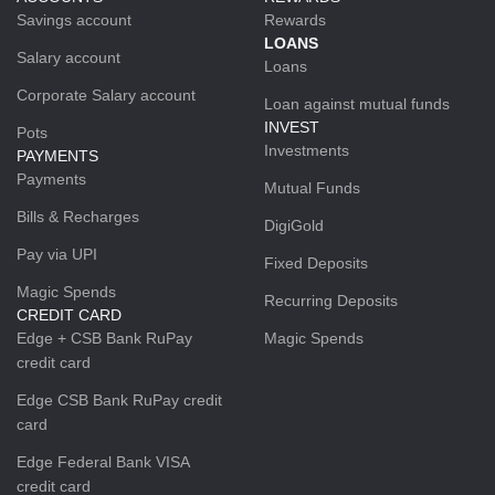
Savings account
Rewards
LOANS
Salary account
Loans
Corporate Salary account
Loan against mutual funds
INVEST
Pots
Investments
PAYMENTS
Payments
Mutual Funds
Bills & Recharges
DigiGold
Pay via UPI
Fixed Deposits
Magic Spends
Recurring Deposits
CREDIT CARD
Edge + CSB Bank RuPay
Magic Spends
credit card
Edge CSB Bank RuPay credit
card
Edge Federal Bank VISA
credit card