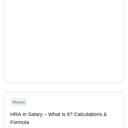
Money
HRA in Salary – What is It? Calculations &
Formula