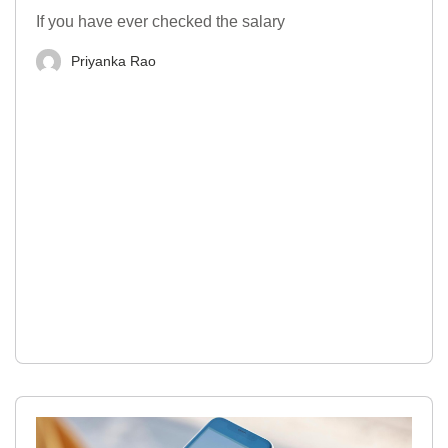
If you have ever checked the salary
Priyanka Rao