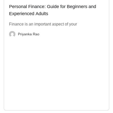
Personal Finance: Guide for Beginners and
Experienced Adults
Finance is an important aspect of your
Priyanka Rao