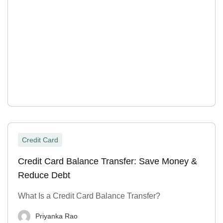
Credit Card
Credit Card Balance Transfer: Save Money &
Reduce Debt
What Is a Credit Card Balance Transfer?
Priyanka Rao