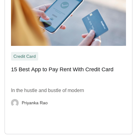
Credit Card
15 Best App to Pay Rent With Credit Card
In the hustle and bustle of modern
Priyanka Rao