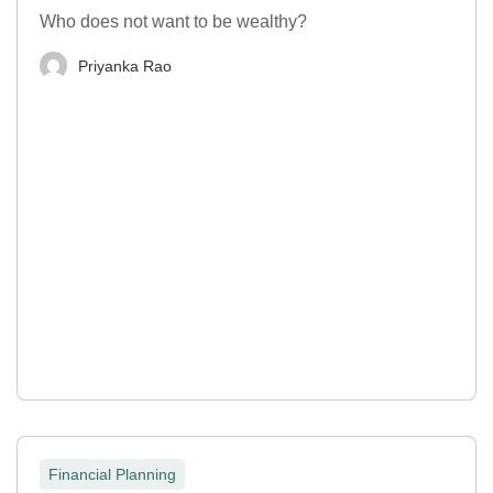
Who does not want to be wealthy?
Priyanka Rao
Financial Planning