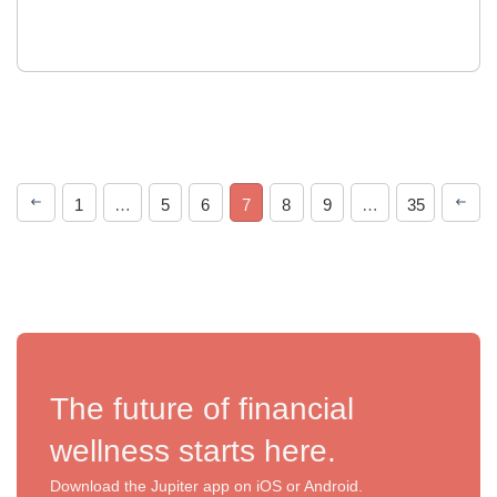
1
…
5
6
7
8
9
…
35
The future of financial
wellness starts here.
Download the Jupiter app on iOS or Android.