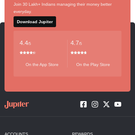
Join 30 Lakh+ Indians managing their money better
everyday.
Download Jupiter
4.4
4.7
/5
/5
On the App Store
On the Play Store
ACCOUNTS
REWARDS