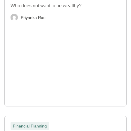
Who does not want to be wealthy?
Priyanka Rao
Financial Planning