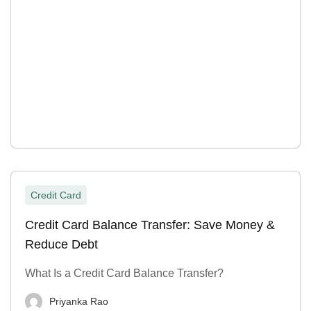
Credit Card
Credit Card Balance Transfer: Save Money &
Reduce Debt
What Is a Credit Card Balance Transfer?
Priyanka Rao