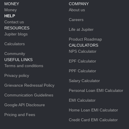
MONEY
COMPANY
Money
About us
HELP
Careers
Contact us
RESOURCES
Life at Jupiter
Jupiter blogs
Product Roadmap
Calculators
CALCULATORS
NPS Calculator
Community
USEFUL LINKS
EPF Calculator
Terms and conditions
PPF Calculator
Privacy policy
Salary Calculator
Grievance Redressal Policy
Personal Loan EMI Calculator
Communication Guidelines
EMI Calculator
Google API Disclosure
Home Loan EMI Calculator
Pricing and Fees
Credit Card EMI Calculator