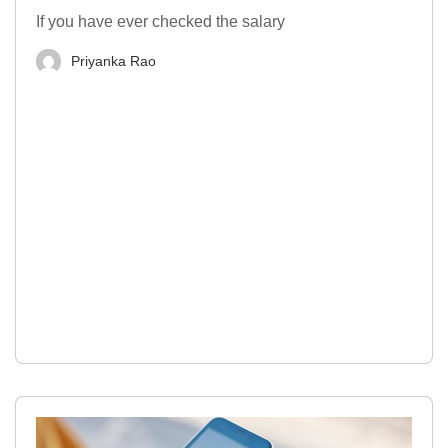
If you have ever checked the salary
Priyanka Rao