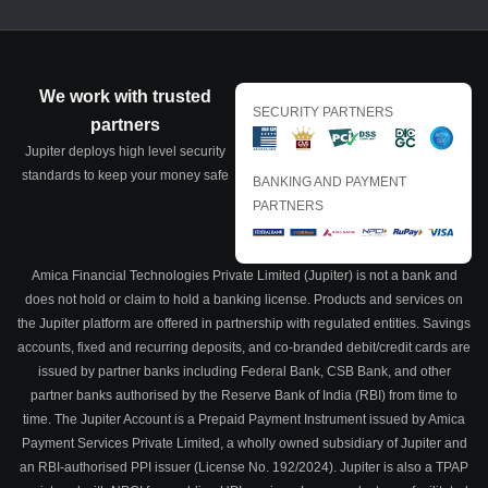
We work with trusted
SECURITY PARTNERS
partners
Jupiter deploys high level security
standards to keep your money safe
BANKING AND PAYMENT
PARTNERS
Amica Financial Technologies Private Limited (Jupiter) is not a bank and
does not hold or claim to hold a banking license. Products and services on
the Jupiter platform are offered in partnership with regulated entities. Savings
accounts, fixed and recurring deposits, and co-branded debit/credit cards are
issued by partner banks including Federal Bank, CSB Bank, and other
partner banks authorised by the Reserve Bank of India (RBI) from time to
time. The Jupiter Account is a Prepaid Payment Instrument issued by Amica
Payment Services Private Limited, a wholly owned subsidiary of Jupiter and
an RBI-authorised PPI issuer (License No. 192/2024). Jupiter is also a TPAP