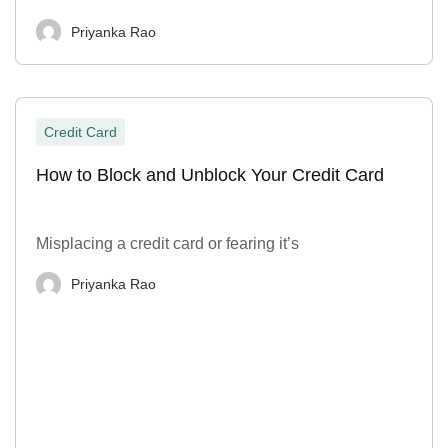
Priyanka Rao
Credit Card
How to Block and Unblock Your Credit Card
Misplacing a credit card or fearing it’s
Priyanka Rao