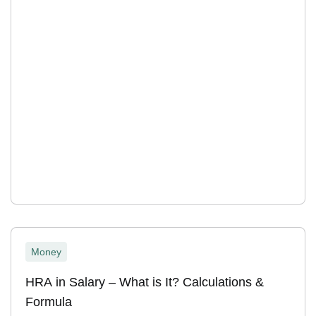
Money
HRA in Salary – What is It? Calculations &
Formula