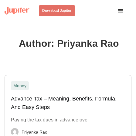
Download Jupiter
Author:
Priyanka Rao
Money
Advance Tax – Meaning, Benefits, Formula,
And Easy Steps
Paying the tax dues in advance over
Priyanka Rao