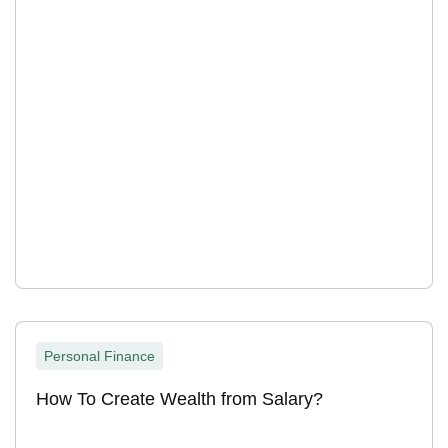
Personal Finance
How To Create Wealth from Salary?