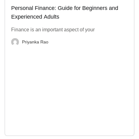
Personal Finance: Guide for Beginners and
Experienced Adults
Finance is an important aspect of your
Priyanka Rao