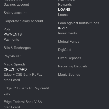
Savings account
Rewards
LOANS
Salary account
Loans
Corporate Salary account
Loan against mutual funds
INVEST
Pots
Investments
PAYMENTS
Payments
Mutual Funds
Bills & Recharges
DigiGold
Pay via UPI
Fixed Deposits
Magic Spends
Recurring Deposits
CREDIT CARD
Edge + CSB Bank RuPay
Magic Spends
credit card
Edge CSB Bank RuPay credit
card
Edge Federal Bank VISA
credit card