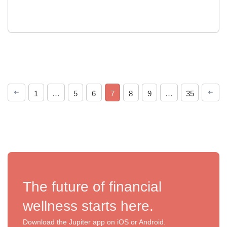
1
…
5
6
7
8
9
…
35
The future of financial
wellness starts here.
Download the Jupiter app on iOS or Android.