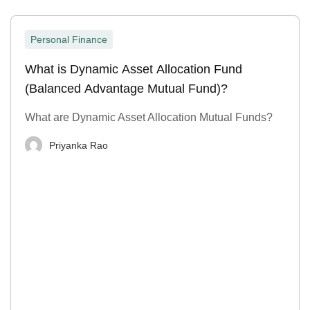
Personal Finance
What is Dynamic Asset Allocation Fund
(Balanced Advantage Mutual Fund)?
What are Dynamic Asset Allocation Mutual Funds?
Priyanka Rao