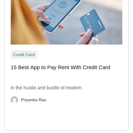
Credit Card
15 Best App to Pay Rent With Credit Card
In the hustle and bustle of modern
Priyanka Rao