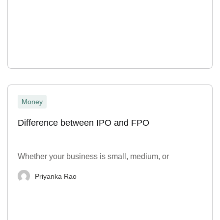
Money
Difference between IPO and FPO
Whether your business is small, medium, or
Priyanka Rao