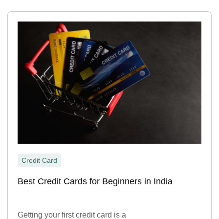
Credit Card
Best Credit Cards for Beginners in India
Getting your first credit card is a