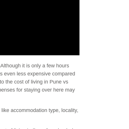
 Although it is only a few hours
t is even less expensive compared
to the cost of living in Pune vs
penses for staying over here may
s like accommodation type, locality,