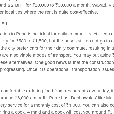
and a 2 BHK for ₹20,000 to ₹30,000 a month. Wakad, Vi
 localities where the rent is quite cost-effective.
ling
ation in Pune is not ideal for daily commuters. You can g
e city for ₹580 to ₹1,500, but the buses still do not go to
the city prefer cars for their daily commute, resulting in 
 are also viable modes of transport. You may put aside 
these alternatives. One good news is that the constructi
y progressing. Once it is operational, transportation issue
e comfortable ordering food from restaurants every day, it
around ₹6,000 a month. Pune has ‘Dabbawalas’ like Mumba
very service for a monthly cost of ₹4,000. You can also c
iring a cook. A maid and a cook will cost you around ₹3