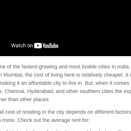
ne of the fastest-growing and most livable cities in India.
 Mumbai, the cost of living here is relatively cheaper. I
making it an affordable city to live in. But, when it comes 
, Chennai, Hyderabad, and other southern cities the ex
er than other places.
ll cost of residing in the city depends on different factor
more. Check out the average rent for: