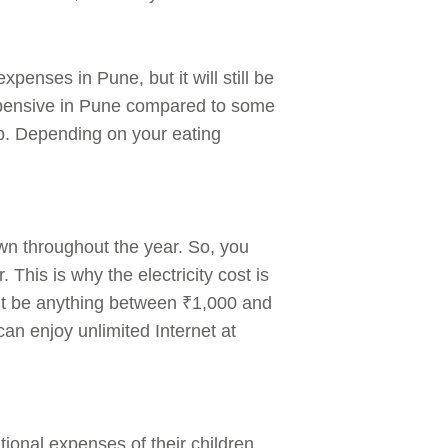
xpenses in Pune, but it will still be
expensive in Pune compared to some
ep. Depending on your eating
own throughout the year. So, you
This is why the electricity cost is
ght be anything between ₹1,000 and
an enjoy unlimited Internet at
ional expenses of their children.