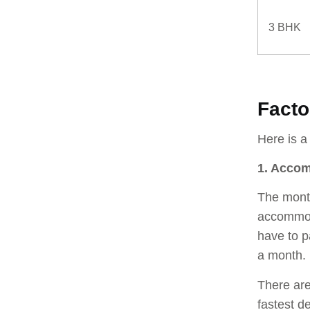
3 BHK
Facto
Here is a
1. Acco
The month
accommod
have to p
a month.
There are
fastest d