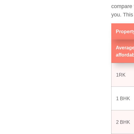
compare t
you. This
Propert
Average
afforda
1RK
1 BHK
2 BHK