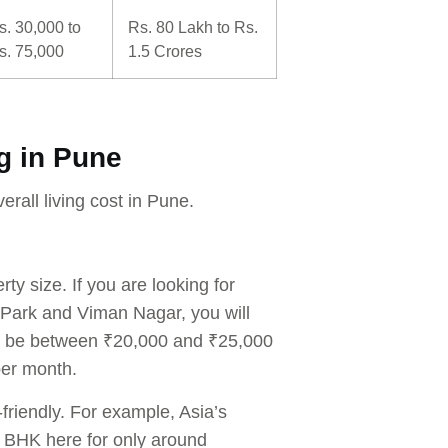
s. 30,000 to
Rs. 80 Lakh to Rs.
s. 75,000
1.5 Crores
ng in Pune
erall living cost in Pune.
ty size. If you are looking for
Park and Viman Nagar, you will
an be between ₹20,000 and ₹25,000
per month.
friendly. For example, Asia’s
 BHK here for only around