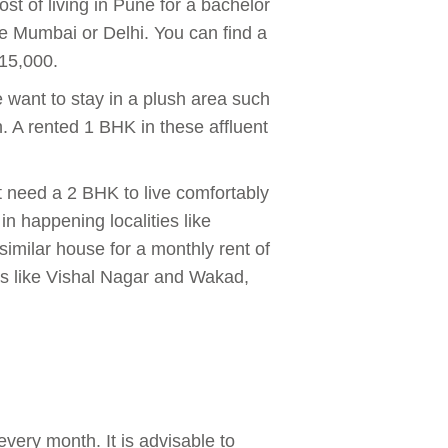
ost of living in Pune for a bachelor
ike Mumbai or Delhi. You can find a
₹15,000.
e want to stay in a plush area such
. A rented 1 BHK in these affluent
t need a 2 BHK to live comfortably
n happening localities like
imilar house for a monthly rent of
as like Vishal Nagar and Wakad,
very month. It is advisable to