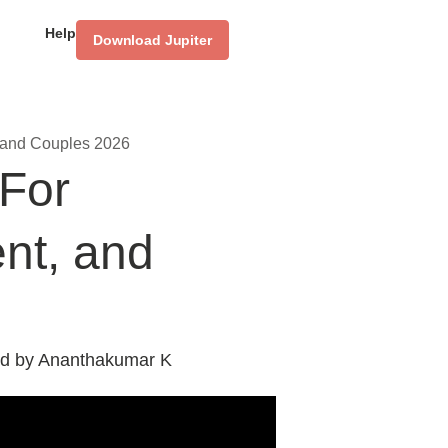
Help
Download Jupiter
, and Couples 2026
 For
ent, and
d by
Ananthakumar K