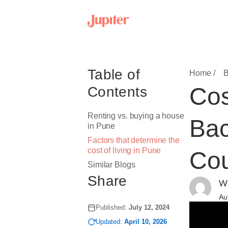
Table of
Home /
B
Cos
Contents
Renting vs. buying a house
Bac
in Pune
Factors that determine the
cost of living in Pune
Cou
Similar Blogs
Share
Wr
Au
Published:
July 12, 2024
Updated:
April 10, 2026