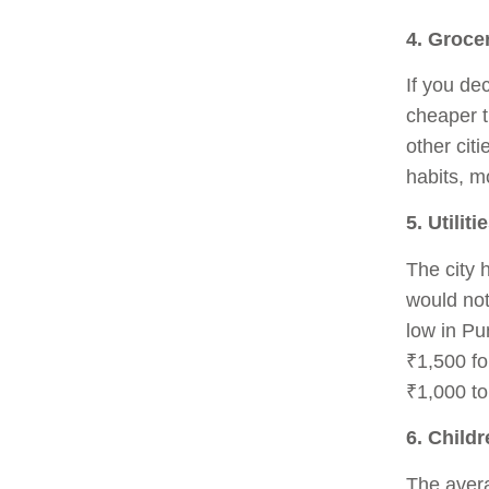
4. Groce
If you dec
cheaper t
other cit
habits, m
5. Utiliti
The city 
would not
low in Pu
₹1,500 fo
₹1,000 to
6. Child
The avera