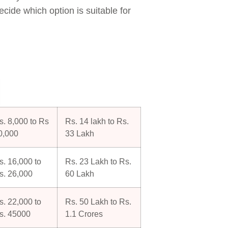
ecide which option is suitable for
s. 8,000 to Rs
Rs. 14 lakh to Rs.
0,000
33 Lakh
s. 16,000 to
Rs. 23 Lakh to Rs.
s. 26,000
60 Lakh
s. 22,000 to
Rs. 50 Lakh to Rs.
s. 45000
1.1 Crores