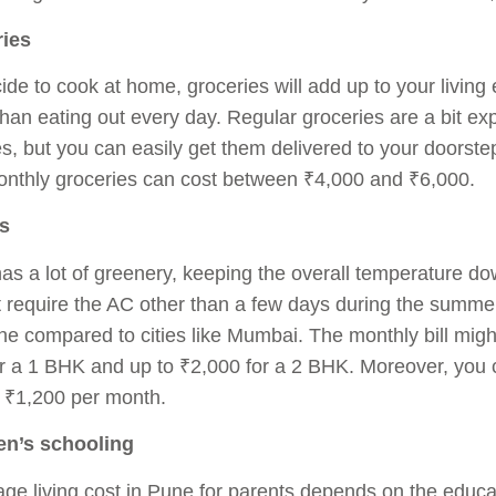
ries
ide to cook at home, groceries will add up to your living e
han eating out every day. Regular groceries are a bit 
ies, but you can easily get them delivered to your doorst
onthly groceries can cost between ₹4,000 and ₹6,000.
es
has a lot of greenery, keeping the overall temperature d
 require the AC other than a few days during the summer. 
ne compared to cities like Mumbai. The monthly bill mi
r a 1 BHK and up to ₹2,000 for a 2 BHK. Moreover, you c
 ₹1,200 per month.
ren’s schooling
ge living cost in Pune for parents depends on the educat