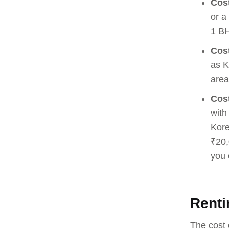
Cost
or a
1 BH
Cost
as K
area
Cost
with
Kore
₹20,
you 
Renti
The cost 