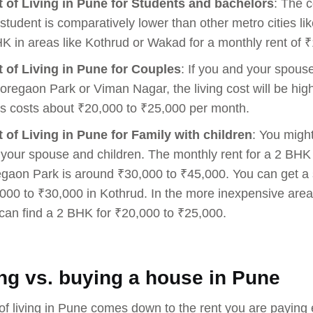
 of Living in Pune for Students and bachelors
: The c
 student is comparatively lower than other metro cities l
K in areas like Kothrud or Wakad for a monthly rent of 
 of Living in Pune for Couples
: If you and your spous
oregaon Park or Viman Nagar, the living cost will be high
s costs about ₹20,000 to ₹25,000 per month.
 of Living in Pune for Family with children
: You migh
 your spouse and children. The monthly rent for a 2 BHK i
gaon Park is around ₹30,000 to ₹45,000. You can get a s
000 to ₹30,000 in Kothrud. In the more inexpensive are
can find a 2 BHK for ₹20,000 to ₹25,000.
ng vs. buying a house in Pune
of living in Pune comes down to the rent you are paying e