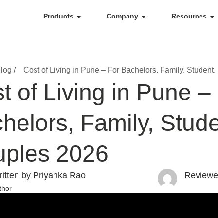
Products
Company
Resources
log /
Cost of Living in Pune – For Bachelors, Family, Student
t of Living in Pune –
helors, Family, Stud
ples 2026
itten by Priyanka Rao
Reviewe
thor