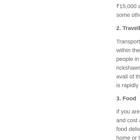
₹15,000 
some other
2. Travel
Transport
within th
people in 
rickshaws
avail of 
is rapidl
3. Food
If you ar
and cost 
food deli
home or h