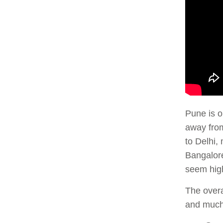
Pune is o
away from
to Delhi, 
Bangalore
seem high
The overa
and much 