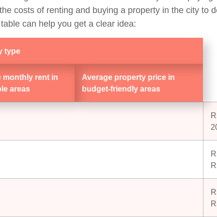
he costs of renting and buying a property in the city to d
 table can help you get a clear idea:
y type
 monthly rent in
Average property price in
ble areas
budget-friendly areas
R
2
R
R
R
R