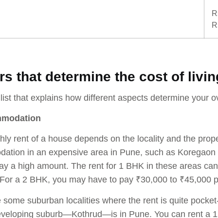
R
R
rs that determine the cost of livi
 list that explains how different aspects determine your ov
mmodation
ly rent of a house depends on the locality and the proper
ation in an expensive area in Pune, such as Koregaon 
ay a high amount. The rent for 1 BHK in these areas c
 For a 2 BHK, you may have to pay ₹30,000 to ₹45,000 
 some suburban localities where the rent is quite pocket-
eveloping suburb—Kothrud—is in Pune. You can rent a 1