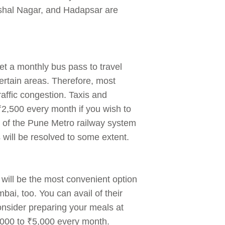
shal Nagar, and Hadapsar are
et a monthly bus pass to travel
 certain areas. Therefore, most
traffic congestion. Taxis and
₹2,500 every month if you wish to
on of the Pune Metro railway system
s will be resolved to some extent.
 will be the most convenient option
i, too. You can avail of their
onsider preparing your meals at
,000 to ₹5,000 every month.