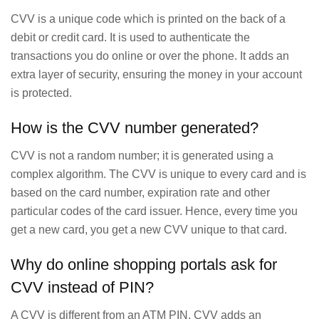
CVV is a unique code which is printed on the back of a
debit or credit card. It is used to authenticate the
transactions you do online or over the phone. It adds an
extra layer of security, ensuring the money in your account
is protected.
How is the CVV number generated?
CVV is not a random number; it is generated using a
complex algorithm. The CVV is unique to every card and is
based on the card number, expiration rate and other
particular codes of the card issuer. Hence, every time you
get a new card, you get a new CVV unique to that card.
Why do online shopping portals ask for
CVV instead of PIN?
A CVV is different from an ATM PIN. CVV adds an