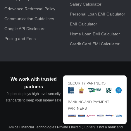
Salary Calculator
Grievance Redressal Policy
Personal Loan EMI Calculator
Communication Guidelines
EMI Calculator
Google API Disclosure
Home Loan EMI Calculator
Pricing and Fees
Credit Card EMI Calculator
We work with trusted
SECURITY PARTNERS
partners
Jupiter deploys high level security
standards to keep your money safe
BANKING AND PAYMENT
PARTNERS
Amica Financial Technologies Private Limited (Jupiter) is not a bank and