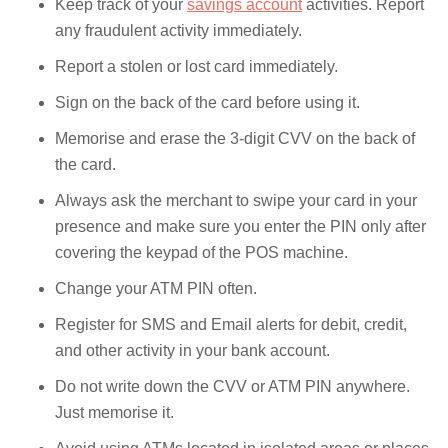
Keep track of your
savings account
activities. Report
any fraudulent activity immediately.
Report a stolen or lost card immediately.
Sign on the back of the card before using it.
Memorise and erase the 3-digit CVV on the back of
the card.
Always ask the merchant to swipe your card in your
presence and make sure you enter the PIN only after
covering the keypad of the POS machine.
Change your ATM PIN often.
Register for SMS and Email alerts for debit, credit,
and other activity in your bank account.
Do not write down the CVV or ATM PIN anywhere.
Just memorise it.