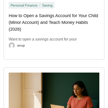
,
Personal Finance
Saving
How to Open a Savings Account for Your Child
(Minor Account) and Teach Money Habits
(2026)
Want to open a savings account for your
anup