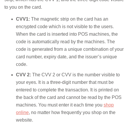
to you on the card.
CVV1:
The magnetic strip on the card has an
encrypted code which is not visible to the users.
When the card is inserted into POS machines, the
code is automatically read by the machines. The
code is generated from a unique combination of your
card number, expiry date, and the issuer’s unique
code.
CVV 2:
The CVV 2 or CVV is the number visible to
your eyes. It is a three-digit number that must be
entered to complete the transaction. It is printed on
the back of the card and cannot be read by the POS
machines. You must enter it each time you
shop
online
, no matter how frequently you shop on the
website.