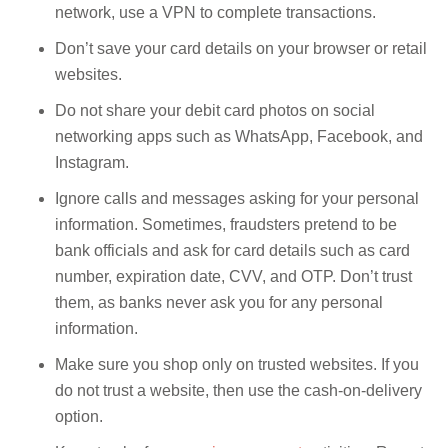
network, use a VPN to complete transactions.
Don’t save your card details on your browser or retail
websites.
Do not share your debit card photos on social
networking apps such as WhatsApp, Facebook, and
Instagram.
Ignore calls and messages asking for your personal
information. Sometimes, fraudsters pretend to be
bank officials and ask for card details such as card
number, expiration date, CVV, and OTP. Don’t trust
them, as banks never ask you for any personal
information.
Make sure you shop only on trusted websites. If you
do not trust a website, then use the cash-on-delivery
option.