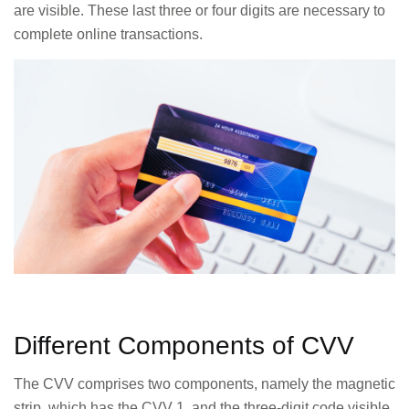
are visible. These last three or four digits are necessary to
complete online transactions.
Different Components of CVV
The CVV comprises two components, namely the magnetic
strip, which has the CVV 1, and the three-digit code visible