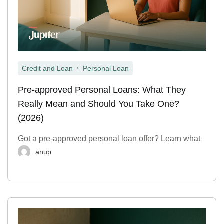
,
Credit and Loan
Personal Loan
Pre-approved Personal Loans: What They
Really Mean and Should You Take One?
(2026)
Got a pre-approved personal loan offer? Learn what
anup