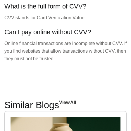
What is the full form of CVV?
CVV stands for Card Verification Value.
Can I pay online without CVV?
Online financial transactions are incomplete without CVV. If
you find websites that allow transactions without CVV, then
they must not be trusted.
Similar Blogs
View All