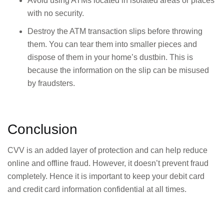
Avoid using ATMs located in isolated areas or places
with no security.
Destroy the ATM transaction slips before throwing
them. You can tear them into smaller pieces and
dispose of them in your home’s dustbin. This is
because the information on the slip can be misused
by fraudsters.
Conclusion
CVV is an added layer of protection and can help reduce
online and offline fraud. However, it doesn’t prevent fraud
completely. Hence it is important to keep your debit card
and credit card information confidential at all times.