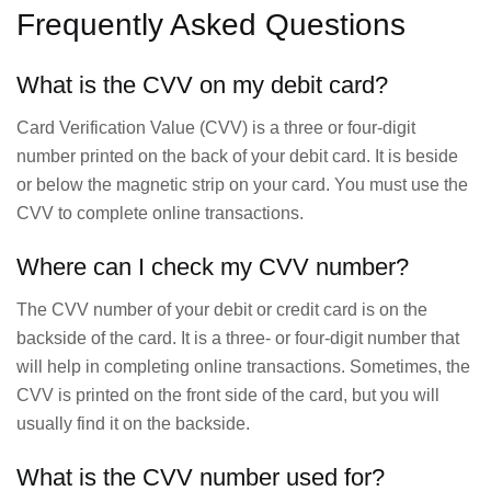
Frequently Asked Questions
What is the CVV on my debit card?
Card Verification Value (CVV) is a three or four-digit
number printed on the back of your debit card. It is beside
or below the magnetic strip on your card. You must use the
CVV to complete online transactions.
Where can I check my CVV number?
The CVV number of your debit or credit card is on the
backside of the card. It is a three- or four-digit number that
will help in completing online transactions. Sometimes, the
CVV is printed on the front side of the card, but you will
usually find it on the backside.
What is the CVV number used for?