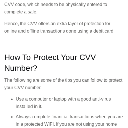
CVV code, which needs to be physically entered to
complete a sale.
Hence, the CVV offers an extra layer of protection for
online and offline transactions done using a debit card.
How To Protect Your CVV
Number?
The following are some of the tips you can follow to protect
your CVV number.
Use a computer or laptop with a good anti-virus
installed in it.
Always complete financial transactions when you are
in a protected WIFI. If you are not using your home