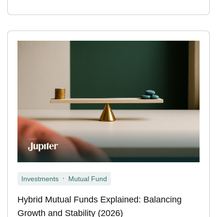
,
Investments
Mutual Fund
Hybrid Mutual Funds Explained: Balancing
Growth and Stability (2026)