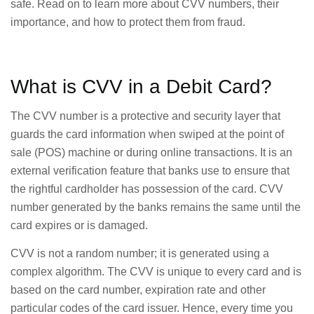
safe. Read on to learn more about CVV numbers, their
importance, and how to protect them from fraud.
What is CVV in a Debit Card?
The CVV number is a protective and security layer that
guards the card information when swiped at the point of
sale (POS) machine or during online transactions. It is an
external verification feature that banks use to ensure that
the rightful cardholder has possession of the card. CVV
number generated by the banks remains the same until the
card expires or is damaged.
CVV is not a random number; it is generated using a
complex algorithm. The CVV is unique to every card and is
based on the card number, expiration rate and other
particular codes of the card issuer. Hence, every time you