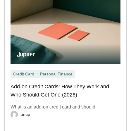
,
Credit Card
Personal Finance
Add-on Credit Cards: How They Work and
Who Should Get One (2026)
What is an add-on credit card and should
anup