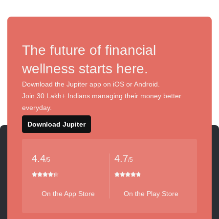
The future of financial
wellness starts here.
Download the Jupiter app on iOS or Android.
Join 30 Lakh+ Indians managing their money better
everyday.
Download Jupiter
4.4
4.7
/5
/5
On the App Store
On the Play Store