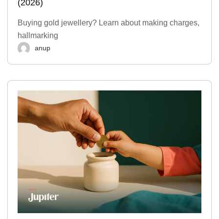
(2026)
Buying gold jewellery? Learn about making charges,
hallmarking
anup