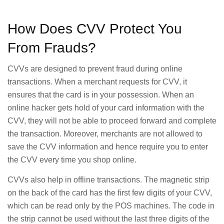
How Does CVV Protect You
From Frauds?
CVVs are designed to prevent fraud during online
transactions. When a merchant requests for CVV, it
ensures that the card is in your possession. When an
online hacker gets hold of your card information with the
CVV, they will not be able to proceed forward and complete
the transaction. Moreover, merchants are not allowed to
save the CVV information and hence require you to enter
the CVV every time you shop online.
CVVs also help in offline transactions. The magnetic strip
on the back of the card has the first few digits of your CVV,
which can be read only by the POS machines. The code in
the strip cannot be used without the last three digits of the