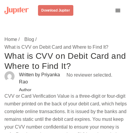
Download Jupiter
Home /
Blog /
What is CVV on Debit Card and Where to Find It?
What is CVV on Debit Card and
Where to Find It?
Written by Priyanka
No reviewer selected.
Rao
Author
CVV or Card Verification Value is a three-digit or four-digit
number printed on the back of your debit card, which helps
complete online transactions. It is issued by the banks and
remains static until the debit card expires. You must keep
your CVV number confidential to ensure your money is