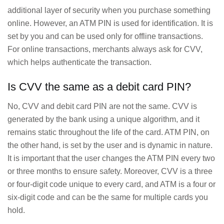
additional layer of security when you purchase something
online. However, an ATM PIN is used for identification. It is
set by you and can be used only for offline transactions.
For online transactions, merchants always ask for CVV,
which helps authenticate the transaction.
Is CVV the same as a debit card PIN?
No, CVV and debit card PIN are not the same. CVV is
generated by the bank using a unique algorithm, and it
remains static throughout the life of the card. ATM PIN, on
the other hand, is set by the user and is dynamic in nature.
It is important that the user changes the ATM PIN every two
or three months to ensure safety. Moreover, CVV is a three
or four-digit code unique to every card, and ATM is a four or
six-digit code and can be the same for multiple cards you
hold.