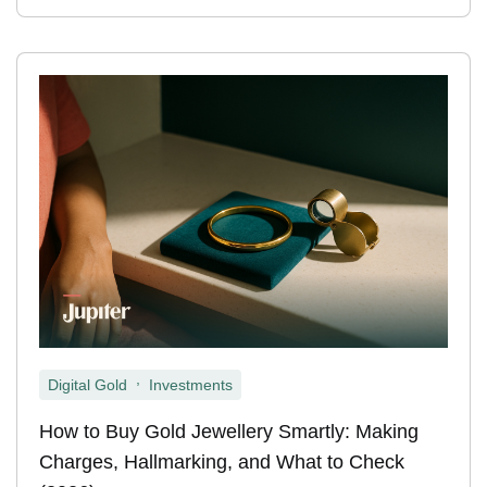
,
Digital Gold
Investments
How to Buy Gold Jewellery Smartly: Making
Charges, Hallmarking, and What to Check