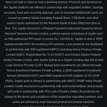
does not hold or claim to hold a banking license. Products and services on
the Jupiter platform are offered in partnership with regulated entities. Savings
accounts, fixed and recurring deposits, and co-branded debit/credit cards are
issued by partner banks including Federal Bank, CSB Bank, and other
partner banks authorised by the Reserve Bank of India (RBI) from time to
time. The Jupiter Account is a Prepaid Payment Instrument issued by Amica
Payment Services Private Limited, a wholly owned subsidiary of Jupiter and
an RBI-authorised PPI issuer (License No. 192/2024). Jupiter is also a TPAP
registered with NPCI for enabling UPI services. Loan products are facilitated
in partnership with RBI-registered NBFCs including Amica Finance Private
Limited (NBFC Registration No. N-13.02457) and Kisetsu Saison Finance
(India) Private Limited, with Jupiter acting as a Digital Lending App (DLA) and
Loan Service Provider (LSP). Mutual fund investments are offered through
Amica Investment Advisers Private Limited, a SEBI-registered Investment
Adviser (INA000015507) and AMFI-registered EOP platform (CAT1 EOP-
0005). Digital gold is offered in partnership with MMTC-PAMP India Private
Limited, health insurance in partnership with authorised entities, and prepaid
gift cards in partnership with Pine Labs Private Limited. All products are
subject to the terms and conditions of the respective regulated partners, and
users are advised to read relevant product documents carefully.