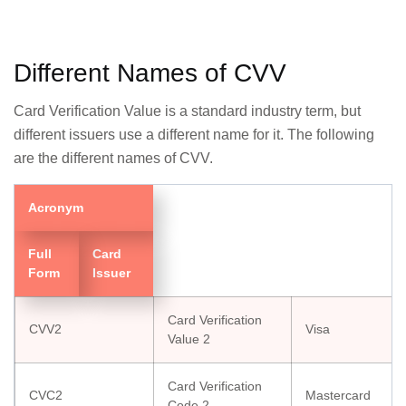
Different Names of CVV
Card Verification Value is a standard industry term, but
different issuers use a different name for it. The following
are the different names of CVV.
Acronym
Full
Card
Form
Issuer
Card Verification
CVV2
Visa
Value 2
Card Verification
CVC2
Mastercard
Code 2