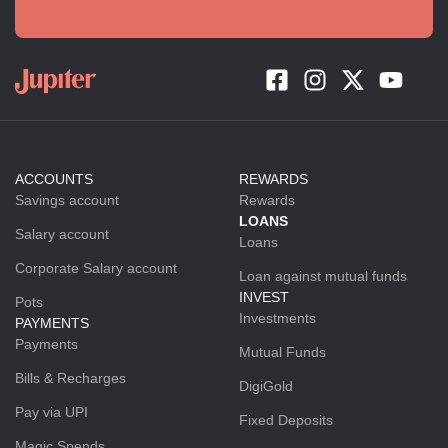
ACCOUNTS
REWARDS
Savings account
Rewards
LOANS
Salary account
Loans
Corporate Salary account
Loan against mutual funds
INVEST
Pots
Investments
PAYMENTS
Payments
Mutual Funds
Bills & Recharges
DigiGold
Pay via UPI
Fixed Deposits
Magic Spends