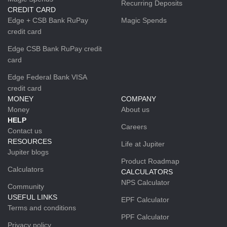
Recurring Deposits
CREDIT CARD
Edge + CSB Bank RuPay
Magic Spends
credit card
Edge CSB Bank RuPay credit
card
Edge Federal Bank VISA
credit card
MONEY
COMPANY
Money
About us
HELP
Careers
Contact us
RESOURCES
Life at Jupiter
Jupiter blogs
Product Roadmap
Calculators
CALCULATORS
NPS Calculator
Community
USEFUL LINKS
EPF Calculator
Terms and conditions
PPF Calculator
Privacy policy