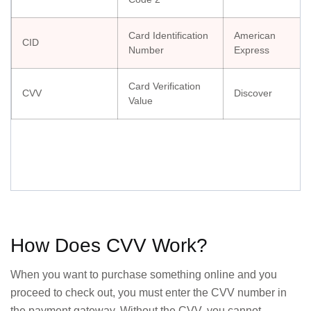
Card Identification
American
CID
Number
Express
Card Verification
CVV
Discover
Value
How Does CVV Work?
When you want to purchase something online and you
proceed to check out, you must enter the CVV number in
the payment gateway. Without the CVV, you cannot