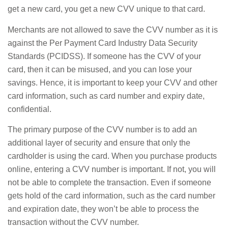
get a new card, you get a new CVV unique to that card.
Merchants are not allowed to save the CVV number as it is
against the Per Payment Card Industry Data Security
Standards (PCIDSS). If someone has the CVV of your
card, then it can be misused, and you can lose your
savings. Hence, it is important to keep your CVV and other
card information, such as card number and expiry date,
confidential.
The primary purpose of the CVV number is to add an
additional layer of security and ensure that only the
cardholder is using the card. When you purchase products
online, entering a CVV number is important. If not, you will
not be able to complete the transaction. Even if someone
gets hold of the card information, such as the card number
and expiration date, they won’t be able to process the
transaction without the CVV number.