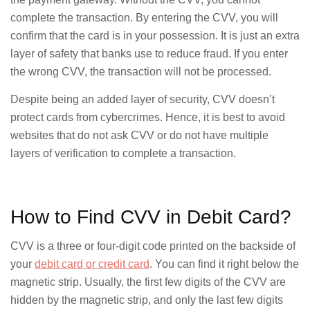
complete the transaction. By entering the CVV, you will
confirm that the card is in your possession. It is just an extra
layer of safety that banks use to reduce fraud. If you enter
the wrong CVV, the transaction will not be processed.
Despite being an added layer of security, CVV doesn’t
protect cards from cybercrimes. Hence, it is best to avoid
websites that do not ask CVV or do not have multiple
layers of verification to complete a transaction.
How to Find CVV in Debit Card?
CVV is a three or four-digit code printed on the backside of
your
debit card or credit card
. You can find it right below the
magnetic strip. Usually, the first few digits of the CVV are
hidden by the magnetic strip, and only the last few digits