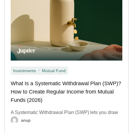
,
Investments
Mutual Fund
What Is a Systematic Withdrawal Plan (SWP)?
How to Create Regular Income from Mutual
Funds (2026)
A Systematic Withdrawal Plan (SWP) lets you draw
anup