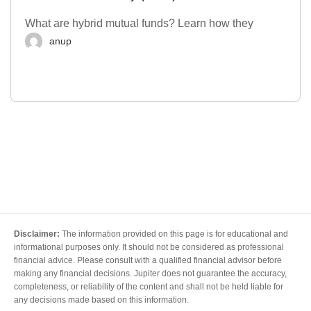
What are hybrid mutual funds? Learn how they
anup
Disclaimer:
The information provided on this page is for educational and
informational purposes only. It should not be considered as professional
financial advice. Please consult with a qualified financial advisor before
making any financial decisions. Jupiter does not guarantee the accuracy,
completeness, or reliability of the content and shall not be held liable for
any decisions made based on this information.