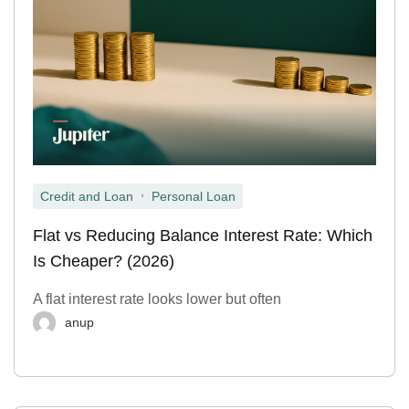
,
Credit and Loan
Personal Loan
Flat vs Reducing Balance Interest Rate: Which
Is Cheaper? (2026)
A flat interest rate looks lower but often
anup