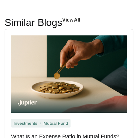
Similar Blogs
View All
,
Investments
Mutual Fund
What Is an Expense Ratio in Mutual Funds?