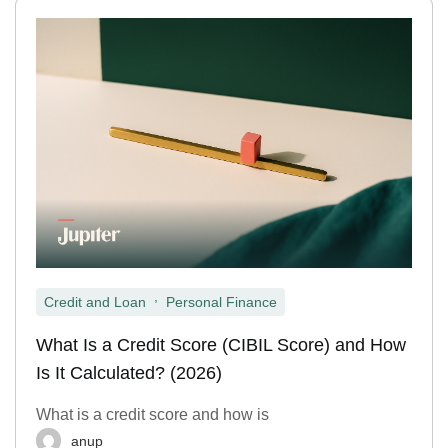
,
Credit and Loan
Personal Finance
What Is a Credit Score (CIBIL Score) and How
Is It Calculated? (2026)
What is a credit score and how is
anup