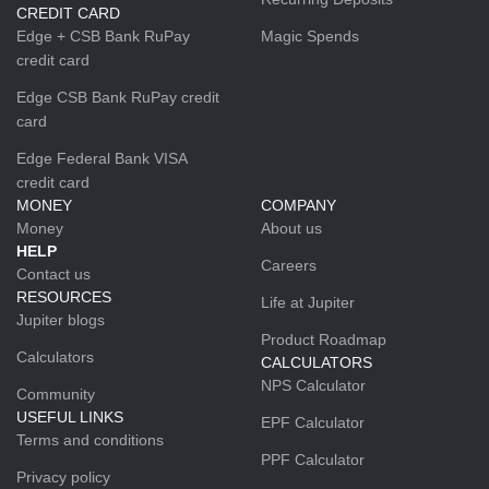
CREDIT CARD
Edge + CSB Bank RuPay
Magic Spends
credit card
Edge CSB Bank RuPay credit
card
Edge Federal Bank VISA
credit card
MONEY
COMPANY
Money
About us
HELP
Careers
Contact us
RESOURCES
Life at Jupiter
Jupiter blogs
Product Roadmap
Calculators
CALCULATORS
NPS Calculator
Community
USEFUL LINKS
EPF Calculator
Terms and conditions
PPF Calculator
Privacy policy