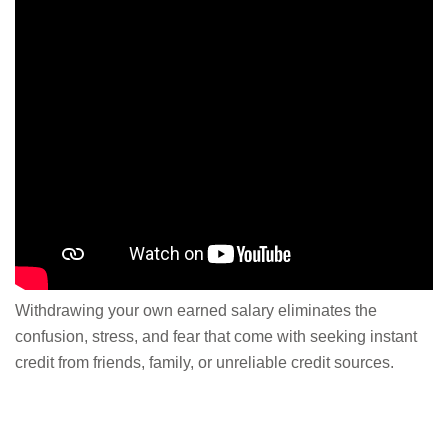
Withdrawing your own earned salary eliminates the
confusion, stress, and fear that come with seeking instant
credit from friends, family, or unreliable credit sources.