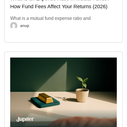
How Fund Fees Affect Your Returns (2026)
What is a mutual fund expense ratio and
anup