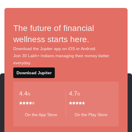
The future of financial
wellness starts here.
Download the Jupiter app on iOS or Android.
Join 30 Lakh+ Indians managing their money better
everyday.
Download Jupiter
4.4
4.7
/5
/5
On the App Store
On the Play Store