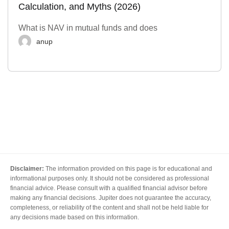
Calculation, and Myths (2026)
What is NAV in mutual funds and does
anup
Disclaimer:
The information provided on this page is for educational and
informational purposes only. It should not be considered as professional
financial advice. Please consult with a qualified financial advisor before
making any financial decisions. Jupiter does not guarantee the accuracy,
completeness, or reliability of the content and shall not be held liable for
any decisions made based on this information.