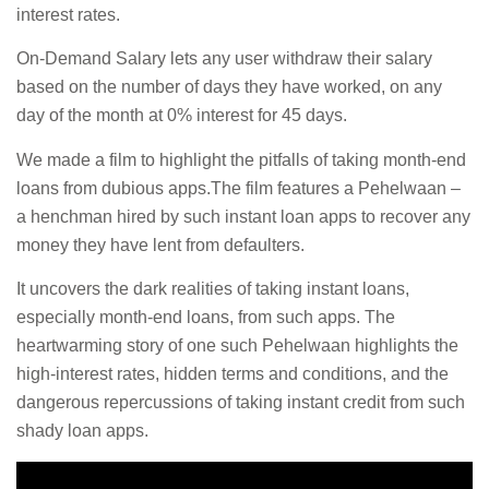
interest rates.
On-Demand Salary lets any user withdraw their salary
based on the number of days they have worked, on any
day of the month at 0% interest for 45 days.
We made a film to highlight the pitfalls of taking month-end
loans from dubious apps.The film features a Pehelwaan –
a henchman hired by such instant loan apps to recover any
money they have lent from defaulters.
It uncovers the dark realities of taking instant loans,
especially month-end loans, from such apps. The
heartwarming story of one such Pehelwaan highlights the
high-interest rates, hidden terms and conditions, and the
dangerous repercussions of taking instant credit from such
shady loan apps.