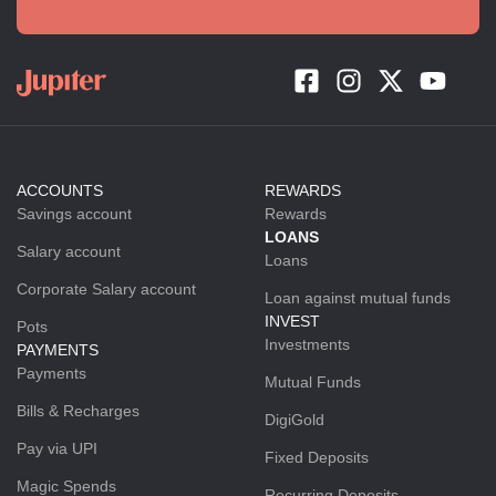
ACCOUNTS
REWARDS
Savings account
Rewards
LOANS
Salary account
Loans
Corporate Salary account
Loan against mutual funds
INVEST
Pots
Investments
PAYMENTS
Payments
Mutual Funds
Bills & Recharges
DigiGold
Pay via UPI
Fixed Deposits
Magic Spends
Recurring Deposits