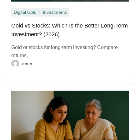
,
Digital Gold
Investments
Gold vs Stocks: Which Is the Better Long-Term
Investment? (2026)
Gold or stocks for long-term investing? Compare
returns,
anup