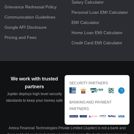
Salary Calculator
Grievance Redressal Policy
Personal Loan EMI Calculator
Communication Guidelines
EMI Calculator
Google API Disclosure
Home Loan EMI Calculator
Pricing and Fees
Credit Card EMI Calculator
We work with trusted
SECURITY PARTNERS
partners
Jupiter deploys high level security
standards to keep your money safe
BANKING AND PAYMENT
PARTNERS
Amica Financial Technologies Private Limited (Jupiter) is not a bank and