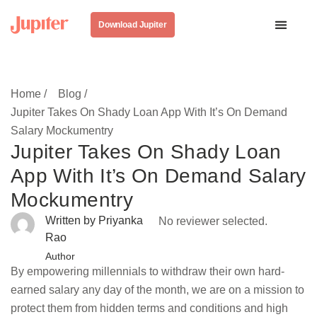
Download Jupiter
Home /
Blog /
Jupiter Takes On Shady Loan App With It’s On Demand
Salary Mockumentry
Jupiter Takes On Shady Loan
App With It’s On Demand Salary
Mockumentry
Written by Priyanka
No reviewer selected.
Rao
Author
By empowering millennials to withdraw their own hard-
earned salary any day of the month, we are on a mission to
protect them from hidden terms and conditions and high