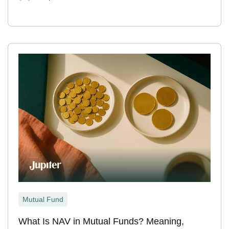
Mutual Fund
What Is NAV in Mutual Funds? Meaning,