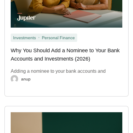
,
Investments
Personal Finance
Why You Should Add a Nominee to Your Bank
Accounts and Investments (2026)
Adding a nominee to your bank accounts and
anup