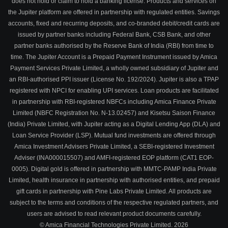
does not hold or claim to hold a banking license. Products and services on
the Jupiter platform are offered in partnership with regulated entities. Savings
accounts, fixed and recurring deposits, and co-branded debit/credit cards are
issued by partner banks including Federal Bank, CSB Bank, and other
partner banks authorised by the Reserve Bank of India (RBI) from time to
time. The Jupiter Account is a Prepaid Payment Instrument issued by Amica
Payment Services Private Limited, a wholly owned subsidiary of Jupiter and
an RBI-authorised PPI issuer (License No. 192/2024). Jupiter is also a TPAP
registered with NPCI for enabling UPI services. Loan products are facilitated
in partnership with RBI-registered NBFCs including Amica Finance Private
Limited (NBFC Registration No. N-13.02457) and Kisetsu Saison Finance
(India) Private Limited, with Jupiter acting as a Digital Lending App (DLA) and
Loan Service Provider (LSP). Mutual fund investments are offered through
Amica Investment Advisers Private Limited, a SEBI-registered Investment
Adviser (INA000015507) and AMFI-registered EOP platform (CAT1 EOP-
0005). Digital gold is offered in partnership with MMTC-PAMP India Private
Limited, health insurance in partnership with authorised entities, and prepaid
gift cards in partnership with Pine Labs Private Limited. All products are
subject to the terms and conditions of the respective regulated partners, and
users are advised to read relevant product documents carefully.
© Amica Financial Technologies Private Limited.
2026