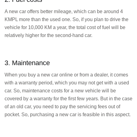
A new car offers better mileage, which can be around 4
KMPL more than the used one. So, if you plan to drive the
vehicle for 10,000 KM a year, the total cost of fuel will be
relatively higher for the second-hand car.
3. Maintenance
When you buy a new car online or from a dealer, it comes
with a warranty period, which you may not get with a used
car. So, maintenance costs for a new vehicle will be
covered by a warranty for the first few years. But in the case
of an old car, you need to pay the servicing fees out of
pocket. So, purchasing a new car is feasible in this aspect.