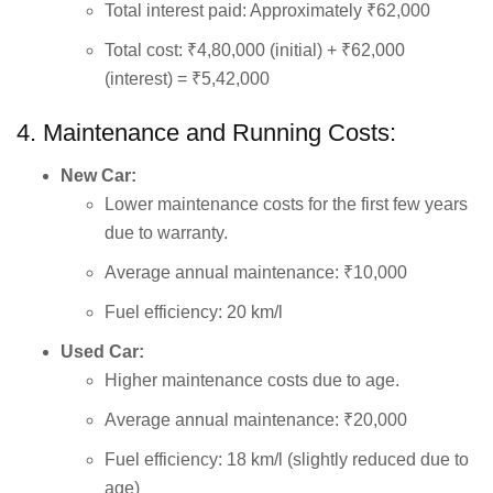
Total interest paid: Approximately ₹62,000
Total cost: ₹4,80,000 (initial) + ₹62,000
(interest) = ₹5,42,000
4. Maintenance and Running Costs:
New Car:
Lower maintenance costs for the first few years
due to warranty.
Average annual maintenance: ₹10,000
Fuel efficiency: 20 km/l
Used Car:
Higher maintenance costs due to age.
Average annual maintenance: ₹20,000
Fuel efficiency: 18 km/l (slightly reduced due to
age)