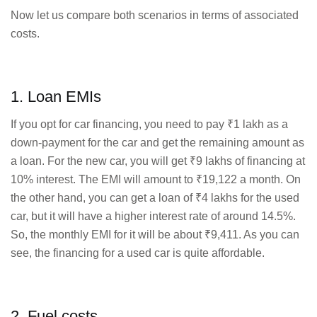
Now let us compare both scenarios in terms of associated
costs.
1. Loan EMIs
If you opt for car financing, you need to pay ₹1 lakh as a
down-payment for the car and get the remaining amount as
a loan. For the new car, you will get ₹9 lakhs of financing at
10% interest. The EMI will amount to ₹19,122 a month. On
the other hand, you can get a loan of ₹4 lakhs for the used
car, but it will have a higher interest rate of around 14.5%.
So, the monthly EMI for it will be about ₹9,411. As you can
see, the financing for a used car is quite affordable.
2. Fuel costs