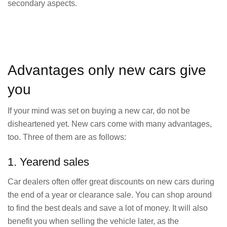
secondary aspects.
Advantages only new cars give
you
If your mind was set on buying a new car, do not be
disheartened yet. New cars come with many advantages,
too. Three of them are as follows:
1. Yearend sales
Car dealers often offer great discounts on new cars during
the end of a year or clearance sale. You can shop around
to find the best deals and save a lot of money. It will also
benefit you when selling the vehicle later, as the