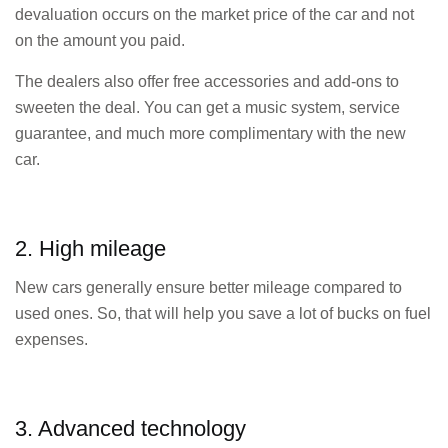
devaluation occurs on the market price of the car and not
on the amount you paid.
The dealers also offer free accessories and add-ons to
sweeten the deal. You can get a music system, service
guarantee, and much more complimentary with the new
car.
2. High mileage
New cars generally ensure better mileage compared to
used ones. So, that will help you save a lot of bucks on fuel
expenses.
3. Advanced technology