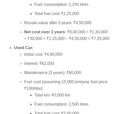
Fuel consumption: 2,250 litres
Total fuel cost: ₹2,25,000
Resale value after 3 years: ₹4,50,000
Net cost over 3 years:
₹8,00,000 + ₹1,30,000
+ ₹30,000 + ₹2,25,000 – ₹4,50,000 = ₹7,35,000
Used Car:
Initial cost: ₹4,80,000
Interest: ₹62,000
Maintenance (3 years): ₹60,000
Fuel cost (assuming 15,000 km/year, fuel price
₹100/litre):
Total km: 45,000 km
Fuel consumption: 2,500 litres
Total fuel cost: ₹2,50,000