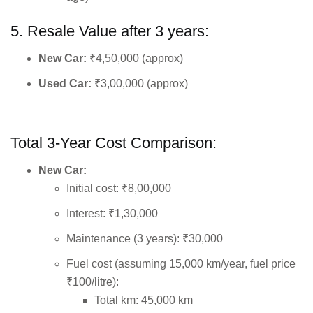
5. Resale Value after 3 years:
New Car:
₹4,50,000 (approx)
Used Car:
₹3,00,000 (approx)
Total 3-Year Cost Comparison:
New Car:
Initial cost: ₹8,00,000
Interest: ₹1,30,000
Maintenance (3 years): ₹30,000
Fuel cost (assuming 15,000 km/year, fuel price
₹100/litre):
Total km: 45,000 km