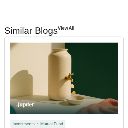
Similar Blogs
View All
,
Investments
Mutual Fund