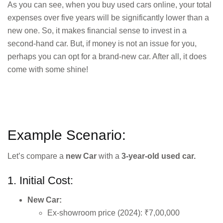
As you can see, when you buy used cars online, your total
expenses over five years will be significantly lower than a
new one. So, it makes financial sense to invest in a
second-hand car. But, if money is not an issue for you,
perhaps you can opt for a brand-new car. After all, it does
come with some shine!
Example Scenario:
Let’s compare a
new Car
with a
3-year-old used car.
1. Initial Cost:
New Car:
Ex-showroom price (2024): ₹7,00,000