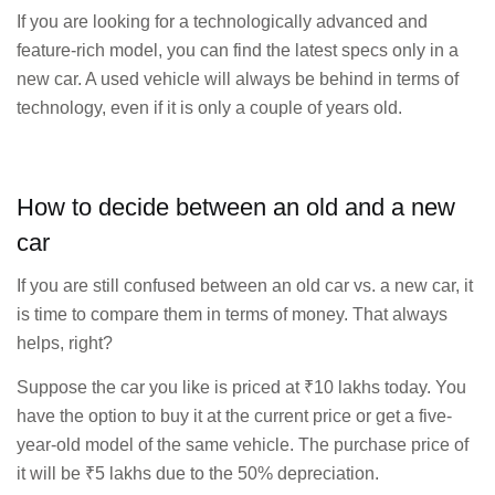
If you are looking for a technologically advanced and
feature-rich model, you can find the latest specs only in a
new car. A used vehicle will always be behind in terms of
technology, even if it is only a couple of years old.
How to decide between an old and a new
car
If you are still confused between an old car vs. a new car, it
is time to compare them in terms of money. That always
helps, right?
Suppose the car you like is priced at ₹10 lakhs today. You
have the option to buy it at the current price or get a five-
year-old model of the same vehicle. The purchase price of
it will be ₹5 lakhs due to the 50% depreciation.