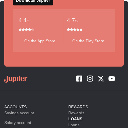
Download Jupiter
4.4
4.7
/5
/5
On the App Store
On the Play Store
ACCOUNTS
REWARDS
Savings account
Rewards
LOANS
Salary account
Loans