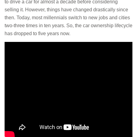
to drive a car for almost a decade before considering
selling it. However, things have changed drastically since
then. Today, most millennials switch to new jobs and cities
two-three times in ten years. So, the car ownership lifecycle
has dropped to five years now.