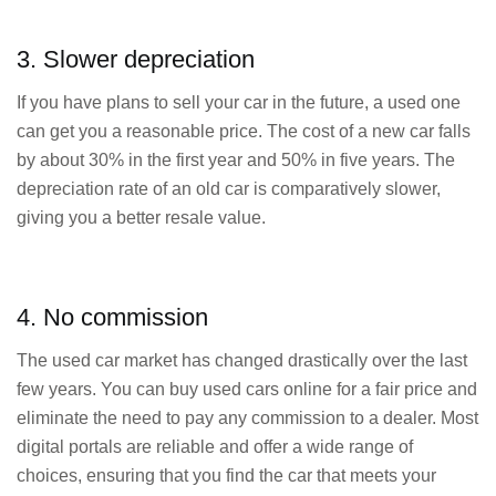
3. Slower depreciation
If you have plans to sell your car in the future, a used one
can get you a reasonable price. The cost of a new car falls
by about 30% in the first year and 50% in five years. The
depreciation rate of an old car is comparatively slower,
giving you a better resale value.
4. No commission
The used car market has changed drastically over the last
few years. You can buy used cars online for a fair price and
eliminate the need to pay any commission to a dealer. Most
digital portals are reliable and offer a wide range of
choices, ensuring that you find the car that meets your