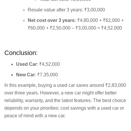
Resale value after 3 years: ₹3,00,000
Net cost over 3 years:
₹4,80,000 + ₹62,000 +
₹60,000 + ₹2,50,000 – ₹3,00,000 = ₹4,52,000
Conclusion:
Used Car
: ₹4,52,000
New Car
: ₹7,35,000
In this example, buying a used car saves around ₹2,83,000
over three years. However, a new car might offer better
reliability, warranty, and the latest features. The best choice
depends on your priorities: cost savings with a used car or
peace of mind with a new car.