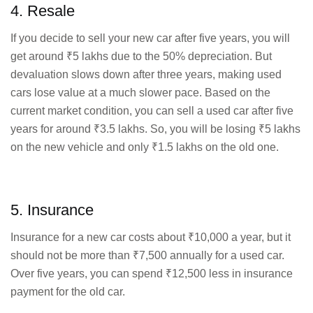
4. Resale
If you decide to sell your new car after five years, you will
get around ₹5 lakhs due to the 50% depreciation. But
devaluation slows down after three years, making used
cars lose value at a much slower pace. Based on the
current market condition, you can sell a used car after five
years for around ₹3.5 lakhs. So, you will be losing ₹5 lakhs
on the new vehicle and only ₹1.5 lakhs on the old one.
5. Insurance
Insurance for a new car costs about ₹10,000 a year, but it
should not be more than ₹7,500 annually for a used car.
Over five years, you can spend ₹12,500 less in insurance
payment for the old car.