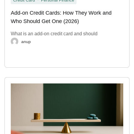
Credit Card
Personal Finance
Add-on Credit Cards: How They Work and
Who Should Get One (2026)
What is an add-on credit card and should
anup