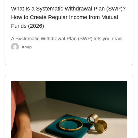
What Is a Systematic Withdrawal Plan (SWP)?
How to Create Regular Income from Mutual
Funds (2026)
A Systematic Withdrawal Plan (SWP) lets you draw
anup