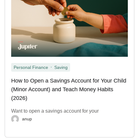
,
Personal Finance
Saving
How to Open a Savings Account for Your Child
(Minor Account) and Teach Money Habits
(2026)
Want to open a savings account for your
anup