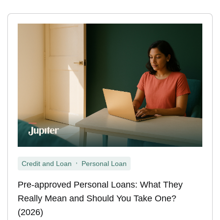
,
Credit and Loan
Personal Loan
Pre-approved Personal Loans: What They
Really Mean and Should You Take One?
(2026)