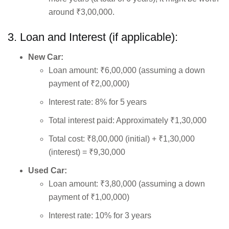
around ₹3,00,000.
3. Loan and Interest (if applicable):
New Car:
Loan amount: ₹6,00,000 (assuming a down
payment of ₹2,00,000)
Interest rate: 8% for 5 years
Total interest paid: Approximately ₹1,30,000
Total cost: ₹8,00,000 (initial) + ₹1,30,000
(interest) = ₹9,30,000
Used Car:
Loan amount: ₹3,80,000 (assuming a down
payment of ₹1,00,000)
Interest rate: 10% for 3 years