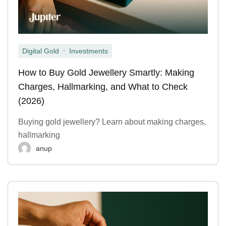
,
Digital Gold
Investments
How to Buy Gold Jewellery Smartly: Making
Charges, Hallmarking, and What to Check
(2026)
Buying gold jewellery? Learn about making charges,
hallmarking
anup