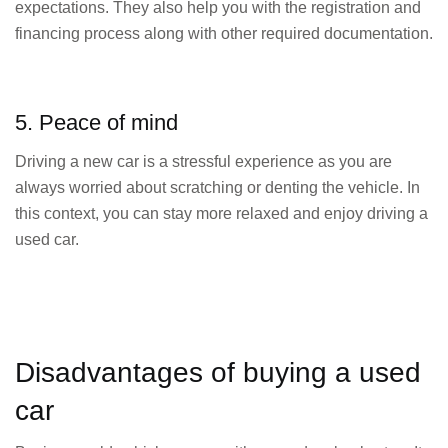
expectations. They also help you with the registration and
financing process along with other required documentation.
5. Peace of mind
Driving a new car is a stressful experience as you are
always worried about scratching or denting the vehicle. In
this context, you can stay more relaxed and enjoy driving a
used car.
Disadvantages of buying a used
car