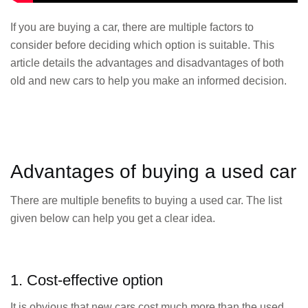
If you are buying a car, there are multiple factors to
consider before deciding which option is suitable. This
article details the advantages and disadvantages of both
old and new cars to help you make an informed decision.
Advantages of buying a used car
There are multiple benefits to buying a used car. The list
given below can help you get a clear idea.
1. Cost-effective option
It is obvious that new cars cost much more than the used