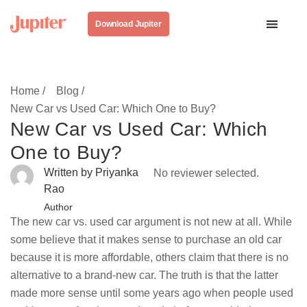
Download Jupiter
Home /
Blog /
New Car vs Used Car: Which One to Buy?
New Car vs Used Car: Which
One to Buy?
Written by Priyanka
No reviewer selected.
Rao
Author
The new car vs. used car argument is not new at all. While
some believe that it makes sense to purchase an old car
because it is more affordable, others claim that there is no
alternative to a brand-new car. The truth is that the latter
made more sense until some years ago when people used