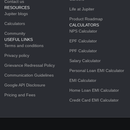
Contact us
RESOURCES
Life at Jupiter
Jupiter blogs
Product Roadmap
Calculators
CALCULATORS
NPS Calculator
Community
USEFUL LINKS
EPF Calculator
Terms and conditions
PPF Calculator
Privacy policy
Salary Calculator
Grievance Redressal Policy
Personal Loan EMI Calculator
Communication Guidelines
EMI Calculator
Google API Disclosure
Home Loan EMI Calculator
Pricing and Fees
Credit Card EMI Calculator