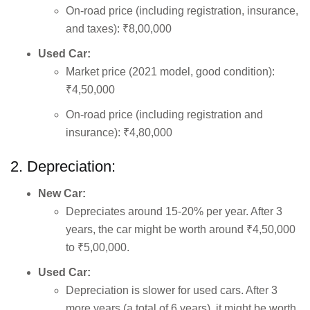
On-road price (including registration, insurance,
and taxes): ₹8,00,000
Used Car:
Market price (2021 model, good condition):
₹4,50,000
On-road price (including registration and
insurance): ₹4,80,000
2. Depreciation:
New Car:
Depreciates around 15-20% per year. After 3
years, the car might be worth around ₹4,50,000
to ₹5,00,000.
Used Car:
Depreciation is slower for used cars. After 3
more years (a total of 6 years), it might be worth