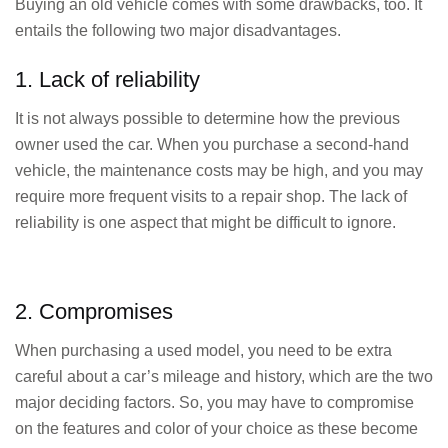
Buying an old vehicle comes with some drawbacks, too. It
entails the following two major disadvantages.
1. Lack of reliability
It is not always possible to determine how the previous
owner used the car. When you purchase a second-hand
vehicle, the maintenance costs may be high, and you may
require more frequent visits to a repair shop. The lack of
reliability is one aspect that might be difficult to ignore.
2. Compromises
When purchasing a used model, you need to be extra
careful about a car’s mileage and history, which are the two
major deciding factors. So, you may have to compromise
on the features and color of your choice as these become