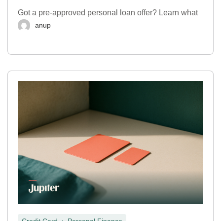
Got a pre-approved personal loan offer? Learn what
anup
,