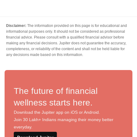
Disclaimer:
The information provided on this page is for educational and
informational purposes only. It should not be considered as professional
financial advice. Please consult with a qualified financial advisor before
making any financial decisions. Jupiter does not guarantee the accuracy,
completeness, or reliability of the content and shall not be held liable for
any decisions made based on this information.
The future of financial
wellness starts here.
Download the Jupiter app on iOS or Android.
Join 30 Lakh+ Indians managing their money better
everyday.