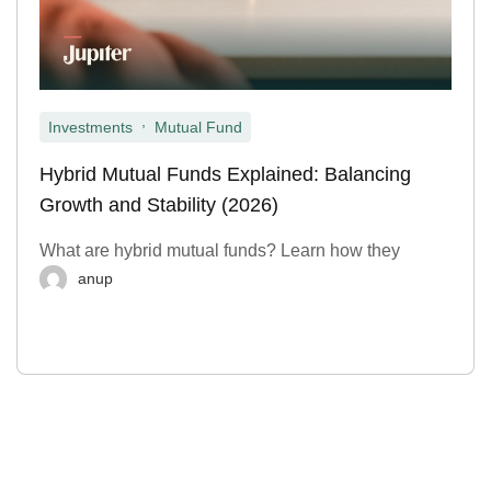
,
Investments
Mutual Fund
Hybrid Mutual Funds Explained: Balancing
Growth and Stability (2026)
What are hybrid mutual funds? Learn how they
anup