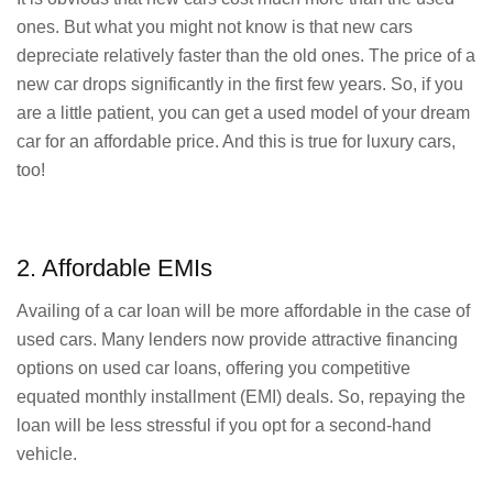
ones. But what you might not know is that new cars
depreciate relatively faster than the old ones. The price of a
new car drops significantly in the first few years. So, if you
are a little patient, you can get a used model of your dream
car for an affordable price. And this is true for luxury cars,
too!
2. Affordable EMIs
Availing of a car loan will be more affordable in the case of
used cars. Many lenders now provide attractive financing
options on used car loans, offering you competitive
equated monthly installment (EMI) deals. So, repaying the
loan will be less stressful if you opt for a second-hand
vehicle.