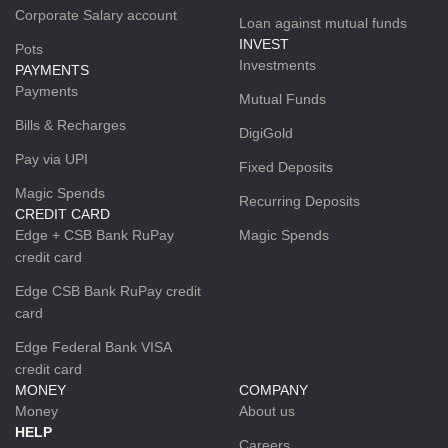
Corporate Salary account
Loan against mutual funds
INVEST
Pots
Investments
PAYMENTS
Payments
Mutual Funds
Bills & Recharges
DigiGold
Pay via UPI
Fixed Deposits
Magic Spends
Recurring Deposits
CREDIT CARD
Edge + CSB Bank RuPay
Magic Spends
credit card
Edge CSB Bank RuPay credit
card
Edge Federal Bank VISA
credit card
MONEY
COMPANY
Money
About us
HELP
Careers