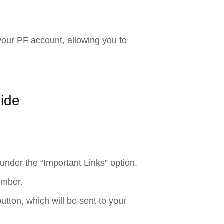
your PF account, allowing you to
ide
 under the “Important Links” option.
umber.
button, which will be sent to your