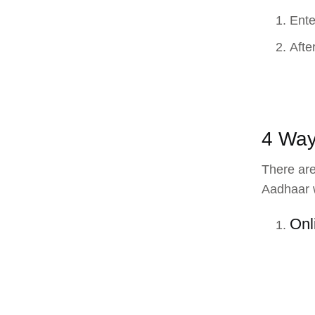
Ente
Afte
4 Way
There are
Aadhaar w
Onl