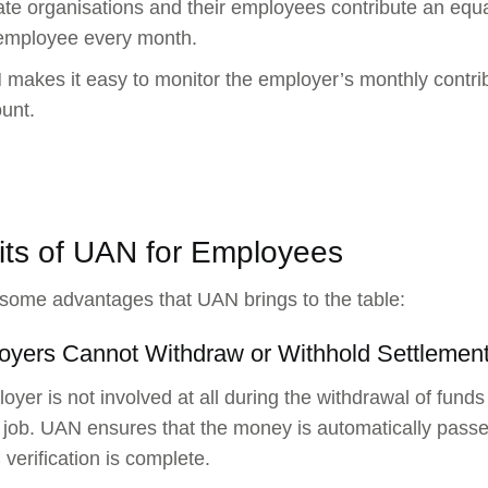
ate organisations and their employees contribute an equ
employee every month.
makes it easy to monitor the employer’s monthly contr
unt.
its of UAN for Employees
some advantages that UAN brings to the table:
oyers Cannot Withdraw or Withhold Settlemen
oyer is not involved at all during the withdrawal of fun
job. UAN ensures that the money is automatically pass
verification is complete.