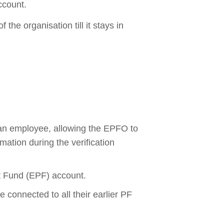
ccount.
the organisation till it stays in
 an employee, allowing the EPFO to
ation during the verification
t Fund (EPF) account.
onnected to all their earlier PF