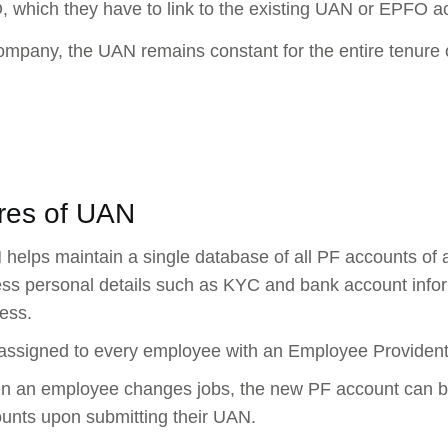
 which they have to link to the existing UAN or EPFO a
ompany, the UAN remains constant for the entire tenure of 
res of UAN
helps maintain a single database of all PF accounts of
ss personal details such as KYC and bank account inform
ess.
s assigned to every employee with an Employee Providen
 an employee changes jobs, the new PF account can be c
unts upon submitting their UAN.