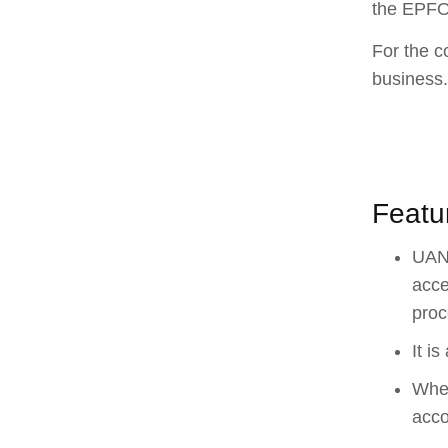
the EPFO,
For the c
business.
Featu
UAN 
acce
proc
It i
When
acco