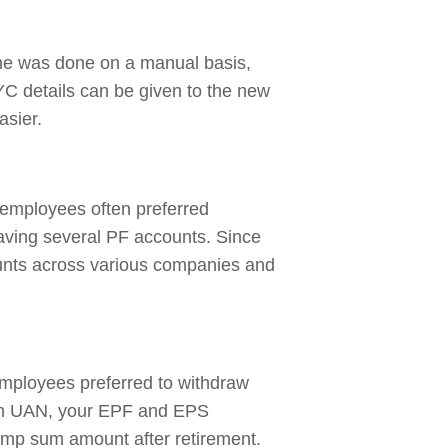
ne was done on a manual basis,
 details can be given to the new
asier.
 employees often preferred
aving several PF accounts. Since
ounts across various companies and
mployees preferred to withdraw
ith UAN, your EPF and EPS
lump sum amount after retirement.