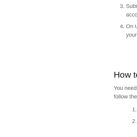
Subm
acco
On U
your
How t
You need 
follow th