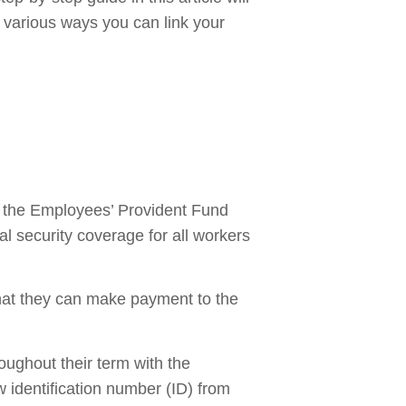
 various ways you can link your
y the Employees’ Provident Fund
l security coverage for all workers
hat they can make payment to the
oughout their term with the
w identification number (ID) from