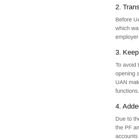
2. Tran
Before UA
which wa
employer 
3. Keep
To avoid 
opening a
UAN makes
functions
4. Adde
Due to th
the PF a
accounts 