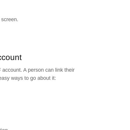
 screen.
ccount
 account. A person can link their
asy ways to go about it: