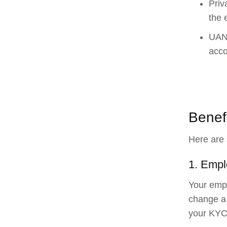
Priv
the 
UAN 
acco
Benef
Here are 
1. Empl
Your empl
change a 
your KYC 