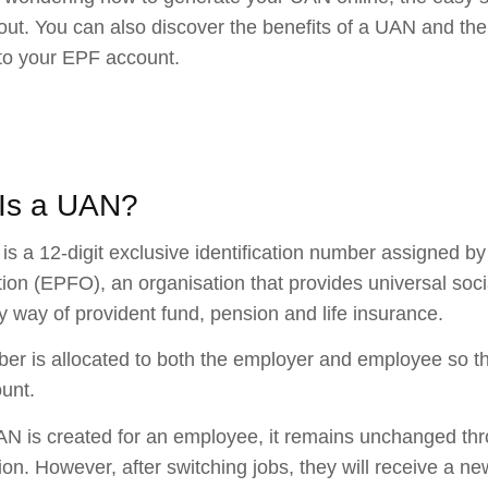
out. You can also discover the benefits of a UAN and the
to your EPF account.
Is a UAN?
s a 12-digit exclusive identification number assigned b
ion (EPFO), an organisation that provides universal socia
by way of provident fund, pension and life insurance.
er is allocated to both the employer and employee so t
unt.
AN is created for an employee, it remains unchanged thr
ion. However, after switching jobs, they will receive a ne