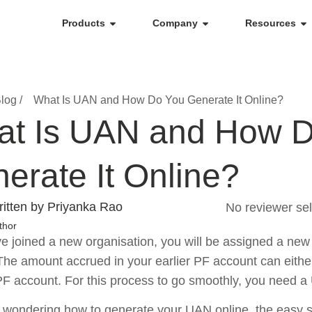
Products
Company
Resources
log /
What Is UAN and How Do You Generate It Online?
t Is UAN and How 
erate It Online?
itten by Priyanka Rao
No reviewer sel
thor
ve joined a new organisation, you will be assigned a new
he amount accrued in your earlier PF account can either
F account. For this process to go smoothly, you need 
e wondering how to generate your UAN online, the easy ste