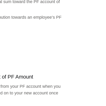
al sum toward the PF account of
ibution towards an employee’s PF
t of PF Amount
ds from your PF account when you
ed on to your new account once