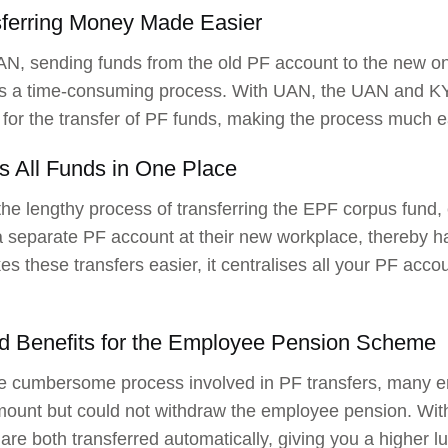
sferring Money Made Easier
N, sending funds from the old PF account to the new o
s a time-consuming process. With UAN, the UAN and KYC
for the transfer of PF funds, making the process much e
s All Funds in One Place
the lengthy process of transferring the EPF corpus fund,
 separate PF account at their new workplace, thereby h
 these transfers easier, it centralises all your PF acc
.
d Benefits for the Employee Pension Scheme
e cumbersome process involved in PF transfers, many e
mount but could not withdraw the employee pension. W
are both transferred automatically, giving you a higher 