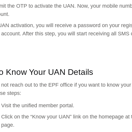
it the OTP to activate the UAN. Now, your mobile numbe
unt.
AN activation, you will receive a password on your reg
 account. After this step, you will start receiving all 
o Know Your UAN Details
not reach out to the EPF office if you want to know your
ese steps:
Visit the unified member portal.
Click on the “Know your UAN” link on the homepage at t
page.