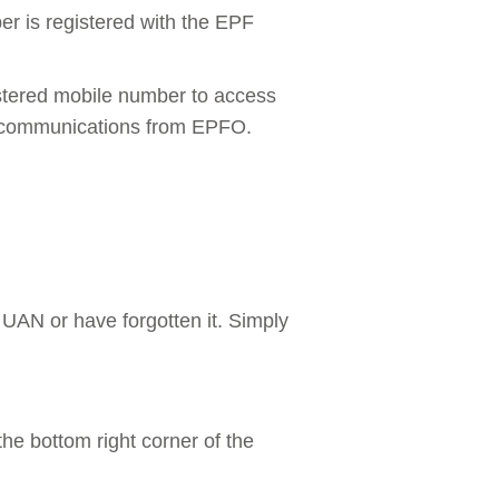
r is registered with the EPF
istered mobile number to access
SMS communications from EPFO.
 UAN or have forgotten it. Simply
he bottom right corner of the