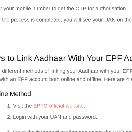
r your mobile number to get the OTP for authorisation.
r the process is completed, you will see your UAN on the
s to Link Aadhaar With Your EPF A
 different methods of linking your Aadhaar with your EPF
ith an EPF account both online and offline. Here are 4 e
ine Method
Visit the
EPFO official website
.
Login with your UAN and password.