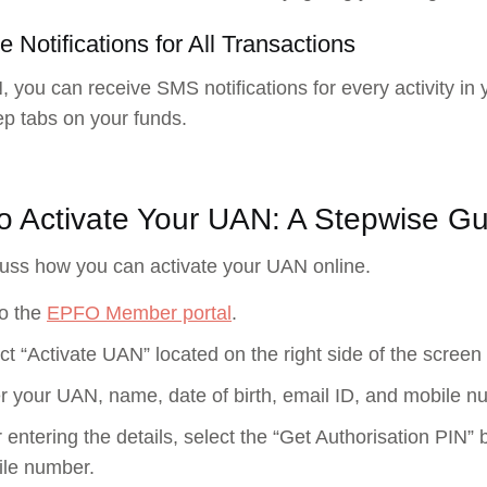
e Notifications for All Transactions
 you can receive SMS notifications for every activity in 
ep tabs on your funds.
o Activate Your UAN: A Stepwise Gu
cuss how you can activate your UAN online.
o the
EPFO Member portal
.
ct “Activate UAN” located on the right side of the screen
r your UAN, name, date of birth, email ID, and mobile n
r entering the details, select the “Get Authorisation PIN” 
le number.