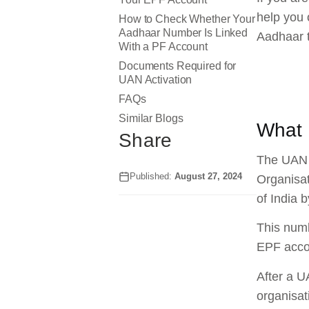
help you 
How to Check Whether Your
Aadhaar Number Is Linked
Aadhaar 
With a PF Account
Documents Required for
UAN Activation
FAQs
Similar Blogs
What 
Share
The UAN i
Published:
August 27, 2024
Organisat
of India 
This numb
EPF acco
After a U
organisat