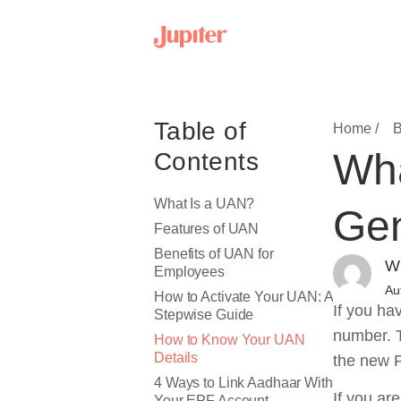
Table of
Home /
B
Wha
Contents
What Is a UAN?
Gen
Features of UAN
Benefits of UAN for
Wr
Employees
Au
How to Activate Your UAN: A
If you ha
Stepwise Guide
number. T
How to Know Your UAN
Details
the new P
4 Ways to Link Aadhaar With
If you ar
Your EPF Account