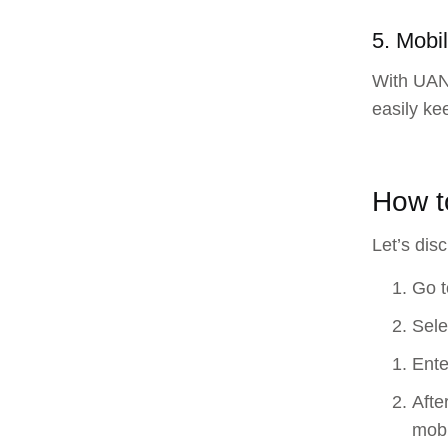
5. Mobil
With UAN,
easily ke
How t
Let’s dis
Go t
Sele
Ente
Afte
mobi