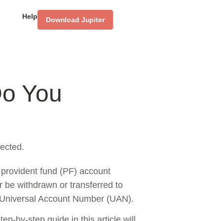
Help
Download Jupiter
Do You
ected.
 provident fund (PF) account
 be withdrawn or transferred to
a Universal Account Number (UAN).
p-by-step guide in this article will