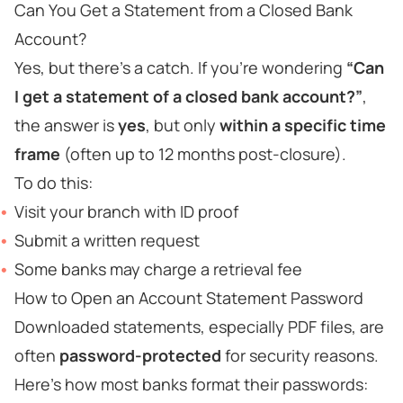
Can You Get a Statement from a Closed Bank
Account?
Yes, but there’s a catch. If you're wondering
“Can
I get a statement of a closed bank account?”
,
the answer is
yes
, but only
within a specific time
frame
(often up to 12 months post-closure).
To do this:
Visit your branch with ID proof
Submit a written request
Some banks may charge a retrieval fee
How to Open an Account Statement Password
Downloaded statements, especially PDF files, are
often
password-protected
for security reasons.
Here’s how most banks format their passwords: