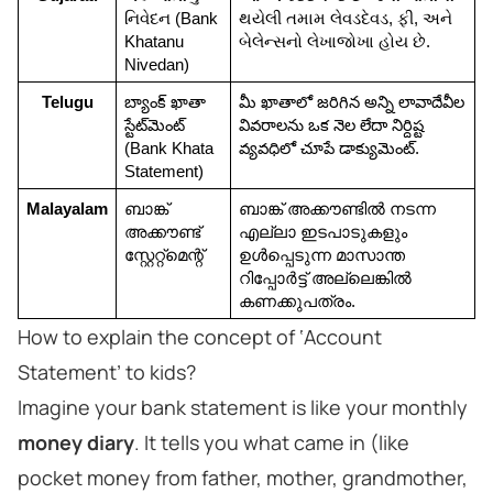
નિવેદન (Bank 
થયેલી તમામ લેવડદેવડ, ફી, અને 
Khatanu 
બેલેન્સનો લેખાજોખા હોય છે.
Nivedan)
Telugu
బ్యాంక్ ఖాతా 
మీ ఖాతాలో జరిగిన అన్ని లావాదేవీల 
స్టేట్‌మెంట్ 
వివరాలను ఒక నెల లేదా నిర్దిష్ట 
(Bank Khata 
వ్యవధిలో చూపే డాక్యుమెంట్.
Statement)
Malayalam
ബാങ്ക് 
ബാങ്ക് അക്കൗണ്ടില്‍ നടന്ന 
അക്കൗണ്ട് 
എല്ലാ ഇടപാടുകളും 
സ്റ്റേറ്റ്മെന്റ്
ഉള്‍പ്പെടുന്ന മാസാന്ത 
റിപ്പോർട്ട് അല്ലെങ്കിൽ 
കണക്കുപത്രം.
How to explain the concept of ‘Account
Statement’ to kids?
Imagine your bank statement is like your monthly
money diary
. It tells you what came in (like
pocket money from father, mother, grandmother,