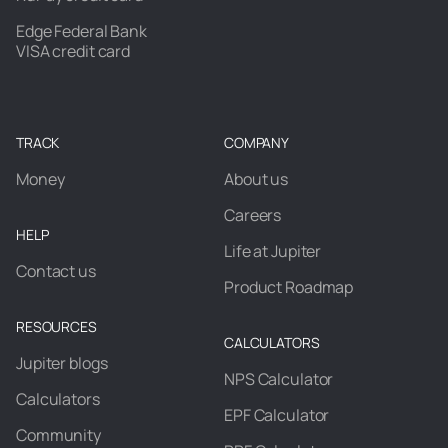
Edge Federal Bank
VISA credit card
TRACK
COMPANY
Money
About us
Careers
HELP
Life at Jupiter
Contact us
Product Roadmap
RESOURCES
CALCULATORS
Jupiter blogs
NPS Calculator
Calculators
EPF Calculator
Community