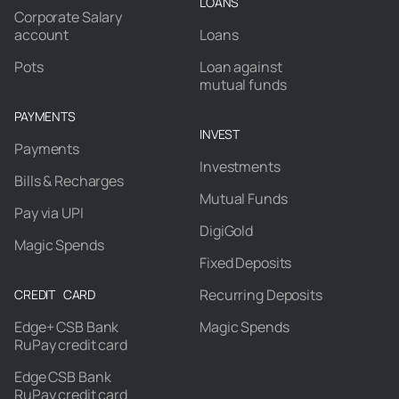
LOANS
Corporate Salary
account
Loans
Pots
Loan against
mutual funds
PAYMENTS
INVEST
Payments
Investments
Bills & Recharges
Mutual Funds
Pay via UPI
DigiGold
Magic Spends
Fixed Deposits
Recurring Deposits
CREDIT CARD
Edge+ CSB Bank
Magic Spends
RuPay credit card
Edge CSB Bank
RuPay credit card