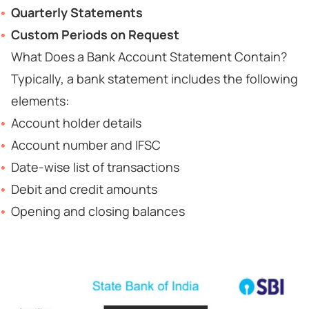
Quarterly Statements
Custom Periods on Request
What Does a Bank Account Statement Contain?
Typically, a bank statement includes the following
elements:
Account holder details
Account number and IFSC
Date-wise list of transactions
Debit and credit amounts
Opening and closing balances