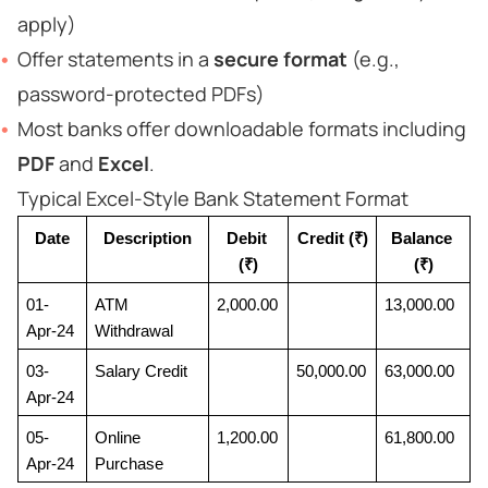
apply)
Offer statements in a
secure format
(e.g.,
password-protected PDFs)
Most banks offer downloadable formats including
PDF
and
Excel
.
Typical Excel-Style Bank Statement Format
Date
Description
Debit 
Credit (₹)
Balance 
(₹)
(₹)
01-
ATM 
2,000.00
13,000.00
Apr-24
Withdrawal
03-
Salary Credit
50,000.00
63,000.00
Apr-24
05-
Online 
1,200.00
61,800.00
Apr-24
Purchase