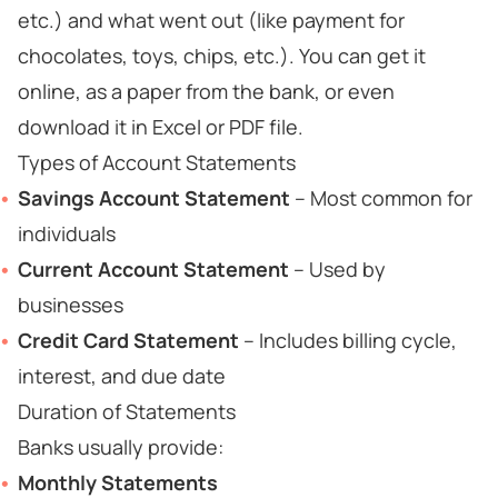
etc.) and what went out (like payment for
chocolates, toys, chips, etc.). You can get it
online, as a paper from the bank, or even
download it in Excel or PDF file.
Types of Account Statements
Savings Account Statement
– Most common for
individuals
Current Account Statement
– Used by
businesses
Credit Card Statement
– Includes billing cycle,
interest, and due date
Duration of Statements
Banks usually provide:
Monthly Statements