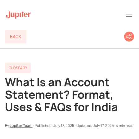
BACK
GLOSSARY
What Is an Account
Statement? Format,
Uses & FAQs for India
By
Jupiter Team
·
Published:
July 17, 2025
·
Updated:
July 17, 2025
·
4 min read