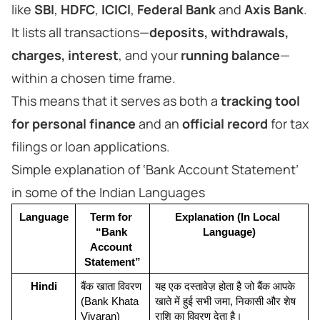
like
SBI
,
HDFC
,
ICICI
,
Federal Bank
and
Axis Bank
.
It lists all transactions—
deposits, withdrawals,
charges, interest
, and your
running balance
—
within a chosen time frame.
This means that it serves as both a
tracking tool
for personal finance
and an
official record
for tax
filings or loan applications.
Simple explanation of ‘Bank Account Statement’
in some of the Indian Languages
Language
Term for 
Explanation (In Local 
“Bank 
Language)
Account 
Statement”
Hindi
बैंक खाता विवरण 
यह एक दस्तावेज़ होता है जो बैंक आपके 
(Bank Khata 
खाते में हुई सभी जमा, निकासी और शेष 
Vivaran)
राशि का विवरण देता है।