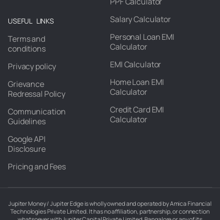
PPF Calculator
Salary Calculator
USEFUL LINKS
Personal Loan EMI
Terms and
Calculator
conditions
EMI Calculator
Privacy policy
Home Loan EMI
Grievance
Calculator
Redressal Policy
Credit Card EMI
Communication
Calculator
Guidelines
Google API
Disclosure
Pricing and Fees
Jupiter Money / Jupiter Edge is wholly owned and operated by Amica Financial
Technologies Private Limited. It has no affiliation, partnership, or connection
whatsoever with Jupiter Capital Private Limited, Bangalore or any of its