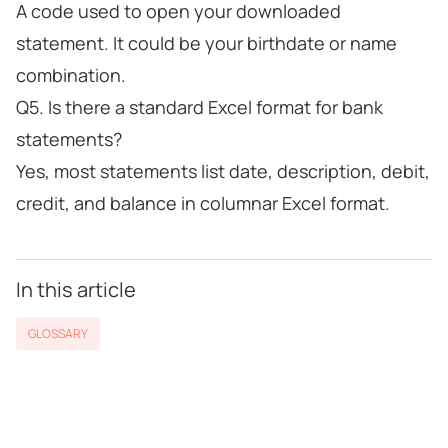
A code used to open your downloaded
statement. It could be your birthdate or name
combination.
Q5. Is there a standard Excel format for bank
statements?
Yes, most statements list date, description, debit,
credit, and balance in columnar Excel format.
In this article
GLOSSARY