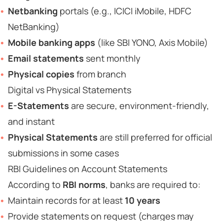
Netbanking
portals (e.g., ICICI iMobile, HDFC
NetBanking)
Mobile banking apps
(like SBI YONO, Axis Mobile)
Email statements
sent monthly
Physical copies
from branch
Digital vs Physical Statements
E-Statements
are secure, environment-friendly,
and instant
Physical Statements
are still preferred for official
submissions in some cases
RBI Guidelines on Account Statements
According to
RBI norms
, banks are required to:
Maintain records for at least
10 years
Provide statements on request (charges may