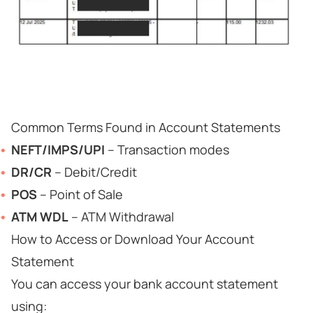
Common Terms Found in Account Statements
NEFT/IMPS/UPI
– Transaction modes
DR/CR
– Debit/Credit
POS
– Point of Sale
ATM WDL
– ATM Withdrawal
How to Access or Download Your Account
Statement
You can access your bank account statement
using: