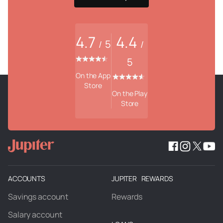
4.7
4.4
5
/
/
5
On the App
Store
On the Play
Store
ACCOUNTS
JUPITER REWARDS
Savings account
Rewards
Salary account