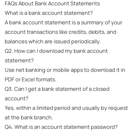
FAQs About Bank Account Statements
What is a bank account statement?
A bank account statement is a summary of your
account transactions like credits, debits, and
balances which are issued periodically.
Q2. How can I download my bank account
statement?
Use net banking or mobile apps to download it in
PDF or Excel formats.
Q3. Can I get a bank statement of a closed
account?
Yes, within a limited period and usually by request
at the bank branch.
Q4. What is an account statement password?