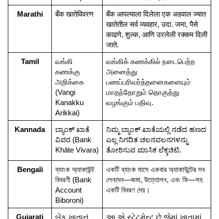
Marathi
बँक खातेविवरण
बँक आपल्याला दिलेला एक अहवाल ज्यात 
खातेतील सर्व व्यवहार, उदा. जमा, पैसे 
काढणे, शुल्क, आणि उरलेली रक्कम दिली 
जाते.
Tamil
வங்கி 
வங்கிக் கணக்கில் நடைபெற்ற 
கணக்கு 
அனைத்து 
அறிக்கை 
பணப்பரிவர்த்தனைகளையும் 
(Vangi 
மாதந்தோறும் தொகுத்து 
Kanakku 
வழங்கும் பதிவு.
Arikkai)
Kannada
ಬ್ಯಾಂಕ್ ಖಾತೆ 
ನಿಮ್ಮ ಬ್ಯಾಂಕ್ ಖಾತೆಯಲ್ಲಿ ನಡೆದ ಹಣದ 
ವಿವರ (Bank 
ಎಲ್ಲ ನಿಗದಿತ ಚಲನವಲನಗಳನ್ನು 
Khāte Vivara)
ತೋರಿಸುವ ಮಾಸಿಕ ಲೆಕ್ಕಚಿಟಿ.
Bengali
ব্যাংক অ্যাকাউন্ট 
একটি ব্যাংক মাসে একবার অ্যাকাউন্টের সব 
বিবরণী (Bank 
লেনদেন—জমা, উত্তোলন, এবং ফি—সহ 
Account 
একটি বিবরণ দেয়।
Biboroni)
Gujarati
બેંક ખાતાનું 
આ એ સ્ટેટમેન્ટ છે જેમાં ખાતામાં 