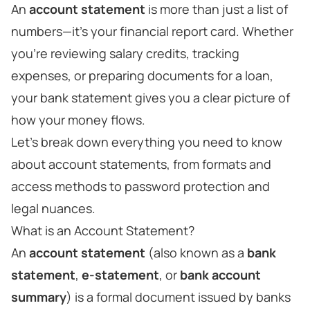
An
account statement
is more than just a list of
numbers—it's your financial report card. Whether
you're reviewing salary credits, tracking
expenses, or preparing documents for a loan,
your bank statement gives you a clear picture of
how your money flows.
Let’s break down everything you need to know
about account statements, from formats and
access methods to password protection and
legal nuances.
What is an Account Statement?
An
account statement
(also known as a
bank
statement
,
e-statement
, or
bank account
summary
) is a formal document issued by banks