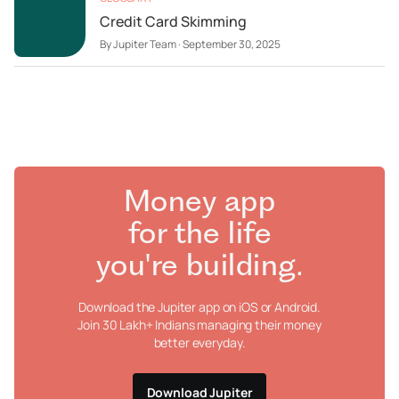
Credit Card Skimming
By
Jupiter Team
·
September 30, 2025
Money app
for the life
you're building.
Download the Jupiter app on iOS or Android.
Join 30 Lakh+ Indians managing their money
better everyday.
Download Jupiter