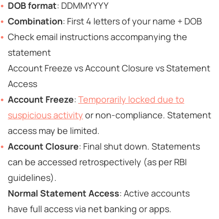
DOB format
: DDMMYYYY
Combination
: First 4 letters of your name + DOB
Check email instructions accompanying the
statement
Account Freeze vs Account Closure vs Statement
Access
Account Freeze
:
Temporarily locked due to
suspicious activity
or non-compliance. Statement
access may be limited.
Account Closure
: Final shut down. Statements
can be accessed retrospectively (as per RBI
guidelines).
Normal Statement Access
: Active accounts
have full access via net banking or apps.