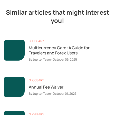
Similar articles that might interest
you!
GLOSSARY
Multicurrency Card: A Guide for
Travelers and Forex Users
By
Jupiter Team
·
October 06, 2025
GLOSSARY
Annual Fee Waiver
By
Jupiter Team
·
October 01, 2025
GLOSSARY