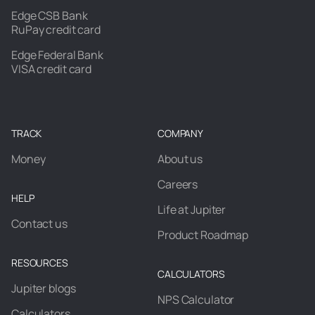
Edge CSB Bank
RuPay credit card
Edge Federal Bank
VISA credit card
TRACK
COMPANY
Money
About us
Careers
HELP
Life at Jupiter
Contact us
Product Roadmap
RESOURCES
CALCULATORS
Jupiter blogs
NPS Calculator
Calculators