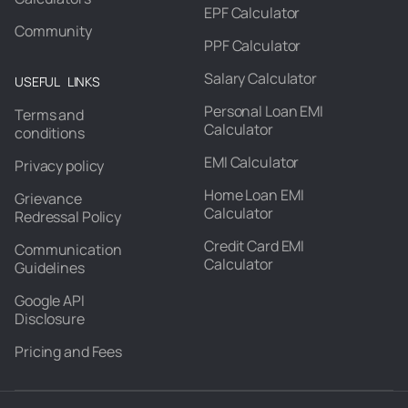
EPF Calculator
Community
PPF Calculator
Salary Calculator
USEFUL LINKS
Personal Loan EMI
Terms and
Calculator
conditions
EMI Calculator
Privacy policy
Home Loan EMI
Grievance
Calculator
Redressal Policy
Credit Card EMI
Communication
Calculator
Guidelines
Google API
Disclosure
Pricing and Fees