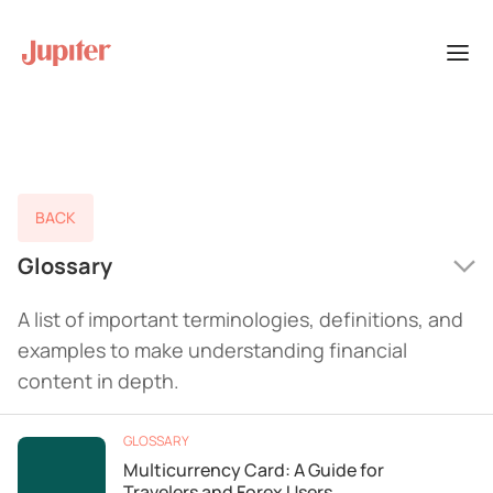
BACK
Glossary
A list of important terminologies, definitions, and
examples to make understanding financial
content in depth.
GLOSSARY
Multicurrency Card: A Guide for
Travelers and Forex Users