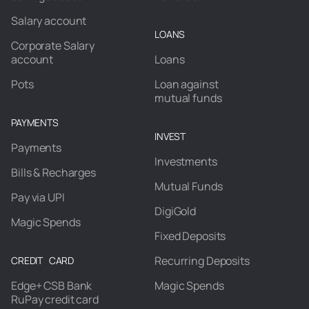
Salary account
LOANS
Corporate Salary
account
Loans
Pots
Loan against
mutual funds
PAYMENTS
INVEST
Payments
Investments
Bills & Recharges
Mutual Funds
Pay via UPI
DigiGold
Magic Spends
Fixed Deposits
Recurring Deposits
CREDIT CARD
Edge+ CSB Bank
Magic Spends
RuPay credit card