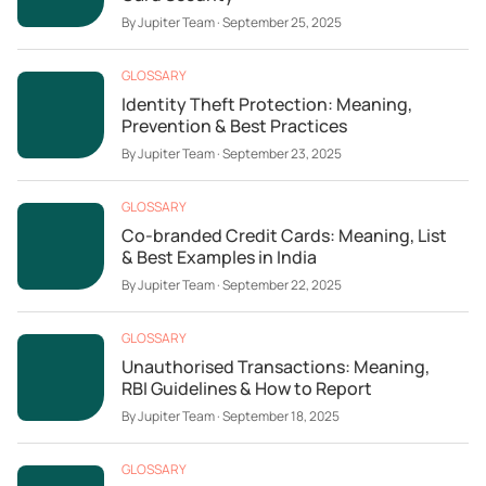
By
Jupiter Team
·
September 25, 2025
GLOSSARY
Identity Theft Protection: Meaning,
Prevention & Best Practices
By
Jupiter Team
·
September 23, 2025
GLOSSARY
Co-branded Credit Cards: Meaning, List
& Best Examples in India
By
Jupiter Team
·
September 22, 2025
GLOSSARY
Unauthorised Transactions: Meaning,
RBI Guidelines & How to Report
By
Jupiter Team
·
September 18, 2025
GLOSSARY