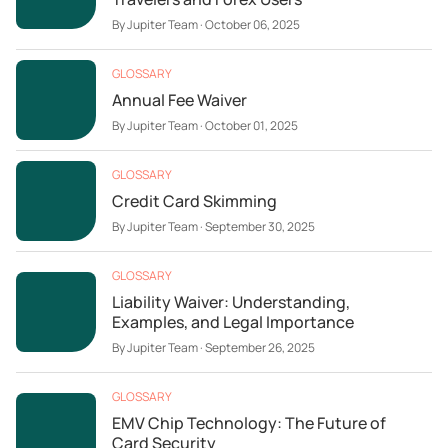
By
Jupiter Team
·
October 06, 2025
GLOSSARY
Annual Fee Waiver
By
Jupiter Team
·
October 01, 2025
GLOSSARY
Credit Card Skimming
By
Jupiter Team
·
September 30, 2025
GLOSSARY
Liability Waiver: Understanding,
Examples, and Legal Importance
By
Jupiter Team
·
September 26, 2025
GLOSSARY
EMV Chip Technology: The Future of
Card Security