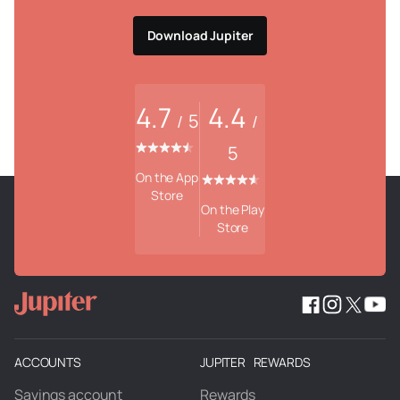
Download Jupiter
4.7
4.4
5
/
/
5
On the App
Store
On the Play
Store
ACCOUNTS
JUPITER REWARDS
Savings account
Rewards