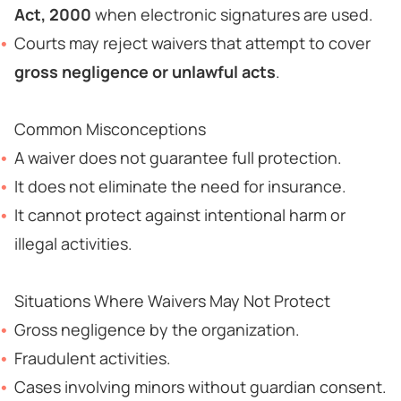
Act, 2000
when electronic signatures are used.
Courts may reject waivers that attempt to cover
gross negligence or unlawful acts
.
Common Misconceptions
A waiver does not guarantee full protection.
It does not eliminate the need for insurance.
It cannot protect against intentional harm or
illegal activities.
Situations Where Waivers May Not Protect
Gross negligence by the organization.
Fraudulent activities.
Cases involving minors without guardian consent.