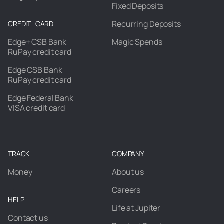
Fixed Deposits
Recurring Deposits
CREDIT CARD
Edge+ CSB Bank
Magic Spends
RuPay credit card
Edge CSB Bank
RuPay credit card
Edge Federal Bank
VISA credit card
TRACK
COMPANY
Money
About us
Careers
HELP
Life at Jupiter
Contact us