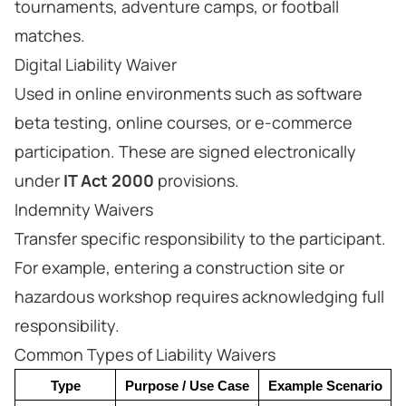
tournaments, adventure camps, or football
matches.
Digital Liability Waiver
Used in online environments such as software
beta testing, online courses, or e-commerce
participation. These are signed electronically
under
IT Act 2000
provisions.
Indemnity Waivers
Transfer specific responsibility to the participant.
For example, entering a construction site or
hazardous workshop requires acknowledging full
responsibility.
Common Types of Liability Waivers
Type
Purpose / Use Case
Example Scenario