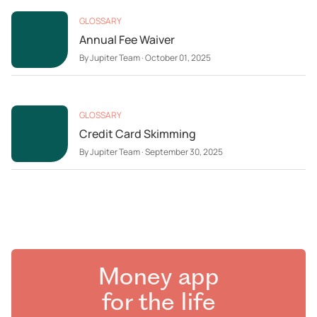
GLOSSARY
Annual Fee Waiver
By
Jupiter Team
·
October 01, 2025
GLOSSARY
Credit Card Skimming
By
Jupiter Team
·
September 30, 2025
Money app
for the life