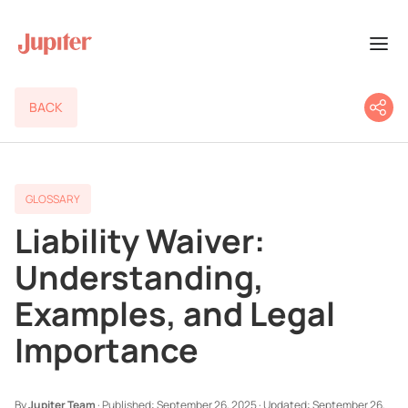
BACK
GLOSSARY
Liability Waiver:
Understanding,
Examples, and Legal
Importance
By
Jupiter Team
·
Published:
September 26, 2025
·
Updated:
September 26,