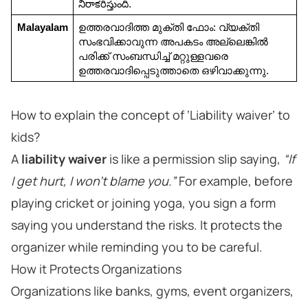
నిరాకరిస్తుంది.
Malayalam
ഉത്തരവാദിത്ത മുക്തി ഫോം: വ്യക്തി 
സംഭവിക്കാവുന്ന അപകടം അല്ലെങ്കിൽ 
പരിക്ക് സംബന്ധിച്ച് മറ്റുള്ളവരെ 
ഉത്തരവാദിപ്പെടുത്താതെ ഒഴിവാക്കുന്നു.
How to explain the concept of ‘Liability waiver’ to
kids?
A
liability waiver
is like a permission slip saying,
“If
I get hurt, I won’t blame you.”
For example, before
playing cricket or joining yoga, you sign a form
saying you understand the risks. It protects the
organizer while reminding you to be careful.
How it Protects Organizations
Organizations like banks, gyms, event organizers,