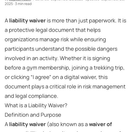
2025
·
3 min read
A
liability waiver
is more than just paperwork. It is
a protective legal document that helps
organizations manage risk while ensuring
participants understand the possible dangers
involved in an activity. Whether it is signing
before a gym membership, joining a trekking trip,
or clicking “I agree” on a digital waiver, this
document plays a critical role in risk management
and legal compliance.
What is a Liability Waiver?
Definition and Purpose
A
liability waiver
(also known as a
waiver of