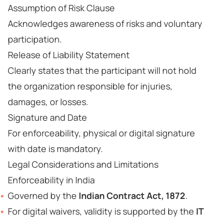
Assumption of Risk Clause
Acknowledges awareness of risks and voluntary
participation.
Release of Liability Statement
Clearly states that the participant will not hold
the organization responsible for injuries,
damages, or losses.
Signature and Date
For enforceability, physical or digital signature
with date is mandatory.
Legal Considerations and Limitations
Enforceability in India
Governed by the
Indian Contract Act, 1872
.
For digital waivers, validity is supported by the
IT