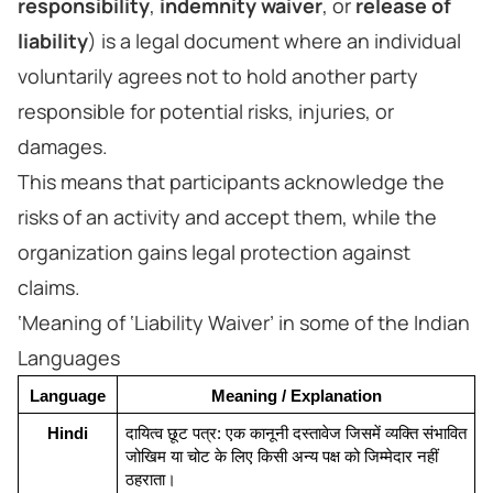
responsibility
,
indemnity waiver
, or
release of
liability
) is a legal document where an individual
voluntarily agrees not to hold another party
responsible for potential risks, injuries, or
damages.
This means that participants acknowledge the
risks of an activity and accept them, while the
organization gains legal protection against
claims.
‘Meaning of ‘Liability Waiver’ in some of the Indian
Languages
Language
Meaning / Explanation
Hindi
दायित्व छूट पत्र: एक कानूनी दस्तावेज जिसमें व्यक्ति संभावित 
जोखिम या चोट के लिए किसी अन्य पक्ष को जिम्मेदार नहीं 
ठहराता।