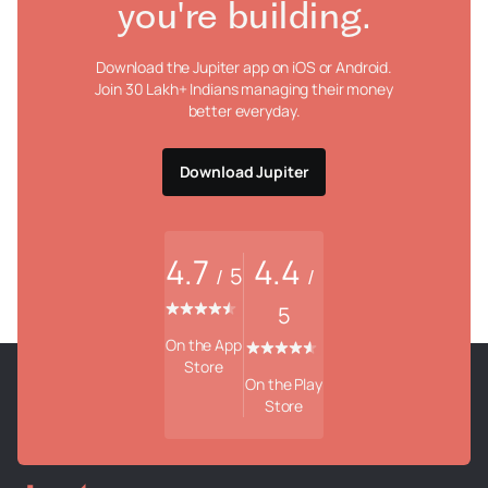
you're building.
Download the Jupiter app on iOS or Android.
Join 30 Lakh+ Indians managing their money
better everyday.
Download Jupiter
4.7
4.4
5
/
/
5
On the App
Store
On the Play
Store