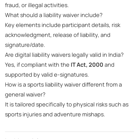
fraud, or illegal activities.
What should a liability waiver include?
Key elements include participant details, risk
acknowledgment, release of liability, and
signature/date.
Are digital liability waivers legally valid in India?
Yes, if compliant with the
IT Act, 2000
and
supported by valid e-signatures.
How is a sports liability waiver different from a
general waiver?
It is tailored specifically to physical risks such as
sports injuries and adventure mishaps.