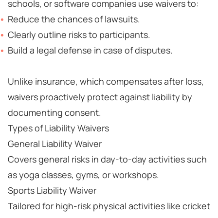
schools, or software companies use waivers to:
Reduce the chances of lawsuits.
Clearly outline risks to participants.
Build a legal defense in case of disputes.
Unlike insurance, which compensates after loss,
waivers proactively protect against liability by
documenting consent.
Types of Liability Waivers
General Liability Waiver
Covers general risks in day-to-day activities such
as yoga classes, gyms, or workshops.
Sports Liability Waiver
Tailored for high-risk physical activities like cricket