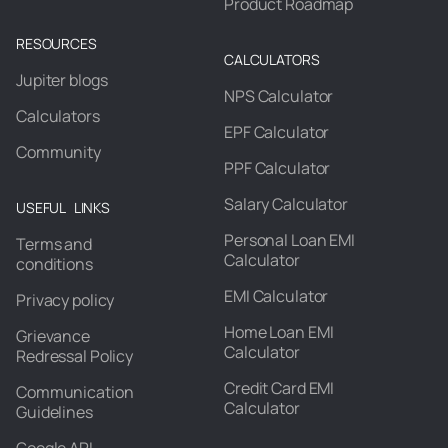
Product Roadmap
RESOURCES
CALCULATORS
Jupiter blogs
NPS Calculator
Calculators
EPF Calculator
Community
PPF Calculator
Salary Calculator
USEFUL LINKS
Personal Loan EMI
Terms and
Calculator
conditions
EMI Calculator
Privacy policy
Home Loan EMI
Grievance
Calculator
Redressal Policy
Credit Card EMI
Communication
Calculator
Guidelines