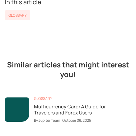
In this article
GLOSSARY
Similar articles that might interest
you!
GLOSSARY
Multicurrency Card: A Guide for
Travelers and Forex Users
By
Jupiter Team
·
October 06, 2025