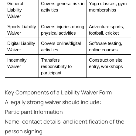
General 
Covers general risk in 
Yoga classes, gym 
Liability 
activities
memberships
Waiver
Sports Liability 
Covers injuries during 
Adventure sports, 
Waiver
physical activities
football, cricket
Digital Liability 
Covers online/digital 
Software testing, 
Waiver
activities
online courses
Indemnity 
Transfers 
Construction site 
Waiver
responsibility to 
entry, workshops
participant
Key Components of a Liability Waiver Form
A legally strong waiver should include:
Participant Information
Name, contact details, and identification of the
person signing.