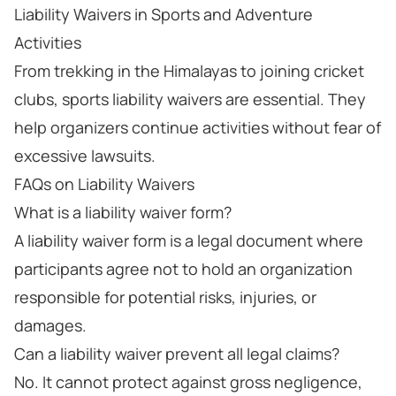
Liability Waivers in Sports and Adventure
Activities
From trekking in the Himalayas to joining cricket
clubs, sports liability waivers are essential. They
help organizers continue activities without fear of
excessive lawsuits.
FAQs on Liability Waivers
What is a liability waiver form?
A liability waiver form is a legal document where
participants agree not to hold an organization
responsible for potential risks, injuries, or
damages.
Can a liability waiver prevent all legal claims?
No. It cannot protect against gross negligence,