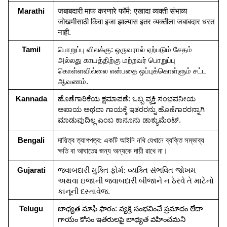
Marathi
जबाबदारी माफ करणारे फॉर्म: एखादा व्यक्ती संभाव्य 
जोखमीसाठी किंवा इजा झाल्यास इतर व्यक्तीला जबाबदार धरत 
नाही.
Tamil
பொறுப்பு விலக்கு: ஒருவரால் ஏற்படும் சேதம் 
அல்லது காயத்திற்கு மற்றவர் பொறுப்பு 
கொள்ளவில்லை என்பதை ஒப்புக்கொள்ளும் சட்ட 
ஆவணம்.
Kannada
ಹೊಣೆಗಾರಿಕೆಯ ಕ್ಷಮಾಪಣೆ: ಒಬ್ಬ ವ್ಯಕ್ತಿ ಸಂಭವನೀಯ 
ಅಪಾಯ ಅಥವಾ ಗಾಯಕ್ಕೆ ಇತರರನ್ನು ಹೊಣೆಗಾರರನ್ನಾಗಿ 
ಮಾಡುವುದಿಲ್ಲ ಎಂಬ ಕಾನೂನು ಡಾಕ್ಯುಮೆಂಟ್.
Bengali
দায়িত্ব ত্যাগপত্র: একটি আইনি নথি যেখানে ব্যক্তি সম্ভাব্য 
ক্ষতি বা আঘাতের জন্য অন্যকে দায়ী রাখে না।
Gujarati
જવાબદારી મુક્તિ ફોર્મ: વ્યક્તિ સંભવિત જોખમ 
અથવા ઇજાની જવાબદારી બીજાને ન ઠેરવે તે માટેનો 
કાનૂની દસ્તાવેજ.
Telugu
బాధ్యత మాఫీ ఫారం: వ్యక్తి సంభవించే ప్రమాదం లేదా 
గాయం కోసం ఇతరులపై బాధ్యత వహించమని 