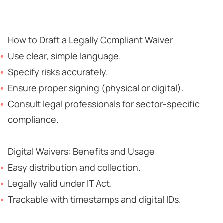
How to Draft a Legally Compliant Waiver
Use clear, simple language.
Specify risks accurately.
Ensure proper signing (physical or digital).
Consult legal professionals for sector-specific
compliance.
Digital Waivers: Benefits and Usage
Easy distribution and collection.
Legally valid under IT Act.
Trackable with timestamps and digital IDs.