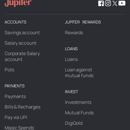
ACCOUNTS
JUPITER REWARDS
Savings account
Rewards
Salary account
LOANS
Corporate Salary
account
Loans
Pots
Loan against
mutual funds
PAYMENTS
INVEST
Payments
Investments
Bills & Recharges
Mutual Funds
Pay via UPI
DigiGold
Magic Spends