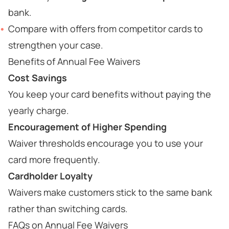
bank.
Compare with offers from competitor cards to
strengthen your case.
Benefits of Annual Fee Waivers
Cost Savings
You keep your card benefits without paying the
yearly charge.
Encouragement of Higher Spending
Waiver thresholds encourage you to use your
card more frequently.
Cardholder Loyalty
Waivers make customers stick to the same bank
rather than switching cards.
FAQs on Annual Fee Waivers