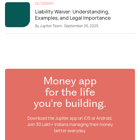
GLOSSARY
Liability Waiver: Understanding,
Examples, and Legal Importance
By
Jupiter Team
·
September 26, 2025
Money app
for the life
you're building.
Download the Jupiter app on iOS or Android.
Join 30 Lakh+ Indians managing their money
better everyday.