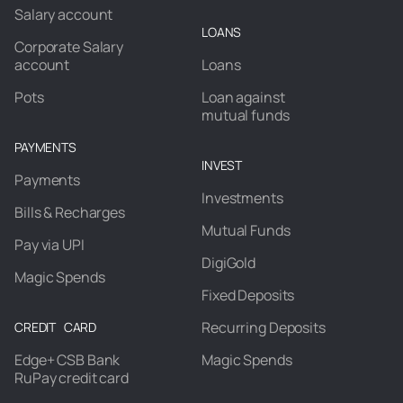
Salary account
LOANS
Corporate Salary
account
Loans
Pots
Loan against
mutual funds
PAYMENTS
INVEST
Payments
Investments
Bills & Recharges
Mutual Funds
Pay via UPI
DigiGold
Magic Spends
Fixed Deposits
Recurring Deposits
CREDIT CARD
Edge+ CSB Bank
Magic Spends
RuPay credit card