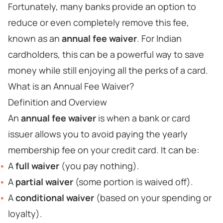
Fortunately, many banks provide an option to
reduce or even completely remove this fee,
known as an
annual fee waiver
. For Indian
cardholders, this can be a powerful way to save
money while still enjoying all the perks of a card.
What is an Annual Fee Waiver?
Definition and Overview
An
annual fee waiver
is when a bank or card
issuer allows you to avoid paying the yearly
membership fee on your credit card. It can be:
A
full waiver
(you pay nothing).
A
partial waiver
(some portion is waived off).
A
conditional waiver
(based on your spending or
loyalty).