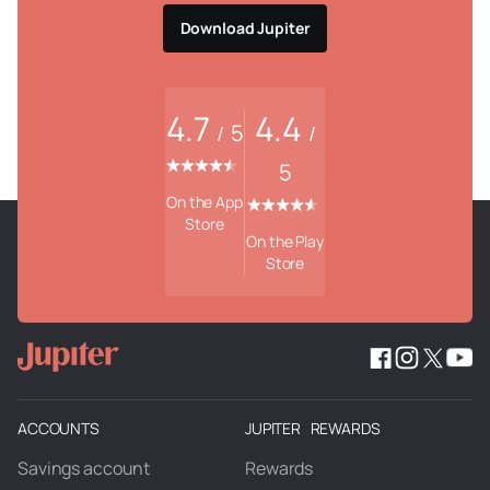
Download Jupiter
4.7
4.4
5
/
/
5
On the App
Store
On the Play
Store
ACCOUNTS
JUPITER REWARDS
Savings account
Rewards