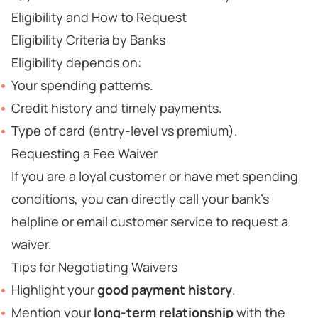
Eligibility and How to Request
Eligibility Criteria by Banks
Eligibility depends on:
Your spending patterns.
Credit history and timely payments.
Type of card (entry-level vs premium).
Requesting a Fee Waiver
If you are a loyal customer or have met spending
conditions, you can directly call your bank’s
helpline or email customer service to request a
waiver.
Tips for Negotiating Waivers
Highlight your
good payment history
.
Mention your
long-term relationship
with the