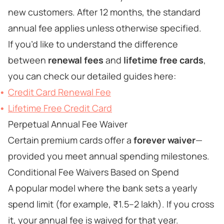
new customers. After 12 months, the standard
annual fee applies unless otherwise specified.
If you’d like to understand the difference
between
renewal fees
and
lifetime free cards
,
you can check our detailed guides here:
Credit Card Renewal Fee
Lifetime Free Credit Card
Perpetual Annual Fee Waiver
Certain premium cards offer a
forever waiver
—
provided you meet annual spending milestones.
Conditional Fee Waivers Based on Spend
A popular model where the bank sets a yearly
spend limit (for example, ₹1.5–2 lakh). If you cross
it, your annual fee is waived for that year.