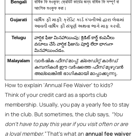
Bengali
বার্ষিক ফি মওকুফ: ক্রেডিট কার্ডের জন্য বার্ষিক ফি সম্পূর্ণ বা 
আংশিক মওকুফ করা।
Gujarati
વાર્ષિક ફી માફી: ક્રેડિટ કાર્ડ કંપનીઓ દ્વારા લેવામાં 
આવતી વાર્ષિક ફી સંપૂર્ણ અથવા ભાગે માફ કરવી.
Telugu
వార్షిక ఫీజు మినహాయింపు: క్రెడిట్ కార్డ్ కంపెనీలు 
వసూలు చేసే వార్షిక ఫీజును పూర్తి లేదా భాగంగా 
మినహాయించడం.
Malayalam
വാർഷിക ഫീസ് മാപ്പ്: ക്രെഡിറ്റ് കാർഡ് 
കമ്പനികൾ ഈ വർഷത്തെ ഫീസ് മുഴുവൻ 
അല്ലെങ്കിൽ ഭാഗികമായി മാപ്പാക്കുന്നു.
How to explain ‘Annual Fee Waiver’ to kids?
Think of your credit card as a sports club
membership. Usually, you pay a yearly fee to stay
in the club. But sometimes, the club says,
“You
don’t have to pay this year if you visit often or are
a loyal member.”
That’s what an
annual fee waiver