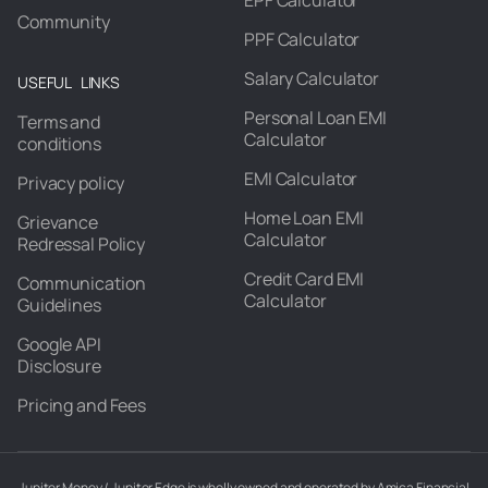
EPF Calculator
Community
PPF Calculator
Salary Calculator
USEFUL LINKS
Personal Loan EMI
Terms and
Calculator
conditions
EMI Calculator
Privacy policy
Home Loan EMI
Grievance
Calculator
Redressal Policy
Credit Card EMI
Communication
Calculator
Guidelines
Google API
Disclosure
Pricing and Fees
Jupiter Money / Jupiter Edge is wholly owned and operated by Amica Financial