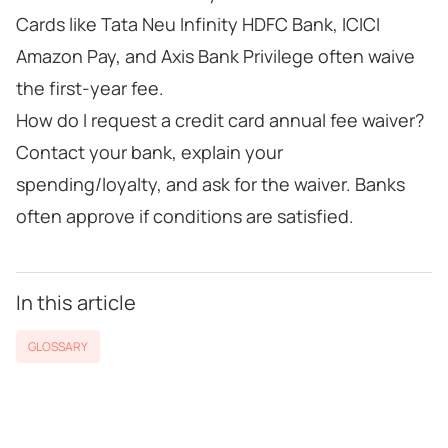
Cards like Tata Neu Infinity HDFC Bank, ICICI
Amazon Pay, and Axis Bank Privilege often waive
the first-year fee.
How do I request a credit card annual fee waiver?
Contact your bank, explain your
spending/loyalty, and ask for the waiver. Banks
often approve if conditions are satisfied.
In this article
GLOSSARY