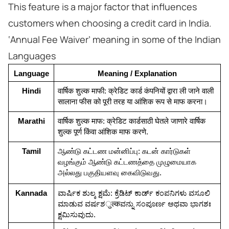
This feature is a major factor that influences
customers when choosing a credit card in India.
‘Annual Fee Waiver’ meaning in some of the Indian
Languages
Language
Meaning / Explanation
Hindi
वार्षिक शुल्क माफी: क्रेडिट कार्ड कंपनियों द्वारा ली जाने वाली 
सालाना फीस को पूरी तरह या आंशिक रूप से माफ करना।
Marathi
वार्षिक शुल्क माफ: क्रेडिट कार्डसाठी घेतले जाणारे वार्षिक 
शुल्क पूर्ण किंवा आंशिक माफ करणे.
Tamil
ஆண்டு கட்டண மன்னிப்பு: கடன் கார்டுகள் 
வழங்கும் ஆண்டு கட்டணத்தை முழுமையாக 
அல்லது பகுதியளவு கைவிடுவது.
Kannada
ವಾರ್ಷಿಕ ಶುಲ್ಕ ಕ್ಷಮೆ: ಕ್ರೆಡಿಟ್ ಕಾರ್ಡ್ ಕಂಪನಿಗಳು ವಸೂಲಿ 
ಮಾಡುವ ವರ್ಷಶुल्कವನ್ನು ಸಂಪೂರ್ಣ ಅಥವಾ ಭಾಗಶಃ 
ಕ್ಷಮಿಸುವುದು.