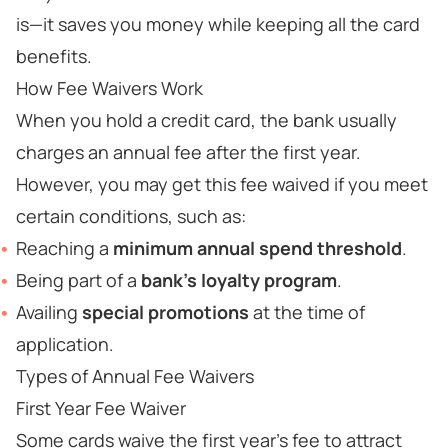
is—it saves you money while keeping all the card
benefits.
How Fee Waivers Work
When you hold a credit card, the bank usually
charges an annual fee after the first year.
However, you may get this fee waived if you meet
certain conditions, such as:
Reaching a
minimum annual spend threshold
.
Being part of a
bank’s loyalty program
.
Availing
special promotions
at the time of
application.
Types of Annual Fee Waivers
First Year Fee Waiver
Some cards waive the first year’s fee to attract