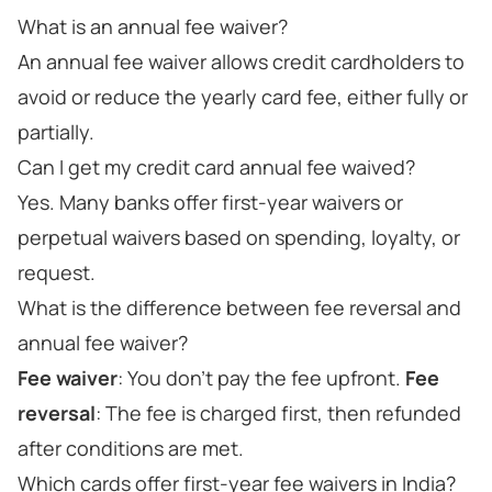
What is an annual fee waiver?
An annual fee waiver allows credit cardholders to
avoid or reduce the yearly card fee, either fully or
partially.
Can I get my credit card annual fee waived?
Yes. Many banks offer first-year waivers or
perpetual waivers based on spending, loyalty, or
request.
What is the difference between fee reversal and
annual fee waiver?
Fee waiver
: You don’t pay the fee upfront.
Fee
reversal
: The fee is charged first, then refunded
after conditions are met.
Which cards offer first-year fee waivers in India?