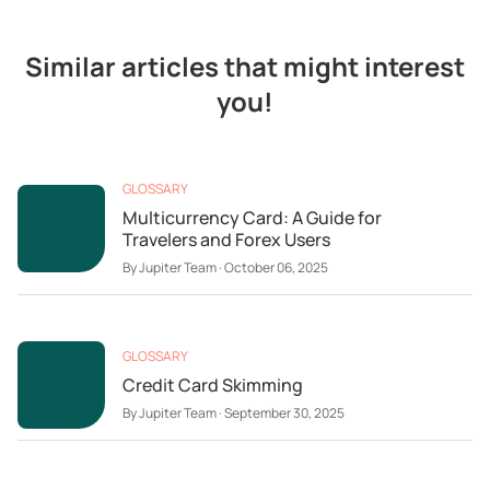
Similar articles that might interest
you!
GLOSSARY
Multicurrency Card: A Guide for
Travelers and Forex Users
By
Jupiter Team
·
October 06, 2025
GLOSSARY
Credit Card Skimming
By
Jupiter Team
·
September 30, 2025