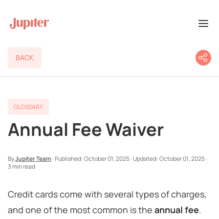
BACK
GLOSSARY
Annual Fee Waiver
By
Jupiter Team
·
Published:
October 01, 2025
·
Updated:
October 01, 2025
·
3 min read
Credit cards come with several types of charges,
and one of the most common is the
annual fee
.