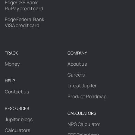
Edge CSB Bank
RuPay credit card
Edge Federal Bank
VISA credit card
TRACK
COMPANY
Money
About us
Careers
HELP
Life at Jupiter
Contact us
Product Roadmap
RESOURCES
CALCULATORS
Jupiter blogs
NPS Calculator
Calculators