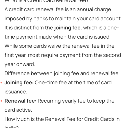
What is a Credit Card Renewal Fee?
A credit card renewal fee is an annual charge
imposed by banks to maintain your card account.
It is distinct from the
joining fee
, which is a one-
time payment made when the card is issued.
While some cards waive the renewal fee in the
first year, most require payment from the second
year onward.
Difference between joining fee and renewal fee
Joining fee:
One-time fee at the time of card
issuance.
Renewal fee:
Recurring yearly fee to keep the
card active.
How Much is the Renewal Fee for Credit Cards in