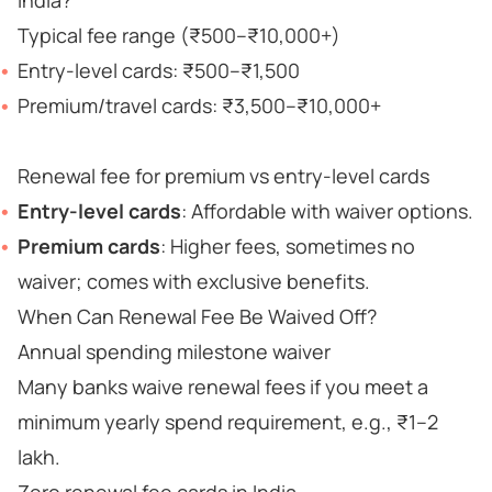
India?
Typical fee range (₹500–₹10,000+)
Entry-level cards: ₹500–₹1,500
Premium/travel cards: ₹3,500–₹10,000+
Renewal fee for premium vs entry-level cards
Entry-level cards
: Affordable with waiver options.
Premium cards
: Higher fees, sometimes no
waiver; comes with exclusive benefits.
When Can Renewal Fee Be Waived Off?
Annual spending milestone waiver
Many banks waive renewal fees if you meet a
minimum yearly spend requirement, e.g., ₹1–2
lakh.