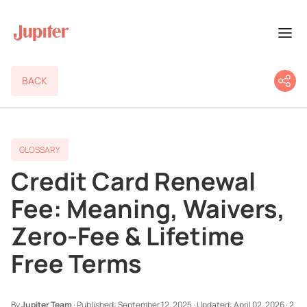
BACK
GLOSSARY
Credit Card Renewal
Fee: Meaning, Waivers,
Zero-Fee & Lifetime
Free Terms
By
Jupiter Team
·
Published:
September 12, 2025
·
Updated:
April 02, 2026
·
2