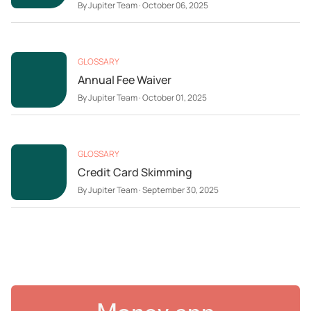
By
Jupiter Team
·
October 06, 2025
GLOSSARY
Annual Fee Waiver
By
Jupiter Team
·
October 01, 2025
GLOSSARY
Credit Card Skimming
By
Jupiter Team
·
September 30, 2025