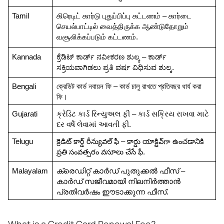
Tamil
கிரெடிட் கார்டு புதுப்பிப்பு கட்டணம் – கார்டை 
செயல்பாட்டில் வைத்திருக்க ஆண்டுதோறும் 
வசூலிக்கப்படும் கட்டணம்.
Kannada
ಕ್ರೆಡಿಟ್ ಕಾರ್ಡ್ ನವೀಕರಣ ಶುಲ್ಕ – ಕಾರ್ಡ್ 
ಸಕ್ರಿಯವಾಗಿಡಲು ಪ್ರತಿ ವರ್ಷ ವಿಧಿಸುವ ಶುಲ್ಕ.
Bengali
ক্রেডিট কার্ড নবায়ন ফি – কার্ড চালু রাখতে প্রতিবছর ধার্য করা 
ফি।
Gujarati
ક્રેડિટ કાર્ડ રિન્યુઅલ ફી – કાર્ડ સક્રિય રાખવા માટે 
દર વર્ષે લેવામાં આવતી ફી.
Telugu
క్రెడిట్ కార్డ్ రీన్యువల్ ఫీ – కార్డు యాక్టివ్‌గా ఉంచడానికి 
ప్రతి సంవత్సరం వసూలు చేసే ఫీ.
Malayalam
ക്രെഡിറ്റ് കാർഡ് പുതുക്കൽ ഫീസ് – 
കാർഡ് സജീവമായി നിലനിർത്താൻ 
പ്രതിവർഷം ഈടാക്കുന്ന ഫീസ്.