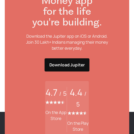
Money app
for the life
you're building.
Download the Jupiter app on iOS or Android.
Join 30 Lakh+ Indians managing their money
better everyday.
Download Jupiter
4.7
4.4
5
/
/
5
On the App
Store
On the Play
Store