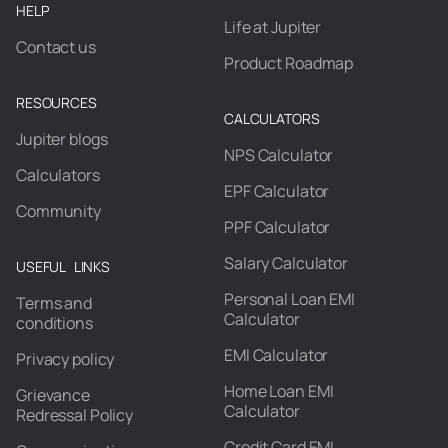
HELP
Life at Jupiter
Contact us
Product Roadmap
RESOURCES
CALCULATORS
Jupiter blogs
NPS Calculator
Calculators
EPF Calculator
Community
PPF Calculator
Salary Calculator
USEFUL LINKS
Personal Loan EMI
Terms and
Calculator
conditions
EMI Calculator
Privacy policy
Home Loan EMI
Grievance
Calculator
Redressal Policy
Credit Card EMI