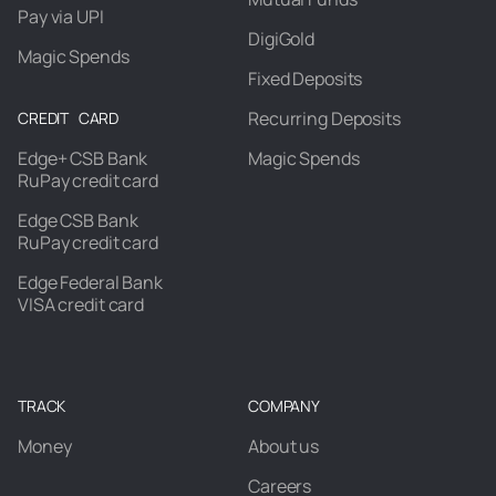
Pay via UPI
DigiGold
Magic Spends
Fixed Deposits
Recurring Deposits
CREDIT CARD
Edge+ CSB Bank
Magic Spends
RuPay credit card
Edge CSB Bank
RuPay credit card
Edge Federal Bank
VISA credit card
TRACK
COMPANY
Money
About us
Careers