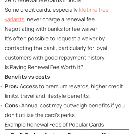
Zero renewal fee cards in India
Some credit cards, especially
lifetime free
variants
, never charge a renewal fee.
Negotiating with banks for fee waiver
It’s often possible to request a waiver by
contacting the bank, particularly for loyal
customers with good repayment history.
Is Paying Renewal Fee Worth It?
Benefits vs costs
Pros:
Access to premium rewards, higher credit
limits, travel and lifestyle benefits.
Cons:
Annual cost may outweigh benefits if you
don’t utilize the card’s perks.
Example Renewal Fees of Popular Cards