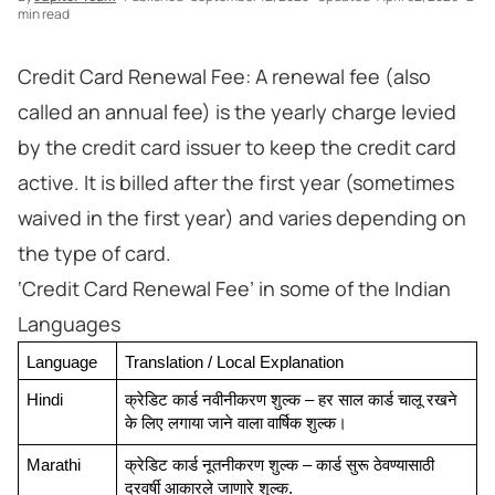
min read
Credit Card Renewal Fee: A renewal fee (also
called an annual fee) is the yearly charge levied
by the credit card issuer to keep the credit card
active. It is billed after the first year (sometimes
waived in the first year) and varies depending on
the type of card.
‘Credit Card Renewal Fee’ in some of the Indian
Languages
Language
Translation / Local Explanation
Hindi
क्रेडिट कार्ड नवीनीकरण शुल्क – हर साल कार्ड चालू रखने 
के लिए लगाया जाने वाला वार्षिक शुल्क।
Marathi
क्रेडिट कार्ड नूतनीकरण शुल्क – कार्ड सुरू ठेवण्यासाठी 
दरवर्षी आकारले जाणारे शुल्क.