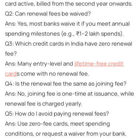
card active, billed from the second year onwards.
Q2: Can renewal fees be waived?
Ans: Yes, most banks waive it if you meet annual
spending milestones (e.g., ₹1–2 lakh spends).
Q3: Which credit cards in India have zero renewal
fee?
Ans: Many entry-level and
lifetime-free credit
card
s come with no renewal fee.
Q4: Is the renewal fee the same as joining fee?
Ans: No, joining fee is one-time at issuance, while
renewal fee is charged yearly.
Q5: How do I avoid paying renewal fees?
Ans: Use zero-fee cards, meet spending
conditions, or request a waiver from your bank.