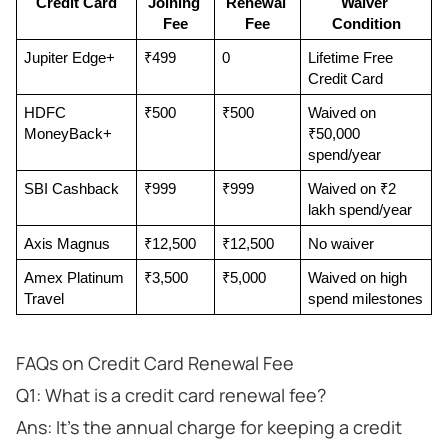
Credit Card
Joining 
Renewal 
Waiver 
Fee
Fee
Condition
Jupiter Edge+
₹499
0
Lifetime Free 
Credit Card
HDFC 
₹500
₹500
Waived on 
MoneyBack+
₹50,000 
spend/year
SBI Cashback
₹999
₹999
Waived on ₹2 
lakh spend/year
Axis Magnus
₹12,500
₹12,500
No waiver
Amex Platinum 
₹3,500
₹5,000
Waived on high 
Travel
spend milestones
FAQs on Credit Card Renewal Fee
Q1: What is a credit card renewal fee?
Ans: It’s the annual charge for keeping a credit