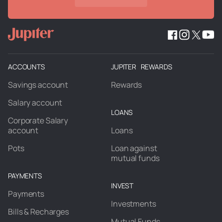
ACCOUNTS
JUPITER REWARDS
Savings account
Rewards
Salary account
LOANS
Corporate Salary
account
Loans
Pots
Loan against
mutual funds
PAYMENTS
INVEST
Payments
Investments
Bills & Recharges
Mutual Funds