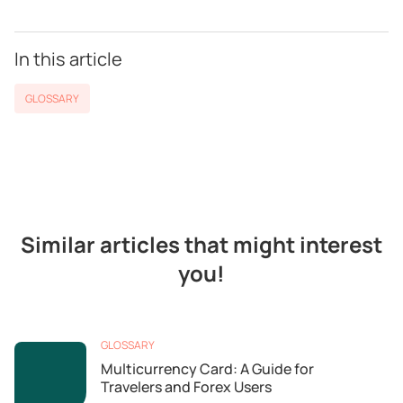
In this article
GLOSSARY
Similar articles that might interest
you!
GLOSSARY
Multicurrency Card: A Guide for
Travelers and Forex Users