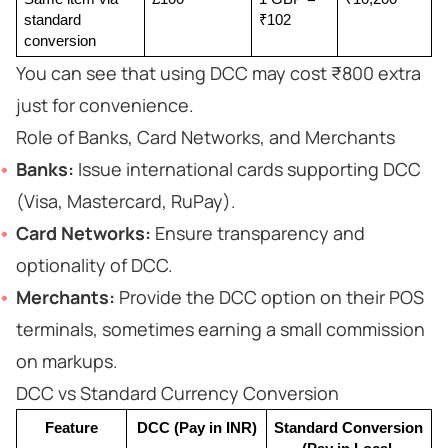
standard 
₹102
conversion
You can see that using DCC may cost ₹800 extra
just for convenience.
Role of Banks, Card Networks, and Merchants
Banks:
Issue international cards supporting DCC
(Visa, Mastercard, RuPay).
Card Networks:
Ensure transparency and
optionality of DCC.
Merchants:
Provide the DCC option on their POS
terminals, sometimes earning a small commission
on markups.
DCC vs Standard Currency Conversion
Feature
DCC (Pay in INR)
Standard Conversion 