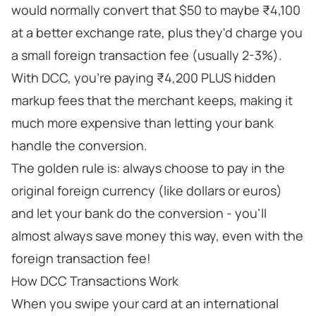
would normally convert that $50 to maybe ₹4,100
at a better exchange rate, plus they'd charge you
a small foreign transaction fee (usually 2-3%).
With DCC, you're paying ₹4,200 PLUS hidden
markup fees that the merchant keeps, making it
much more expensive than letting your bank
handle the conversion.
The golden rule is: always choose to pay in the
original foreign currency (like dollars or euros)
and let your bank do the conversion - you'll
almost always save money this way, even with the
foreign transaction fee!
How DCC Transactions Work
When you swipe your card at an international