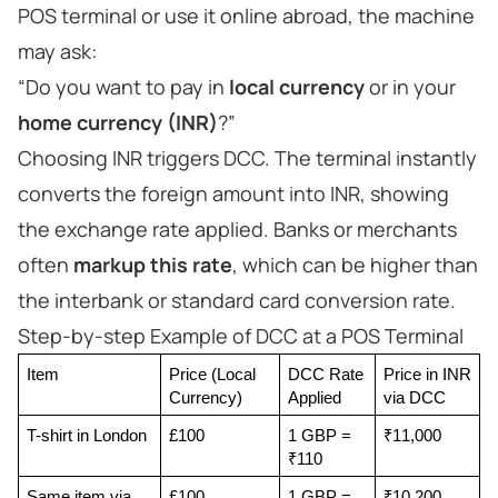
POS terminal or use it online abroad, the machine
may ask:
“Do you want to pay in
local currency
or in your
home currency (INR)
?”
Choosing INR triggers DCC. The terminal instantly
converts the foreign amount into INR, showing
the exchange rate applied. Banks or merchants
often
markup this rate
, which can be higher than
the interbank or standard card conversion rate.
Step-by-step Example of DCC at a POS Terminal
Item
Price (Local 
DCC Rate 
Price in INR 
Currency)
Applied
via DCC
T-shirt in London
£100
1 GBP = 
₹11,000
₹110
Same item via 
£100
1 GBP = 
₹10,200