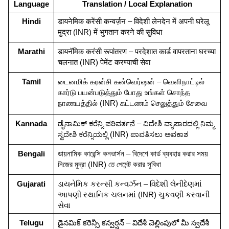
Language
Translation / Local Explanation
Hindi
डायनेमिक करेंसी कन्वर्ज़न – विदेशी लेनदेन में अपनी घरेलू 
मुद्रा (INR) में भुगतान करने की सुविधा
Marathi
डायनॅमिक करंसी रूपांतरण – परदेशात कार्ड वापरताना घरच्या 
चलनात (INR) पेमेंट करण्याची सेवा
Tamil
டைனமிக் கரன்சி கன்வெர்ஷன் – வெளிநாட்டில் 
கார்டு பயன்படுத்தும் போது உங்கள் சொந்த 
நாணயத்தில் (INR) கட்டணம் செலுத்தும் சேவை
Kannada
ಡೈನಾಮಿಕ್ ಕರೆನ್ಸಿ ಪರಿವರ್ತನೆ – ವಿದೇಶಿ ವ್ಯಾಪಾರದಲ್ಲಿ ನಿಮ್ಮ 
ಸ್ವದೇಶಿ ಕರೆನ್ಸಿಯಲ್ಲಿ (INR) ಪಾವತಿಸಲು ಅವಕಾಶ
Bengali
ডায়নামিক কারেন্সি কনভার্সন – বিদেশে কার্ড ব্যবহার করার সময় 
নিজের মুদ্রা (INR) তে পেমেন্ট করার সুবিধা
Gujarati
ડાયનેમિક કરન્સી કન્વર્ઝન – વિદેશી લેનીદેણમાં 
આપણી સ્થાનિક ચલનમાં (INR) ચુકવણી કરવાની 
સેવા
Telugu
డైనమిక్ కరెన్సీ కన్వర్షన్ – విదేశీ చెల్లింపులో మీ స్వదేశీ 