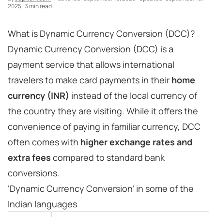
2025
·
3 min read
What is Dynamic Currency Conversion (DCC)?
Dynamic Currency Conversion (DCC) is a
payment service that allows international
travelers to make card payments in their
home
currency (INR)
instead of the local currency of
the country they are visiting. While it offers the
convenience of paying in familiar currency, DCC
often comes with
higher exchange rates and
extra fees
compared to standard bank
conversions.
‘Dynamic Currency Conversion’ in some of the
Indian languages