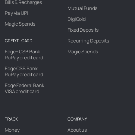
Bills & Recharges
Mutual Funds
Pay via UPI
DigiGold
Magic Spends
Fixed Deposits
Recurring Deposits
CREDIT CARD
Edge+ CSB Bank
Magic Spends
RuPay credit card
Edge CSB Bank
RuPay credit card
Edge Federal Bank
VISA credit card
TRACK
COMPANY
Money
About us