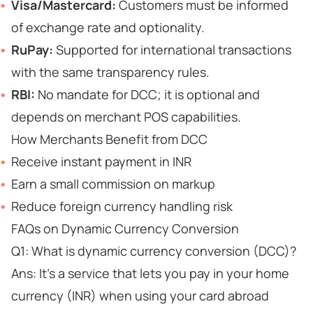
Visa/Mastercard:
Customers must be informed
of exchange rate and optionality.
RuPay:
Supported for international transactions
with the same transparency rules.
RBI:
No mandate for DCC; it is optional and
depends on merchant POS capabilities.
How Merchants Benefit from DCC
Receive instant payment in INR
Earn a small commission on markup
Reduce foreign currency handling risk
FAQs on Dynamic Currency Conversion
Q1: What is dynamic currency conversion (DCC)?
Ans: It’s a service that lets you pay in your home
currency (INR) when using your card abroad