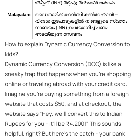
కరెన్సీలో (INR) చెల్లింపు చేయడానికి అవకాశం
Malayalam
ഡൈനാമിക് കറൻസി കൺവേഴ്ഷൻ – 
വിദേശ ഇടപാടുകളിൽ നിങ്ങളുടെ സ്വന്തം 
നാണയം (INR) ഉപയോഗിച്ച് പണം 
അടയ്ക്കുന്ന സേവനം
How to explain Dynamic Currency Conversion to
kids?
Dynamic Currency Conversion (DCC) is like a
sneaky trap that happens when you're shopping
online or traveling abroad with your credit card.
Imagine you're buying something from a foreign
website that costs $50, and at checkout, the
website says "Hey, we'll convert this to Indian
Rupees for you - it'll be ₹4,200!" This sounds
helpful, right? But here's the catch - your bank