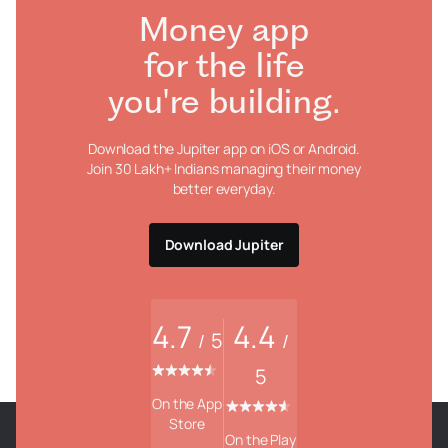
Money app
for the life
you're building.
Download the Jupiter app on iOS or Android.
Join 30 Lakh+ Indians managing their money
better everyday.
Download Jupiter
4.7
4.4
5
/
/
5
On the App
Store
On the Play