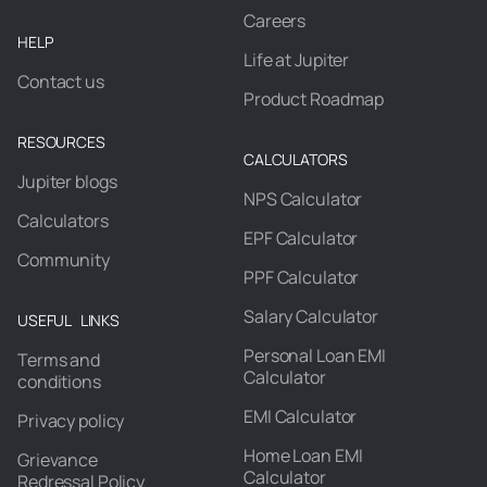
Careers
HELP
Life at Jupiter
Contact us
Product Roadmap
RESOURCES
CALCULATORS
Jupiter blogs
NPS Calculator
Calculators
EPF Calculator
Community
PPF Calculator
Salary Calculator
USEFUL LINKS
Personal Loan EMI
Terms and
Calculator
conditions
EMI Calculator
Privacy policy
Home Loan EMI
Grievance
Calculator
Redressal Policy