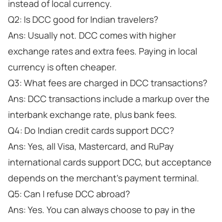
instead of local currency.
Q2: Is DCC good for Indian travelers?
Ans: Usually not. DCC comes with higher
exchange rates and extra fees. Paying in local
currency is often cheaper.
Q3: What fees are charged in DCC transactions?
Ans: DCC transactions include a markup over the
interbank exchange rate, plus bank fees.
Q4: Do Indian credit cards support DCC?
Ans: Yes, all Visa, Mastercard, and RuPay
international cards support DCC, but acceptance
depends on the merchant’s payment terminal.
Q5: Can I refuse DCC abroad?
Ans: Yes. You can always choose to pay in the