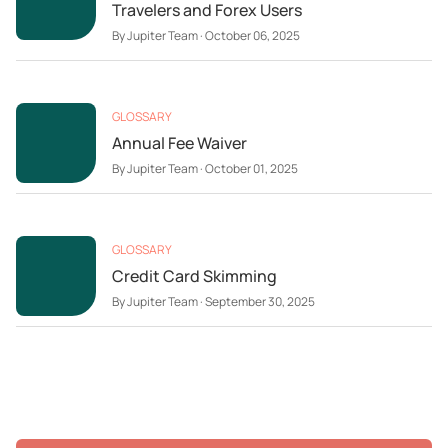
Travelers and Forex Users
By
Jupiter Team
·
October 06, 2025
GLOSSARY
Annual Fee Waiver
By
Jupiter Team
·
October 01, 2025
GLOSSARY
Credit Card Skimming
By
Jupiter Team
·
September 30, 2025