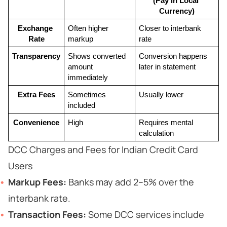
(Pay in Local 
Currency)
Exchange 
Often higher 
Closer to interbank 
Rate
markup
rate
Transparency
Shows converted 
Conversion happens 
amount 
later in statement
immediately
Extra Fees
Sometimes 
Usually lower
included
Convenience
High
Requires mental 
calculation
DCC Charges and Fees for Indian Credit Card
Users
Markup Fees:
Banks may add 2–5% over the
interbank rate.
Transaction Fees:
Some DCC services include