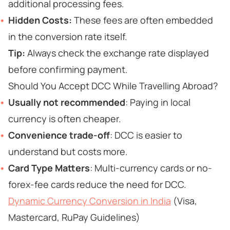
additional processing fees.
Hidden Costs:
These fees are often embedded
in the conversion rate itself.
Tip:
Always check the exchange rate displayed
before confirming payment.
Should You Accept DCC While Travelling Abroad?
Usually not recommended
: Paying in local
currency is often cheaper.
Convenience trade-off
: DCC is easier to
understand but costs more.
Card Type Matters
: Multi-currency cards or no-
forex-fee cards reduce the need for DCC.
Dynamic Currency Conversion in India
(Visa,
Mastercard, RuPay Guidelines)