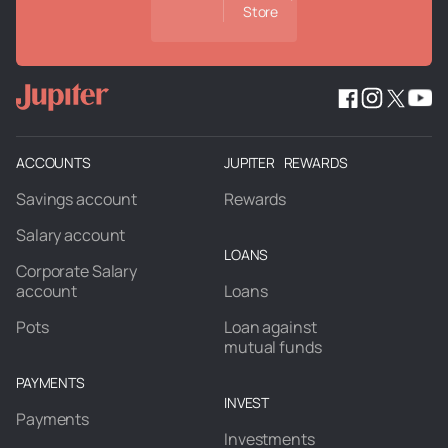
Store
ACCOUNTS
JUPITER REWARDS
Savings account
Rewards
Salary account
LOANS
Corporate Salary
account
Loans
Pots
Loan against
mutual funds
PAYMENTS
INVEST
Payments
Investments