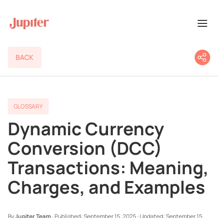
BACK
GLOSSARY
Dynamic Currency
Conversion (DCC)
Transactions: Meaning,
Charges, and Examples
By
Jupiter Team
·
Published:
September 15, 2025
·
Updated:
September 15,