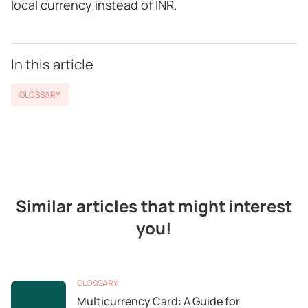
local currency instead of INR.
In this article
GLOSSARY
Similar articles that might interest
you!
GLOSSARY
Multicurrency Card: A Guide for